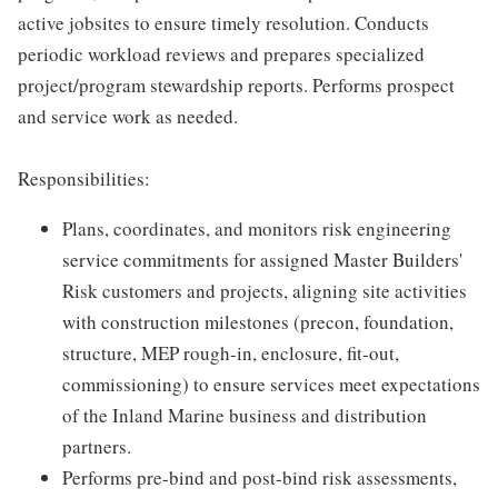
active jobsites to ensure timely resolution. Conducts
periodic workload reviews and prepares specialized
project/program stewardship reports. Performs prospect
and service work as needed.
Responsibilities:
Plans, coordinates, and monitors risk engineering
service commitments for assigned Master Builders'
Risk customers and projects, aligning site activities
with construction milestones (precon, foundation,
structure, MEP rough-in, enclosure, fit-out,
commissioning) to ensure services meet expectations
of the Inland Marine business and distribution
partners.
Performs pre-bind and post-bind risk assessments,