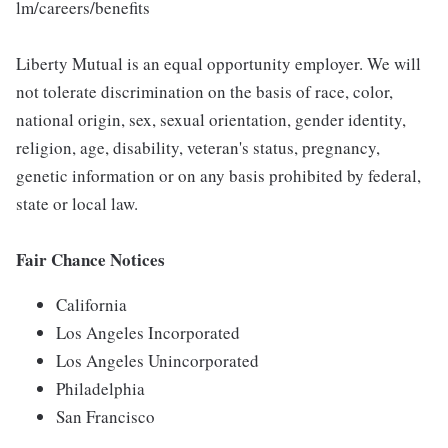
lm/careers/benefits
Liberty Mutual is an equal opportunity employer. We will
not tolerate discrimination on the basis of race, color,
national origin, sex, sexual orientation, gender identity,
religion, age, disability, veteran's status, pregnancy,
genetic information or on any basis prohibited by federal,
state or local law.
Fair Chance Notices
California
Los Angeles Incorporated
Los Angeles Unincorporated
Philadelphia
San Francisco