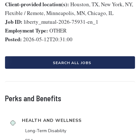
Client-provided location(s):
Houston, TX, New York, NY,
Flexible / Remote, Minneapolis, MN, Chicago, IL
Job ID:
liberty_mutual-2026-75931-en_1
Employment Type:
OTHER
Posted:
2026-05-12T20:31:00
SEARCH ALL JOBS
Perks and Benefits
HEALTH AND WELLNESS
Long-Term Disability