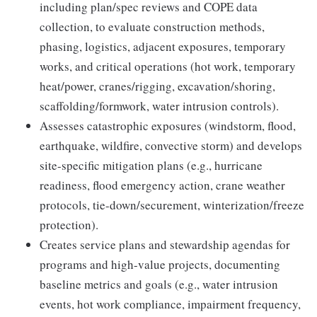
including plan/spec reviews and COPE data
collection, to evaluate construction methods,
phasing, logistics, adjacent exposures, temporary
works, and critical operations (hot work, temporary
heat/power, cranes/rigging, excavation/shoring,
scaffolding/formwork, water intrusion controls).
Assesses catastrophic exposures (windstorm, flood,
earthquake, wildfire, convective storm) and develops
site-specific mitigation plans (e.g., hurricane
readiness, flood emergency action, crane weather
protocols, tie-down/securement, winterization/freeze
protection).
Creates service plans and stewardship agendas for
programs and high-value projects, documenting
baseline metrics and goals (e.g., water intrusion
events, hot work compliance, impairment frequency,