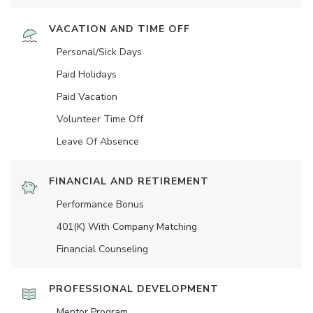
VACATION AND TIME OFF
Personal/Sick Days
Paid Holidays
Paid Vacation
Volunteer Time Off
Leave Of Absence
FINANCIAL AND RETIREMENT
Performance Bonus
401(K) With Company Matching
Financial Counseling
PROFESSIONAL DEVELOPMENT
Mentor Program