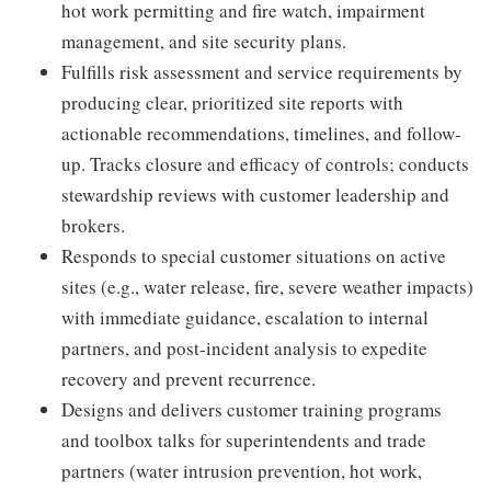
hot work permitting and fire watch, impairment
management, and site security plans.
Fulfills risk assessment and service requirements by
producing clear, prioritized site reports with
actionable recommendations, timelines, and follow-
up. Tracks closure and efficacy of controls; conducts
stewardship reviews with customer leadership and
brokers.
Responds to special customer situations on active
sites (e.g., water release, fire, severe weather impacts)
with immediate guidance, escalation to internal
partners, and post-incident analysis to expedite
recovery and prevent recurrence.
Designs and delivers customer training programs
and toolbox talks for superintendents and trade
partners (water intrusion prevention, hot work,