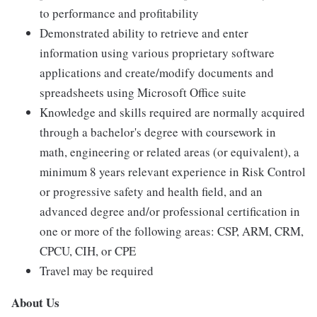
to performance and profitability
Demonstrated ability to retrieve and enter
information using various proprietary software
applications and create/modify documents and
spreadsheets using Microsoft Office suite
Knowledge and skills required are normally acquired
through a bachelor's degree with coursework in
math, engineering or related areas (or equivalent), a
minimum 8 years relevant experience in Risk Control
or progressive safety and health field, and an
advanced degree and/or professional certification in
one or more of the following areas: CSP, ARM, CRM,
CPCU, CIH, or CPE
Travel may be required
About Us