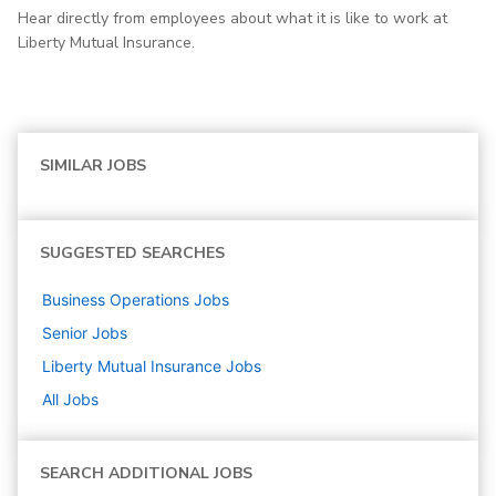
Hear directly from employees about what it is like to work at
Liberty Mutual Insurance.
SIMILAR JOBS
SUGGESTED SEARCHES
Business Operations
Jobs
Senior
Jobs
Liberty Mutual Insurance
Jobs
All Jobs
SEARCH ADDITIONAL JOBS