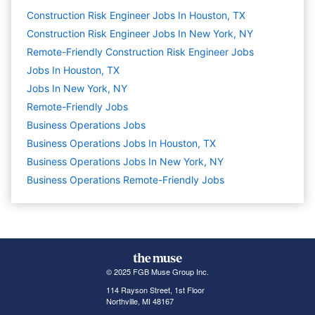
Construction Risk Engineer Jobs In Houston, TX
Construction Risk Engineer Jobs In New York, NY
Remote-Friendly Construction Risk Engineer Jobs
Jobs In Houston, TX
Jobs In New York, NY
Remote-Friendly Jobs
Business Operations
Jobs
Business Operations Jobs In Houston, TX
Business Operations Jobs In New York, NY
Business Operations Remote-Friendly Jobs
© 2025 FGB Muse Group Inc.
114 Rayson Street, 1st Floor
Northville, MI 48167