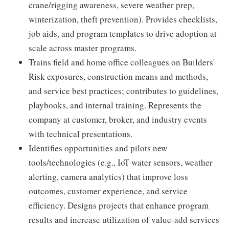
crane/rigging awareness, severe weather prep,
winterization, theft prevention). Provides checklists,
job aids, and program templates to drive adoption at
scale across master programs.
Trains field and home office colleagues on Builders'
Risk exposures, construction means and methods,
and service best practices; contributes to guidelines,
playbooks, and internal training. Represents the
company at customer, broker, and industry events
with technical presentations.
Identifies opportunities and pilots new
tools/technologies (e.g., IoT water sensors, weather
alerting, camera analytics) that improve loss
outcomes, customer experience, and service
efficiency. Designs projects that enhance program
results and increase utilization of value-add services