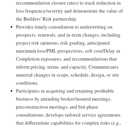
recommendation closure rates) to track reduction in
loss frequency/severity and demonstrate the value of
the Builders' Risk partnership.
Provides timely consultation to underwriting on
prospects, renewals, and in-term changes, including
project risk opinions, risk grading, anticipated
maximum loss/PML perspectives, soft cost/Delay in
Completion exposures, and recommendations that
inform pricing, terms, and capacity. Communicates
material changes in scope, schedule, design, or site
conditions.
Participates in acquiring and retaining profitable
business by attending broker/insured meetings,
preconstruction meetings, and bid-phase
consultations; develops tailored service agreements
that differentiate capabilities for complex risks (e.g.,