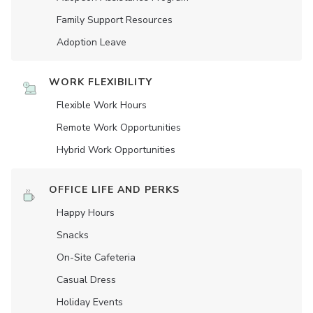
Family Support Resources
Adoption Leave
WORK FLEXIBILITY
Flexible Work Hours
Remote Work Opportunities
Hybrid Work Opportunities
OFFICE LIFE AND PERKS
Happy Hours
Snacks
On-Site Cafeteria
Casual Dress
Holiday Events