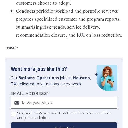
customers choose to adopt.
Conducts periodic workload and portfolio reviews;
prepares specialized customer and program reports
summarizing risk trends, service delivery,
recommendation closure, and ROI on loss reduction.
Travel:
Want more jobs like this?
Get
Business Operations
jobs
in
Houston,
TX
delivered to your inbox every week.
EMAIL ADDRESS
*
Send me The Muse newsletters for the best in career advice
and job search tips.