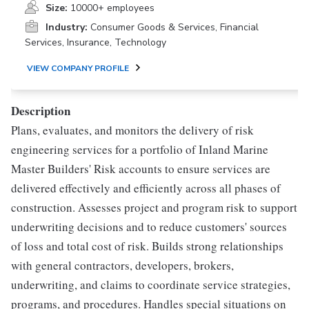
Size:
10000+ employees
Industry:
Consumer Goods & Services, Financial
Services, Insurance, Technology
VIEW COMPANY PROFILE
Description
Plans, evaluates, and monitors the delivery of risk
engineering services for a portfolio of Inland Marine
Master Builders' Risk accounts to ensure services are
delivered effectively and efficiently across all phases of
construction. Assesses project and program risk to support
underwriting decisions and to reduce customers' sources
of loss and total cost of risk. Builds strong relationships
with general contractors, developers, brokers,
underwriting, and claims to coordinate service strategies,
programs, and procedures. Handles special situations on