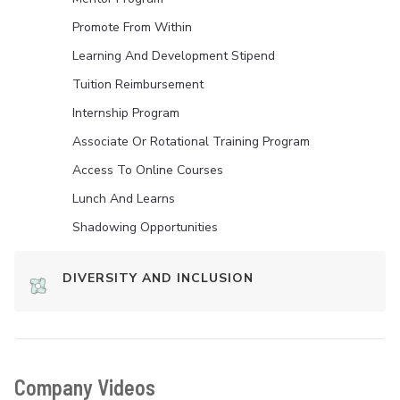
Promote From Within
Learning And Development Stipend
Tuition Reimbursement
Internship Program
Associate Or Rotational Training Program
Access To Online Courses
Lunch And Learns
Shadowing Opportunities
DIVERSITY AND INCLUSION
Company Videos