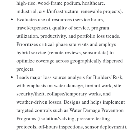
high-rise, wood-frame podium, healthcare,
industrial, civil/infrastructure, renewable projects).
Evaluates use of resources (service hours,
travel/expenses), quality of service, program
utilization, productivity, and portfolio loss trends.
Prioritizes critical-phase site visits and employs
hybrid service (remote reviews, sensor data) to
optimize coverage across geographically dispersed
projects.
Leads major loss source analysis for Builders' Risk,
with emphasis on water damage, fire/hot work, site
security/theft, collapse/temporary works, and
weather-driven losses. Designs and helps implement
targeted controls such as Water Damage Prevention
Programs (isolation/valving, pressure testing
protocols, off-hours inspections, sensor deployment),