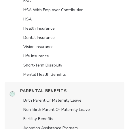
FSA
HSA With Employer Contribution
HSA
Health Insurance
Dental Insurance
Vision Insurance
Life Insurance
Short-Term Disability
Mental Health Benefits
PARENTAL BENEFITS
Birth Parent Or Maternity Leave
Non-Birth Parent Or Paternity Leave
Fertility Benefits
Adoption Assistance Program