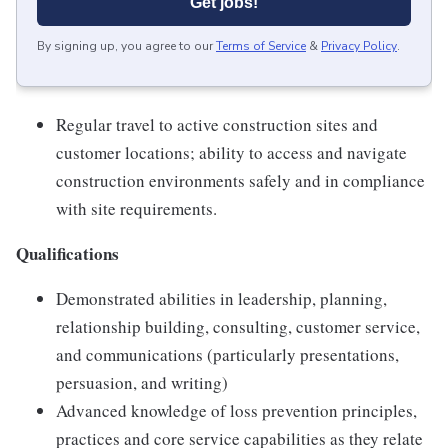
Get jobs!
By signing up, you agree to our
Terms of Service
&
Privacy Policy
.
Regular travel to active construction sites and
customer locations; ability to access and navigate
construction environments safely and in compliance
with site requirements.
Qualifications
Demonstrated abilities in leadership, planning,
relationship building, consulting, customer service,
and communications (particularly presentations,
persuasion, and writing)
Advanced knowledge of loss prevention principles,
practices and core service capabilities as they relate