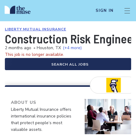
SIGN IN
LIBERTY MUTUAL INSURANCE
Construction Risk Enginee
2 months ago
•
Houston, TX
(+4 more)
This job is no longer available.
SEARCH ALL JOBS
ABOUT US
Liberty Mutual Insurance offers
international insurance policies
that protect people’s most
valuable assets.