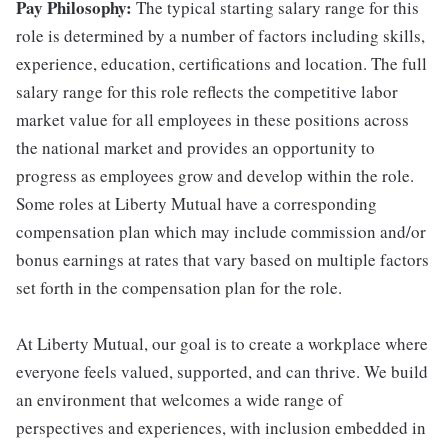
Pay Philosophy:
The typical starting salary range for this
role is determined by a number of factors including skills,
experience, education, certifications and location. The full
salary range for this role reflects the competitive labor
market value for all employees in these positions across
the national market and provides an opportunity to
progress as employees grow and develop within the role.
Some roles at Liberty Mutual have a corresponding
compensation plan which may include commission and/or
bonus earnings at rates that vary based on multiple factors
set forth in the compensation plan for the role.
At Liberty Mutual, our goal is to create a workplace where
everyone feels valued, supported, and can thrive. We build
an environment that welcomes a wide range of
perspectives and experiences, with inclusion embedded in