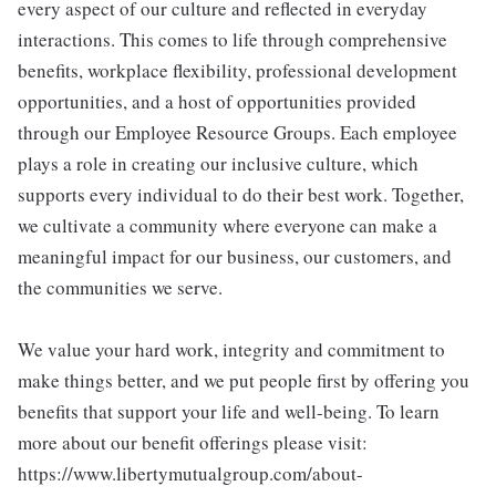
every aspect of our culture and reflected in everyday
interactions. This comes to life through comprehensive
benefits, workplace flexibility, professional development
opportunities, and a host of opportunities provided
through our Employee Resource Groups. Each employee
plays a role in creating our inclusive culture, which
supports every individual to do their best work. Together,
we cultivate a community where everyone can make a
meaningful impact for our business, our customers, and
the communities we serve.
We value your hard work, integrity and commitment to
make things better, and we put people first by offering you
benefits that support your life and well-being. To learn
more about our benefit offerings please visit:
https://www.libertymutualgroup.com/about-