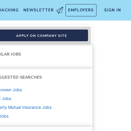
OACHING
NEWSLETTER
EMPLOYERS
SIGN IN
ttorney Represented Bodily I
APPLY ON COMPANY SITE
ILAR JOBS
GGESTED SEARCHES
known
Jobs
d
Jobs
erty Mutual Insurance
Jobs
 Jobs