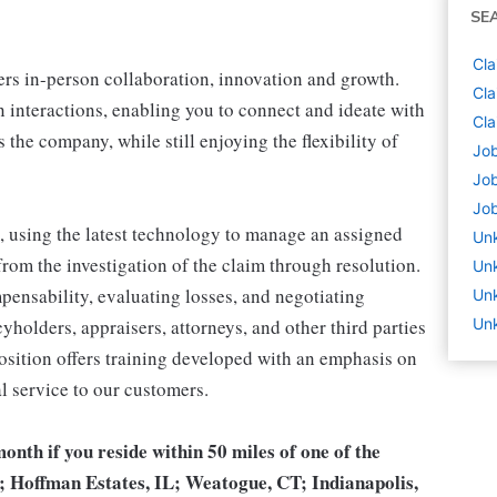
SE
Cla
sters in-person collaboration, innovation and growth.
Cla
 interactions, enabling you to connect and ideate with
Cla
the company, while still enjoying the flexibility of
Job
Job
Job
 using the latest technology to manage an assigned
Un
rom the investigation of the claim through resolution.
Un
pensability, evaluating losses, and negotiating
Unk
cyholders, appraisers, attorneys, and other third parties
Unk
sition offers training developed with an emphasis on
l service to our customers.
month if you reside within 50 miles of one of the
; Hoffman Estates, IL; Weatogue, CT; Indianapolis,