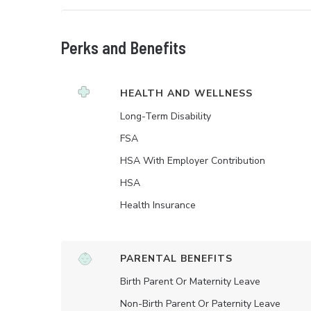
Perks and Benefits
HEALTH AND WELLNESS
Long-Term Disability
FSA
HSA With Employer Contribution
HSA
Health Insurance
PARENTAL BENEFITS
Birth Parent Or Maternity Leave
Non-Birth Parent Or Paternity Leave