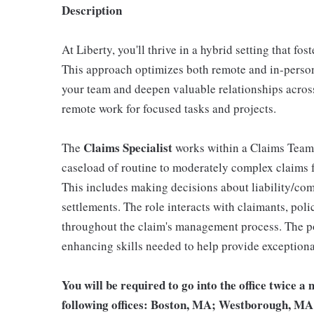
Description
At Liberty, you'll thrive in a hybrid setting that fo
This approach optimizes both remote and in-person
your team and deepen valuable relationships across 
remote work for focused tasks and projects.
Claims Specialist
The
works within a Claims Team,
caseload of routine to moderately complex claims f
This includes making decisions about liability/com
settlements. The role interacts with claimants, poli
throughout the claim's management process. The po
enhancing skills needed to help provide exceptiona
You will be required to go into the office twice a 
following offices: Boston, MA; Westborough, MA