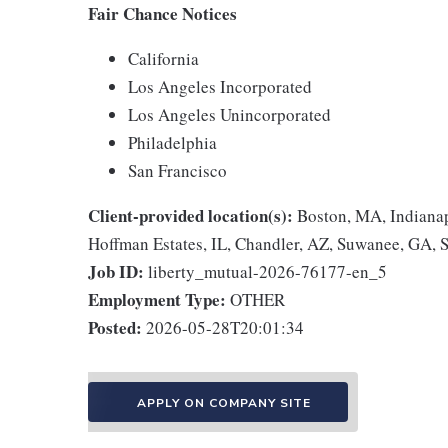
Fair Chance Notices
California
Los Angeles Incorporated
Los Angeles Unincorporated
Philadelphia
San Francisco
Client-provided location(s):
Boston, MA, Indianap
Hoffman Estates, IL, Chandler, AZ, Suwanee, GA, 
Job ID:
liberty_mutual-2026-76177-en_5
Employment Type:
OTHER
Posted:
2026-05-28T20:01:34
APPLY ON COMPANY SITE