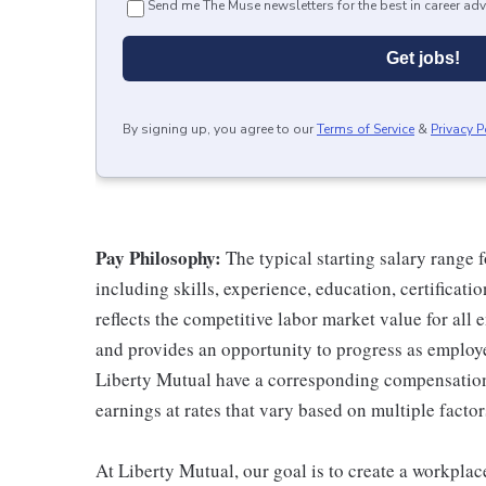
Send me The Muse newsletters for the best in career adv
Get jobs!
By signing up, you agree to our
Terms of Service
&
Privacy P
Pay Philosophy:
The typical starting salary range f
including skills, experience, education, certificatio
reflects the competitive labor market value for all
and provides an opportunity to progress as employe
Liberty Mutual have a corresponding compensatio
earnings at rates that vary based on multiple factor
At Liberty Mutual, our goal is to create a workpla