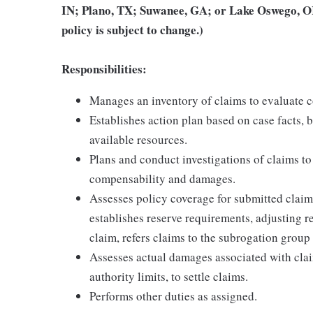
IN; Plano, TX; Suwanee, GA; or Lake Oswego, OR
policy is subject to change.)
Responsibilities:
Manages an inventory of claims to evaluate c
Establishes action plan based on case facts, b
available resources.
Plans and conduct investigations of claims to
compensability and damages.
Assesses policy coverage for submitted claims
establishes reserve requirements, adjusting r
claim, refers claims to the subrogation group 
Assesses actual damages associated with cla
authority limits, to settle claims.
Performs other duties as assigned.