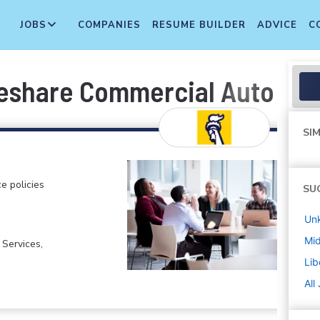
JOBS
COMPANIES
RESUME BUILDER
ADVICE
C
deshare Commercial Auto - A
SIM
e policies
SU
Un
Mi
 Services,
Lib
All