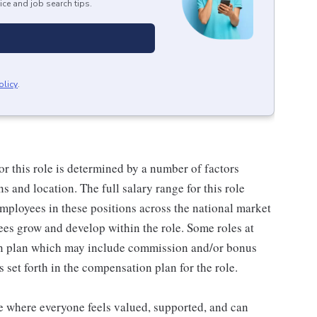
ice and job search tips.
olicy
.
or this role is determined by a number of factors
ns and location. The full salary range for this role
 employees in these positions across the national market
es grow and develop within the role. Some roles at
n plan which may include commission and/or bonus
s set forth in the compensation plan for the role.
ce where everyone feels valued, supported, and can