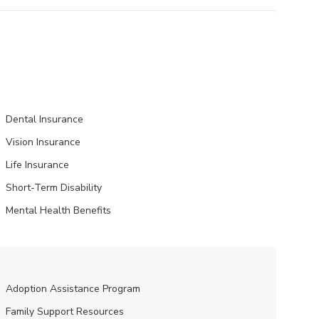
Dental Insurance
Vision Insurance
Life Insurance
Short-Term Disability
Mental Health Benefits
Adoption Assistance Program
Family Support Resources