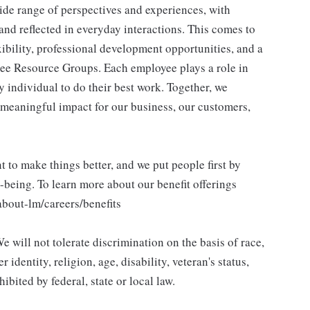
ide range of perspectives and experiences, with
and reflected in everyday interactions. This comes to
ibility, professional development opportunities, and a
ee Resource Groups. Each employee plays a role in
y individual to do their best work. Together, we
meaningful impact for our business, our customers,
to make things better, and we put people first by
l-being. To learn more about our benefit offerings
about-lm/careers/benefits
 will not tolerate discrimination on the basis of race,
 identity, religion, age, disability, veteran's status,
bited by federal, state or local law.