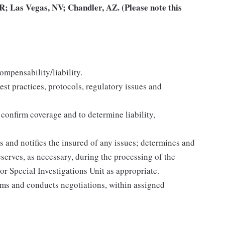
; Las Vegas, NV; Chandler, AZ. (Please note this
ompensability/liability.
est practices, protocols, regulatory issues and
 confirm coverage and to determine liability,
 and notifies the insured of any issues; determines and
eserves, as necessary, during the processing of the
or Special Investigations Unit as appropriate.
ims and conducts negotiations, within assigned