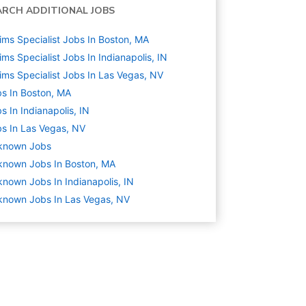
ARCH ADDITIONAL JOBS
ims Specialist Jobs In Boston, MA
ims Specialist Jobs In Indianapolis, IN
ims Specialist Jobs In Las Vegas, NV
s In Boston, MA
s In Indianapolis, IN
s In Las Vegas, NV
known
Jobs
known Jobs In Boston, MA
nown Jobs In Indianapolis, IN
nown Jobs In Las Vegas, NV