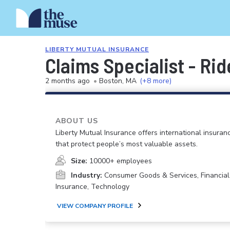
LIBERTY MUTUAL INSURANCE
Claims Specialist - Ri
2 months ago
•
Boston, MA
(+8 more)
ABOUT US
Liberty Mutual Insurance offers international insuranc
that protect people’s most valuable assets.
Size:
10000+ employees
Industry:
Consumer Goods & Services, Financial
Insurance, Technology
VIEW COMPANY PROFILE