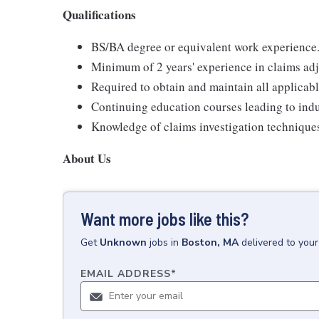
Qualifications
BS/BA degree or equivalent work experience
Minimum of 2 years' experience in claims adj
Required to obtain and maintain all applicabl
Continuing education courses leading to indus
Knowledge of claims investigation techniques
About Us
Want more jobs like this?
Get
Unknown
jobs
in
Boston, MA
delivered to you
EMAIL ADDRESS
*