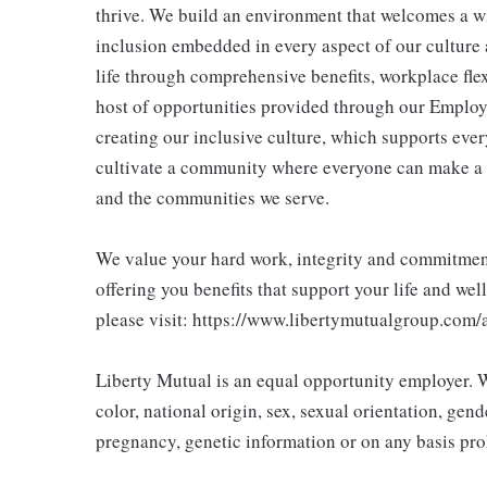
thrive. We build an environment that welcomes a w
inclusion embedded in every aspect of our culture 
life through comprehensive benefits, workplace flex
host of opportunities provided through our Employ
creating our inclusive culture, which supports ever
cultivate a community where everyone can make a 
and the communities we serve.
We value your hard work, integrity and commitment 
offering you benefits that support your life and wel
please visit: https://www.libertymutualgroup.com/
Liberty Mutual is an equal opportunity employer. We
color, national origin, sex, sexual orientation, gender
pregnancy, genetic information or on any basis prohi