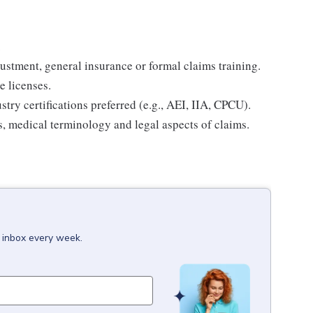
.
ustment, general insurance or formal claims training.
e licenses.
try certifications preferred (e.g., AEI, IIA, CPCU).
, medical terminology and legal aspects of claims.
r inbox every week.