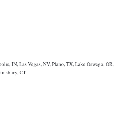
olis, IN, Las Vegas, NV, Plano, TX, Lake Oswego, OR,
Simsbury, CT