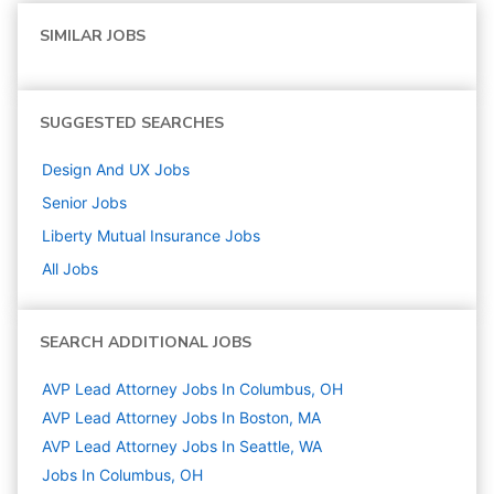
SIMILAR JOBS
SUGGESTED SEARCHES
Design And UX
Jobs
Senior
Jobs
Liberty Mutual Insurance
Jobs
All Jobs
SEARCH ADDITIONAL JOBS
AVP Lead Attorney Jobs In Columbus, OH
AVP Lead Attorney Jobs In Boston, MA
AVP Lead Attorney Jobs In Seattle, WA
Jobs In Columbus, OH