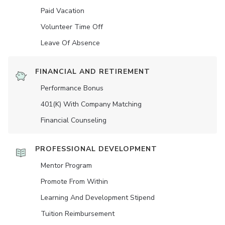
Paid Vacation
Volunteer Time Off
Leave Of Absence
FINANCIAL AND RETIREMENT
Performance Bonus
401(K) With Company Matching
Financial Counseling
PROFESSIONAL DEVELOPMENT
Mentor Program
Promote From Within
Learning And Development Stipend
Tuition Reimbursement