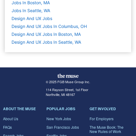
Jobs In Boston, MA
Jobs In Seattle, WA
Design And UX
Jobs
Design And UX Jobs In Columbus, OH
Design And UX Jobs In Boston, MA
Design And UX Jobs In Seattle, WA
© 2025 FGB Muse Group Inc.
114 Rayson Street, 1st Floor
Northville, MI 48167
ABOUT THE MUSE
POPULAR JOBS
GET INVOLVED
About Us
New York Jobs
For Employers
FAQs
San Francisco Jobs
The Muse Book: The
New Rules of Work
Search Jobs
Seattle Jobs