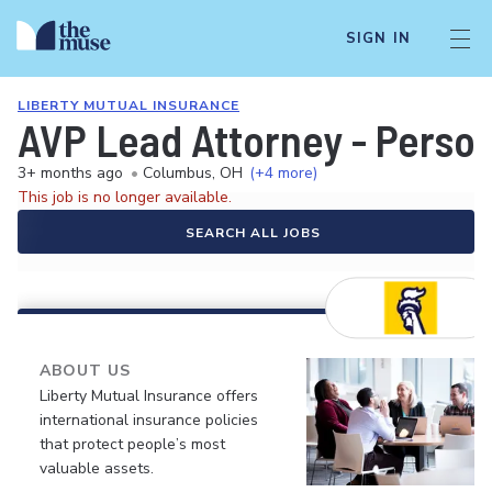
SIGN IN
LIBERTY MUTUAL INSURANCE
AVP Lead Attorney - Person
3+ months ago
•
Columbus, OH
(+4 more)
This job is no longer available.
SEARCH ALL JOBS
ABOUT US
Liberty Mutual Insurance offers
international insurance policies
that protect people’s most
valuable assets.