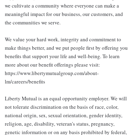
we cultivate a community where everyone can make a
meaningful impact for our business, our customers, and
the communities we serve.
We value your hard work, integrity and commitment to
make things better, and we put people first by offering you
benefits that support your life and well-being. To learn
more about our benefit offerings please visit:
https://www.libertymutualgroup.com/about-
lm/careers/benefits
Liberty Mutual is an equal opportunity employer. We will
not tolerate discrimination on the basis of race, color,
national origin, sex, sexual orientation, gender identity,
religion, age, disability, veteran's status, pregnancy,
genetic information or on any basis prohibited by federal,