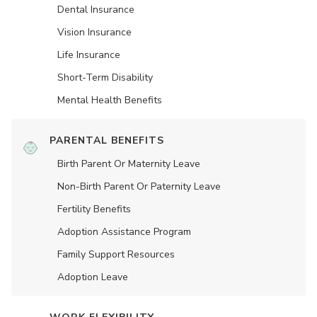
Dental Insurance
Vision Insurance
Life Insurance
Short-Term Disability
Mental Health Benefits
PARENTAL BENEFITS
Birth Parent Or Maternity Leave
Non-Birth Parent Or Paternity Leave
Fertility Benefits
Adoption Assistance Program
Family Support Resources
Adoption Leave