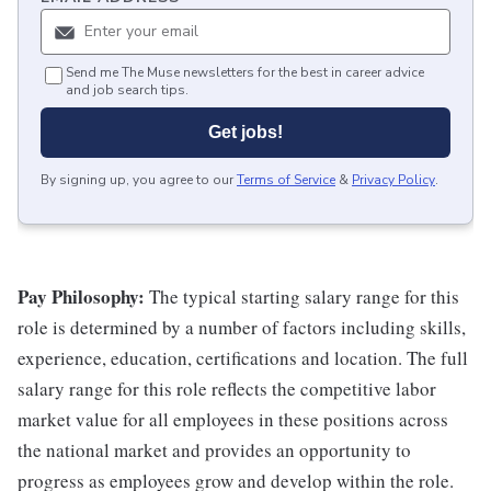
Send me The Muse newsletters for the best in career advice
and job search tips.
Get jobs!
By signing up, you agree to our
Terms of Service
&
Privacy Policy
.
Pay Philosophy:
The typical starting salary range for this
role is determined by a number of factors including skills,
experience, education, certifications and location. The full
salary range for this role reflects the competitive labor
market value for all employees in these positions across
the national market and provides an opportunity to
progress as employees grow and develop within the role.