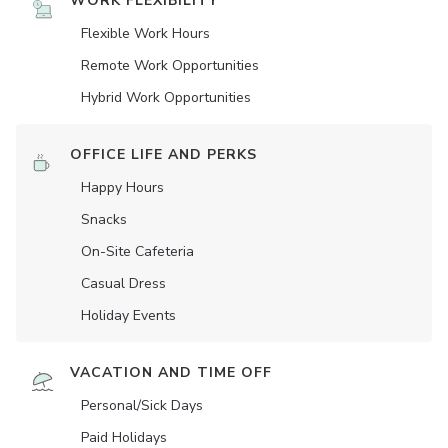
WORK FLEXIBILITY
Flexible Work Hours
Remote Work Opportunities
Hybrid Work Opportunities
OFFICE LIFE AND PERKS
Happy Hours
Snacks
On-Site Cafeteria
Casual Dress
Holiday Events
VACATION AND TIME OFF
Personal/Sick Days
Paid Holidays