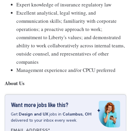
Expert knowledge of insurance regulatory law
Excellent analytical, legal writing, and
communication skills; familiarity with corporate
operations; a proactive approach to work;
commitment to Liberty's values; and demonstrated
ability to work collaboratively across internal teams,
outside counsel, and representatives of other
companies
Management experience and/or CPCU preferred
About Us
Want more jobs like this?
Get
Design and UX
jobs
in
Columbus, OH
delivered to your inbox every week.
EMAIL ADDRESS
*