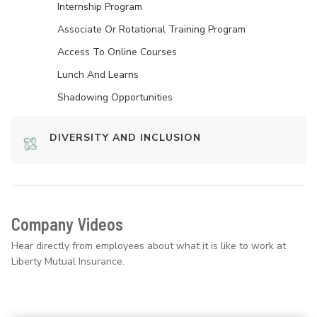
Internship Program
Associate Or Rotational Training Program
Access To Online Courses
Lunch And Learns
Shadowing Opportunities
DIVERSITY AND INCLUSION
Company Videos
Hear directly from employees about what it is like to work at
Liberty Mutual Insurance.