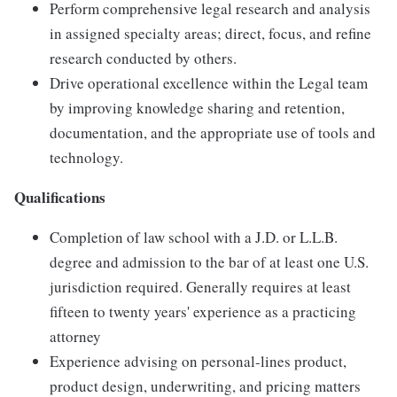
Perform comprehensive legal research and analysis
in assigned specialty areas; direct, focus, and refine
research conducted by others.
Drive operational excellence within the Legal team
by improving knowledge sharing and retention,
documentation, and the appropriate use of tools and
technology.
Qualifications
Completion of law school with a J.D. or L.L.B.
degree and admission to the bar of at least one U.S.
jurisdiction required. Generally requires at least
fifteen to twenty years' experience as a practicing
attorney
Experience advising on personal-lines product,
product design, underwriting, and pricing matters