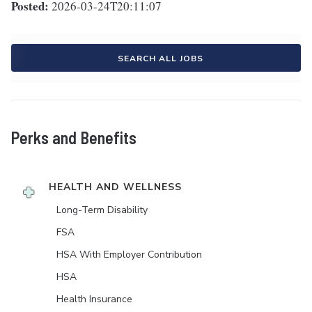
Posted:
2026-03-24T20:11:07
SEARCH ALL JOBS
Perks and Benefits
HEALTH AND WELLNESS
Long-Term Disability
FSA
HSA With Employer Contribution
HSA
Health Insurance