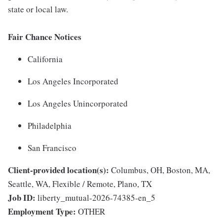
state or local law.
Fair Chance Notices
California
Los Angeles Incorporated
Los Angeles Unincorporated
Philadelphia
San Francisco
Client-provided location(s):
Columbus, OH, Boston, MA,
Seattle, WA, Flexible / Remote, Plano, TX
Job ID:
liberty_mutual-2026-74385-en_5
Employment Type:
OTHER