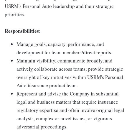
USRM's Personal Auto leadership and their strategic
priorities.
Responsibilities:
Manage goals, capacity, performance, and
development for team members/direct reports.
Maintain visibility, communicate broadly, and
actively collaborate across teams; provide strategic
oversight of key initiatives within USRM's Personal
Auto insurance product team.
Represent and advise the Company in substantial
legal and business matters that require insurance
regulatory expertise and often involve original legal
analysis, complex or novel issues, or vigorous
adversarial proceedings.