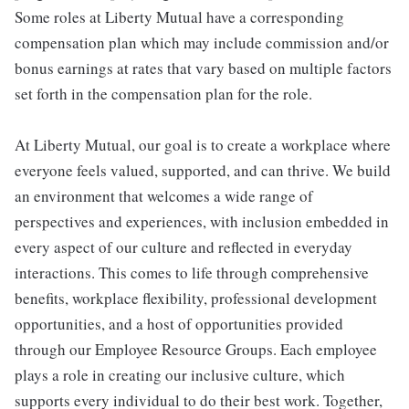
Some roles at Liberty Mutual have a corresponding
compensation plan which may include commission and/or
bonus earnings at rates that vary based on multiple factors
set forth in the compensation plan for the role.
At Liberty Mutual, our goal is to create a workplace where
everyone feels valued, supported, and can thrive. We build
an environment that welcomes a wide range of
perspectives and experiences, with inclusion embedded in
every aspect of our culture and reflected in everyday
interactions. This comes to life through comprehensive
benefits, workplace flexibility, professional development
opportunities, and a host of opportunities provided
through our Employee Resource Groups. Each employee
plays a role in creating our inclusive culture, which
supports every individual to do their best work. Together,