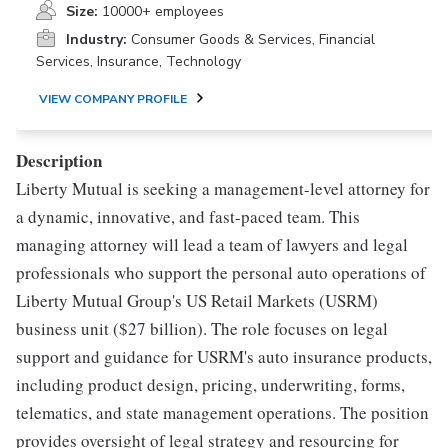
Size:
10000+ employees
Industry:
Consumer Goods & Services, Financial
Services, Insurance, Technology
VIEW COMPANY PROFILE
Description
Liberty Mutual is seeking a management-level attorney for
a dynamic, innovative, and fast-paced team. This
managing attorney will lead a team of lawyers and legal
professionals who support the personal auto operations of
Liberty Mutual Group's US Retail Markets (USRM)
business unit ($27 billion). The role focuses on legal
support and guidance for USRM's auto insurance products,
including product design, pricing, underwriting, forms,
telematics, and state management operations. The position
provides oversight of legal strategy and resourcing for