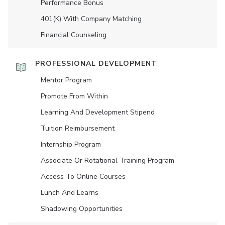
Performance Bonus
401(K) With Company Matching
Financial Counseling
PROFESSIONAL DEVELOPMENT
Mentor Program
Promote From Within
Learning And Development Stipend
Tuition Reimbursement
Internship Program
Associate Or Rotational Training Program
Access To Online Courses
Lunch And Learns
Shadowing Opportunities