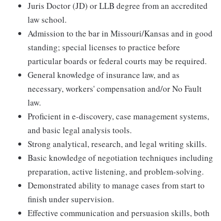
Juris Doctor (JD) or LLB degree from an accredited
law school.
Admission to the bar in Missouri/Kansas and in good
standing; special licenses to practice before
particular boards or federal courts may be required.
General knowledge of insurance law, and as
necessary, workers' compensation and/or No Fault
law.
Proficient in e-discovery, case management systems,
and basic legal analysis tools.
Strong analytical, research, and legal writing skills.
Basic knowledge of negotiation techniques including
preparation, active listening, and problem-solving.
Demonstrated ability to manage cases from start to
finish under supervision.
Effective communication and persuasion skills, both