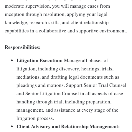
moderate supervision, you will manage cases from
inception through resolution, applying your legal
knowledge, research skills, and client relationship
capabilities in a collaborative and supportive environment.
Responsibilities:
Litigation Execution:
Manage all phases of
litigation, including discovery, hearings, trials,
mediations, and drafting legal documents such as
pleadings and motions. Support Senior Trial Counsel
and Senior Litigation Counsel in all aspects of case
handling through trial, including preparation,
management, and assistance at every stage of the
litigation process.
Client Advisory and Relationship Management: