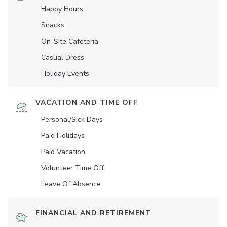
Happy Hours
Snacks
On-Site Cafeteria
Casual Dress
Holiday Events
VACATION AND TIME OFF
Personal/Sick Days
Paid Holidays
Paid Vacation
Volunteer Time Off
Leave Of Absence
FINANCIAL AND RETIREMENT