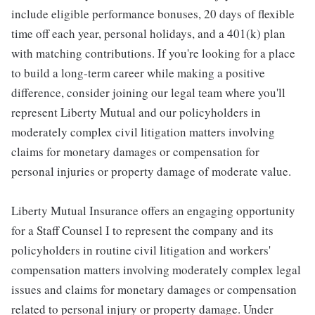
include eligible performance bonuses, 20 days of flexible
time off each year, personal holidays, and a 401(k) plan
with matching contributions. If you're looking for a place
to build a long-term career while making a positive
difference, consider joining our legal team where you'll
represent Liberty Mutual and our policyholders in
moderately complex civil litigation matters involving
claims for monetary damages or compensation for
personal injuries or property damage of moderate value.
Liberty Mutual Insurance offers an engaging opportunity
for a Staff Counsel I to represent the company and its
policyholders in routine civil litigation and workers'
compensation matters involving moderately complex legal
issues and claims for monetary damages or compensation
related to personal injury or property damage. Under