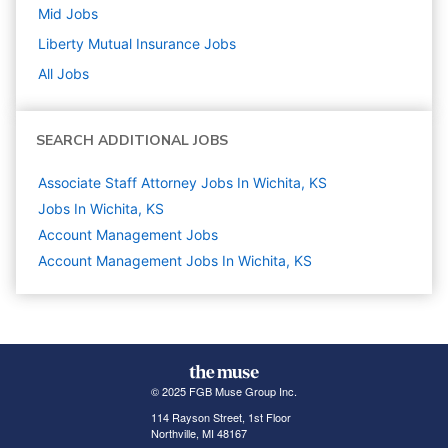
Mid
Jobs
Liberty Mutual Insurance
Jobs
All Jobs
SEARCH ADDITIONAL JOBS
Associate Staff Attorney Jobs In Wichita, KS
Jobs In Wichita, KS
Account Management
Jobs
Account Management Jobs In Wichita, KS
© 2025 FGB Muse Group Inc.
114 Rayson Street, 1st Floor
Northville, MI 48167