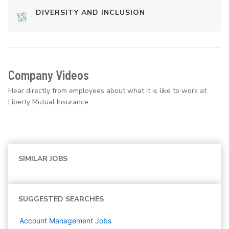
DIVERSITY AND INCLUSION
Company Videos
Hear directly from employees about what it is like to work at
Liberty Mutual Insurance.
SIMILAR JOBS
SUGGESTED SEARCHES
Account Management
Jobs