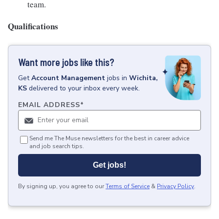
team.
Qualifications
Want more jobs like this?
Get
Account Management
jobs
in
Wichita,
KS
delivered to your inbox every week.
EMAIL ADDRESS
*
Send me The Muse newsletters for the best in career advice
and job search tips.
Get jobs!
By signing up, you agree to our
Terms of Service
&
Privacy Policy
.