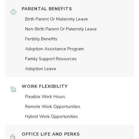
PARENTAL BENEFITS
Birth Parent Or Maternity Leave
Non-Birth Parent Or Paternity Leave
Fertility Benefits
Adoption Assistance Program
Family Support Resources
Adoption Leave
WORK FLEXIBILITY
Flexible Work Hours
Remote Work Opportunities
Hybrid Work Opportunities
OFFICE LIFE AND PERKS