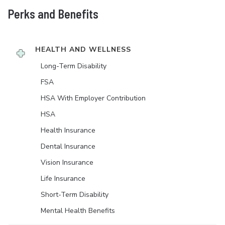
Perks and Benefits
HEALTH AND WELLNESS
Long-Term Disability
FSA
HSA With Employer Contribution
HSA
Health Insurance
Dental Insurance
Vision Insurance
Life Insurance
Short-Term Disability
Mental Health Benefits