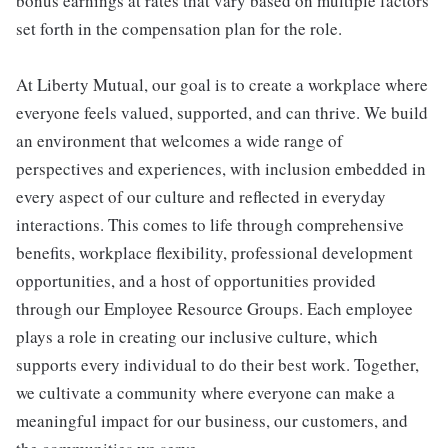
bonus earnings at rates that vary based on multiple factors
set forth in the compensation plan for the role.
At Liberty Mutual, our goal is to create a workplace where
everyone feels valued, supported, and can thrive. We build
an environment that welcomes a wide range of
perspectives and experiences, with inclusion embedded in
every aspect of our culture and reflected in everyday
interactions. This comes to life through comprehensive
benefits, workplace flexibility, professional development
opportunities, and a host of opportunities provided
through our Employee Resource Groups. Each employee
plays a role in creating our inclusive culture, which
supports every individual to do their best work. Together,
we cultivate a community where everyone can make a
meaningful impact for our business, our customers, and