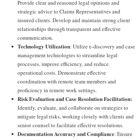
Provide clear and reasoned legal opinions and
strategic advice to Claims Representatives and
insured clients. Develop and maintain strong client
relationships through transparent and effective
communication.
Technology Utilization
: Utilize e-discovery and case
management technologies to streamline legal
processes, improve efficiency, and reduce
operational costs. Demonstrate effective
coordination with remote team members and
proficiency in remote work settings.
Risk Evaluation and Case Resolution Facilitation:
Identify, evaluate, and collaborate on strategies to
mitigate legal risks, working closely with clients and
senior counsel to facilitate effective resolutions.
Documentation Accuracy and Compliance
: Ensure