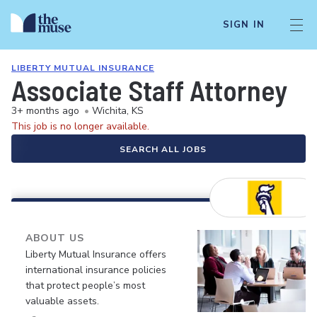
SIGN IN
LIBERTY MUTUAL INSURANCE
Associate Staff Attorney
3+ months ago
•
Wichita, KS
This job is no longer available.
SEARCH ALL JOBS
ABOUT US
Liberty Mutual Insurance offers
international insurance policies
that protect people’s most
valuable assets.