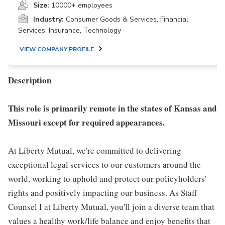
Size:
10000+ employees
Industry:
Consumer Goods & Services, Financial
Services, Insurance, Technology
VIEW COMPANY PROFILE
Description
This role is primarily remote in the states of Kansas and
Missouri except for required appearances.
At Liberty Mutual, we're committed to delivering
exceptional legal services to our customers around the
world, working to uphold and protect our policyholders'
rights and positively impacting our business. As Staff
Counsel I at Liberty Mutual, you'll join a diverse team that
values a healthy work/life balance and enjoy benefits that