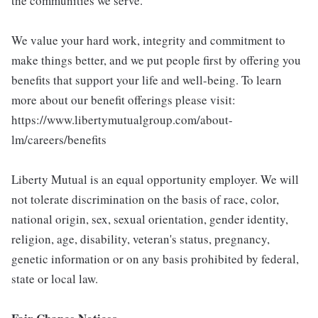
the communities we serve.
We value your hard work, integrity and commitment to
make things better, and we put people first by offering you
benefits that support your life and well-being. To learn
more about our benefit offerings please visit:
https://www.libertymutualgroup.com/about-
lm/careers/benefits
Liberty Mutual is an equal opportunity employer. We will
not tolerate discrimination on the basis of race, color,
national origin, sex, sexual orientation, gender identity,
religion, age, disability, veteran's status, pregnancy,
genetic information or on any basis prohibited by federal,
state or local law.