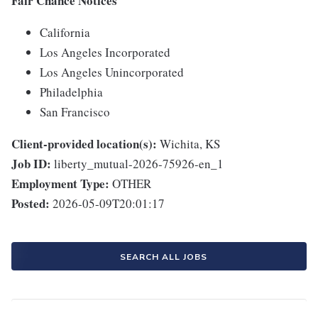
Fair Chance Notices
California
Los Angeles Incorporated
Los Angeles Unincorporated
Philadelphia
San Francisco
Client-provided location(s):
Wichita, KS
Job ID:
liberty_mutual-2026-75926-en_1
Employment Type:
OTHER
Posted:
2026-05-09T20:01:17
SEARCH ALL JOBS