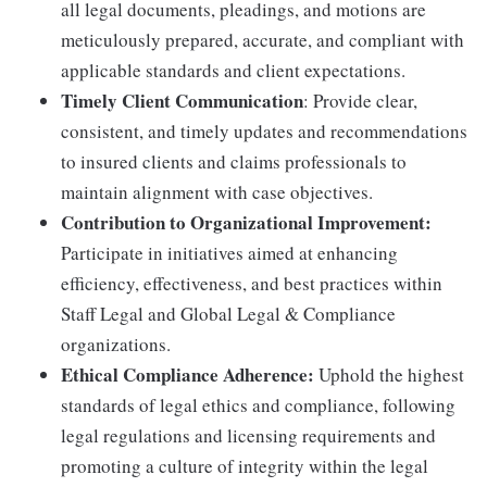
all legal documents, pleadings, and motions are
meticulously prepared, accurate, and compliant with
applicable standards and client expectations.
Timely Client Communication
: Provide clear,
consistent, and timely updates and recommendations
to insured clients and claims professionals to
maintain alignment with case objectives.
Contribution to Organizational Improvement:
Participate in initiatives aimed at enhancing
efficiency, effectiveness, and best practices within
Staff Legal and Global Legal & Compliance
organizations.
Ethical Compliance Adherence:
Uphold the highest
standards of legal ethics and compliance, following
legal regulations and licensing requirements and
promoting a culture of integrity within the legal