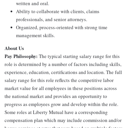
written and oral.
Ability to collaborate with clients, claims
professionals, and senior attorneys.
Organized, process-oriented with strong time
management skills.
About Us
Pay Philosophy:
The typical starting salary range for this
role is determined by a number of factors including skills,
experience, education, certifications and location. The full
salary range for this role reflects the competitive labor
market value for all employees in these positions across
the national market and provides an opportunity to
progress as employees grow and develop within the role.
Some roles at Liberty Mutual have a corresponding
compensation plan which may include commission and/or