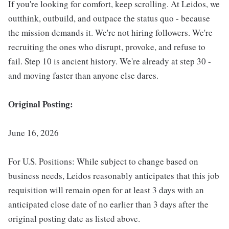
If you're looking for comfort, keep scrolling. At Leidos, we
outthink, outbuild, and outpace the status quo - because
the mission demands it. We're not hiring followers. We're
recruiting the ones who disrupt, provoke, and refuse to
fail. Step 10 is ancient history. We're already at step 30 -
and moving faster than anyone else dares.
Original Posting:
June 16, 2026
For U.S. Positions: While subject to change based on
business needs, Leidos reasonably anticipates that this job
requisition will remain open for at least 3 days with an
anticipated close date of no earlier than 3 days after the
original posting date as listed above.