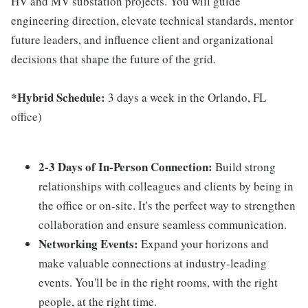
HV and MV substation projects. You will guide
engineering direction, elevate technical standards, mentor
future leaders, and influence client and organizational
decisions that shape the future of the grid.
*Hybrid Schedule:
3 days a week in the Orlando, FL
office)
2-3 Days of In-Person Connection:
Build strong
relationships with colleagues and clients by being in
the office or on-site. It's the perfect way to strengthen
collaboration and ensure seamless communication.
Networking Events:
Expand your horizons and
make valuable connections at industry-leading
events. You'll be in the right rooms, with the right
people, at the right time.