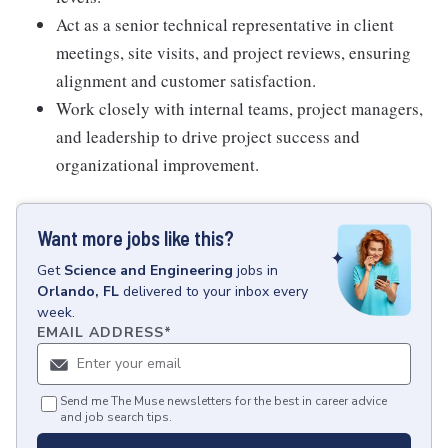
Act as a senior technical representative in client
meetings, site visits, and project reviews, ensuring
alignment and customer satisfaction.
Work closely with internal teams, project managers,
and leadership to drive project success and
organizational improvement.
Want more jobs like this?
Get
Science and Engineering
jobs
in
Orlando, FL
delivered to your inbox every
week.
EMAIL ADDRESS
*
Send me The Muse newsletters for the best in career advice
and job search tips.