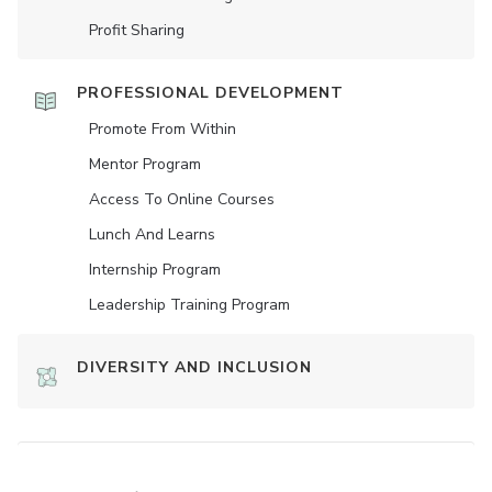
Profit Sharing
PROFESSIONAL DEVELOPMENT
Promote From Within
Mentor Program
Access To Online Courses
Lunch And Learns
Internship Program
Leadership Training Program
DIVERSITY AND INCLUSION