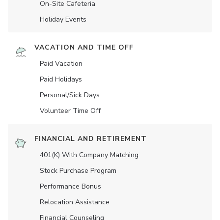
On-Site Cafeteria
Holiday Events
VACATION AND TIME OFF
Paid Vacation
Paid Holidays
Personal/Sick Days
Volunteer Time Off
FINANCIAL AND RETIREMENT
401(K) With Company Matching
Stock Purchase Program
Performance Bonus
Relocation Assistance
Financial Counseling