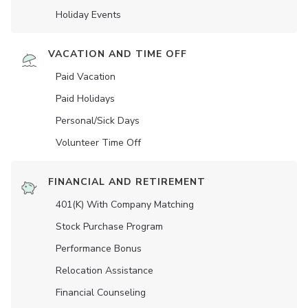
Holiday Events
VACATION AND TIME OFF
Paid Vacation
Paid Holidays
Personal/Sick Days
Volunteer Time Off
FINANCIAL AND RETIREMENT
401(K) With Company Matching
Stock Purchase Program
Performance Bonus
Relocation Assistance
Financial Counseling