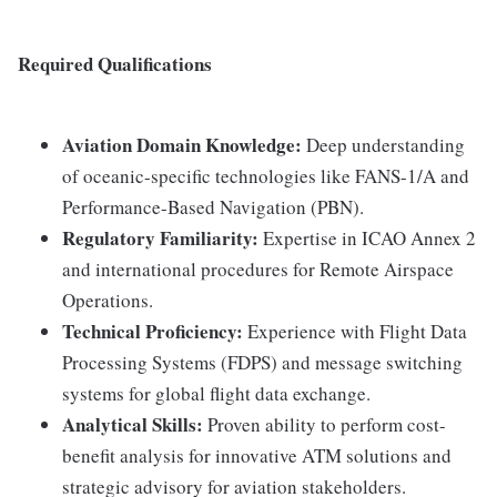
Required Qualifications
Aviation Domain Knowledge:
Deep understanding
of oceanic-specific technologies like FANS-1/A and
Performance-Based Navigation (PBN).
Regulatory Familiarity:
Expertise in ICAO Annex 2
and international procedures for Remote Airspace
Operations.
Technical Proficiency:
Experience with Flight Data
Processing Systems (FDPS) and message switching
systems for global flight data exchange.
Analytical Skills:
Proven ability to perform cost-
benefit analysis for innovative ATM solutions and
strategic advisory for aviation stakeholders.