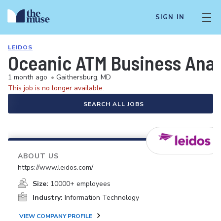
SIGN IN
LEIDOS
Oceanic ATM Business Anal
1 month ago
•
Gaithersburg, MD
This job is no longer available.
SEARCH ALL JOBS
ABOUT US
https://www.leidos.com/
Size:
10000+ employees
Industry:
Information Technology
VIEW COMPANY PROFILE