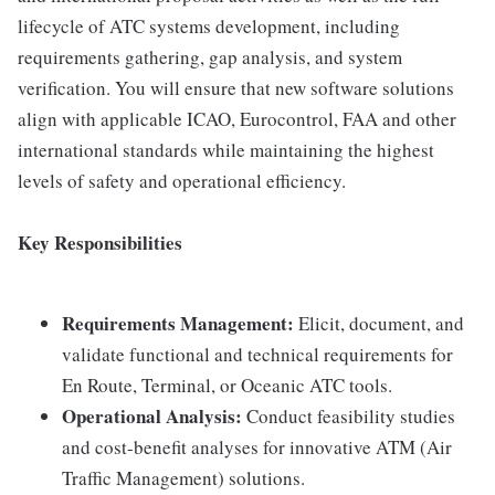
lifecycle of ATC systems development, including
requirements gathering, gap analysis, and system
verification. You will ensure that new software solutions
align with applicable ICAO, Eurocontrol, FAA and other
international standards while maintaining the highest
levels of safety and operational efficiency.
Key Responsibilities
Requirements Management:
Elicit, document, and
validate functional and technical requirements for
En Route, Terminal, or Oceanic ATC tools.
Operational Analysis:
Conduct feasibility studies
and cost-benefit analyses for innovative ATM (Air
Traffic Management) solutions.