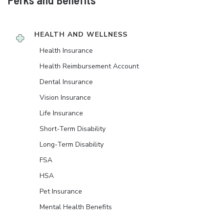
HEALTH AND WELLNESS
Health Insurance
Health Reimbursement Account
Dental Insurance
Vision Insurance
Life Insurance
Short-Term Disability
Long-Term Disability
FSA
HSA
Pet Insurance
Mental Health Benefits