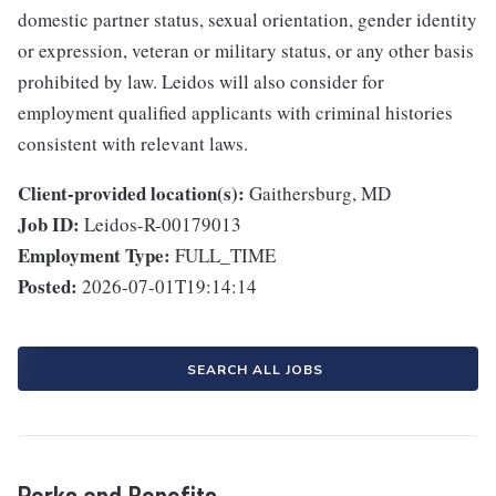
domestic partner status, sexual orientation, gender identity
or expression, veteran or military status, or any other basis
prohibited by law. Leidos will also consider for
employment qualified applicants with criminal histories
consistent with relevant laws.
Client-provided location(s):
Gaithersburg, MD
Job ID:
Leidos-R-00179013
Employment Type:
FULL_TIME
Posted:
2026-07-01T19:14:14
SEARCH ALL JOBS
Perks and Benefits