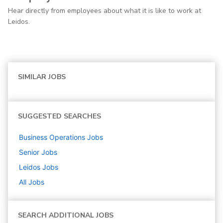
Hear directly from employees about what it is like to work at
Leidos.
SIMILAR JOBS
SUGGESTED SEARCHES
Business Operations
Jobs
Senior
Jobs
Leidos
Jobs
All Jobs
SEARCH ADDITIONAL JOBS