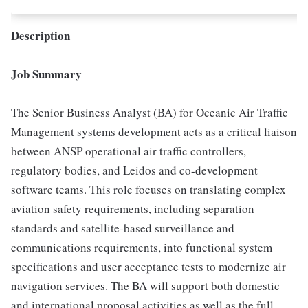
Description
Job Summary
The Senior Business Analyst (BA) for Oceanic Air Traffic
Management systems development acts as a critical liaison
between ANSP operational air traffic controllers,
regulatory bodies, and Leidos and co-development
software teams. This role focuses on translating complex
aviation safety requirements, including separation
standards and satellite-based surveillance and
communications requirements, into functional system
specifications and user acceptance tests to modernize air
navigation services. The BA will support both domestic
and international proposal activities as well as the full