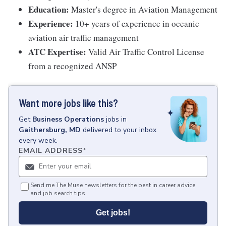
Education:
Master's degree in Aviation Management
Experience:
10+ years of experience in oceanic
aviation air traffic management
ATC Expertise:
Valid Air Traffic Control License
from a recognized ANSP
Want more jobs like this?
Get
Business Operations
jobs
in
Gaithersburg, MD
delivered to your inbox
every week.
EMAIL ADDRESS
*
Send me The Muse newsletters for the best in career advice
and job search tips.
Get jobs!