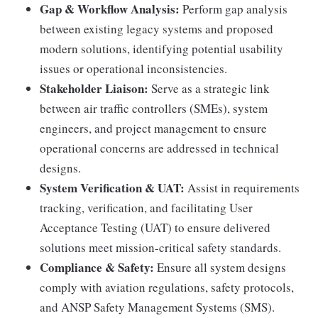
Gap & Workflow Analysis:
Perform gap analysis
between existing legacy systems and proposed
modern solutions, identifying potential usability
issues or operational inconsistencies.
Stakeholder Liaison:
Serve as a strategic link
between air traffic controllers (SMEs), system
engineers, and project management to ensure
operational concerns are addressed in technical
designs.
System Verification & UAT:
Assist in requirements
tracking, verification, and facilitating User
Acceptance Testing (UAT) to ensure delivered
solutions meet mission-critical safety standards.
Compliance & Safety:
Ensure all system designs
comply with aviation regulations, safety protocols,
and ANSP Safety Management Systems (SMS).