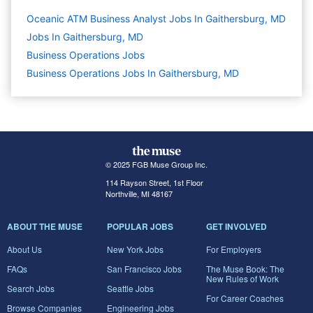
Oceanic ATM Business Analyst Jobs In Gaithersburg, MD
Jobs In Gaithersburg, MD
Business Operations
Jobs
Business Operations Jobs In Gaithersburg, MD
© 2025 FGB Muse Group Inc.
114 Rayson Street, 1st Floor
Northville, MI 48167
ABOUT THE MUSE
POPULAR JOBS
GET INVOLVED
About Us
New York Jobs
For Employers
FAQs
San Francisco Jobs
The Muse Book: The
New Rules of Work
Search Jobs
Seattle Jobs
For Career Coaches
Browse Companies
Engineering Jobs