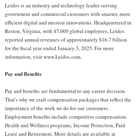
Leidos is an industry and technology leader serving
government and commercial customers with smarter, more
efficient digital and mission innovations. Headquartered in
Reston, Virginia, with 47,000 global employees, Leidos
reported annual revenues of approximately $16.7 billion
for the fiscal year ended January 3, 2025. For more
information, visit www.Leidos.com.
Pay and Benefits
Pay and benefits are fundamental to any career decision.
That's why we craft compensation packages that reflect the
importance of the work we do for our customers.
Employment benefits include competitive compensation,
Health and Wellness programs, Income Protection, Paid
Leave and Retirement. More details are available at