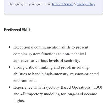
By signing up, you agree to our
Terms of Service
&
Privacy Policy
.
Preferred Skills
Exceptional communication skills to present
complex system functions to non-technical
audiences at various levels of seniority.
Strong critical thinking and problem-solving
abilities to handle high-intensity, mission-oriented
environments.
Experience with Trajectory-Based Operations (TBO)
and 4D trajectory modeling for long-haul oceanic
flights.