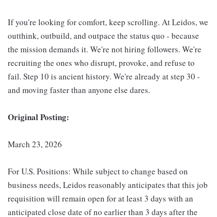
If you're looking for comfort, keep scrolling. At Leidos, we
outthink, outbuild, and outpace the status quo - because
the mission demands it. We're not hiring followers. We're
recruiting the ones who disrupt, provoke, and refuse to
fail. Step 10 is ancient history. We're already at step 30 -
and moving faster than anyone else dares.
Original Posting:
March 23, 2026
For U.S. Positions: While subject to change based on
business needs, Leidos reasonably anticipates that this job
requisition will remain open for at least 3 days with an
anticipated close date of no earlier than 3 days after the