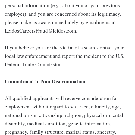
personal information (e.g., about you or your previous
employer), and you are concerned about its legitimacy,
please make us aware immediately by emailing us at
LeidosCareersFraud@leidos.com.
If you believe you are the victim of a scam, contact your
local law enforcement and report the incident to the U.S.
Federal Trade Commission.
Commitment to Non-Discrimination
All qualified applicants will receive consideration for
employment without regard to sex, race, ethnicity, age,
national origin, citizenship, religion, physical or mental
disability, medical condition, genetic information,
pregnancy, family structure, marital status, ancestry,