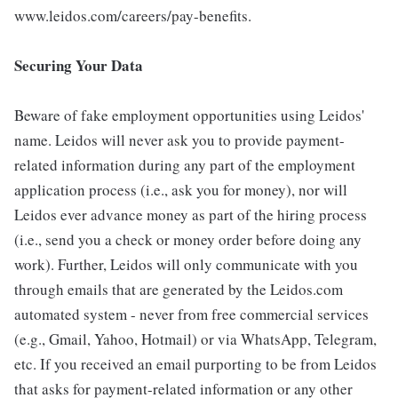
www.leidos.com/careers/pay-benefits.
Securing Your Data
Beware of fake employment opportunities using Leidos'
name. Leidos will never ask you to provide payment-
related information during any part of the employment
application process (i.e., ask you for money), nor will
Leidos ever advance money as part of the hiring process
(i.e., send you a check or money order before doing any
work). Further, Leidos will only communicate with you
through emails that are generated by the Leidos.com
automated system - never from free commercial services
(e.g., Gmail, Yahoo, Hotmail) or via WhatsApp, Telegram,
etc. If you received an email purporting to be from Leidos
that asks for payment-related information or any other