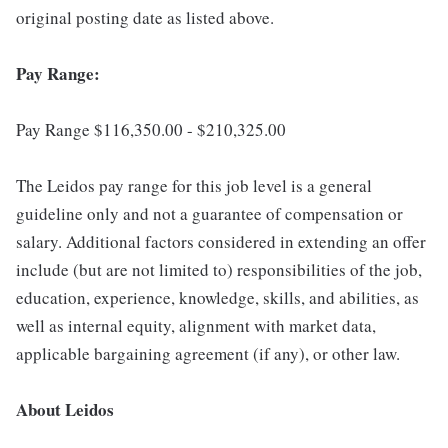
original posting date as listed above.
Pay Range:
Pay Range $116,350.00 - $210,325.00
The Leidos pay range for this job level is a general
guideline only and not a guarantee of compensation or
salary. Additional factors considered in extending an offer
include (but are not limited to) responsibilities of the job,
education, experience, knowledge, skills, and abilities, as
well as internal equity, alignment with market data,
applicable bargaining agreement (if any), or other law.
About Leidos