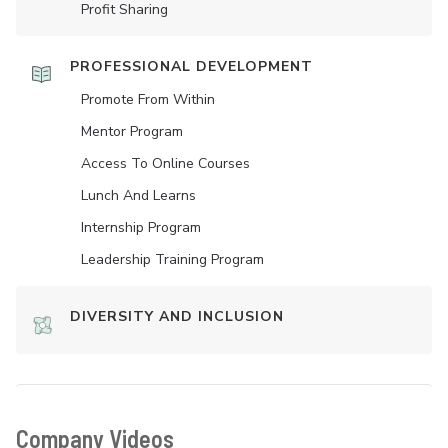
Profit Sharing
PROFESSIONAL DEVELOPMENT
Promote From Within
Mentor Program
Access To Online Courses
Lunch And Learns
Internship Program
Leadership Training Program
DIVERSITY AND INCLUSION
Company Videos