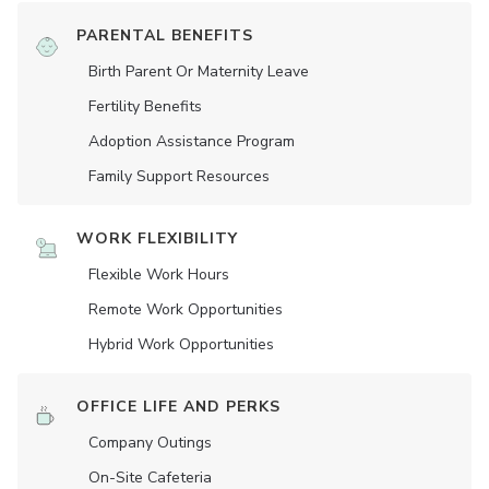
PARENTAL BENEFITS
Birth Parent Or Maternity Leave
Fertility Benefits
Adoption Assistance Program
Family Support Resources
WORK FLEXIBILITY
Flexible Work Hours
Remote Work Opportunities
Hybrid Work Opportunities
OFFICE LIFE AND PERKS
Company Outings
On-Site Cafeteria