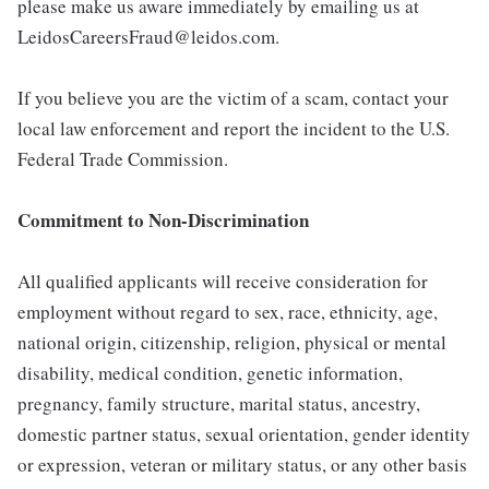
please make us aware immediately by emailing us at
LeidosCareersFraud@leidos.com.
If you believe you are the victim of a scam, contact your
local law enforcement and report the incident to the U.S.
Federal Trade Commission.
Commitment to Non-Discrimination
All qualified applicants will receive consideration for
employment without regard to sex, race, ethnicity, age,
national origin, citizenship, religion, physical or mental
disability, medical condition, genetic information,
pregnancy, family structure, marital status, ancestry,
domestic partner status, sexual orientation, gender identity
or expression, veteran or military status, or any other basis