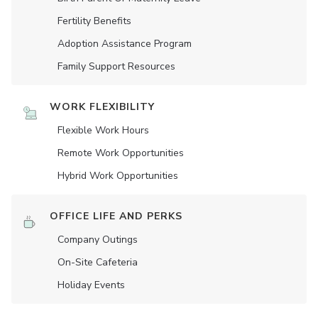
Fertility Benefits
Adoption Assistance Program
Family Support Resources
WORK FLEXIBILITY
Flexible Work Hours
Remote Work Opportunities
Hybrid Work Opportunities
OFFICE LIFE AND PERKS
Company Outings
On-Site Cafeteria
Holiday Events