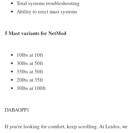
Total systems troubleshooting
Ability to erect mast systems
5 Mast variants for NetMod
10lbs at 10ft
30lbs at 50ft
35lbs at 50ft
20lbs at 35ft
30lbs at 100ft
DABAOPP1
If you're looking for comfort, keep scrolling. At Leidos, we