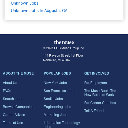
Unknown
Jobs
Unknown Jobs In Augusta, GA
© 2025 FGB Muse Group Inc.
114 Rayson Street, 1st Floor
Northville, MI 48167
ABOUT THE MUSE
POPULAR JOBS
GET INVOLVED
About Us
New York Jobs
For Employers
FAQs
San Francisco Jobs
The Muse Book: The
New Rules of Work
Search Jobs
Seattle Jobs
For Career Coaches
Browse Companies
Engineering Jobs
Tell A Friend
Career Advice
Marketing Jobs
Terms of Use
Information Technology
Jobs