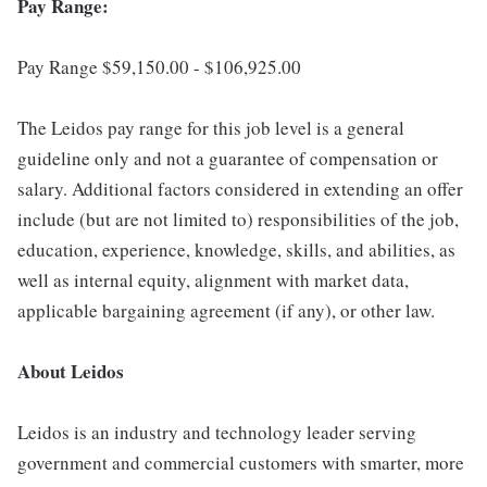
Pay Range:
Pay Range $59,150.00 - $106,925.00
The Leidos pay range for this job level is a general
guideline only and not a guarantee of compensation or
salary. Additional factors considered in extending an offer
include (but are not limited to) responsibilities of the job,
education, experience, knowledge, skills, and abilities, as
well as internal equity, alignment with market data,
applicable bargaining agreement (if any), or other law.
About Leidos
Leidos is an industry and technology leader serving
government and commercial customers with smarter, more