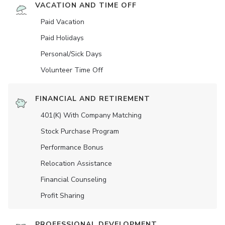
VACATION AND TIME OFF
Paid Vacation
Paid Holidays
Personal/Sick Days
Volunteer Time Off
FINANCIAL AND RETIREMENT
401(K) With Company Matching
Stock Purchase Program
Performance Bonus
Relocation Assistance
Financial Counseling
Profit Sharing
PROFESSIONAL DEVELOPMENT