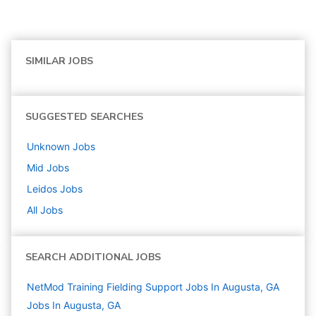
SIMILAR JOBS
SUGGESTED SEARCHES
Unknown
Jobs
Mid
Jobs
Leidos
Jobs
All Jobs
SEARCH ADDITIONAL JOBS
NetMod Training Fielding Support Jobs In Augusta, GA
Jobs In Augusta, GA