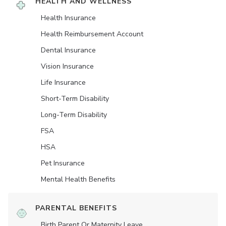
HEALTH AND WELLNESS
Health Insurance
Health Reimbursement Account
Dental Insurance
Vision Insurance
Life Insurance
Short-Term Disability
Long-Term Disability
FSA
HSA
Pet Insurance
Mental Health Benefits
PARENTAL BENEFITS
Birth Parent Or Maternity Leave