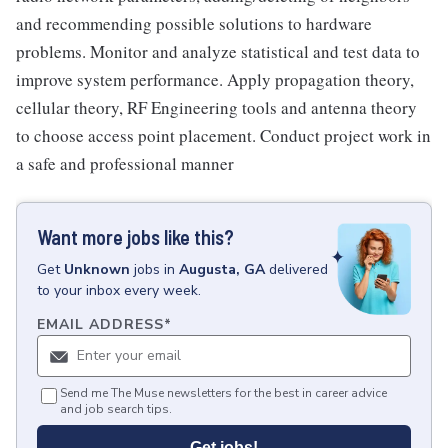
and recommending possible solutions to hardware
problems. Monitor and analyze statistical and test data to
improve system performance. Apply propagation theory,
cellular theory, RF Engineering tools and antenna theory
to choose access point placement. Conduct project work in
a safe and professional manner
Want more jobs like this?
Get
Unknown
jobs
in
Augusta, GA
delivered
to your inbox every week.
EMAIL ADDRESS
*
Send me The Muse newsletters for the best in career advice
and job search tips.
Get jobs!