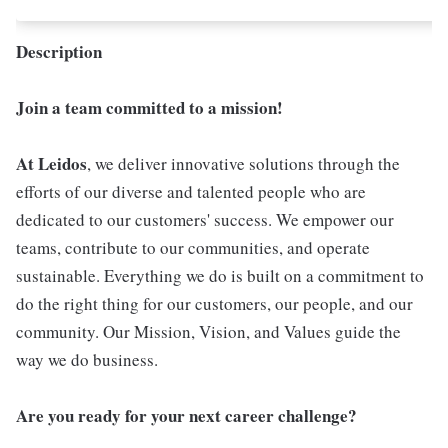
Description
Join a team committed to a mission!
At Leidos
, we deliver innovative solutions through the
efforts of our diverse and talented people who are
dedicated to our customers' success. We empower our
teams, contribute to our communities, and operate
sustainable. Everything we do is built on a commitment to
do the right thing for our customers, our people, and our
community. Our Mission, Vision, and Values guide the
way we do business.
Are you ready for your next career challenge?