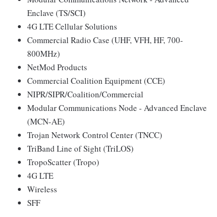
Enclave (TS/SCI)
4G LTE Cellular Solutions
Commercial Radio Case (UHF, VFH, HF, 700-
800MHz)
NetMod Products
Commercial Coalition Equipment (CCE)
NIPR/SIPR/Coalition/Commercial
Modular Communications Node - Advanced Enclave
(MCN-AE)
Trojan Network Control Center (TNCC)
TriBand Line of Sight (TriLOS)
TropoScatter (Tropo)
4G LTE
Wireless
SFF