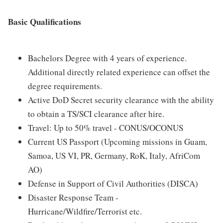
Basic Qualifications
Bachelors Degree with 4 years of experience.
Additional directly related experience can offset the
degree requirements.
Active DoD Secret security clearance with the ability
to obtain a TS/SCI clearance after hire.
Travel: Up to 50% travel - CONUS/OCONUS
Current US Passport (Upcoming missions in Guam,
Samoa, US VI, PR, Germany, RoK, Italy, AfriCom
AO)
Defense in Support of Civil Authorities (DISCA)
Disaster Response Team -
Hurricane/Wildfire/Terrorist etc.