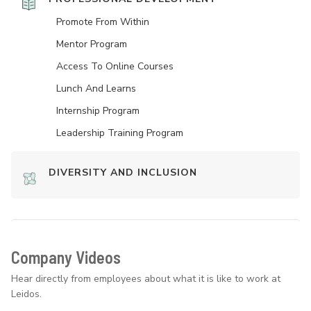
Promote From Within
Mentor Program
Access To Online Courses
Lunch And Learns
Internship Program
Leadership Training Program
DIVERSITY AND INCLUSION
Company Videos
Hear directly from employees about what it is like to work at
Leidos.