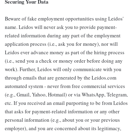
Securing Your Data
Beware of fake employment opportunities using Leidos'
name. Leidos will never ask you to provide payment-
related information during any part of the employment
application process (i.e., ask you for money), nor will
Leidos ever advance money as part of the hiring process
(i.e., send you a check or money order before doing any
work). Further, Leidos will only communicate with you
through emails that are generated by the Leidos.com
automated system - never from free commercial services
(e.g., Gmail, Yahoo, Hotmail) or via WhatsApp, Telegram,
etc. If you received an email purporting to be from Leidos
that asks for payment-related information or any other
personal information (e.g., about you or your previous
employer), and you are concerned about its legitimacy,