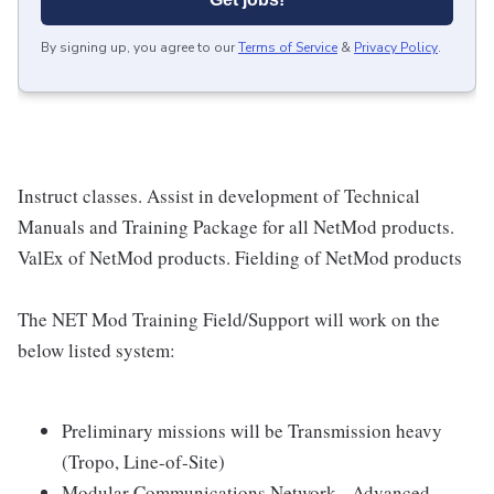
By signing up, you agree to our
Terms of Service
&
Privacy Policy
.
Instruct classes. Assist in development of Technical
Manuals and Training Package for all NetMod products.
ValEx of NetMod products. Fielding of NetMod products
The NET Mod Training Field/Support will work on the
below listed system:
Preliminary missions will be Transmission heavy
(Tropo, Line-of-Site)
Modular Communications Network - Advanced