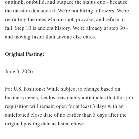
outthink, outbuild, and outpace the status quo - because
the mission demands it. We're not hiring followers. We're
recruiting the ones who disrupt, provoke, and refuse to
fail. Step 10 is ancient history. We're already at step 30 -
and moving faster than anyone else dares.
Original Posting:
June 3, 2026
For U.S. Positions: While subject to change based on
business needs, Leidos reasonably anticipates that this job
requisition will remain open for at least 3 days with an
anticipated close date of no earlier than 3 days after the
original posting date as listed above.