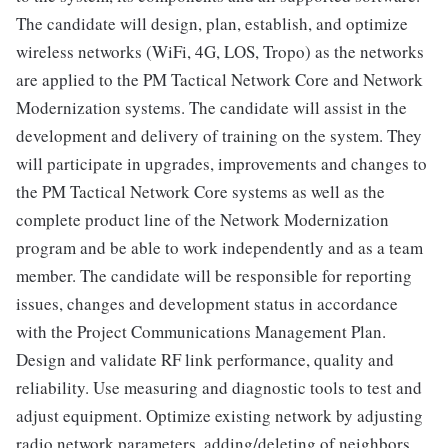
The candidate will design, plan, establish, and optimize
wireless networks (WiFi, 4G, LOS, Tropo) as the networks
are applied to the PM Tactical Network Core and Network
Modernization systems. The candidate will assist in the
development and delivery of training on the system. They
will participate in upgrades, improvements and changes to
the PM Tactical Network Core systems as well as the
complete product line of the Network Modernization
program and be able to work independently and as a team
member. The candidate will be responsible for reporting
issues, changes and development status in accordance
with the Project Communications Management Plan.
Design and validate RF link performance, quality and
reliability. Use measuring and diagnostic tools to test and
adjust equipment. Optimize existing network by adjusting
radio network parameters, adding/deleting of neighbors