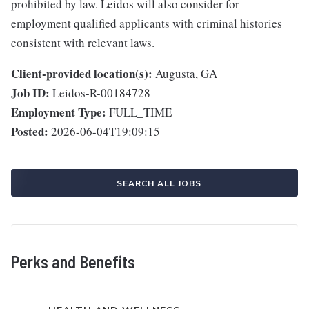
prohibited by law. Leidos will also consider for
employment qualified applicants with criminal histories
consistent with relevant laws.
Client-provided location(s):
Augusta, GA
Job ID:
Leidos-R-00184728
Employment Type:
FULL_TIME
Posted:
2026-06-04T19:09:15
SEARCH ALL JOBS
Perks and Benefits