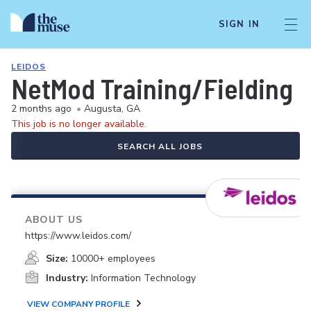
SIGN IN
LEIDOS
NetMod Training/Fielding 
2 months ago
•
Augusta, GA
This job is no longer available.
SEARCH ALL JOBS
ABOUT US
https://www.leidos.com/
Size:
10000+ employees
Industry:
Information Technology
VIEW COMPANY PROFILE