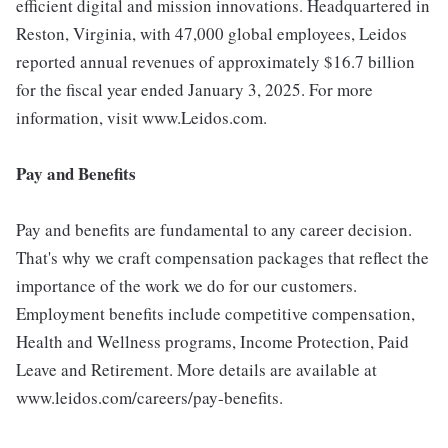
efficient digital and mission innovations. Headquartered in
Reston, Virginia, with 47,000 global employees, Leidos
reported annual revenues of approximately $16.7 billion
for the fiscal year ended January 3, 2025. For more
information, visit www.Leidos.com.
Pay and Benefits
Pay and benefits are fundamental to any career decision.
That's why we craft compensation packages that reflect the
importance of the work we do for our customers.
Employment benefits include competitive compensation,
Health and Wellness programs, Income Protection, Paid
Leave and Retirement. More details are available at
www.leidos.com/careers/pay-benefits.