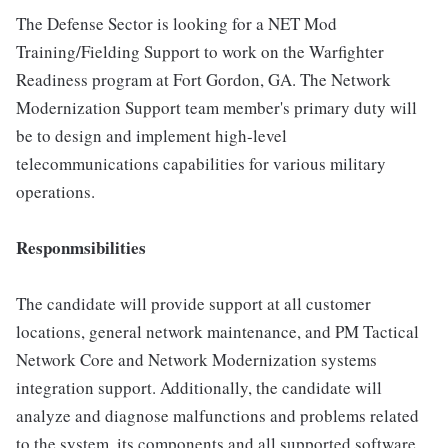
The Defense Sector is looking for a NET Mod
Training/Fielding Support to work on the Warfighter
Readiness program at Fort Gordon, GA. The Network
Modernization Support team member's primary duty will
be to design and implement high-level
telecommunications capabilities for various military
operations.
Responmsibilities
The candidate will provide support at all customer
locations, general network maintenance, and PM Tactical
Network Core and Network Modernization systems
integration support. Additionally, the candidate will
analyze and diagnose malfunctions and problems related
to the system, its components and all supported software.