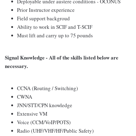
Deployable under austere conditions - OCONUS
Prior Instructor experience
Field support backgroud
Ability to work in SCIF and T-SCIF
Must lift and carry up to 75 pounds
Signal Knowledge - All of the skills listed below are
necessary.
CCNA (Routing / Switching)
CWNA
JNN/STT/CPN knowledge
Extensive VM
Voice (CCM/VoIP/POTS)
Radio (UHF/VHF/HF/Public Safety)