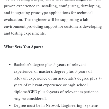
proven experience in installing, configuring, developing,
and integrating prototype applications for technical
evaluation. The engineer will be supporting a lab
environment providing support for customers developing
and testing experiments.
What Sets You Apart:
Bachelor's degree plus 5-years of relevant
experience, or master's degree plus 3-years of
relevant experience or an associate's degree plus 7-
years of relevant experience or high school
diploma/GED plus 9-years of relevant experience
may be considered.
Degree must be in Network Engineering, Systems