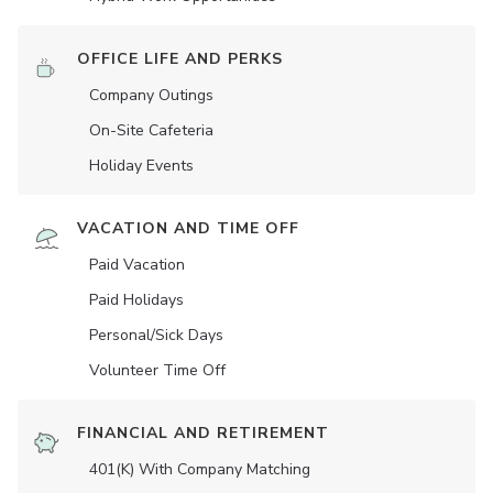
OFFICE LIFE AND PERKS
Company Outings
On-Site Cafeteria
Holiday Events
VACATION AND TIME OFF
Paid Vacation
Paid Holidays
Personal/Sick Days
Volunteer Time Off
FINANCIAL AND RETIREMENT
401(K) With Company Matching