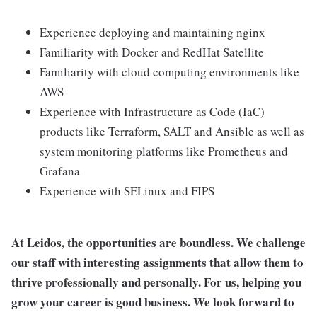
Experience deploying and maintaining nginx
Familiarity with Docker and RedHat Satellite
Familiarity with cloud computing environments like
AWS
Experience with Infrastructure as Code (IaC)
products like Terraform, SALT and Ansible as well as
system monitoring platforms like Prometheus and
Grafana
Experience with SELinux and FIPS
At Leidos, the opportunities are boundless. We challenge
our staff with interesting assignments that allow them to
thrive professionally and personally. For us, helping you
grow your career is good business. We look forward to