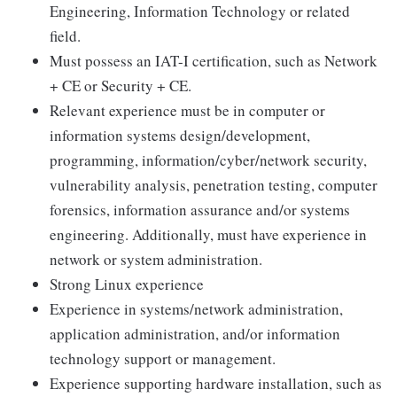
Engineering, Information Technology or related
field.
Must possess an IAT-I certification, such as Network
+ CE or Security + CE.
Relevant experience must be in computer or
information systems design/development,
programming, information/cyber/network security,
vulnerability analysis, penetration testing, computer
forensics, information assurance and/or systems
engineering. Additionally, must have experience in
network or system administration.
Strong Linux experience
Experience in systems/network administration,
application administration, and/or information
technology support or management.
Experience supporting hardware installation, such as