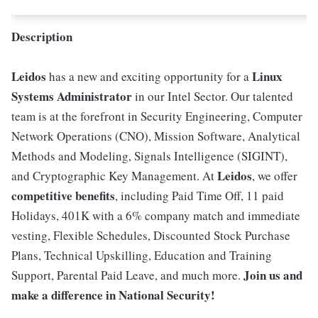
Description
Leidos
Linux
has a new and exciting opportunity for a
Systems Administrator
in our Intel Sector. Our talented
team is at the forefront in Security Engineering, Computer
Network Operations (CNO), Mission Software, Analytical
Methods and Modeling, Signals Intelligence (SIGINT),
Leidos
and Cryptographic Key Management. At
, we offer
competitive benefits
, including Paid Time Off, 11 paid
Holidays, 401K with a 6% company match and immediate
vesting, Flexible Schedules, Discounted Stock Purchase
Plans, Technical Upskilling, Education and Training
Join us and
Support, Parental Paid Leave, and much more.
make a difference in National Security!