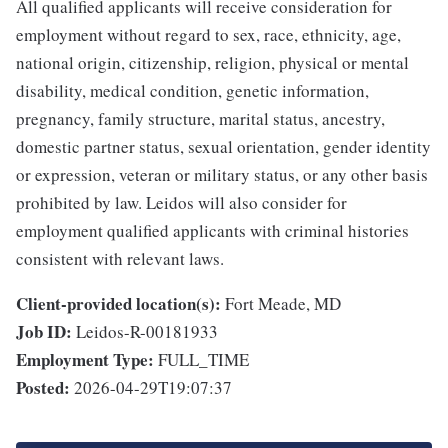
All qualified applicants will receive consideration for
employment without regard to sex, race, ethnicity, age,
national origin, citizenship, religion, physical or mental
disability, medical condition, genetic information,
pregnancy, family structure, marital status, ancestry,
domestic partner status, sexual orientation, gender identity
or expression, veteran or military status, or any other basis
prohibited by law. Leidos will also consider for
employment qualified applicants with criminal histories
consistent with relevant laws.
Client-provided location(s):
Fort Meade, MD
Job ID:
Leidos-R-00181933
Employment Type:
FULL_TIME
Posted:
2026-04-29T19:07:37