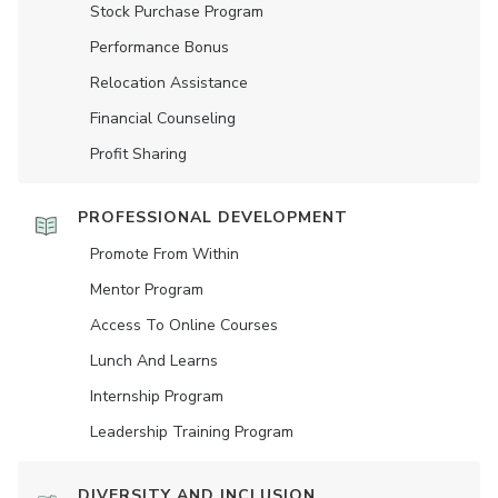
Stock Purchase Program
Performance Bonus
Relocation Assistance
Financial Counseling
Profit Sharing
PROFESSIONAL DEVELOPMENT
Promote From Within
Mentor Program
Access To Online Courses
Lunch And Learns
Internship Program
Leadership Training Program
DIVERSITY AND INCLUSION