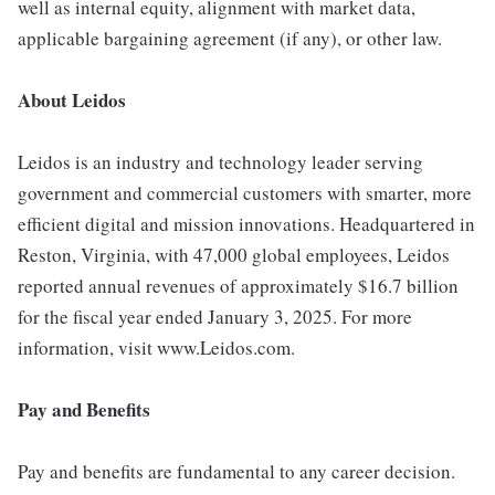
well as internal equity, alignment with market data,
applicable bargaining agreement (if any), or other law.
About Leidos
Leidos is an industry and technology leader serving
government and commercial customers with smarter, more
efficient digital and mission innovations. Headquartered in
Reston, Virginia, with 47,000 global employees, Leidos
reported annual revenues of approximately $16.7 billion
for the fiscal year ended January 3, 2025. For more
information, visit www.Leidos.com.
Pay and Benefits
Pay and benefits are fundamental to any career decision.