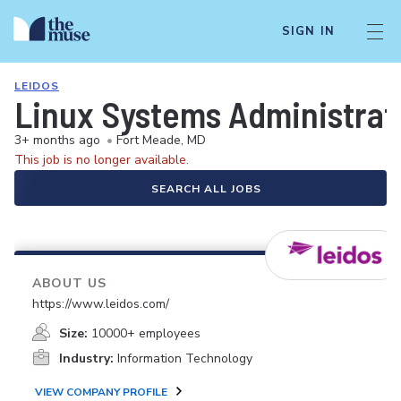
SIGN IN
LEIDOS
Linux Systems Administrat
3+ months ago
•
Fort Meade, MD
This job is no longer available.
SEARCH ALL JOBS
ABOUT US
https://www.leidos.com/
Size:
10000+ employees
Industry:
Information Technology
VIEW COMPANY PROFILE