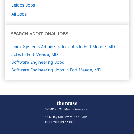
Leidos
Jobs
All Jobs
SEARCH ADDITIONAL JOBS
Linux Systems Administrator Jobs In Fort Meade, MD
Jobs In Fort Meade, MD
Software Engineering
Jobs
Software Engineering Jobs In Fort Meade, MD
© 2025 FGB Muse Group Inc.
114 Rayson Street, 1st Floor
Northville, MI 48167