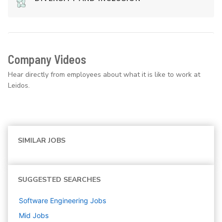
Company Videos
Hear directly from employees about what it is like to work at
Leidos.
SIMILAR JOBS
SUGGESTED SEARCHES
Software Engineering
Jobs
Mid
Jobs