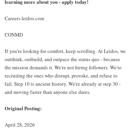
learning more about you - apply today!
Careers.leidos.com
CONMD
If you're looking for comfort, keep scrolling. At Leidos, we
outthink, outbuild, and outpace the status quo - because
the mission demands it. We're not hiring followers. We're
recruiting the ones who disrupt, provoke, and refuse to
fail. Step 10 is ancient history. We're already at step 30 -
and moving faster than anyone else dares.
Original Posting:
April 28, 2026