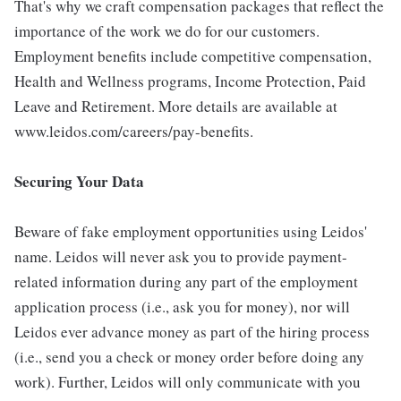
That's why we craft compensation packages that reflect the
importance of the work we do for our customers.
Employment benefits include competitive compensation,
Health and Wellness programs, Income Protection, Paid
Leave and Retirement. More details are available at
www.leidos.com/careers/pay-benefits.
Securing Your Data
Beware of fake employment opportunities using Leidos'
name. Leidos will never ask you to provide payment-
related information during any part of the employment
application process (i.e., ask you for money), nor will
Leidos ever advance money as part of the hiring process
(i.e., send you a check or money order before doing any
work). Further, Leidos will only communicate with you