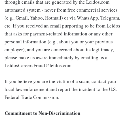
through emails that are generated by the Leidos.com
automated system - never from free commercial services
(e.g., Gmail, Yahoo, Hotmail) or via WhatsApp, Telegram,
etc. If you received an email purporting to be from Leidos
that asks for payment-related information or any other
personal information (e.g., about you or your previous
employer), and you are concerned about its legitimacy,
please make us aware immediately by emailing us at
LeidosCareersFraud@leidos.com.
If you believe you are the victim of a scam, contact your
local law enforcement and report the incident to the U.S.
Federal Trade Commission.
Commitment to Non-Discrimination