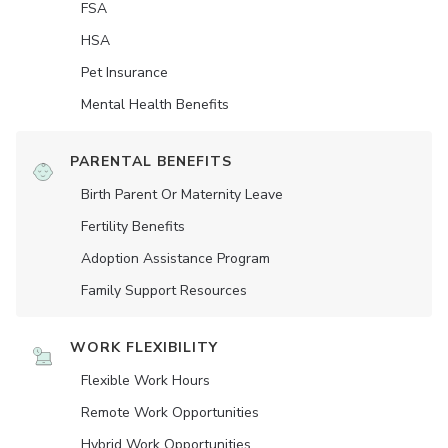
FSA
HSA
Pet Insurance
Mental Health Benefits
PARENTAL BENEFITS
Birth Parent Or Maternity Leave
Fertility Benefits
Adoption Assistance Program
Family Support Resources
WORK FLEXIBILITY
Flexible Work Hours
Remote Work Opportunities
Hybrid Work Opportunities