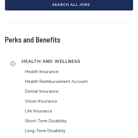
SEARCH ALL JOBS
Perks and Benefits
HEALTH AND WELLNESS
Health Insurance
Health Reimbursement Account
Dental Insurance
Vision Insurance
Life Insurance
Short-Term Disability
Long-Term Disability