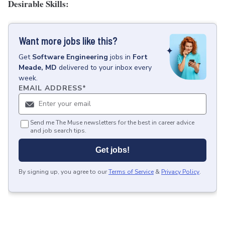
Desirable Skills:
Want more jobs like this?
Get
Software Engineering
jobs
in
Fort
Meade, MD
delivered to your inbox every
week.
EMAIL ADDRESS
*
Send me The Muse newsletters for the best in career advice
and job search tips.
Get jobs!
By signing up, you agree to our
Terms of Service
&
Privacy Policy
.