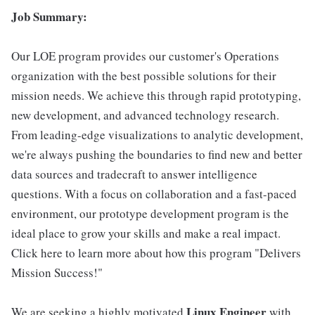
Job Summary:
Our LOE program provides our customer's Operations
organization with the best possible solutions for their
mission needs. We achieve this through rapid prototyping,
new development, and advanced technology research.
From leading-edge visualizations to analytic development,
we're always pushing the boundaries to find new and better
data sources and tradecraft to answer intelligence
questions. With a focus on collaboration and a fast-paced
environment, our prototype development program is the
ideal place to grow your skills and make a real impact.
Click here to learn more about how this program "Delivers
Mission Success!"
Linux
Engineer
We are seeking a highly motivated
with