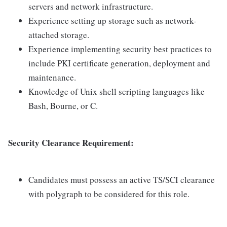
servers and network infrastructure.
Experience setting up storage such as network-
attached storage.
Experience implementing security best practices to
include PKI certificate generation, deployment and
maintenance.
Knowledge of Unix shell scripting languages like
Bash, Bourne, or C.
Security Clearance Requirement:
Candidates must possess an active TS/SCI clearance
with polygraph to be considered for this role.