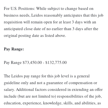
For U.S. Positions: While subject to change based on
business needs, Leidos reasonably anticipates that this job
requisition will remain open for at least 3 days with an
anticipated close date of no earlier than 3 days after the
original posting date as listed above.
Pay Range:
Pay Range $73,450.00 - $132,775.00
The Leidos pay range for this job level is a general
guideline only and not a guarantee of compensation or
salary. Additional factors considered in extending an offer
include (but are not limited to) responsibilities of the job,
education, experience, knowledge, skills, and abilities, as