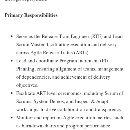
Primary Responsibilities
Serve as the Release Train Engineer (RTE) and Lead
Scrum Master, facilitating execution and delivery
across Agile Release Trains (ARTs).
Lead and coordinate Program Increment (PI)
Planning, ensuring alignment of teams, management
of dependencies, and achievement of delivery
objectives.
Facilitate ART-level ceremonies, including Scrum of
Scrums, System Demos, and Inspect & Adapt
workshops, to drive collaboration and transparency.
Monitor and report on Agile execution metrics, such
as burndown charts and program performance