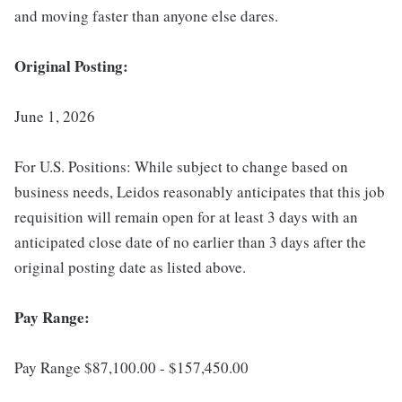
and moving faster than anyone else dares.
Original Posting:
June 1, 2026
For U.S. Positions: While subject to change based on
business needs, Leidos reasonably anticipates that this job
requisition will remain open for at least 3 days with an
anticipated close date of no earlier than 3 days after the
original posting date as listed above.
Pay Range:
Pay Range $87,100.00 - $157,450.00