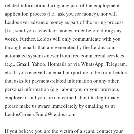
related information during any part of the employment
application process (i.e., ask you for money), nor will
Leidos ever advance money as part of the hiring process
(i.e., send you a check or money order before doing any
work). Further, Leidos will only communicate with you
through emails that are generated by the Leidos.com
automated system - never from free commercial services
(e.g., Gmail, Yahoo, Hotmail) or via WhatsApp, Telegram,
etc. If you received an email purporting to be from Leidos
that asks for payment-related information or any other
personal information (e.g., about you or your previous
employer), and you are concerned about its legitimacy,
please make us aware immediately by emailing us at
LeidosCareersFraud@leidos.com.
If you believe you are the victim of a scam, contact your