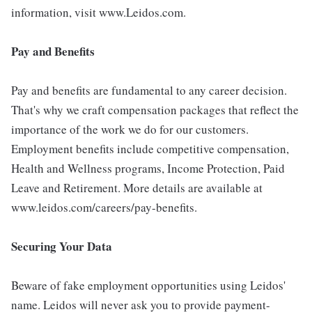
information, visit www.Leidos.com.
Pay and Benefits
Pay and benefits are fundamental to any career decision.
That's why we craft compensation packages that reflect the
importance of the work we do for our customers.
Employment benefits include competitive compensation,
Health and Wellness programs, Income Protection, Paid
Leave and Retirement. More details are available at
www.leidos.com/careers/pay-benefits.
Securing Your Data
Beware of fake employment opportunities using Leidos'
name. Leidos will never ask you to provide payment-