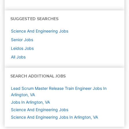
SUGGESTED SEARCHES
Science And Engineering
Jobs
Senior
Jobs
Leidos
Jobs
All Jobs
SEARCH ADDITIONAL JOBS
Lead Scrum Master Release Train Engineer Jobs In
Arlington, VA
Jobs In Arlington, VA
Science And Engineering
Jobs
Science And Engineering Jobs In Arlington, VA