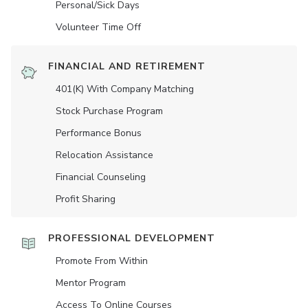
Personal/Sick Days
Volunteer Time Off
FINANCIAL AND RETIREMENT
401(K) With Company Matching
Stock Purchase Program
Performance Bonus
Relocation Assistance
Financial Counseling
Profit Sharing
PROFESSIONAL DEVELOPMENT
Promote From Within
Mentor Program
Access To Online Courses