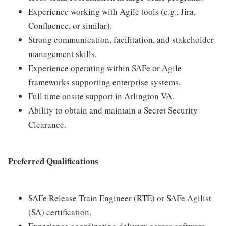
Experience working with Agile tools (e.g., Jira,
Confluence, or similar).
Strong communication, facilitation, and stakeholder
management skills.
Experience operating within SAFe or Agile
frameworks supporting enterprise systems.
Full time onsite support in Arlington VA.
Ability to obtain and maintain a Secret Security
Clearance.
Preferred Qualifications
SAFe Release Train Engineer (RTE) or SAFe Agilist
(SA) certification.