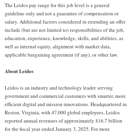
The Leidos pay range for this job level is a general
guideline only and not a guarantee of compensation or
salary. Additional factors considered in extending an offer
include (but are not limited to) responsibilities of the job,
education, experience, knowledge, skills, and abilities, as
well as internal equity, alignment with market data,
applicable bargaining agreement (if any), or other law.
About Leidos
Leidos is an industry and technology leader serving
government and commercial customers with smarter, more
efficient digital and mission innovations. Headquartered in
Reston, Virginia, with 47,000 global employees, Leidos
reported annual revenues of approximately $16.7 billion
for the fiscal year ended January 3, 2025. For more