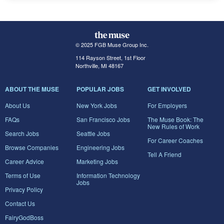
© 2025 FGB Muse Group Inc.
114 Rayson Street, 1st Floor
Northville, MI 48167
ABOUT THE MUSE
POPULAR JOBS
GET INVOLVED
About Us
New York Jobs
For Employers
FAQs
San Francisco Jobs
The Muse Book: The
New Rules of Work
Search Jobs
Seattle Jobs
For Career Coaches
Browse Companies
Engineering Jobs
Tell A Friend
Career Advice
Marketing Jobs
Terms of Use
Information Technology
Jobs
Privacy Policy
Contact Us
FairyGodBoss