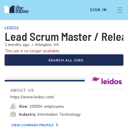
SIGN IN
LEIDOS
Lead Scrum Master / Relea
2 months ago
•
Arlington, VA
This job is no longer available.
SEARCH ALL JOBS
ABOUT US
https://www.leidos.com/
Size:
10000+ employees
Industry:
Information Technology
VIEW COMPANY PROFILE