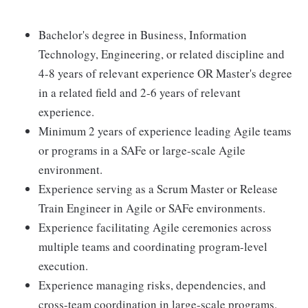
Bachelor's degree in Business, Information
Technology, Engineering, or related discipline and
4-8 years of relevant experience OR Master's degree
in a related field and 2-6 years of relevant
experience.
Minimum 2 years of experience leading Agile teams
or programs in a SAFe or large-scale Agile
environment.
Experience serving as a Scrum Master or Release
Train Engineer in Agile or SAFe environments.
Experience facilitating Agile ceremonies across
multiple teams and coordinating program-level
execution.
Experience managing risks, dependencies, and
cross-team coordination in large-scale programs.