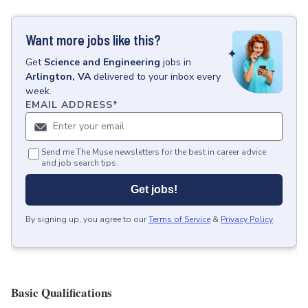
Want more jobs like this?
Get
Science and Engineering
jobs
in
Arlington, VA
delivered to your inbox every
week.
EMAIL ADDRESS
*
Send me The Muse newsletters for the best in career advice
and job search tips.
Get jobs!
By signing up, you agree to our
Terms of Service
&
Privacy Policy
.
Basic Qualifications