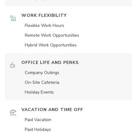
WORK FLEXIBILITY
Flexible Work Hours
Remote Work Opportunities
Hybrid Work Opportunities
OFFICE LIFE AND PERKS
Company Outings
On-Site Cafeteria
Holiday Events
VACATION AND TIME OFF
Paid Vacation
Paid Holidays