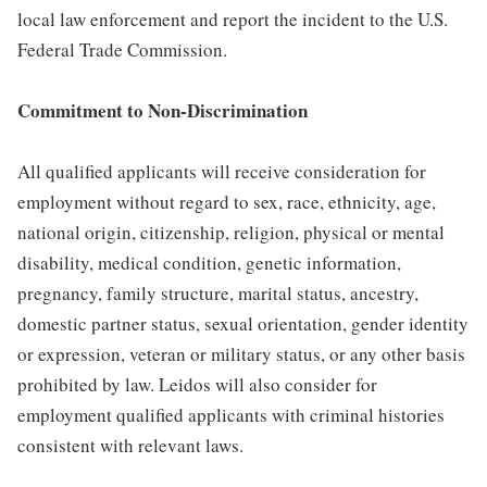
local law enforcement and report the incident to the U.S.
Federal Trade Commission.
Commitment to Non-Discrimination
All qualified applicants will receive consideration for
employment without regard to sex, race, ethnicity, age,
national origin, citizenship, religion, physical or mental
disability, medical condition, genetic information,
pregnancy, family structure, marital status, ancestry,
domestic partner status, sexual orientation, gender identity
or expression, veteran or military status, or any other basis
prohibited by law. Leidos will also consider for
employment qualified applicants with criminal histories
consistent with relevant laws.