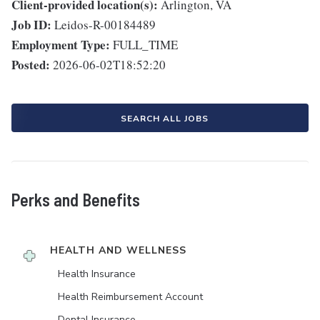
Client-provided location(s):
Arlington, VA
Job ID:
Leidos-R-00184489
Employment Type:
FULL_TIME
Posted:
2026-06-02T18:52:20
SEARCH ALL JOBS
Perks and Benefits
HEALTH AND WELLNESS
Health Insurance
Health Reimbursement Account
Dental Insurance