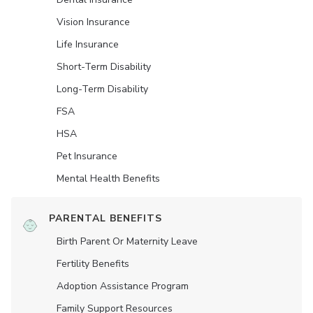
Vision Insurance
Life Insurance
Short-Term Disability
Long-Term Disability
FSA
HSA
Pet Insurance
Mental Health Benefits
PARENTAL BENEFITS
Birth Parent Or Maternity Leave
Fertility Benefits
Adoption Assistance Program
Family Support Resources