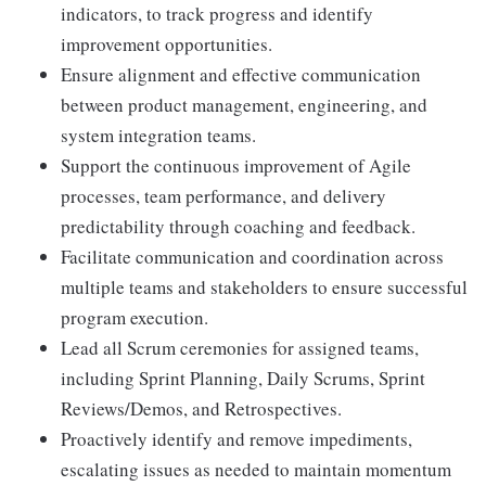
indicators, to track progress and identify
improvement opportunities.
Ensure alignment and effective communication
between product management, engineering, and
system integration teams.
Support the continuous improvement of Agile
processes, team performance, and delivery
predictability through coaching and feedback.
Facilitate communication and coordination across
multiple teams and stakeholders to ensure successful
program execution.
Lead all Scrum ceremonies for assigned teams,
including Sprint Planning, Daily Scrums, Sprint
Reviews/Demos, and Retrospectives.
Proactively identify and remove impediments,
escalating issues as needed to maintain momentum