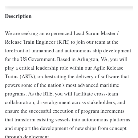
Description
We are seeking an experienced Lead Scrum Master /
Release Train Engineer (RTE) to join our team at the
forefront of unmanned and autonomous ship development
for the US Government. Based in Arlington, VA, you will
play a critical leadership role within our Agile Release
Trains (ARTs), orchestrating the delivery of software that
powers some of the nation's most advanced maritime
programs. As the RTE, you will facilitate cross-team
collaboration, drive alignment across stakeholders, and
ensure the successful execution of program increments
that transform existing vessels into autonomous platforms
and support the development of new ships from concept
through deployment.