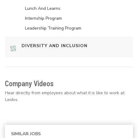
Lunch And Learns
Internship Program
Leadership Training Program
DIVERSITY AND INCLUSION
Company Videos
Hear directly from employees about what it is like to work at
Leidos.
SIMILAR JOBS