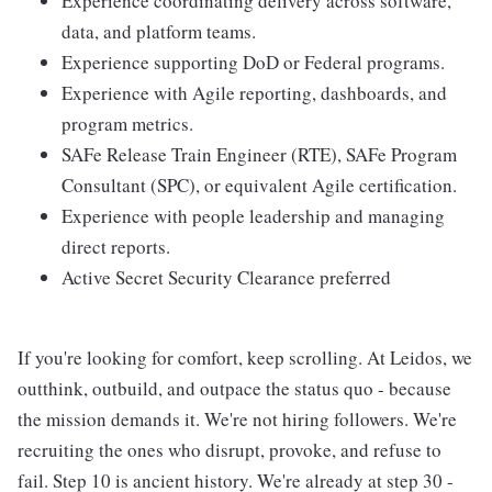
Experience coordinating delivery across software,
data, and platform teams.
Experience supporting DoD or Federal programs.
Experience with Agile reporting, dashboards, and
program metrics.
SAFe Release Train Engineer (RTE), SAFe Program
Consultant (SPC), or equivalent Agile certification.
Experience with people leadership and managing
direct reports.
Active Secret Security Clearance preferred
If you're looking for comfort, keep scrolling. At Leidos, we
outthink, outbuild, and outpace the status quo - because
the mission demands it. We're not hiring followers. We're
recruiting the ones who disrupt, provoke, and refuse to
fail. Step 10 is ancient history. We're already at step 30 -