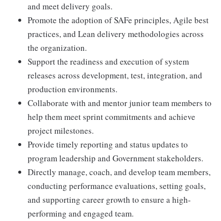
and meet delivery goals.
Promote the adoption of SAFe principles, Agile best
practices, and Lean delivery methodologies across
the organization.
Support the readiness and execution of system
releases across development, test, integration, and
production environments.
Collaborate with and mentor junior team members to
help them meet sprint commitments and achieve
project milestones.
Provide timely reporting and status updates to
program leadership and Government stakeholders.
Directly manage, coach, and develop team members,
conducting performance evaluations, setting goals,
and supporting career growth to ensure a high-
performing and engaged team.