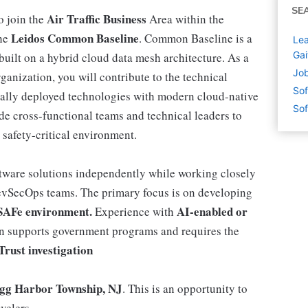
SE
Air Traffic Business
o join the
Area within the
Leidos Common Baseline
the
. Common Baseline is a
Lea
Gai
built on a hybrid cloud data mesh architecture. As a
Job
nization, you will contribute to the technical
Sof
obally deployed technologies with modern cloud-native
Sof
de cross-functional teams and technical leaders to
 safety-critical environment.
ftware solutions independently while working closely
evSecOps teams. The primary focus is on developing
SAFe environment.
AI-enabled or
Experience with
on supports government programs and requires the
Trust investigation
gg Harbor Township, NJ
. This is an opportunity to
avelers.