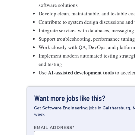
software solutions
Develop clean, maintainable, and testable c
Contribute to system design discussions and
Integrate services with databases, messaging
Support troubleshooting, performance tunin
Work closely with QA, DevOps, and platform 
Implement modern automated testing strategies
end testing
AI-assisted development tools
Use
to accele
Want more jobs like this?
Get
Software Engineering
jobs
in
Gaithersburg, 
week.
EMAIL ADDRESS
*