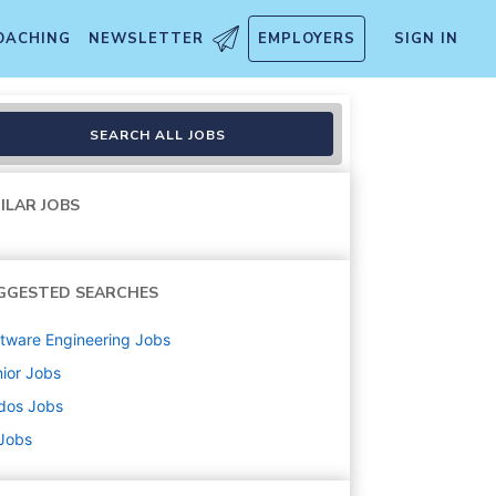
OACHING
NEWSLETTER
EMPLOYERS
SIGN IN
SEARCH ALL JOBS
ILAR JOBS
GGESTED SEARCHES
tware Engineering
Jobs
ior
Jobs
dos
Jobs
 Jobs