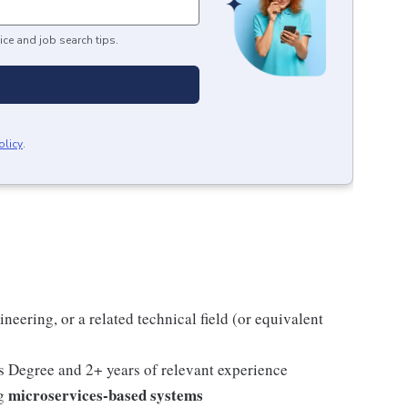
ice and job search tips.
olicy
.
eering, or a related technical field (or equivalent
's Degree and 2+ years of relevant experience
microservices-based systems
ng