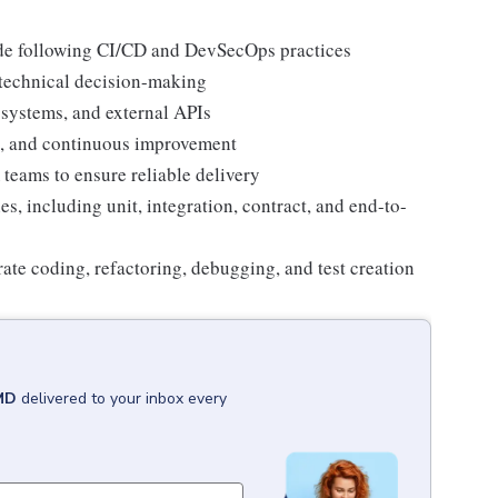
ode following CI/CD and DevSecOps practices
 technical decision-making
 systems, and external APIs
g, and continuous improvement
teams to ensure reliable delivery
, including unit, integration, contract, and end-to-
rate coding, refactoring, debugging, and test creation
MD
delivered to your inbox every