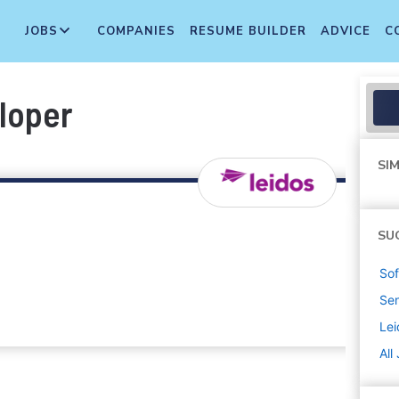
JOBS
COMPANIES
RESUME BUILDER
ADVICE
C
loper
SIM
SU
Sof
Sen
Lei
All