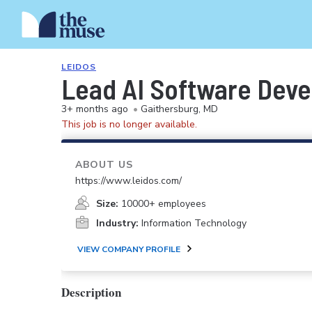
LEIDOS
Lead AI Software Deve
3+ months ago
•
Gaithersburg, MD
This job is no longer available.
ABOUT US
https://www.leidos.com/
Size:
10000+ employees
Industry:
Information Technology
VIEW COMPANY PROFILE
Description