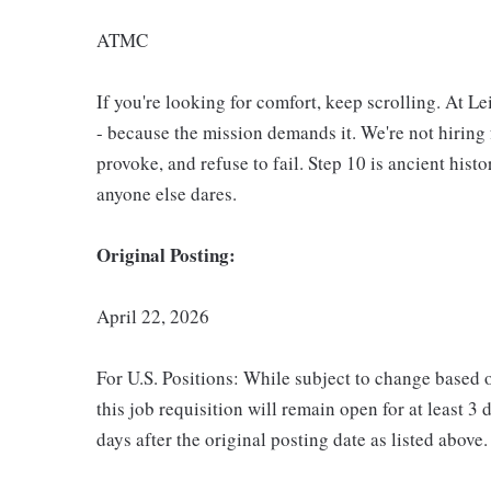
ATMC
If you're looking for comfort, keep scrolling. At L
- because the mission demands it. We're not hiring 
provoke, and refuse to fail. Step 10 is ancient hist
anyone else dares.
Original Posting:
April 22, 2026
For U.S. Positions: While subject to change based 
this job requisition will remain open for at least 3 
days after the original posting date as listed above.