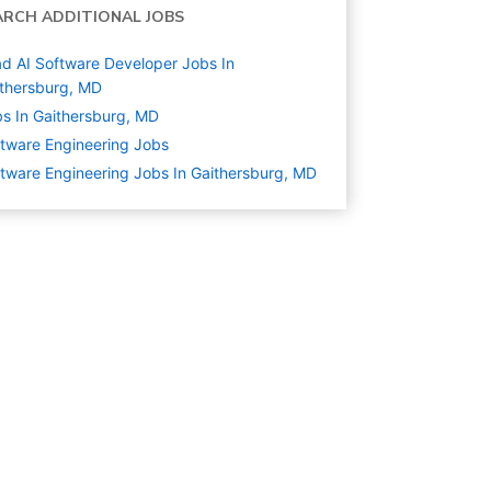
ARCH ADDITIONAL JOBS
d AI Software Developer Jobs In
thersburg, MD
s In Gaithersburg, MD
tware Engineering
Jobs
tware Engineering Jobs In Gaithersburg, MD