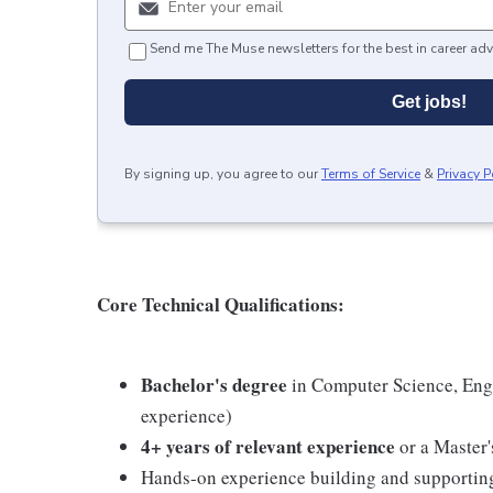
Send me The Muse newsletters for the best in career adv
Get jobs!
By signing up, you agree to our
Terms of Service
&
Privacy P
Core Technical Qualifications:
Bachelor's degree
in Computer Science, Engin
experience)
4+ years of relevant experience
or a Master
Hands-on experience building and supporti