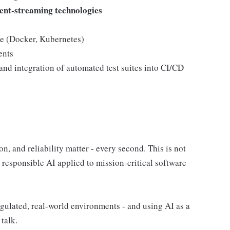
ent-streaming technologies
ce (Docker, Kubernetes)
ents
nd integration of automated test suites into CI/CD
, and reliability matter - every second. This is not
, responsible AI applied to mission-critical software
egulated, real-world environments - and using AI as a
 talk.