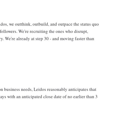
eidos, we outthink, outbuild, and outpace the status quo
followers. We're recruiting the ones who disrupt,
ory. We're already at step 30 - and moving faster than
on business needs, Leidos reasonably anticipates that
days with an anticipated close date of no earlier than 3