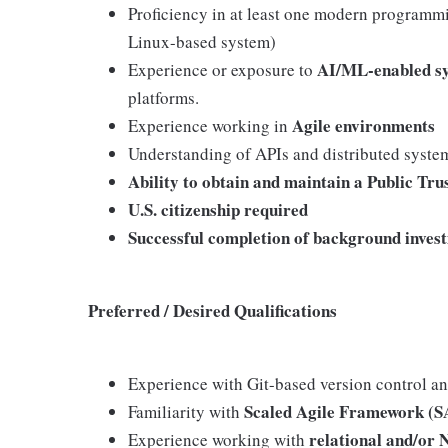
Proficiency in at least one modern programmi
Linux-based system)
AI/ML-enabled s
Experience or exposure to
platforms.
Agile environments
Experience working in
Understanding of APIs and distributed syste
Ability to obtain and maintain a Public Tru
U.S. citizenship required
Successful completion of background invest
Preferred / Desired Qualifications
Experience with Git-based version control a
Scaled Agile Framework (S
Familiarity with
relational and/or
Experience working with