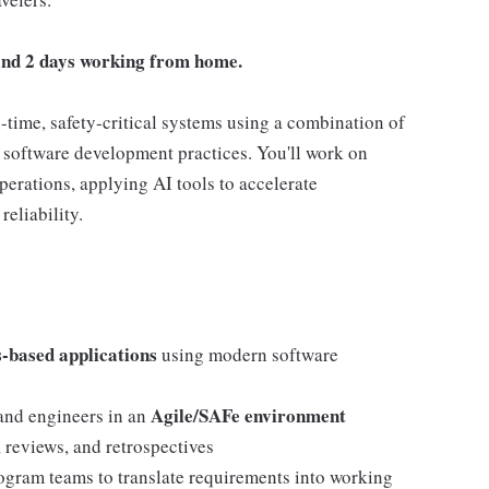
e and 2 days working from home.
-time, safety-critical systems using a combination of
software development practices. You'll work on
operations, applying AI tools to accelerate
eliability.
-based applications
using modern software
Agile/SAFe environment
 and engineers in an
, reviews, and retrospectives
ogram teams to translate requirements into working