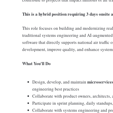
This is a hybrid position requiring 3 days onsit
This role focuses on building and modernizing real
traditional systems engineering and AI-augmented 
software that directly supports national air traffic 
development, improve quality, and enhance system r
What You'll Do
microservices
Design, develop, and maintain
engineering best practices
Collaborate with product owners, architects,
Participate in sprint planning, daily standups
Collaborate with systems engineering and pr