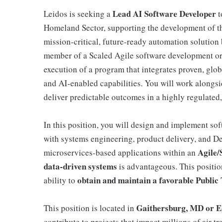
Lead
AI Software Developer
Leidos is seeking a
t
Homeland Sector, supporting the development of 
mission-critical, future-ready automation solution 
member of a Scaled Agile software development orga
execution of a program that integrates proven, gl
and AI-enabled capabilities. You will work alongsi
deliver predictable outcomes in a highly regulated,
In this position, you will design and implement so
with systems engineering, product delivery, and D
Agile/
microservices-based applications within an
data-driven systems
is advantageous. This positi
obtain and maintain a favorable Public 
ability to
Gaithersburg, MD or E
This position is located in
contribute to projects that impact millions of air tr