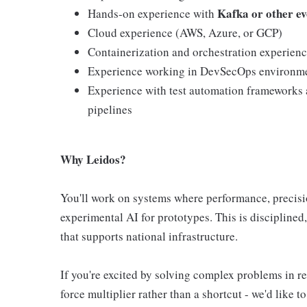
Kafka or other ev
Hands-on experience with
Cloud experience (AWS, Azure, or GCP)
Containerization and orchestration experien
Experience working in DevSecOps environm
Experience with test automation frameworks a
pipelines
Why Leidos?
You'll work on systems where performance, precision
experimental AI for prototypes. This is disciplined
that supports national infrastructure.
If you're excited by solving complex problems in r
force multiplier rather than a shortcut - we'd like to