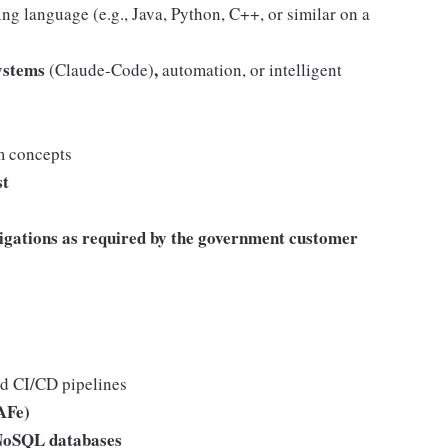
ng language (e.g., Java, Python, C++, or similar on a
ystems
,
(Claude-Code)
automation, or intelligent
m concepts
st
igations as required by the government customer
nd CI/CD pipelines
AFe)
 NoSQL databases