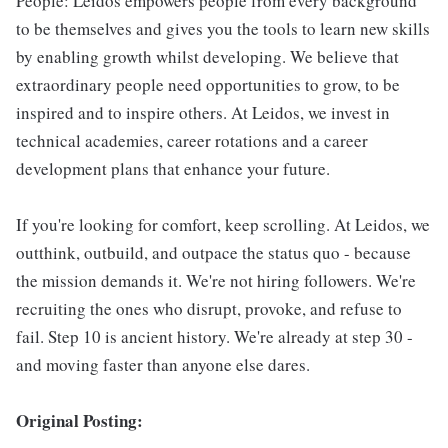
People: Leidos empowers people from every background
to be themselves and gives you the tools to learn new skills
by enabling growth whilst developing. We believe that
extraordinary people need opportunities to grow, to be
inspired and to inspire others. At Leidos, we invest in
technical academies, career rotations and a career
development plans that enhance your future.
If you're looking for comfort, keep scrolling. At Leidos, we
outthink, outbuild, and outpace the status quo - because
the mission demands it. We're not hiring followers. We're
recruiting the ones who disrupt, provoke, and refuse to
fail. Step 10 is ancient history. We're already at step 30 -
and moving faster than anyone else dares.
Original Posting: