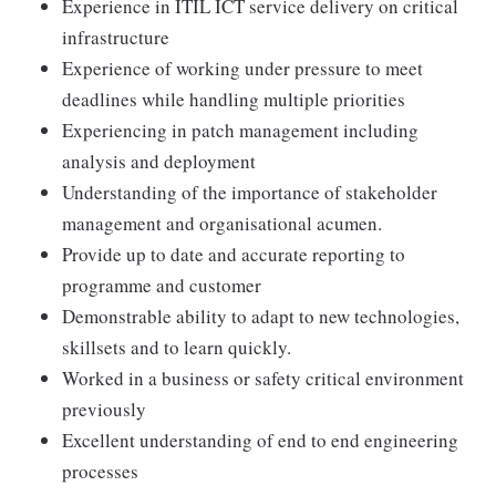
Experience in ITIL ICT service delivery on critical
infrastructure
Experience of working under pressure to meet
deadlines while handling multiple priorities
Experiencing in patch management including
analysis and deployment
Understanding of the importance of stakeholder
management and organisational acumen.
Provide up to date and accurate reporting to
programme and customer
Demonstrable ability to adapt to new technologies,
skillsets and to learn quickly.
Worked in a business or safety critical environment
previously
Excellent understanding of end to end engineering
processes