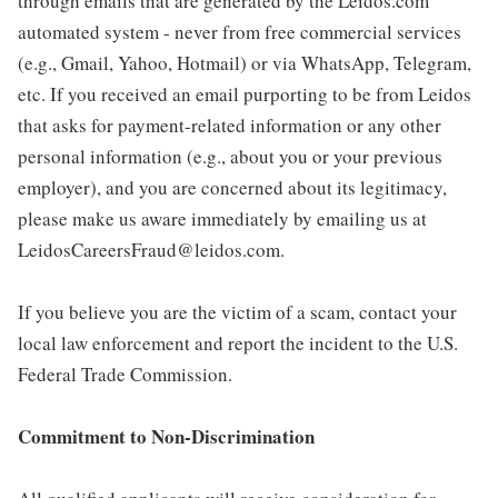
through emails that are generated by the Leidos.com
automated system - never from free commercial services
(e.g., Gmail, Yahoo, Hotmail) or via WhatsApp, Telegram,
etc. If you received an email purporting to be from Leidos
that asks for payment-related information or any other
personal information (e.g., about you or your previous
employer), and you are concerned about its legitimacy,
please make us aware immediately by emailing us at
LeidosCareersFraud@leidos.com.
If you believe you are the victim of a scam, contact your
local law enforcement and report the incident to the U.S.
Federal Trade Commission.
Commitment to Non-Discrimination