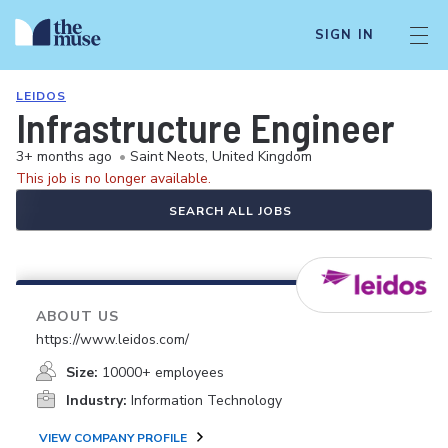
SIGN IN
LEIDOS
Infrastructure Engineer
3+ months ago
•
Saint Neots, United Kingdom
This job is no longer available.
SEARCH ALL JOBS
ABOUT US
https://www.leidos.com/
Size:
10000+ employees
Industry:
Information Technology
VIEW COMPANY PROFILE