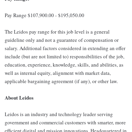
Pay Range $107,900.00 - $195,050.00
The Leidos pay range for this job level is a general
guideline only and not a guarantee of compensation or
salary. Additional factors considered in extending an offer
include (but are not limited to) responsibilities of the job,
education, experience, knowledge, skills, and abilities, as
well as internal equity, alignment with market data,
applicable bargaining agreement (if any), or other law.
About Leidos
Leidos is an industry and technology leader serving
government and commercial customers with smarter, more
efficient digital and mission innovations. Headquartered in