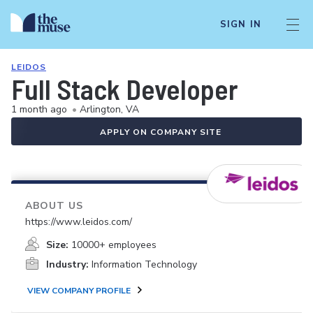
SIGN IN
LEIDOS
Full Stack Developer
1 month ago
•
Arlington, VA
APPLY ON COMPANY SITE
ABOUT US
https://www.leidos.com/
Size:
10000+ employees
Industry:
Information Technology
VIEW COMPANY PROFILE