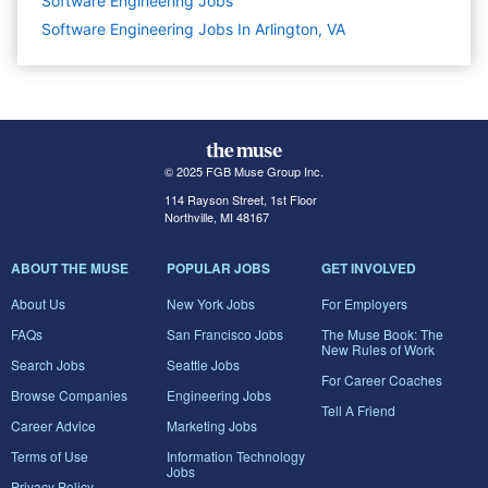
Software Engineering
Jobs
Software Engineering Jobs In Arlington, VA
© 2025 FGB Muse Group Inc.
114 Rayson Street, 1st Floor
Northville, MI 48167
ABOUT THE MUSE
POPULAR JOBS
GET INVOLVED
About Us
New York Jobs
For Employers
FAQs
San Francisco Jobs
The Muse Book: The
New Rules of Work
Search Jobs
Seattle Jobs
For Career Coaches
Browse Companies
Engineering Jobs
Tell A Friend
Career Advice
Marketing Jobs
Terms of Use
Information Technology
Jobs
Privacy Policy