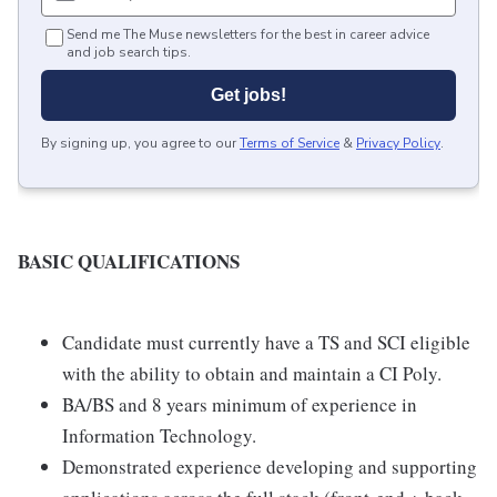
Send me The Muse newsletters for the best in career advice
and job search tips.
Get jobs!
By signing up, you agree to our
Terms of Service
&
Privacy Policy
.
BASIC QUALIFICATIONS
Candidate must currently have a TS and SCI eligible
with the ability to obtain and maintain a CI Poly.
BA/BS and 8 years minimum of experience in
Information Technology.
Demonstrated experience developing and supporting