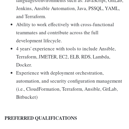
languages/environments such as: JavaScript, GitLab,
Jenkins, Ansible Automation, Java, PSSQL, YAML,
and Terraform.
Ability to work effectively with cross-functional
teammates and contribute across the full
development lifecycle.
4 years' experience with tools to include Ansible,
Terraform, JMETER, EC2, ELB, RDS, Lambda,
Docker.
Experience with deployment orchestration,
automation, and security configuration management
(i.e., CloudFormation, Terraform, Ansible, GitLab,
Bitbucket)
PREFERRED QUALIFICATIONS