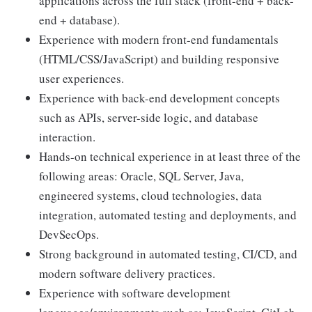
applications across the full stack (front-end + back-
end + database).
Experience with modern front-end fundamentals
(HTML/CSS/JavaScript) and building responsive
user experiences.
Experience with back-end development concepts
such as APIs, server-side logic, and database
interaction.
Hands-on technical experience in at least three of the
following areas: Oracle, SQL Server, Java,
engineered systems, cloud technologies, data
integration, automated testing and deployments, and
DevSecOps.
Strong background in automated testing, CI/CD, and
modern software delivery practices.
Experience with software development