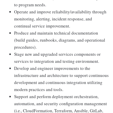
to program needs.
Operate and improve reliability/availability through
monitoring, alerting, incident response, and
continual service improvement.
Produce and maintain technical documentation
(build guides, runbooks, diagrams, and operational
procedures).
Stage new and upgraded services components or
services to integration and testing environment.
Develop and engineer improvements to the
infrastructure and architecture to support continuous
development and continuous integration utilizing
modern practices and tools.
Support and perform deployment orchestration,
automation, and security configuration management
(i.e., CloudFormation, Terraform, Ansible, GitLab,