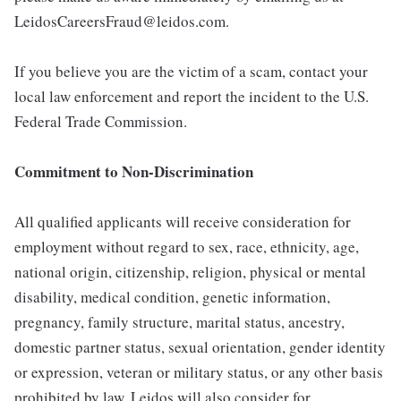
LeidosCareersFraud@leidos.com.
If you believe you are the victim of a scam, contact your
local law enforcement and report the incident to the U.S.
Federal Trade Commission.
Commitment to Non-Discrimination
All qualified applicants will receive consideration for
employment without regard to sex, race, ethnicity, age,
national origin, citizenship, religion, physical or mental
disability, medical condition, genetic information,
pregnancy, family structure, marital status, ancestry,
domestic partner status, sexual orientation, gender identity
or expression, veteran or military status, or any other basis
prohibited by law. Leidos will also consider for