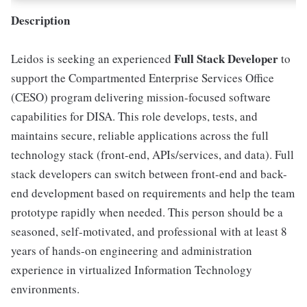
Description
Full Stack Developer
Leidos is seeking an experienced
to
support the Compartmented Enterprise Services Office
(CESO) program delivering mission-focused software
capabilities for DISA. This role develops, tests, and
maintains secure, reliable applications across the full
technology stack (front-end, APIs/services, and data). Full
stack developers can switch between front-end and back-
end development based on requirements and help the team
prototype rapidly when needed. This person should be a
seasoned, self-motivated, and professional with at least 8
years of hands-on engineering and administration
experience in virtualized Information Technology
environments.