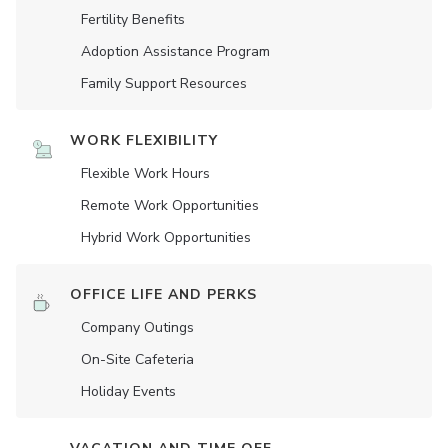
Fertility Benefits
Adoption Assistance Program
Family Support Resources
WORK FLEXIBILITY
Flexible Work Hours
Remote Work Opportunities
Hybrid Work Opportunities
OFFICE LIFE AND PERKS
Company Outings
On-Site Cafeteria
Holiday Events