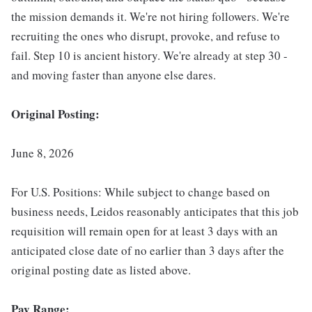
the mission demands it. We're not hiring followers. We're
recruiting the ones who disrupt, provoke, and refuse to
fail. Step 10 is ancient history. We're already at step 30 -
and moving faster than anyone else dares.
Original Posting:
June 8, 2026
For U.S. Positions: While subject to change based on
business needs, Leidos reasonably anticipates that this job
requisition will remain open for at least 3 days with an
anticipated close date of no earlier than 3 days after the
original posting date as listed above.
Pay Range: