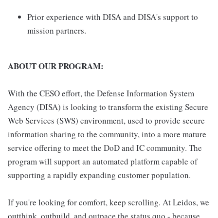
Prior experience with DISA and DISA's support to
mission partners.
ABOUT OUR PROGRAM:
With the CESO effort, the Defense Information System
Agency (DISA) is looking to transform the existing Secure
Web Services (SWS) environment, used to provide secure
information sharing to the community, into a more mature
service offering to meet the DoD and IC community. The
program will support an automated platform capable of
supporting a rapidly expanding customer population.
If you're looking for comfort, keep scrolling. At Leidos, we
outthink, outbuild, and outpace the status quo - because