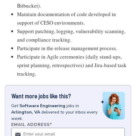
Bitbucket).
Maintain documentation of code developed in
support of CESO environments.
Support patching, logging, vulnerability scanning,
and compliance tracking.
Participate in the release management process.
Participate in Agile ceremonies (daily stand-ups,
sprint planning, retrospectives) and Jira-based task
tracking.
Want more jobs like this?
Get
Software Engineering
jobs
in
Arlington, VA
delivered to your inbox every
week.
EMAIL ADDRESS
*