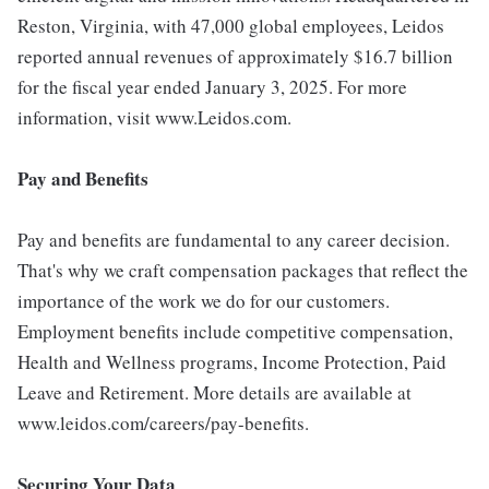
Reston, Virginia, with 47,000 global employees, Leidos
reported annual revenues of approximately $16.7 billion
for the fiscal year ended January 3, 2025. For more
information, visit www.Leidos.com.
Pay and Benefits
Pay and benefits are fundamental to any career decision.
That's why we craft compensation packages that reflect the
importance of the work we do for our customers.
Employment benefits include competitive compensation,
Health and Wellness programs, Income Protection, Paid
Leave and Retirement. More details are available at
www.leidos.com/careers/pay-benefits.
Securing Your Data