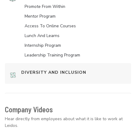
Promote From Within
Mentor Program
Access To Online Courses
Lunch And Learns
Internship Program
Leadership Training Program
DIVERSITY AND INCLUSION
Company Videos
Hear directly from employees about what it is like to work at
Leidos.