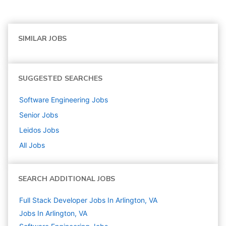
SIMILAR JOBS
SUGGESTED SEARCHES
Software Engineering
Jobs
Senior
Jobs
Leidos
Jobs
All Jobs
SEARCH ADDITIONAL JOBS
Full Stack Developer Jobs In Arlington, VA
Jobs In Arlington, VA