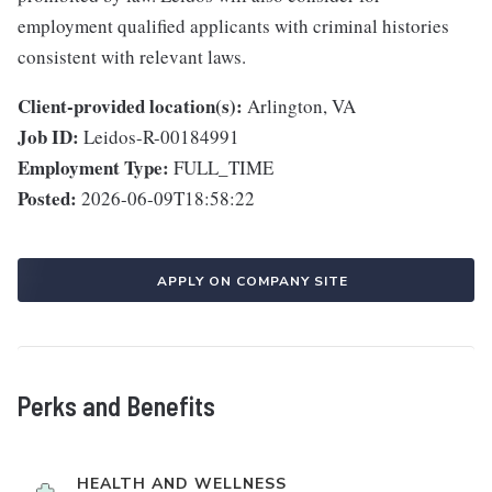
employment qualified applicants with criminal histories
consistent with relevant laws.
Client-provided location(s):
Arlington, VA
Job ID:
Leidos-R-00184991
Employment Type:
FULL_TIME
Posted:
2026-06-09T18:58:22
APPLY ON COMPANY SITE
Perks and Benefits
HEALTH AND WELLNESS