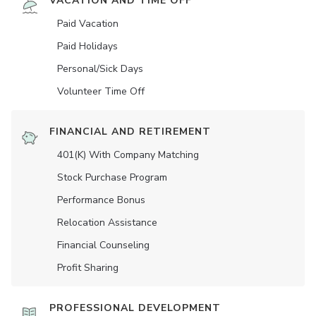
VACATION AND TIME OFF
Paid Vacation
Paid Holidays
Personal/Sick Days
Volunteer Time Off
FINANCIAL AND RETIREMENT
401(K) With Company Matching
Stock Purchase Program
Performance Bonus
Relocation Assistance
Financial Counseling
Profit Sharing
PROFESSIONAL DEVELOPMENT