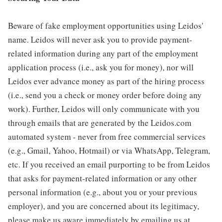
Beware of fake employment opportunities using Leidos'
name. Leidos will never ask you to provide payment-
related information during any part of the employment
application process (i.e., ask you for money), nor will
Leidos ever advance money as part of the hiring process
(i.e., send you a check or money order before doing any
work). Further, Leidos will only communicate with you
through emails that are generated by the Leidos.com
automated system - never from free commercial services
(e.g., Gmail, Yahoo, Hotmail) or via WhatsApp, Telegram,
etc. If you received an email purporting to be from Leidos
that asks for payment-related information or any other
personal information (e.g., about you or your previous
employer), and you are concerned about its legitimacy,
please make us aware immediately by emailing us at