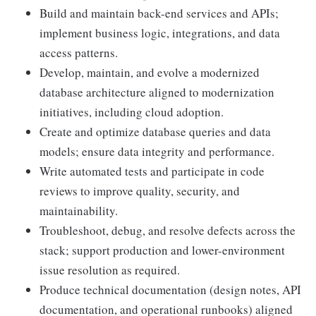
Build and maintain back-end services and APIs;
implement business logic, integrations, and data
access patterns.
Develop, maintain, and evolve a modernized
database architecture aligned to modernization
initiatives, including cloud adoption.
Create and optimize database queries and data
models; ensure data integrity and performance.
Write automated tests and participate in code
reviews to improve quality, security, and
maintainability.
Troubleshoot, debug, and resolve defects across the
stack; support production and lower-environment
issue resolution as required.
Produce technical documentation (design notes, API
documentation, and operational runbooks) aligned