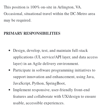
This position is 100% on-site in Arlington, VA.
Occasional, situational travel within the DC-Metro area
may be required.
PRIMARY RESPONSIBILITIES
Design, develop, test, and maintain full-stack
applications (UI, service/API layer, and data access
layer) in an Agile delivery environment.
Participate in software programming initiatives to
support innovation and enhancement, using Java,
JavaScript, Python, SpringBoot,
Implement responsive, user-friendly front-end
features and collaborate with UX/design to ensure
usable, accessible experiences.