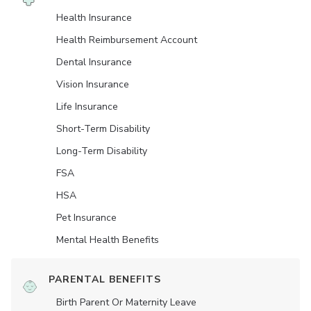
Health Insurance
Health Reimbursement Account
Dental Insurance
Vision Insurance
Life Insurance
Short-Term Disability
Long-Term Disability
FSA
HSA
Pet Insurance
Mental Health Benefits
PARENTAL BENEFITS
Birth Parent Or Maternity Leave