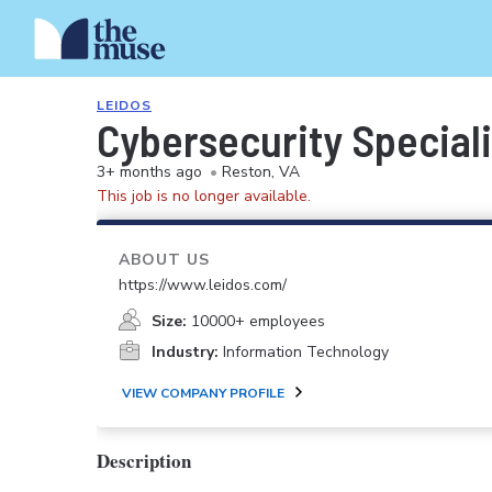
LEIDOS
Cybersecurity Speciali
3+ months ago
•
Reston, VA
This job is no longer available.
ABOUT US
https://www.leidos.com/
Size:
10000+ employees
Industry:
Information Technology
VIEW COMPANY PROFILE
Description