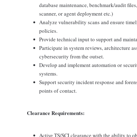
database maintenance, benchmark/audit files, 
scanner, or agent deployment etc.)
Analyze vulnerability scans and ensure timel
policies.
Provide technical input to support and maint
Participate in system reviews, architecture 
cybersecurity from the outset.
Develop and implement automation or securit
systems.
Support security incident response and foren
points of contact.
Clearance Requirements:
Active TS/SCI clearance with the ability to 