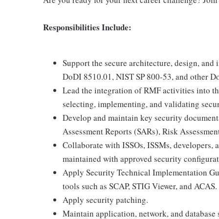
Responsibilities Include:
Support the secure architecture, design, an
DoDI 8510.01, NIST SP 800-53, and other Do
Lead the integration of RMF activities into 
selecting, implementing, and validating secur
Develop and maintain key security documenta
Assessment Reports (SARs), Risk Assessment
Collaborate with ISSOs, ISSMs, developers, 
maintained with approved security configurat
Apply Security Technical Implementation Gu
tools such as SCAP, STIG Viewer, and ACAS.
Apply security patching.
Maintain application, network, and database 