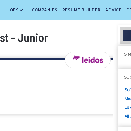
JOBS
COMPANIES
RESUME BUILDER
ADVICE
C
st - Junior
SIM
SU
Sof
Mi
Lei
All