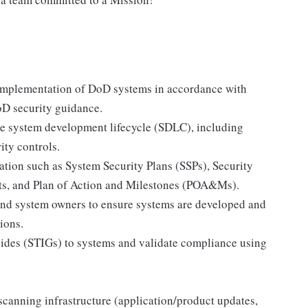
d implementation of DoD systems in accordance with
D security guidance.
the system development lifecycle (SDLC), including
ity controls.
tion such as System Security Plans (SSPs), Security
s, and Plan of Action and Milestones (POA&Ms).
and system owners to ensure systems are developed and
ions.
ides (STIGs) to systems and validate compliance using
scanning infrastructure (application/product updates,