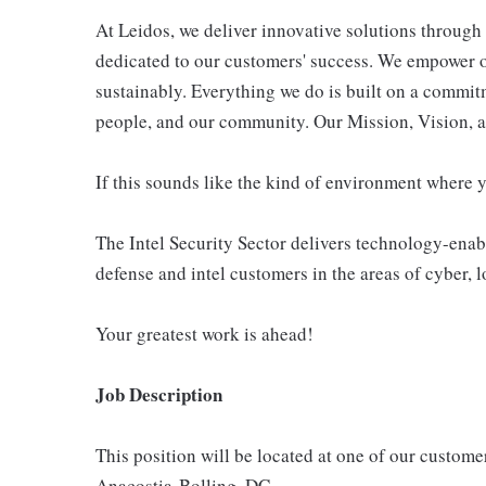
At Leidos, we deliver innovative solutions through 
dedicated to our customers' success. We empower o
sustainably. Everything we do is built on a commitm
people, and our community. Our Mission, Vision, a
If this sounds like the kind of environment where 
The Intel Security Sector delivers technology-enab
defense and intel customers in the areas of cyber, l
Your greatest work is ahead!
Job Description
This position will be located at one of our custome
Anacostia-Bolling, DC.