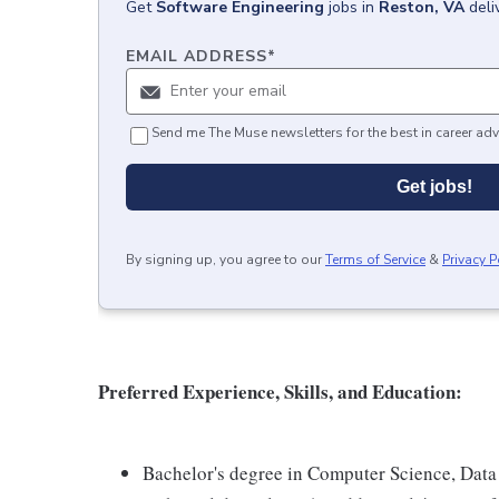
Get
Software Engineering
jobs
in
Reston, VA
deli
EMAIL ADDRESS
*
Send me The Muse newsletters for the best in career adv
Get jobs!
By signing up, you agree to our
Terms of Service
&
Privacy P
Preferred Experience, Skills, and Education:
Bachelor's degree in Computer Science, Data 