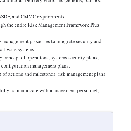
 Continuous Delivery Platforms (Jenkins, Bamboo,
 SSDF, and CMMC requirements.
ugh the entire Risk Management Framework Plus
 management processes to integrate security and
software systems
 concept of operations, systems security plans,
, configuration management plans.
n of actions and milestones, risk management plans,
ssfully communicate with management personnel,