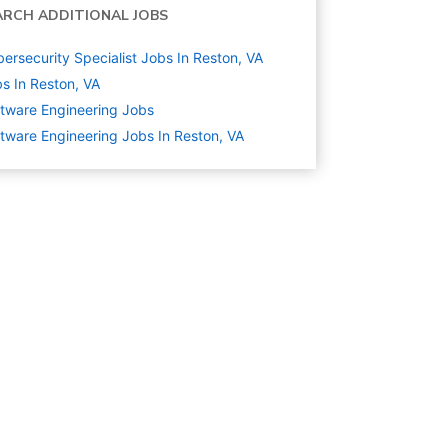
ARCH ADDITIONAL JOBS
ersecurity Specialist Jobs In Reston, VA
s In Reston, VA
tware Engineering
Jobs
tware Engineering Jobs In Reston, VA