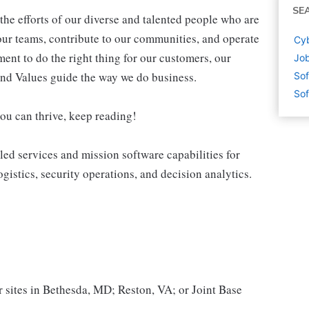
SE
the efforts of our diverse and talented people who are
ur teams, contribute to our communities, and operate
Cyb
ent to do the right thing for our customers, our
Job
nd Values guide the way we do business.
Sof
Sof
you can thrive, keep reading!
led services and mission software capabilities for
ogistics, security operations, and decision analytics.
r sites in Bethesda, MD; Reston, VA; or Joint Base