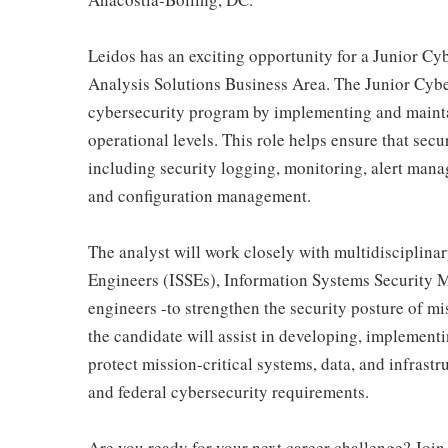
Leidos has an exciting opportunity for a Junior Cybe
Analysis Solutions Business Area. The Junior Cyber
cybersecurity program by implementing and maintai
operational levels. This role helps ensure that secu
including security logging, monitoring, alert man
and configuration management.
The analyst will work closely with multidisciplin
Engineers (ISSEs), Information Systems Security 
engineers -to strengthen the security posture of m
the candidate will assist in developing, implementi
protect mission-critical systems, data, and infras
and federal cybersecurity requirements.
Are you ready for your next career challenge? Join