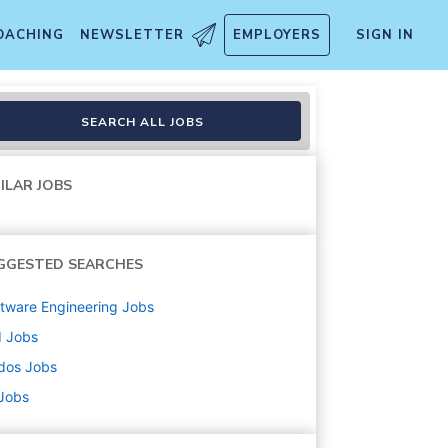
OACHING
NEWSLETTER
EMPLOYERS
SIGN IN
SEARCH ALL JOBS
ILAR JOBS
GGESTED SEARCHES
tware Engineering
Jobs
d
Jobs
dos
Jobs
 Jobs