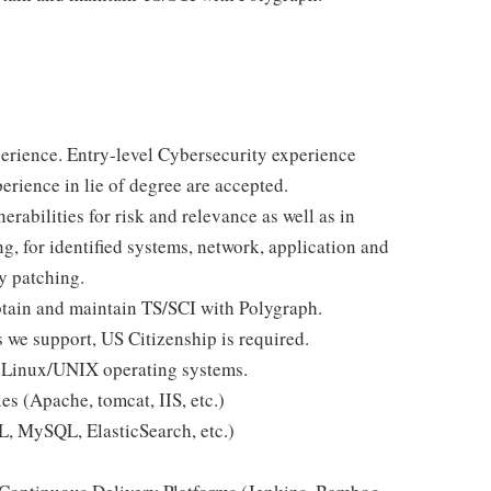
perience. Entry-level Cybersecurity experience
erience in lie of degree are accepted.
rabilities for risk and relevance as well as in
g, for identified systems, network, application and
y patching.
obtain and maintain TS/SCI with Polygraph.
 we support, US Citizenship is required.
 Linux/UNIX operating systems.
s (Apache, tomcat, IIS, etc.)
, MySQL, ElasticSearch, etc.)