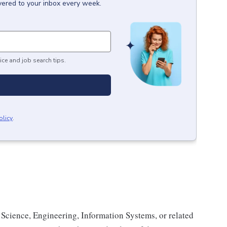
vered to your inbox every week.
ice and job search tips.
olicy
.
Science, Engineering, Information Systems, or related