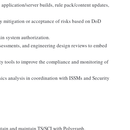
application/server builds, rule pack/content updates,
y mitigation or acceptance of risks based on DoD
ain system authorization.
assessments, and engineering design reviews to embed
y tools to improve the compliance and monitoring of
sics analysis in coordination with ISSMs and Security
obtain and maintain TS/SCI with Polygraph.