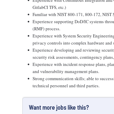
Experience with Continuous Integration and
GitlabCI TFS, etc.)
Familiar with NIST 800-171, 800-172, NIST
Experience supporting DoD/IC systems thro
(RMF) process.
Experience with System Security Engineering
privacy controls into complex hardware and 
Experience developing and reviewing security
security risk assessments, contingency plans
Experience with incident response plans, pla
and vulnerability management plans.
Strong communication skills; able to succe
technical personnel and third parties.
Want more jobs like this?