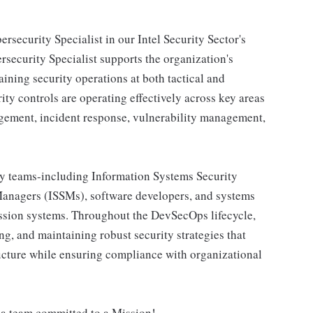
rsecurity Specialist in our Intel Security Sector's
security Specialist supports the organization's
ning security operations at both tactical and
rity controls are operating effectively across key areas
agement, incident response, vulnerability management,
ary teams-including Information Systems Security
Managers (ISSMs), software developers, and systems
ission systems. Throughout the DevSecOps lifecycle,
ng, and maintaining robust security strategies that
tructure while ensuring compliance with organizational
 a team committed to a Mission!