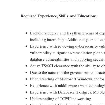
Required Experience, Skills, and Education:
Bachelors degree and less than 2 years of ex
including internships. Additional years of exp
Experience with reviewing cybersecurity vulne
vulnerability mitigations/remediation plannin
database vulnerabilities and applying securit
Active TS/SCI clearance with the ability to 
Due to the nature of the government contracts
Understanding of Microsoft Windows and/or
Experience with middleware / web technologie
Experience with Databases (Postgres, MS SQL
Understanding of TCP/IP networking.