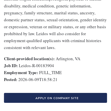
disability, medical condition, genetic information,
pregnancy, family structure, marital status, ancestry,
domestic partner status, sexual orientation, gender identity
or expression, veteran or military status, or any other basis
prohibited by law. Leidos will also consider for
employment qualified applicants with criminal histories
consistent with relevant laws.
Client-provided location(s):
Arlington, VA
Job ID:
Leidos-R-00183904
Employment Type:
FULL_TIME
Posted:
2026-06-09T18:58:21
APPLY ON COMPANY SITE