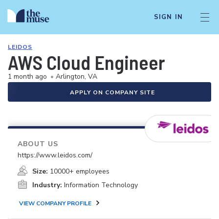
SIGN IN
LEIDOS
AWS Cloud Engineer
1 month ago
•
Arlington, VA
APPLY ON COMPANY SITE
ABOUT US
https://www.leidos.com/
Size:
10000+ employees
Industry:
Information Technology
VIEW COMPANY PROFILE