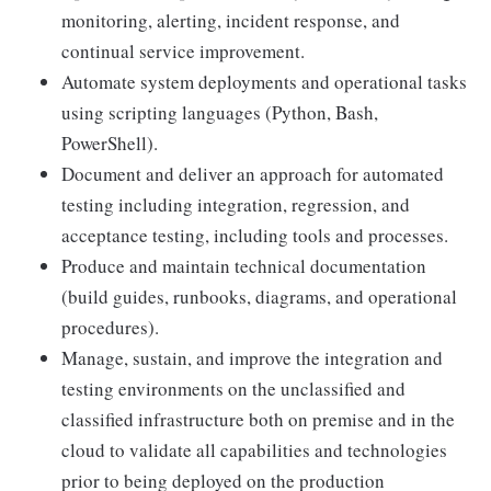
monitoring, alerting, incident response, and
continual service improvement.
Automate system deployments and operational tasks
using scripting languages (Python, Bash,
PowerShell).
Document and deliver an approach for automated
testing including integration, regression, and
acceptance testing, including tools and processes.
Produce and maintain technical documentation
(build guides, runbooks, diagrams, and operational
procedures).
Manage, sustain, and improve the integration and
testing environments on the unclassified and
classified infrastructure both on premise and in the
cloud to validate all capabilities and technologies
prior to being deployed on the production