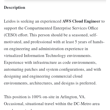
Description
AWS Cloud Engineer
Leidos is seeking an experienced
to
support the Compartmented Enterprise Services Office
(CESO) effort. This person should be a seasoned, self-
motivated, and professional with at least 5 years of hands-
on engineering and administration experience in
virtualized Information Technology environments.
Experience with infrastructure as code environments,
automating patches and system configurations, and with
designing and engineering commercial cloud
environments, architectures, and designs is preferred.
This position is 100% on-site in Arlington, VA.
Occasional, situational travel within the DC-Metro area