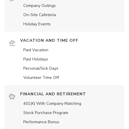
Company Outings
On-Site Cafeteria
Holiday Events
VACATION AND TIME OFF
Paid Vacation
Paid Holidays
Personal/Sick Days
Volunteer Time Off
FINANCIAL AND RETIREMENT
401(K) With Company Matching
Stock Purchase Program
Performance Bonus