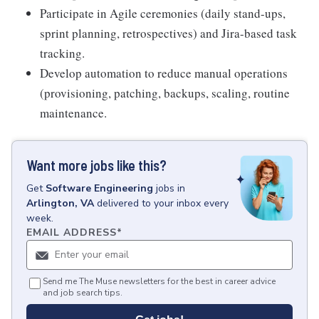
Participate in Agile ceremonies (daily stand-ups,
sprint planning, retrospectives) and Jira-based task
tracking.
Develop automation to reduce manual operations
(provisioning, patching, backups, scaling, routine
maintenance.
Want more jobs like this?
Get
Software Engineering
jobs
in
Arlington, VA
delivered to your inbox every
week.
EMAIL ADDRESS
*
Send me The Muse newsletters for the best in career advice
and job search tips.