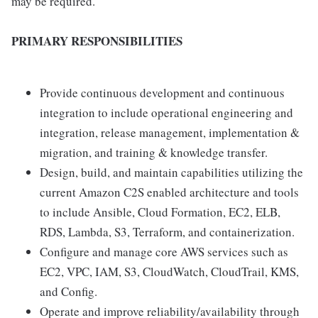
may be required.
PRIMARY RESPONSIBILITIES
Provide continuous development and continuous
integration to include operational engineering and
integration, release management, implementation &
migration, and training & knowledge transfer.
Design, build, and maintain capabilities utilizing the
current Amazon C2S enabled architecture and tools
to include Ansible, Cloud Formation, EC2, ELB,
RDS, Lambda, S3, Terraform, and containerization.
Configure and manage core AWS services such as
EC2, VPC, IAM, S3, CloudWatch, CloudTrail, KMS,
and Config.
Operate and improve reliability/availability through