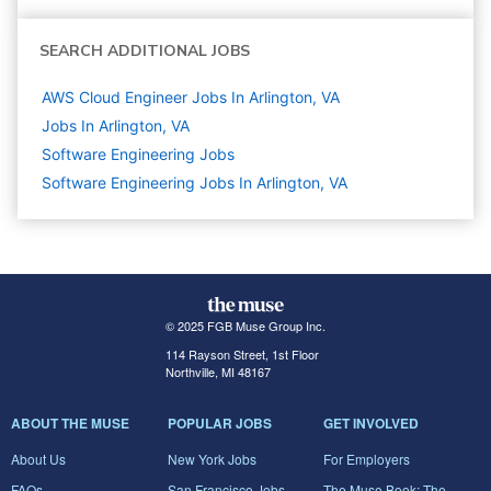
SEARCH ADDITIONAL JOBS
AWS Cloud Engineer Jobs In Arlington, VA
Jobs In Arlington, VA
Software Engineering
Jobs
Software Engineering Jobs In Arlington, VA
© 2025 FGB Muse Group Inc.
114 Rayson Street, 1st Floor
Northville, MI 48167
ABOUT THE MUSE
POPULAR JOBS
GET INVOLVED
About Us
New York Jobs
For Employers
FAQs
San Francisco Jobs
The Muse Book: The