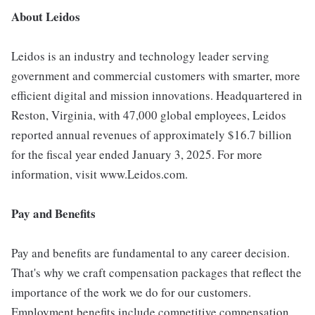
About Leidos
Leidos is an industry and technology leader serving
government and commercial customers with smarter, more
efficient digital and mission innovations. Headquartered in
Reston, Virginia, with 47,000 global employees, Leidos
reported annual revenues of approximately $16.7 billion
for the fiscal year ended January 3, 2025. For more
information, visit www.Leidos.com.
Pay and Benefits
Pay and benefits are fundamental to any career decision.
That's why we craft compensation packages that reflect the
importance of the work we do for our customers.
Employment benefits include competitive compensation,