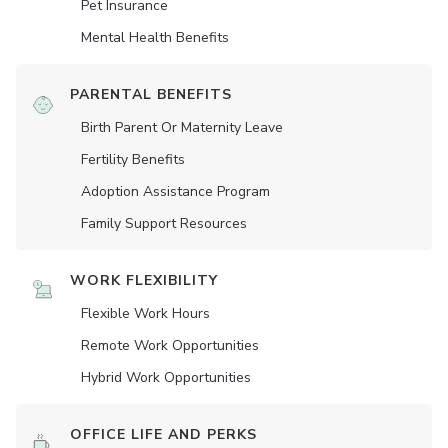
Pet Insurance
Mental Health Benefits
PARENTAL BENEFITS
Birth Parent Or Maternity Leave
Fertility Benefits
Adoption Assistance Program
Family Support Resources
WORK FLEXIBILITY
Flexible Work Hours
Remote Work Opportunities
Hybrid Work Opportunities
OFFICE LIFE AND PERKS