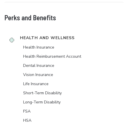
Perks and Benefits
HEALTH AND WELLNESS
Health Insurance
Health Reimbursement Account
Dental Insurance
Vision Insurance
Life Insurance
Short-Term Disability
Long-Term Disability
FSA
HSA