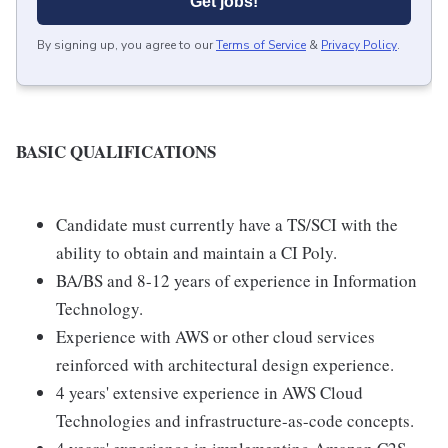
Get jobs!
By signing up, you agree to our
Terms of Service
&
Privacy Policy
.
BASIC QUALIFICATIONS
Candidate must currently have a TS/SCI with the
ability to obtain and maintain a CI Poly.
BA/BS and 8-12 years of experience in Information
Technology.
Experience with AWS or other cloud services
reinforced with architectural design experience.
4 years' extensive experience in AWS Cloud
Technologies and infrastructure-as-code concepts.