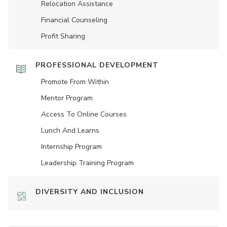
Relocation Assistance
Financial Counseling
Profit Sharing
PROFESSIONAL DEVELOPMENT
Promote From Within
Mentor Program
Access To Online Courses
Lunch And Learns
Internship Program
Leadership Training Program
DIVERSITY AND INCLUSION