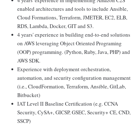
4 years' experience in implementing Amazon C2S
enabled architectures and tools to include Ansible,
Cloud Formations, Terraform, JMETER, EC2, ELB,
RDS, Lambda, Docker, GIT and S3.
4 years' experience in building end-to-end solutions
on AWS leveraging Object Oriented Programing
(OOP) programming. (Python, Ruby, Java, PHP) and
AWS SDK.
Experience with deployment orchestration,
automation, and security configuration management
(i.e., CloudFormation, Terraform, Ansible, GitLab,
Bitbucket)
IAT Level II Baseline Certification (e.g. CCNA
Security, CySA+, GICSP, GSEC, Security+ CE, CND,
SSCP)