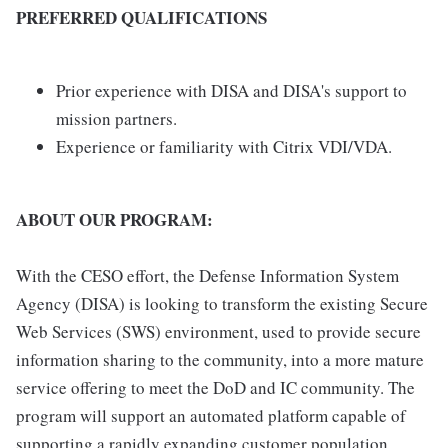
PREFERRED QUALIFICATIONS
Prior experience with DISA and DISA's support to
mission partners.
Experience or familiarity with Citrix VDI/VDA.
ABOUT OUR PROGRAM:
With the CESO effort, the Defense Information System
Agency (DISA) is looking to transform the existing Secure
Web Services (SWS) environment, used to provide secure
information sharing to the community, into a more mature
service offering to meet the DoD and IC community. The
program will support an automated platform capable of
supporting a rapidly expanding customer population.