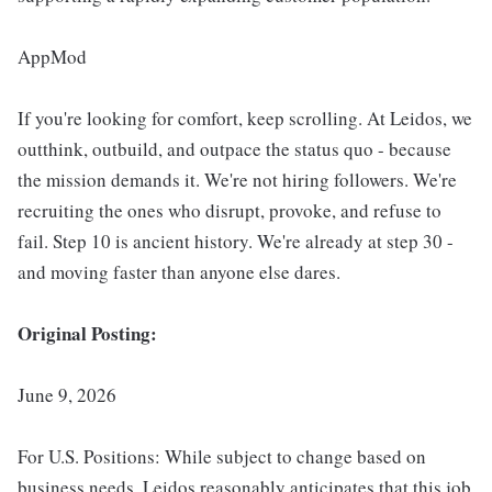
AppMod
If you're looking for comfort, keep scrolling. At Leidos, we
outthink, outbuild, and outpace the status quo - because
the mission demands it. We're not hiring followers. We're
recruiting the ones who disrupt, provoke, and refuse to
fail. Step 10 is ancient history. We're already at step 30 -
and moving faster than anyone else dares.
Original Posting:
June 9, 2026
For U.S. Positions: While subject to change based on
business needs, Leidos reasonably anticipates that this job