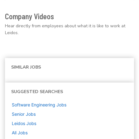
Company Videos
Hear directly from employees about what it is like to work at
Leidos.
SIMILAR JOBS
SUGGESTED SEARCHES
Software Engineering
Jobs
Senior
Jobs
Leidos
Jobs
All Jobs