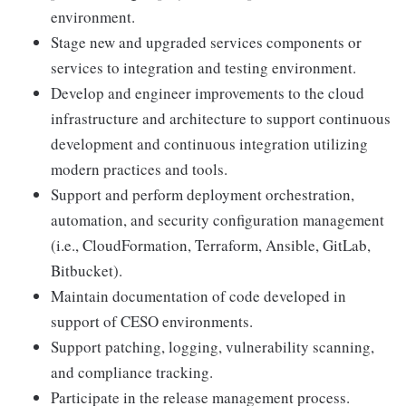
environment.
Stage new and upgraded services components or
services to integration and testing environment.
Develop and engineer improvements to the cloud
infrastructure and architecture to support continuous
development and continuous integration utilizing
modern practices and tools.
Support and perform deployment orchestration,
automation, and security configuration management
(i.e., CloudFormation, Terraform, Ansible, GitLab,
Bitbucket).
Maintain documentation of code developed in
support of CESO environments.
Support patching, logging, vulnerability scanning,
and compliance tracking.
Participate in the release management process.