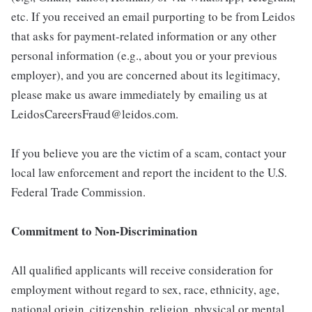
etc. If you received an email purporting to be from Leidos
that asks for payment-related information or any other
personal information (e.g., about you or your previous
employer), and you are concerned about its legitimacy,
please make us aware immediately by emailing us at
LeidosCareersFraud@leidos.com.
If you believe you are the victim of a scam, contact your
local law enforcement and report the incident to the U.S.
Federal Trade Commission.
Commitment to Non-Discrimination
All qualified applicants will receive consideration for
employment without regard to sex, race, ethnicity, age,
national origin, citizenship, religion, physical or mental