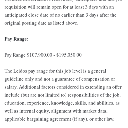
requisition will remain open for at least 3 days with an
anticipated close date of no earlier than 3 days after the
original posting date as listed above.
Pay Range:
Pay Range $107,900.00 - $195,050.00
The Leidos pay range for this job level is a general
guideline only and not a guarantee of compensation or
salary. Additional factors considered in extending an offer
include (but are not limited to) responsibilities of the job,
education, experience, knowledge, skills, and abilities, as
well as internal equity, alignment with market data,
applicable bargaining agreement (if any), or other law.