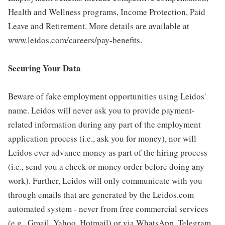
Health and Wellness programs, Income Protection, Paid
Leave and Retirement. More details are available at
www.leidos.com/careers/pay-benefits.
Securing Your Data
Beware of fake employment opportunities using Leidos'
name. Leidos will never ask you to provide payment-
related information during any part of the employment
application process (i.e., ask you for money), nor will
Leidos ever advance money as part of the hiring process
(i.e., send you a check or money order before doing any
work). Further, Leidos will only communicate with you
through emails that are generated by the Leidos.com
automated system - never from free commercial services
(e.g., Gmail, Yahoo, Hotmail) or via WhatsApp, Telegram,