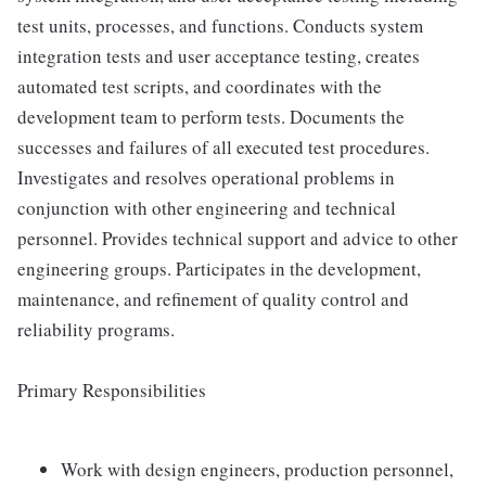
test units, processes, and functions. Conducts system
integration tests and user acceptance testing, creates
automated test scripts, and coordinates with the
development team to perform tests. Documents the
successes and failures of all executed test procedures.
Investigates and resolves operational problems in
conjunction with other engineering and technical
personnel. Provides technical support and advice to other
engineering groups. Participates in the development,
maintenance, and refinement of quality control and
reliability programs.
Primary Responsibilities
Work with design engineers, production personnel,