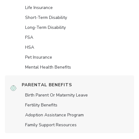
Life Insurance
Short-Term Disability
Long-Term Disability
FSA
HSA
Pet Insurance
Mental Health Benefits
PARENTAL BENEFITS
Birth Parent Or Maternity Leave
Fertility Benefits
Adoption Assistance Program
Family Support Resources