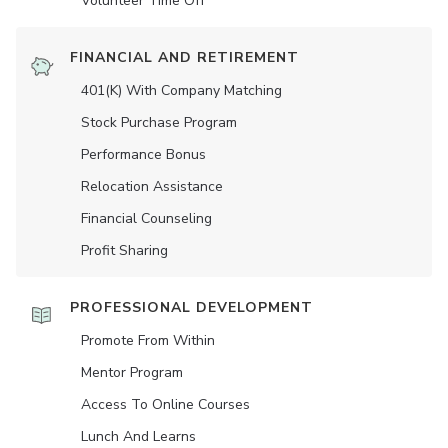
Volunteer Time Off
FINANCIAL AND RETIREMENT
401(K) With Company Matching
Stock Purchase Program
Performance Bonus
Relocation Assistance
Financial Counseling
Profit Sharing
PROFESSIONAL DEVELOPMENT
Promote From Within
Mentor Program
Access To Online Courses
Lunch And Learns