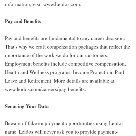
information, visit www.Leidos.com.
Pay and Benefits
Pay and benefits are fundamental to any career decision.
That's why we craft compensation packages that reflect the
importance of the work we do for our customers.
Employment benefits include competitive compensation,
Health and Wellness programs, Income Protection, Paid
Leave and Retirement. More details are available at
www.leidos.com/careers/pay-benefits.
Securing Your Data
Beware of fake employment opportunities using Leidos'
name. Leidos will never ask you to provide payment-