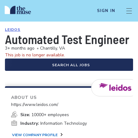
SIGN IN
LEIDOS
Automated Test Engineer
3+ months ago
•
Chantilly, VA
This job is no longer available.
SEARCH ALL JOBS
ABOUT US
https://www.leidos.com/
Size:
10000+ employees
Industry:
Information Technology
VIEW COMPANY PROFILE