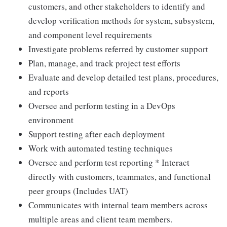
customers, and other stakeholders to identify and
develop verification methods for system, subsystem,
and component level requirements
Investigate problems referred by customer support
Plan, manage, and track project test efforts
Evaluate and develop detailed test plans, procedures,
and reports
Oversee and perform testing in a DevOps
environment
Support testing after each deployment
Work with automated testing techniques
Oversee and perform test reporting * Interact
directly with customers, teammates, and functional
peer groups (Includes UAT)
Communicates with internal team members across
multiple areas and client team members.