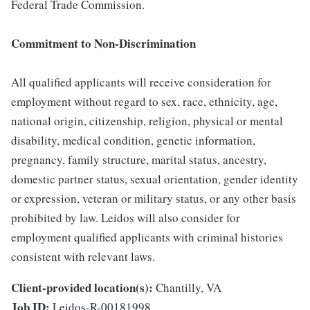
Federal Trade Commission.
Commitment to Non-Discrimination
All qualified applicants will receive consideration for
employment without regard to sex, race, ethnicity, age,
national origin, citizenship, religion, physical or mental
disability, medical condition, genetic information,
pregnancy, family structure, marital status, ancestry,
domestic partner status, sexual orientation, gender identity
or expression, veteran or military status, or any other basis
prohibited by law. Leidos will also consider for
employment qualified applicants with criminal histories
consistent with relevant laws.
Client-provided location(s):
Chantilly, VA
Job ID:
Leidos-R-00181998