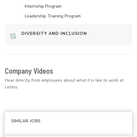
Internship Program
Leadership Training Program
DIVERSITY AND INCLUSION
Company Videos
Hear directly from employees about what it is like to work at
Leidos.
SIMILAR JOBS