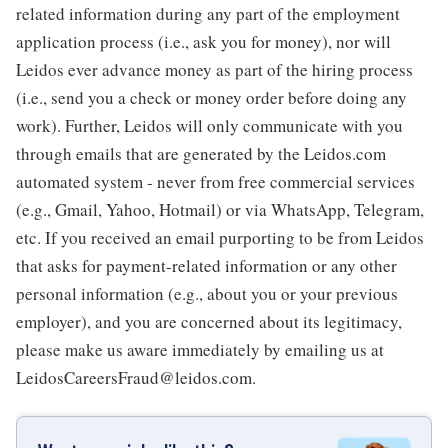
related information during any part of the employment
application process (i.e., ask you for money), nor will
Leidos ever advance money as part of the hiring process
(i.e., send you a check or money order before doing any
work). Further, Leidos will only communicate with you
through emails that are generated by the Leidos.com
automated system - never from free commercial services
(e.g., Gmail, Yahoo, Hotmail) or via WhatsApp, Telegram,
etc. If you received an email purporting to be from Leidos
that asks for payment-related information or any other
personal information (e.g., about you or your previous
employer), and you are concerned about its legitimacy,
please make us aware immediately by emailing us at
LeidosCareersFraud@leidos.com.