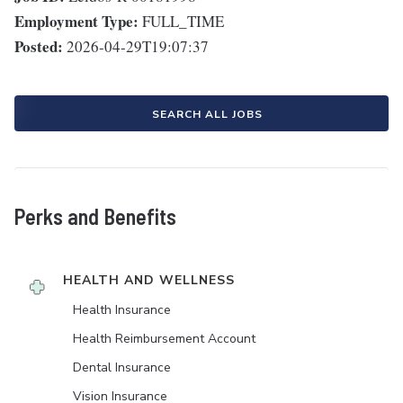
Employment Type:
FULL_TIME
Posted:
2026-04-29T19:07:37
SEARCH ALL JOBS
Perks and Benefits
HEALTH AND WELLNESS
Health Insurance
Health Reimbursement Account
Dental Insurance
Vision Insurance