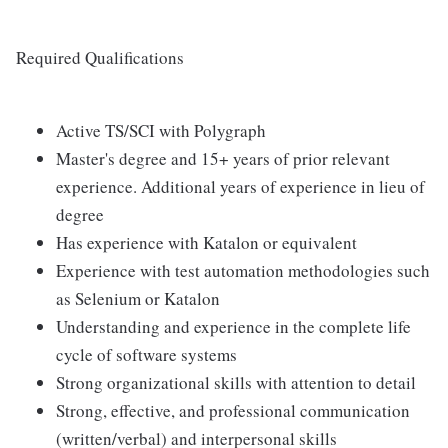
Required Qualifications
Active TS/SCI with Polygraph
Master's degree and 15+ years of prior relevant
experience. Additional years of experience in lieu of
degree
Has experience with Katalon or equivalent
Experience with test automation methodologies such
as Selenium or Katalon
Understanding and experience in the complete life
cycle of software systems
Strong organizational skills with attention to detail
Strong, effective, and professional communication
(written/verbal) and interpersonal skills