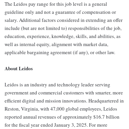
The Leidos pay range for this job level is a general
guideline only and not a guarantee of compensation or
salary. Additional factors considered in extending an offer
include (but are not limited to) responsibilities of the job,
education, experience, knowledge, skills, and abilities, as
well as internal equity, alignment with market data,
applicable bargaining agreement (if any), or other law.
About Leidos
Leidos is an industry and technology leader serving
government and commercial customers with smarter, more
efficient digital and mission innovations. Headquartered in
Reston, Virginia, with 47,000 global employees, Leidos
reported annual revenues of approximately $16.7 billion
for the fiscal year ended January 3, 2025. For more