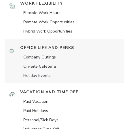
WORK FLEXIBILITY
Flexible Work Hours
Remote Work Opportunities
Hybrid Work Opportunities
OFFICE LIFE AND PERKS
Company Outings
On-Site Cafeteria
Holiday Events
VACATION AND TIME OFF
Paid Vacation
Paid Holidays
Personal/Sick Days