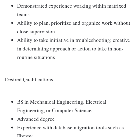
Demonstrated experience working within matrixed
teams
Ability to plan, prioritize and organize work without
close supervision
Ability to take initiative in troubleshooting; creative
in determining approach or action to take in non-
routine situations
Desired Qualifications
BS in Mechanical Engineering, Electrical
Engineering, or Computer Sciences
Advanced degree
Experience with database migration tools such as
Flyway