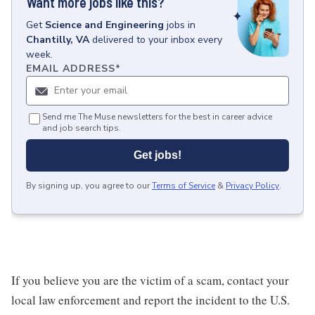
Want more jobs like this?
Get
Science and Engineering
jobs
in
Chantilly, VA
delivered to your inbox every
week.
EMAIL ADDRESS
*
Send me The Muse newsletters for the best in career advice
and job search tips.
Get jobs!
By signing up, you agree to our
Terms of Service
&
Privacy Policy
.
If you believe you are the victim of a scam, contact your
local law enforcement and report the incident to the U.S.