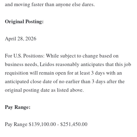
and moving faster than anyone else dares.
Original Posting:
April 28, 2026
For U.S. Positions: While subject to change based on
business needs, Leidos reasonably anticipates that this job
requisition will remain open for at least 3 days with an
anticipated close date of no earlier than 3 days after the
original posting date as listed above.
Pay Range:
Pay Range $139,100.00 - $251,450.00