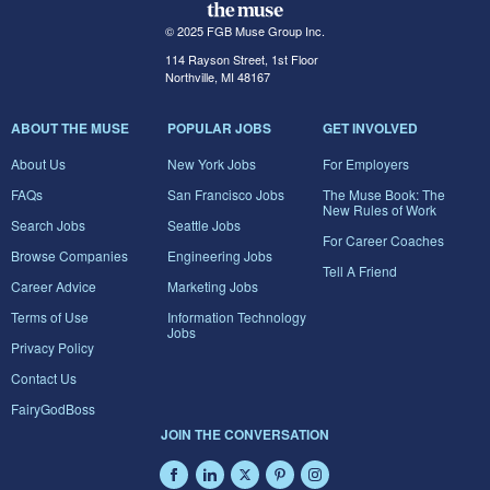
© 2025 FGB Muse Group Inc.
114 Rayson Street, 1st Floor
Northville, MI 48167
ABOUT THE MUSE
POPULAR JOBS
GET INVOLVED
About Us
New York Jobs
For Employers
FAQs
San Francisco Jobs
The Muse Book: The
New Rules of Work
Search Jobs
Seattle Jobs
For Career Coaches
Browse Companies
Engineering Jobs
Tell A Friend
Career Advice
Marketing Jobs
Terms of Use
Information Technology
Jobs
Privacy Policy
Contact Us
FairyGodBoss
JOIN THE CONVERSATION