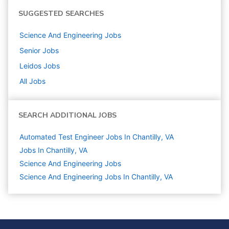
SUGGESTED SEARCHES
Science And Engineering
Jobs
Senior
Jobs
Leidos
Jobs
All Jobs
SEARCH ADDITIONAL JOBS
Automated Test Engineer Jobs In Chantilly, VA
Jobs In Chantilly, VA
Science And Engineering
Jobs
Science And Engineering Jobs In Chantilly, VA