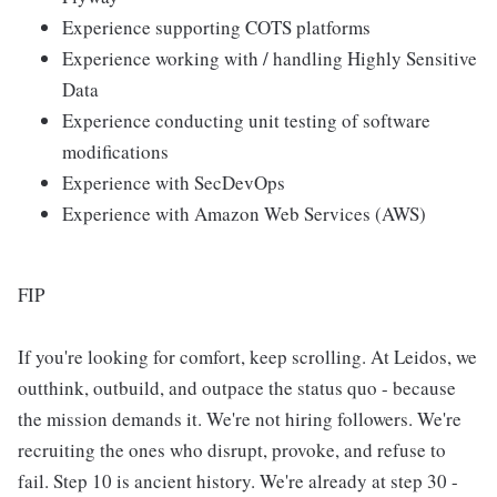
Experience supporting COTS platforms
Experience working with / handling Highly Sensitive
Data
Experience conducting unit testing of software
modifications
Experience with SecDevOps
Experience with Amazon Web Services (AWS)
FIP
If you're looking for comfort, keep scrolling. At Leidos, we
outthink, outbuild, and outpace the status quo - because
the mission demands it. We're not hiring followers. We're
recruiting the ones who disrupt, provoke, and refuse to
fail. Step 10 is ancient history. We're already at step 30 -