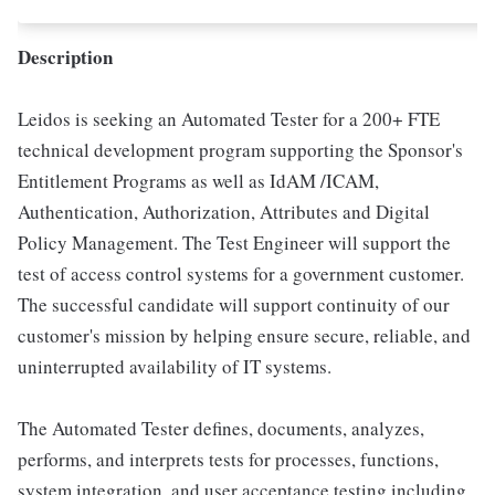
Description
Leidos is seeking an Automated Tester for a 200+ FTE
technical development program supporting the Sponsor's
Entitlement Programs as well as IdAM /ICAM,
Authentication, Authorization, Attributes and Digital
Policy Management. The Test Engineer will support the
test of access control systems for a government customer.
The successful candidate will support continuity of our
customer's mission by helping ensure secure, reliable, and
uninterrupted availability of IT systems.
The Automated Tester defines, documents, analyzes,
performs, and interprets tests for processes, functions,
system integration, and user acceptance testing including