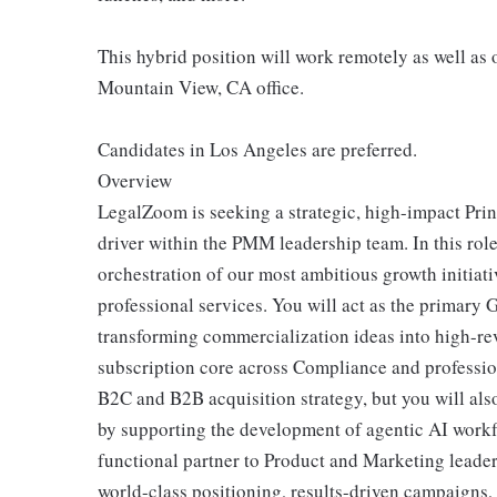
This hybrid position will work remotely as well as
Mountain View, CA office.
Candidates in Los Angeles are preferred.
Overview
LegalZoom is seeking a strategic, high-impact Pri
driver within the PMM leadership team. In this role
orchestration of our most ambitious growth initiat
professional services. You will act as the primary 
transforming commercialization ideas into high-rev
subscription core across Compliance and professiona
B2C and B2B acquisition strategy, but you will als
by supporting the development of agentic AI workfl
functional partner to Product and Marketing leade
world-class positioning, results-driven campaigns,