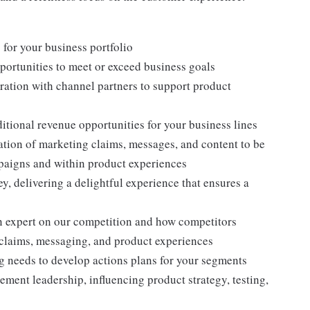
 for your business portfolio
rtunities to meet or exceed business goals
ration with channel partners to support product
ditional revenue opportunities for your business lines
ation of marketing claims, messages, and content to be
mpaigns and within product experiences
, delivering a delightful experience that ensures a
n expert on our competition and how competitors
 claims, messaging, and product experiences
g needs to develop actions plans for your segments
ement leadership, influencing product strategy, testing,