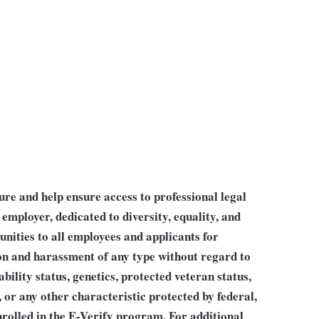
ture and help ensure access to professional legal
employer, dedicated to diversity, equality, and
nities to all employees and applicants for
 and harassment of any type without regard to
sability status, genetics, protected veteran status,
, or any other characteristic protected by federal,
rolled in the E-Verify program. For additional