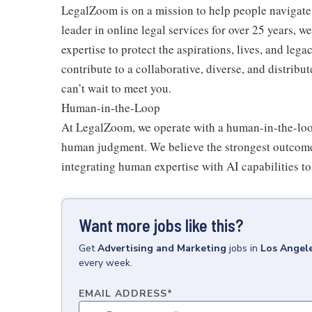
LegalZoom is on a mission to help people navigate 
leader in online legal services for over 25 years, 
expertise to protect the aspirations, lives, and lega
contribute to a collaborative, diverse, and distrib
can’t wait to meet you.
Human-in-the-Loop
At LegalZoom, we operate with a
human-in-the-lo
human judgment. We believe the strongest outcome
integrating human expertise with AI capabilities t
Want more jobs like this?
Get
Advertising and Marketing
jobs
in
Los Angel
every week.
EMAIL ADDRESS
*