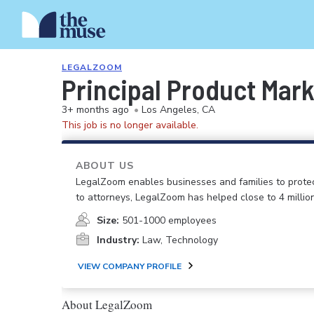
LEGALZOOM
Principal Product Mar
3+ months ago
•
Los Angeles, CA
This job is no longer available.
ABOUT US
LegalZoom enables businesses and families to prote
to attorneys, LegalZoom has helped close to 4 millio
Size:
501-1000 employees
Industry:
Law, Technology
VIEW COMPANY PROFILE
About LegalZoom