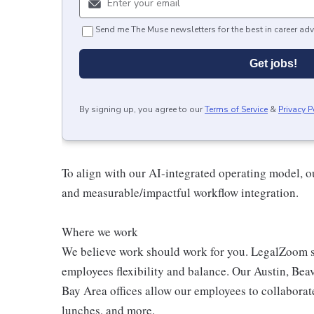
Send me The Muse newsletters for the best in career adv
Get jobs!
By signing up, you agree to our
Terms of Service
&
Privacy P
To align with our AI-integrated operating model, ou
and measurable/impactful workflow integration.
Where we work
We believe work should work for you. LegalZoom s
employees flexibility and balance. Our Austin, Bea
Bay Area offices allow our employees to collaborat
lunches, and more.