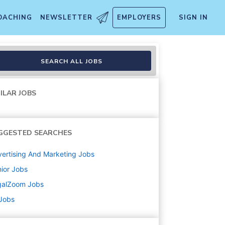
OACHING
NEWSLETTER
EMPLOYERS
SIGN IN
SEARCH ALL JOBS
ILAR JOBS
GGESTED SEARCHES
ertising And Marketing
Jobs
ior
Jobs
galZoom
Jobs
 Jobs