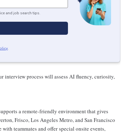
ice and job search tips.
olicy
.
r interview process will assess AI fluency, curiosity,
upports a remote-friendly environment that gives
verton, Frisco, Los Angeles Metro, and San Francisco
e with teammates and offer special onsite events,