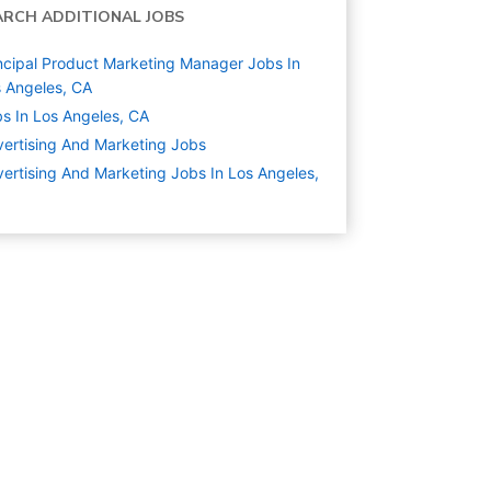
ARCH ADDITIONAL JOBS
ncipal Product Marketing Manager Jobs In
 Angeles, CA
s In Los Angeles, CA
ertising And Marketing
Jobs
ertising And Marketing Jobs In Los Angeles,