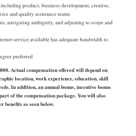
including product, business development, creative,
ervice and quality assurance teams
ts, navigating ambiguity, and adjusting to scope and
ernet service available has adequate bandwidth to
egree preferred
,800
. Actual compensation offered will depend on
raphic location, work experience, education, skill
eeds. In addition, an annual bonus, incentive bonus
 part of the compensation package. You will also
er benefits as seen below.