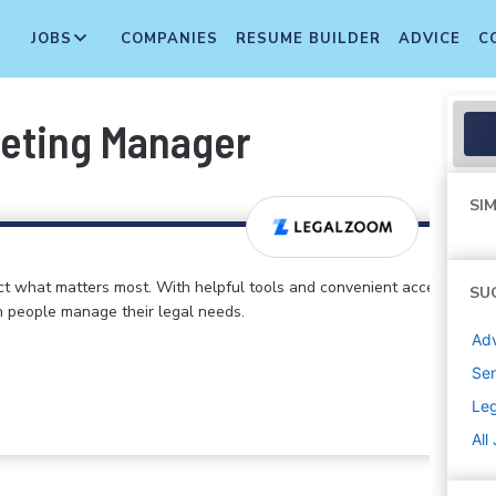
JOBS
COMPANIES
RESUME BUILDER
ADVICE
C
keting Manager
SIM
ct what matters most. With helpful tools and convenient access
SU
n people manage their legal needs.
Adv
Sen
Le
All