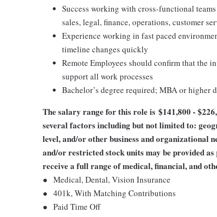
Success working with cross-functional teams 
sales, legal, finance, operations, customer s
Experience working in fast paced environmen
timeline changes quickly
Remote Employees should confirm that the int
support all work processes
Bachelor’s degree required; MBA or higher d
The salary range for this role is
$
141,800 - $226
several factors including but not limited to: geog
level, and/or other business and organizational n
and/or restricted stock units may be provided as
receive a full range of medical, financial, and oth
●
Medical, Dental, Vision Insurance
●
401k, With Matching Contributions
●
Paid Time Off