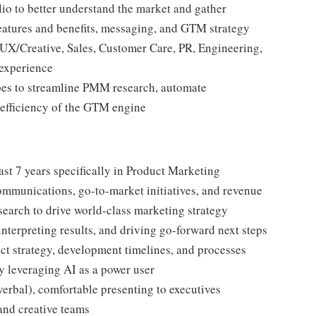
lio to better understand the market and gather
features and benefits, messaging, and GTM strategy
X/Creative, Sales, Customer Care, PR, Engineering,
 experience
pes to streamline PMM research, automate
l efficiency of the GTM engine
ast 7 years specifically in Product Marketing
mmunications, go-to-market initiatives, and revenue
earch to drive world-class marketing strategy
interpreting results, and driving go-forward next steps
t strategy, development timelines, and processes
y leveraging AI as a power user
verbal), comfortable presenting to executives
and creative teams