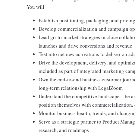
You will
Establish positioning, packaging, and pricing
Develop commercialization and campaign oppo
Lead go-to-market strategies in close collabo
launches and drive conversions and revenue
Test into net new activations to deliver on ad
Drive the development, delivery, and optimiz
included as part of integrated marketing ca
Own the end-to-end business customer journey
long-term relationship with LegalZoom
Understand the competitive landscape – be a
position themselves with commercialization,
Monitor business health, trends, and changin
Serve as a strategic partner to Product Manag
research, and roadmaps