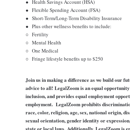
●
Health Savings Account (HSA)
●
Flexible Spending Account (FSA)
●
Short-Term/Long-Term Disability Insurance
●
Plus other wellness benefits to include:
○
Fertility
○
Mental Health
○
One Medical
○
Fringe lifestyle benefits up to $250
Join us in making a difference as we build our fu
advice to all! LegalZoom is an equal opportunity 
inclusion, and provides equal employment opportu
employment. LegalZoom prohibits discrimination
race, color, religion, age, sex, national origin, di
sexual orientation, gender identity or expression
state or local laws.
Additionally, LegalZoom is en