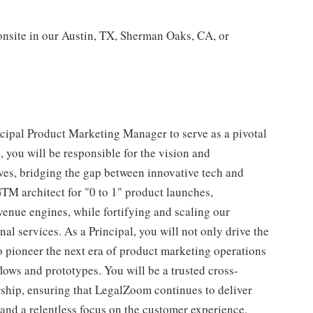
 onsite in our Austin, TX, Sherman Oaks, CA, or
ncipal Product Marketing Manager to serve as a pivotal
, you will be responsible for the vision and
ives, bridging the gap between innovative tech and
GTM architect for "0 to 1" product launches,
enue engines, while fortifying and scaling our
l services. As a Principal, you will not only drive the
o pioneer the next era of product marketing operations
ows and prototypes. You will be a trusted cross-
rship, ensuring that LegalZoom continues to deliver
 and a relentless focus on the customer experience.