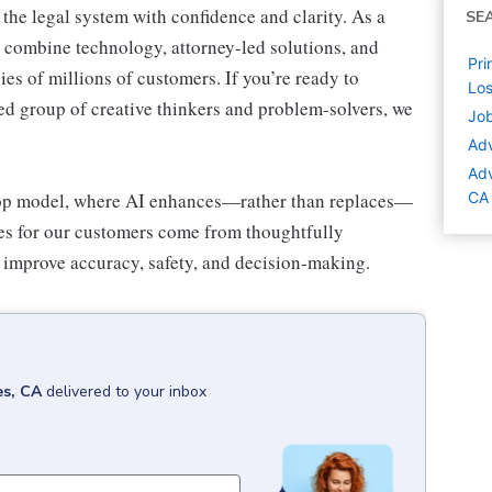
the legal system with confidence and clarity. As a
SE
we combine technology, attorney-led solutions, and
Pri
cies of millions of customers. If you’re ready to
Los
uted group of creative thinkers and problem-solvers, we
Job
Adv
Adv
op model
, where AI enhances—rather than replaces—
CA
s for our customers come from thoughtfully
o improve accuracy, safety, and decision-making.
es, CA
delivered to your inbox