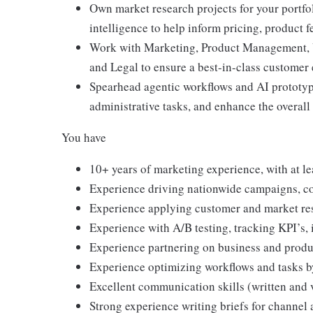
Own market research projects for your portfo
intelligence to help inform pricing, product 
Work with Marketing, Product Management, U
and Legal to ensure a best-in-class customer
Spearhead agentic workflows and AI prototy
administrative tasks, and enhance the overal
You have
10+ years of marketing experience, with at le
Experience driving nationwide campaigns, co
Experience applying customer and market res
Experience with A/B testing, tracking KPI’s, 
Experience partnering on business and produc
Experience optimizing workflows and tasks b
Excellent communication skills (written and 
Strong experience writing briefs for channel 