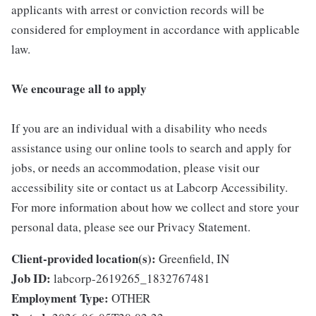
applicants with arrest or conviction records will be
considered for employment in accordance with applicable
law.
We encourage all to apply
If you are an individual with a disability who needs
assistance using our online tools to search and apply for
jobs, or needs an accommodation, please visit our
accessibility site or contact us at Labcorp Accessibility.
For more information about how we collect and store your
personal data, please see our Privacy Statement.
Client-provided location(s):
Greenfield, IN
Job ID:
labcorp-2619265_1832767481
Employment Type:
OTHER