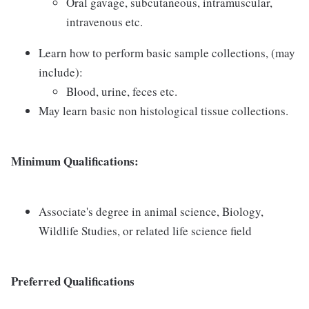
Oral gavage, subcutaneous, intramuscular,
intravenous etc.
Learn how to perform basic sample collections, (may
include):
Blood, urine, feces etc.
May learn basic non histological tissue collections.
Minimum Qualifications:
Associate's degree in animal science, Biology,
Wildlife Studies, or related life science field
Preferred Qualifications