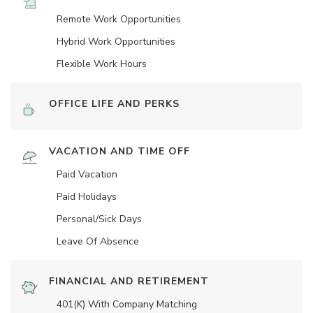
Remote Work Opportunities
Hybrid Work Opportunities
Flexible Work Hours
OFFICE LIFE AND PERKS
VACATION AND TIME OFF
Paid Vacation
Paid Holidays
Personal/Sick Days
Leave Of Absence
FINANCIAL AND RETIREMENT
401(K) With Company Matching