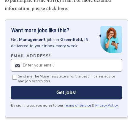
information, please click here.
Want more jobs like this?
Get
Management
jobs
in
Greenfield, IN
delivered to your inbox every week.
EMAIL ADDRESS
*
Send me The Muse newsletters for the best in career advice
and job search tips.
Get jobs!
By signing up, you agree to our
Terms of Service
&
Privacy Policy
.