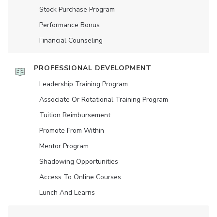
Stock Purchase Program
Performance Bonus
Financial Counseling
PROFESSIONAL DEVELOPMENT
Leadership Training Program
Associate Or Rotational Training Program
Tuition Reimbursement
Promote From Within
Mentor Program
Shadowing Opportunities
Access To Online Courses
Lunch And Learns