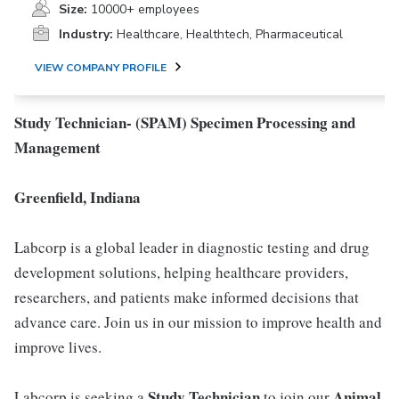
Size:
10000+ employees
Industry:
Healthcare, Healthtech, Pharmaceutical
VIEW COMPANY PROFILE
Study Technician- (SPAM) Specimen Processing and
Management
Greenfield, Indiana
Labcorp is a global leader in diagnostic testing and drug
development solutions, helping healthcare providers,
researchers, and patients make informed decisions that
advance care. Join us in our mission to improve health and
improve lives.
Study Technician
Animal
Labcorp is seeking a
to join our