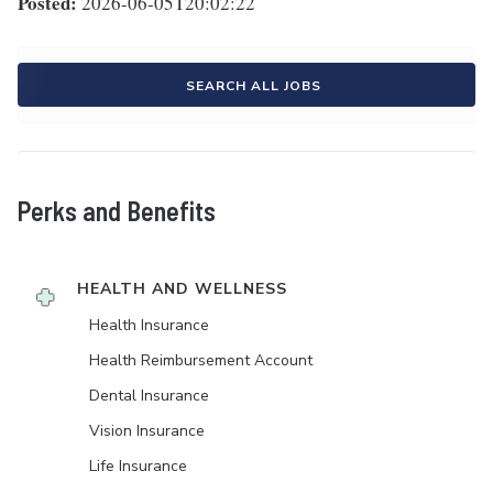
Posted:
2026-06-05T20:02:22
SEARCH ALL JOBS
Perks and Benefits
HEALTH AND WELLNESS
Health Insurance
Health Reimbursement Account
Dental Insurance
Vision Insurance
Life Insurance