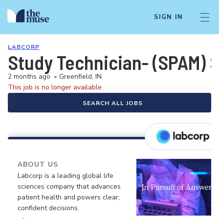
SIGN IN
LABCORP
Study Technician- (SPAM)
2 months ago
•
Greenfield, IN
This job is no longer available.
SEARCH ALL JOBS
ABOUT US
Labcorp is a leading global life
sciences company that advances
patient health and powers clear,
confident decisions.