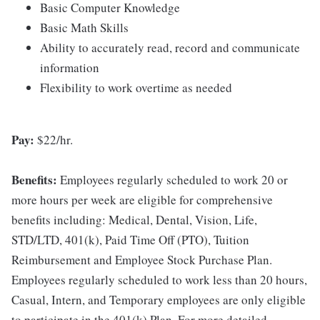
Basic Computer Knowledge
Basic Math Skills
Ability to accurately read, record and communicate
information
Flexibility to work overtime as needed
Pay:
$22/hr.
Benefits:
Employees regularly scheduled to work 20 or
more hours per week are eligible for comprehensive
benefits including: Medical, Dental, Vision, Life,
STD/LTD, 401(k), Paid Time Off (PTO), Tuition
Reimbursement and Employee Stock Purchase Plan.
Employees regularly scheduled to work less than 20 hours,
Casual, Intern, and Temporary employees are only eligible
to participate in the 401(k) Plan. For more detailed