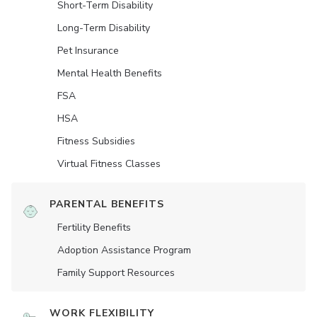
Short-Term Disability
Long-Term Disability
Pet Insurance
Mental Health Benefits
FSA
HSA
Fitness Subsidies
Virtual Fitness Classes
PARENTAL BENEFITS
Fertility Benefits
Adoption Assistance Program
Family Support Resources
WORK FLEXIBILITY