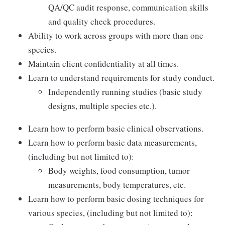
QA/QC audit response, communication skills
and quality check procedures.
Ability to work across groups with more than one
species.
Maintain client confidentiality at all times.
Learn to understand requirements for study conduct.
Independently running studies (basic study
designs, multiple species etc.).
Learn how to perform basic clinical observations.
Learn how to perform basic data measurements,
(including but not limited to):
Body weights, food consumption, tumor
measurements, body temperatures, etc.
Learn how to perform basic dosing techniques for
various species, (including but not limited to):