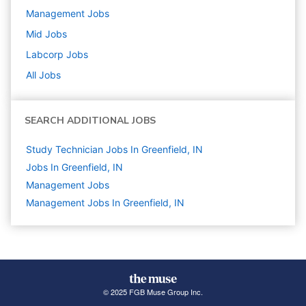
Management
Jobs
Mid
Jobs
Labcorp
Jobs
All Jobs
SEARCH ADDITIONAL JOBS
Study Technician Jobs In Greenfield, IN
Jobs In Greenfield, IN
Management
Jobs
Management Jobs In Greenfield, IN
© 2025 FGB Muse Group Inc.