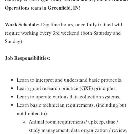
Operations
Greenfield, IN
team in
!
Work Schedule:
Day time hours, once fully trained will
require working every 3rd weekend (both Saturday and
Sunday)
Job Responsibilities:
Learn to interpret and understand basic protocols.
Learn good research practice (GXP) principles.
Learn to operate various data collection systems.
Learn basic technician requirements, (including but
not limited to):
Animal room requirements/ upkeep, time /
study management, data organization / review,