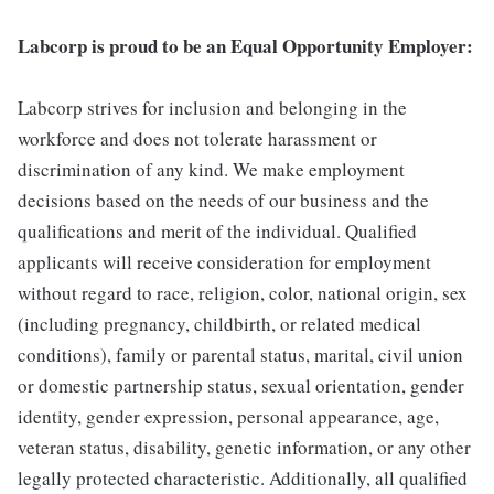
Labcorp is proud to be an Equal Opportunity Employer:
Labcorp strives for inclusion and belonging in the
workforce and does not tolerate harassment or
discrimination of any kind. We make employment
decisions based on the needs of our business and the
qualifications and merit of the individual. Qualified
applicants will receive consideration for employment
without regard to race, religion, color, national origin, sex
(including pregnancy, childbirth, or related medical
conditions), family or parental status, marital, civil union
or domestic partnership status, sexual orientation, gender
identity, gender expression, personal appearance, age,
veteran status, disability, genetic information, or any other
legally protected characteristic. Additionally, all qualified