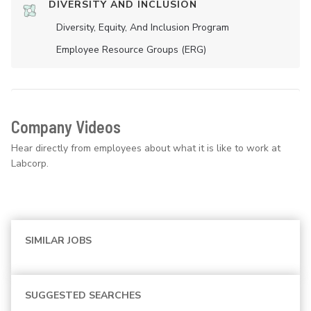
DIVERSITY AND INCLUSION
Diversity, Equity, And Inclusion Program
Employee Resource Groups (ERG)
Company Videos
Hear directly from employees about what it is like to work at
Labcorp.
SIMILAR JOBS
SUGGESTED SEARCHES