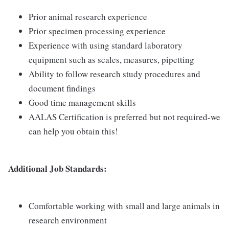
Prior animal research experience
Prior specimen processing experience
Experience with using standard laboratory
equipment such as scales, measures, pipetting
Ability to follow research study procedures and
document findings
Good time management skills
AALAS Certification is preferred but not required-we
can help you obtain this!
Additional Job Standards:
Comfortable working with small and large animals in
research environment