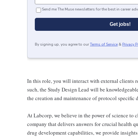
Send me The Muse newsletters for the best in career adv
Get jobs!
By signing up, you agree to our
Terms of Service
&
Privacy P
In this role, you will interact with external clients
such, the Study Design Lead will be knowledgeable
the creation and maintenance of protocol specific 
At Labcorp, we believe in the power of science to c
company that delivers answers for crucial health q
drug development capabilities, we provide insight