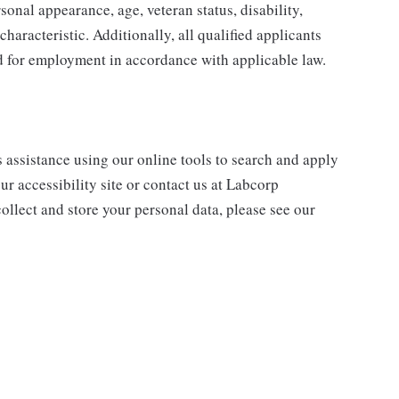
sonal appearance, age, veteran status, disability,
characteristic. Additionally, all qualified applicants
ed for employment in accordance with applicable law.
s assistance using our online tools to search and apply
ur accessibility site or contact us at Labcorp
ollect and store your personal data, please see our