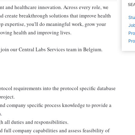
SE
nt and healthcare innovation. Across every role, we
nd create breakthrough solutions that improve health
Stu
p expertise, you'll do meaningful work, grow your
Job
roving health and improving lives.
Pr
Pro
 join our Central Labs Services team in Belgium.
otocol requirements into the protocol specific database
roject.
, and company specific process knowledge to provide a
.
h all duties and responsibilities.
d full company capabilities and assess feasibility of