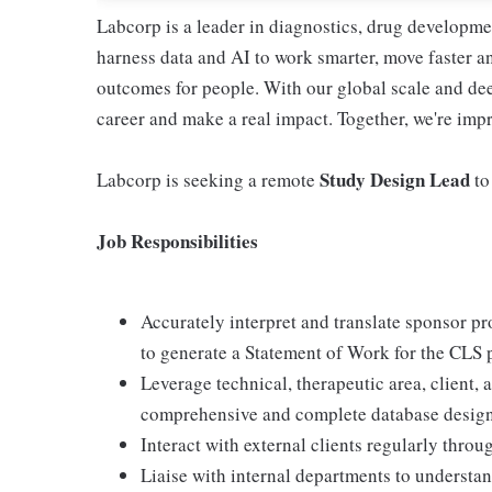
Labcorp is a leader in diagnostics, drug developme
harness data and AI to work smarter, move faster a
outcomes for people. With our global scale and dee
career and make a real impact. Together, we're imp
Study Design Lead
Labcorp is seeking a remote
to
Job Responsibilities
Accurately interpret and translate sponsor pr
to generate a Statement of Work for the CLS p
Leverage technical, therapeutic area, client
comprehensive and complete database design
Interact with external clients regularly throug
Liaise with internal departments to understan