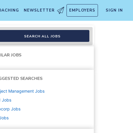
OACHING
NEWSLETTER
EMPLOYERS
SIGN IN
SEARCH ALL JOBS
ILAR JOBS
GGESTED SEARCHES
oject Management
Jobs
d
Jobs
bcorp
Jobs
 Jobs