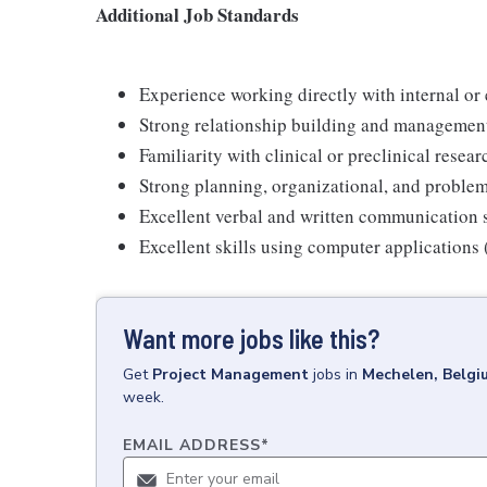
Additional Job Standards
Experience working directly with internal or
Strong relationship building and management
Familiarity with clinical or preclinical resea
Strong planning, organizational, and problem
Excellent verbal and written communication s
Excellent skills using computer applications
Want more jobs like this?
Get
Project Management
jobs
in
Mechelen, Belgi
week.
EMAIL ADDRESS
*