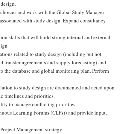
 design.
n choices and work with the Global Study Manager
 associated with study design. Expand consultancy
n skills that will build strong internal and external
sign.
ions related to study design (including but not
rial transfer agreements and supply forecasting) and
nto the database and global monitoring plan. Perform
elation to study design are documented and acted upon.
c timelines and priorities.
ity to manage conflicting priorities.
tinuous Learning Forums (CLFs)) and provide input,
 Project Management strategy.