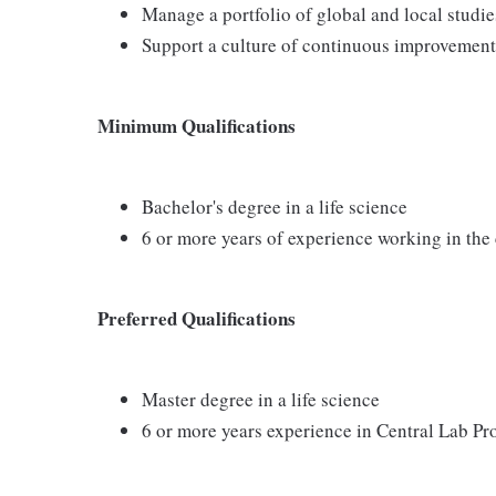
Manage a portfolio of global and local studie
Support a culture of continuous improvement,
Minimum Qualifications
Bachelor's degree in a life science
6 or more years of experience working in the 
Preferred Qualifications
Master degree in a life science
6 or more years experience in Central Lab P