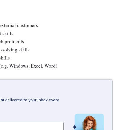
 external customers
 skills
rch protocols
-solving skills
kills
 (e.g. Windows, Excel, Word)
um
delivered to your inbox every