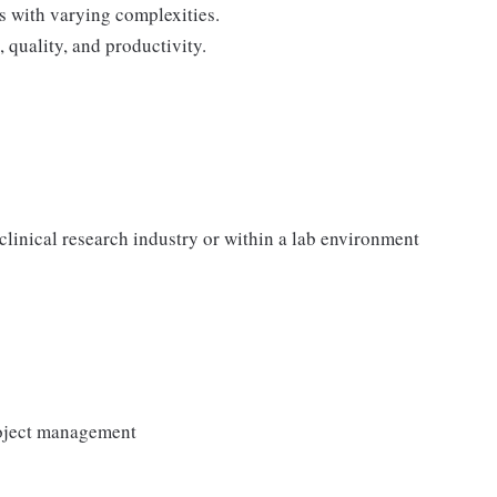
s with varying complexities.
 quality, and productivity.
clinical research industry or within a lab environment
roject management