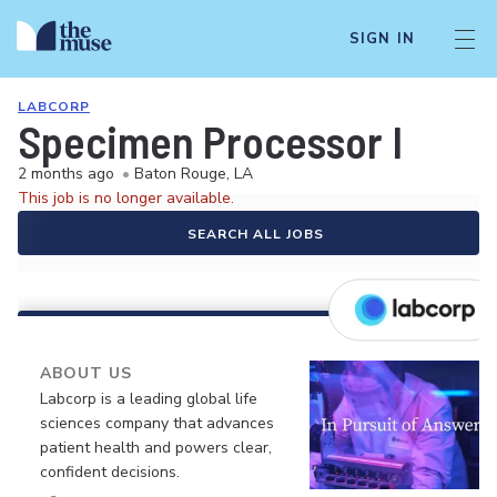
SIGN IN
LABCORP
Specimen Processor I
2 months ago
•
Baton Rouge, LA
This job is no longer available.
SEARCH ALL JOBS
ABOUT US
Labcorp is a leading global life
sciences company that advances
patient health and powers clear,
confident decisions.