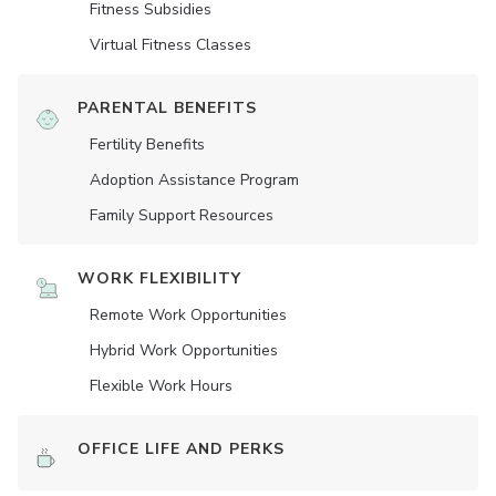
Fitness Subsidies
Virtual Fitness Classes
PARENTAL BENEFITS
Fertility Benefits
Adoption Assistance Program
Family Support Resources
WORK FLEXIBILITY
Remote Work Opportunities
Hybrid Work Opportunities
Flexible Work Hours
OFFICE LIFE AND PERKS