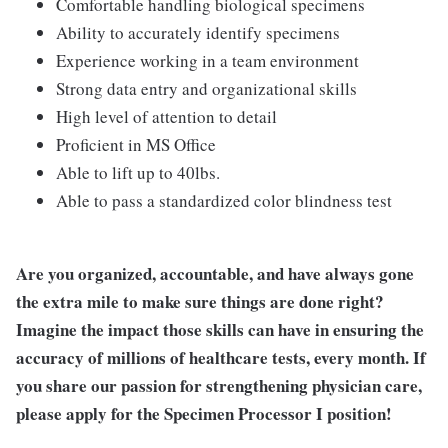
Comfortable handling biological specimens
Ability to accurately identify specimens
Experience working in a team environment
Strong data entry and organizational skills
High level of attention to detail
Proficient in MS Office
Able to lift up to 40lbs.
Able to pass a standardized color blindness test
Are you organized, accountable, and have always gone
the extra mile to make sure things are done right?
Imagine the impact those skills can have in ensuring the
accuracy of millions of healthcare tests, every month. If
you share our passion for strengthening physician care,
please apply for the Specimen Processor I position!