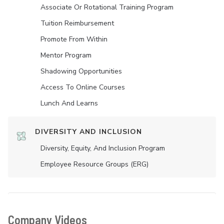
Associate Or Rotational Training Program
Tuition Reimbursement
Promote From Within
Mentor Program
Shadowing Opportunities
Access To Online Courses
Lunch And Learns
DIVERSITY AND INCLUSION
Diversity, Equity, And Inclusion Program
Employee Resource Groups (ERG)
Company Videos