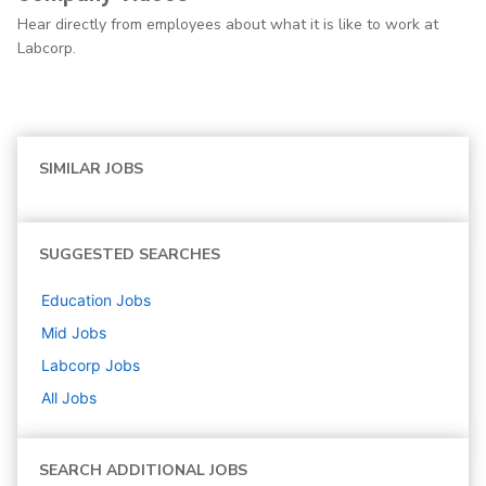
Hear directly from employees about what it is like to work at
Labcorp.
SIMILAR JOBS
SUGGESTED SEARCHES
Education
Jobs
Mid
Jobs
Labcorp
Jobs
All Jobs
SEARCH ADDITIONAL JOBS