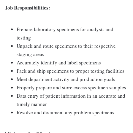
Job Responsibilities:
Prepare laboratory specimens for analysis and
testing
Unpack and route specimens to their respective
staging areas
Accurately identify and label specimens
Pack and ship specimens to proper testing facilities
Meet department activity and production goals
Properly prepare and store excess specimen samples
Data entry of patient information in an accurate and
timely manner
Resolve and document any problem specimens