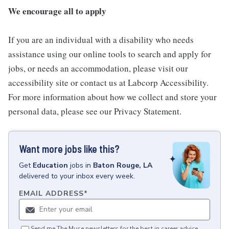
We encourage all to apply
If you are an individual with a disability who needs
assistance using our online tools to search and apply for
jobs, or needs an accommodation, please visit our
accessibility site or contact us at Labcorp Accessibility.
For more information about how we collect and store your
personal data, please see our Privacy Statement.
Want more jobs like this?
Get
Education
jobs
in
Baton Rouge, LA
delivered to your inbox every week.
EMAIL ADDRESS
*
Send me The Muse newsletters for the best in career advice