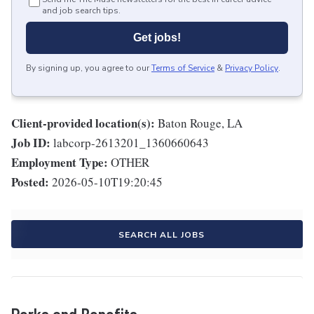
and job search tips.
Get jobs!
By signing up, you agree to our
Terms of Service
&
Privacy Policy
.
Client-provided location(s):
Baton Rouge, LA
Job ID:
labcorp-2613201_1360660643
Employment Type:
OTHER
Posted:
2026-05-10T19:20:45
SEARCH ALL JOBS