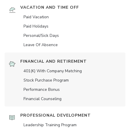
VACATION AND TIME OFF
Paid Vacation
Paid Holidays
Personal/Sick Days
Leave Of Absence
FINANCIAL AND RETIREMENT
401(K) With Company Matching
Stock Purchase Program
Performance Bonus
Financial Counseling
PROFESSIONAL DEVELOPMENT
Leadership Training Program