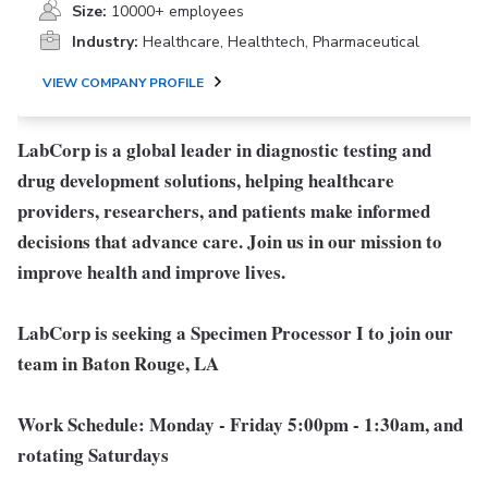
Size:
10000+ employees
Industry:
Healthcare, Healthtech, Pharmaceutical
VIEW COMPANY PROFILE
LabCorp is a global leader in diagnostic testing and
drug development solutions, helping healthcare
providers, researchers, and patients make informed
decisions that advance care. Join us in our mission to
improve health and improve lives.
LabCorp is seeking a Specimen Processor I to join our
team in Baton Rouge, LA
Work Schedule:
Monday - Friday 5:00pm - 1:30am, and
rotating Saturdays