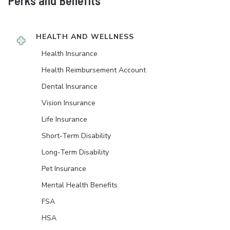
Perks and Benefits
HEALTH AND WELLNESS
Health Insurance
Health Reimbursement Account
Dental Insurance
Vision Insurance
Life Insurance
Short-Term Disability
Long-Term Disability
Pet Insurance
Mental Health Benefits
FSA
HSA