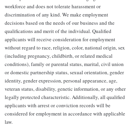
workforce and does not tolerate harassment or
discrimination of any kind. We make employment
decisions based on the needs of our business and the
qualifications and merit of the individual. Qualified
applicants will receive consideration for employment
without regard to race, religion, color, national origin, sex
(including pregnancy, childbirth, or related medical
conditions), family or parental status, marital, civil union
or domestic partnership status, sexual orientation, gender
identity, gender expression, personal appearance, age,
veteran status, disability, genetic information, or any other
legally protected characteristic. Additionally, all qualified
applicants with arrest or conviction records will be
considered for employment in accordance with applicable
law.