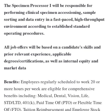
The Specimen Processor I will be responsible for
performing clinical specimen accessioning, sample
sorting and data entry in a fast-paced, high-throughput
environment according to established standard
operating procedures.
All job offers will be based on a candidate's skills and
prior relevant experience, applicable
degrees/certifications, as well as internal equity and
market data
Benefits:
Employees regularly scheduled to work 20 or
more hours per week are eligible for comprehensive
benefits including: Medical, Dental, Vision, Life,
STD/LTD, 401(k), Paid Time Off (PTO) or Flexible Time
Off (FTO), Tuition Reimbursement and Employee Stock