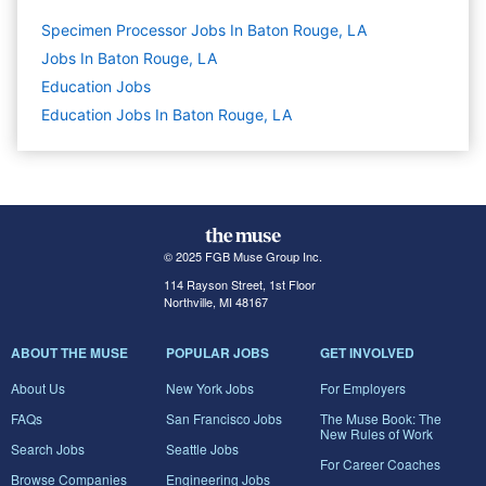
Specimen Processor Jobs In Baton Rouge, LA
Jobs In Baton Rouge, LA
Education
Jobs
Education Jobs In Baton Rouge, LA
© 2025 FGB Muse Group Inc.
114 Rayson Street, 1st Floor
Northville, MI 48167
ABOUT THE MUSE
POPULAR JOBS
GET INVOLVED
About Us
New York Jobs
For Employers
FAQs
San Francisco Jobs
The Muse Book: The
New Rules of Work
Search Jobs
Seattle Jobs
For Career Coaches
Browse Companies
Engineering Jobs