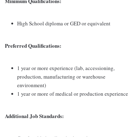
Minimum Qualifications:
High School diploma or GED or equivalent
Preferred Qualifications:
1 year or more experience (lab, accessioning,
production, manufacturing or warehouse
environment)
1 year or more of medical or production experience
Additional Job Standards: