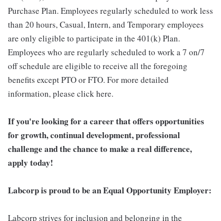
Purchase Plan. Employees regularly scheduled to work less
than 20 hours, Casual, Intern, and Temporary employees
are only eligible to participate in the 401(k) Plan.
Employees who are regularly scheduled to work a 7 on/7
off schedule are eligible to receive all the foregoing
benefits except PTO or FTO. For more detailed
information, please click here.
If you're looking for a career that offers opportunities
for growth, continual development, professional
challenge and the chance to make a real difference,
apply today!
Labcorp is proud to be an Equal Opportunity Employer:
Labcorp strives for inclusion and belonging in the