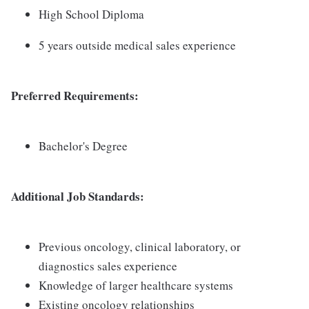
High School Diploma
5 years outside medical sales experience
Preferred Requirements:
Bachelor's Degree
Additional Job Standards:
Previous oncology, clinical laboratory, or
diagnostics sales experience
Knowledge of larger healthcare systems
Existing oncology relationships