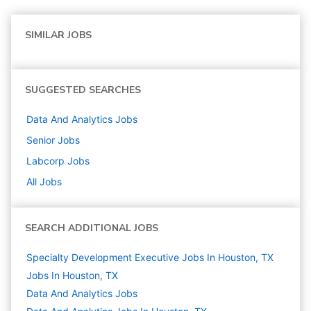
SIMILAR JOBS
SUGGESTED SEARCHES
Data And Analytics
Jobs
Senior
Jobs
Labcorp
Jobs
All Jobs
SEARCH ADDITIONAL JOBS
Specialty Development Executive Jobs In Houston, TX
Jobs In Houston, TX
Data And Analytics
Jobs