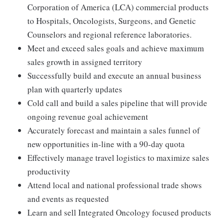
Corporation of America (LCA) commercial products
to Hospitals, Oncologists, Surgeons, and Genetic
Counselors and regional reference laboratories.
Meet and exceed sales goals and achieve maximum
sales growth in assigned territory
Successfully build and execute an annual business
plan with quarterly updates
Cold call and build a sales pipeline that will provide
ongoing revenue goal achievement
Accurately forecast and maintain a sales funnel of
new opportunities in-line with a 90-day quota
Effectively manage travel logistics to maximize sales
productivity
Attend local and national professional trade shows
and events as requested
Learn and sell Integrated Oncology focused products