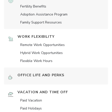
Fertility Benefits
Adoption Assistance Program
Family Support Resources
WORK FLEXIBILITY
Remote Work Opportunities
Hybrid Work Opportunities
Flexible Work Hours
OFFICE LIFE AND PERKS
VACATION AND TIME OFF
Paid Vacation
Paid Holidays