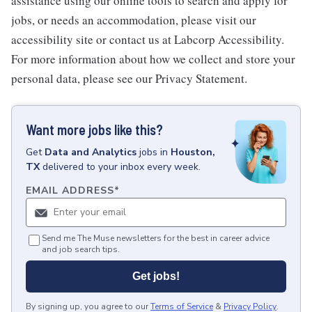
assistance using our online tools to search and apply for
jobs, or needs an accommodation, please visit our
accessibility site or contact us at Labcorp Accessibility.
For more information about how we collect and store your
personal data, please see our Privacy Statement.
Want more jobs like this?
Get
Data and Analytics
jobs
in
Houston,
TX
delivered to your inbox every week.
EMAIL ADDRESS
*
Send me The Muse newsletters for the best in career advice
and job search tips.
Get jobs!
By signing up, you agree to our
Terms of Service
&
Privacy Policy
.