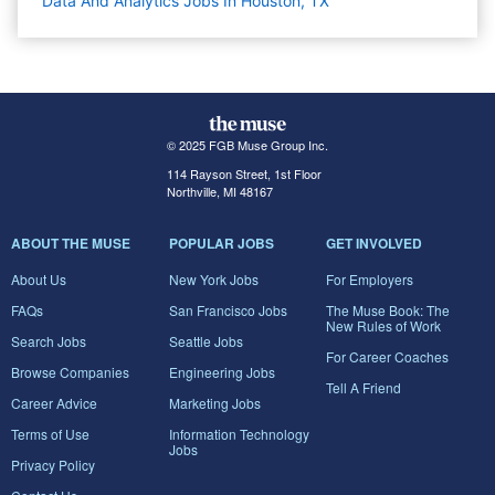
Data And Analytics Jobs In Houston, TX
© 2025 FGB Muse Group Inc.
114 Rayson Street, 1st Floor
Northville, MI 48167
ABOUT THE MUSE
POPULAR JOBS
GET INVOLVED
About Us
New York Jobs
For Employers
FAQs
San Francisco Jobs
The Muse Book: The
New Rules of Work
Search Jobs
Seattle Jobs
For Career Coaches
Browse Companies
Engineering Jobs
Tell A Friend
Career Advice
Marketing Jobs
Terms of Use
Information Technology
Jobs
Privacy Policy