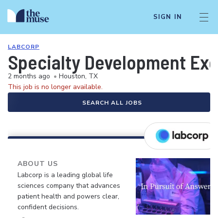
SIGN IN
LABCORP
Specialty Development Exe
2 months ago
•
Houston, TX
This job is no longer available.
SEARCH ALL JOBS
ABOUT US
Labcorp is a leading global life
sciences company that advances
patient health and powers clear,
confident decisions.