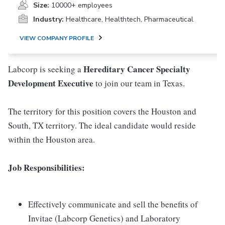
Size:
10000+ employees
Industry:
Healthcare, Healthtech, Pharmaceutical
VIEW COMPANY PROFILE
Hereditary Cancer
Specialty
Labcorp is seeking a
Development Executive
to join our team in Texas.
The territory for this position covers the Houston and
South, TX territory. The ideal candidate would reside
within the Houston area.
Job Responsibilities:
Effectively communicate and sell the benefits of
Invitae (Labcorp Genetics) and Laboratory