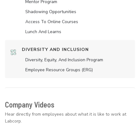
Mentor Program
Shadowing Opportunities
Access To Online Courses
Lunch And Learns
DIVERSITY AND INCLUSION
Diversity, Equity, And Inclusion Program
Employee Resource Groups (ERG)
Company Videos
Hear directly from employees about what it is like to work at
Labcorp.