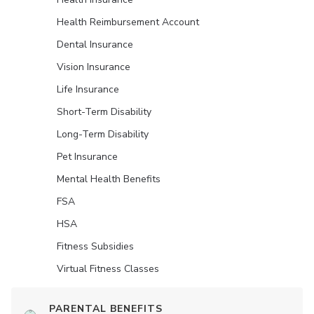
Health Reimbursement Account
Dental Insurance
Vision Insurance
Life Insurance
Short-Term Disability
Long-Term Disability
Pet Insurance
Mental Health Benefits
FSA
HSA
Fitness Subsidies
Virtual Fitness Classes
PARENTAL BENEFITS