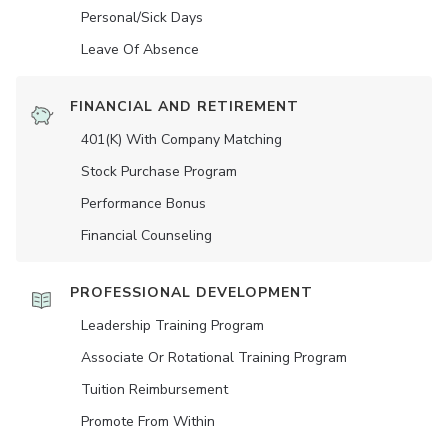
Personal/Sick Days
Leave Of Absence
FINANCIAL AND RETIREMENT
401(K) With Company Matching
Stock Purchase Program
Performance Bonus
Financial Counseling
PROFESSIONAL DEVELOPMENT
Leadership Training Program
Associate Or Rotational Training Program
Tuition Reimbursement
Promote From Within