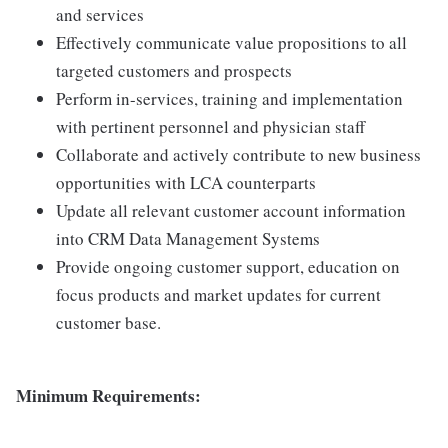
and services
Effectively communicate value propositions to all
targeted customers and prospects
Perform in-services, training and implementation
with pertinent personnel and physician staff
Collaborate and actively contribute to new business
opportunities with LCA counterparts
Update all relevant customer account information
into CRM Data Management Systems
Provide ongoing customer support, education on
focus products and market updates for current
customer base.
Minimum Requirements: