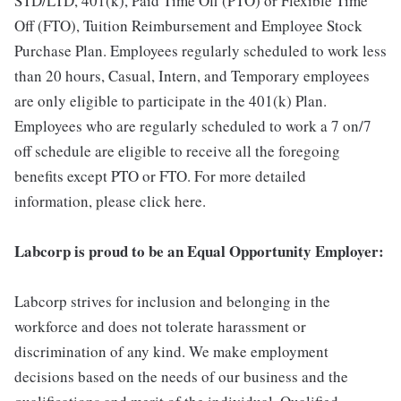
STD/LTD, 401(k), Paid Time Off (PTO) or Flexible Time
Off (FTO), Tuition Reimbursement and Employee Stock
Purchase Plan. Employees regularly scheduled to work less
than 20 hours, Casual, Intern, and Temporary employees
are only eligible to participate in the 401(k) Plan.
Employees who are regularly scheduled to work a 7 on/7
off schedule are eligible to receive all the foregoing
benefits except PTO or FTO. For more detailed
information, please click here.
Labcorp is proud to be an Equal Opportunity Employer:
Labcorp strives for inclusion and belonging in the
workforce and does not tolerate harassment or
discrimination of any kind. We make employment
decisions based on the needs of our business and the