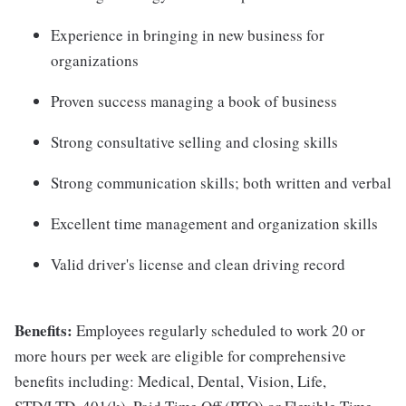
Experience in bringing in new business for
organizations
Proven success managing a book of business
Strong consultative selling and closing skills
Strong communication skills; both written and verbal
Excellent time management and organization skills
Valid driver's license and clean driving record
Benefits:
Employees regularly scheduled to work 20 or
more hours per week are eligible for comprehensive
benefits including: Medical, Dental, Vision, Life,