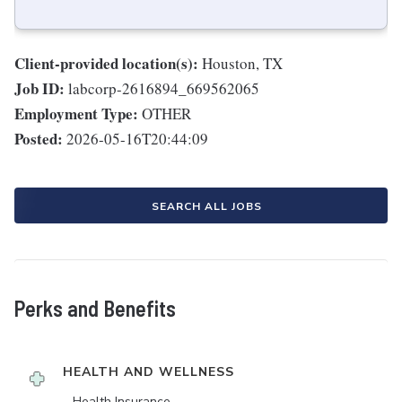
Client-provided location(s):
Houston, TX
Job ID:
labcorp-2616894_669562065
Employment Type:
OTHER
Posted:
2026-05-16T20:44:09
SEARCH ALL JOBS
Perks and Benefits
HEALTH AND WELLNESS
Health Insurance