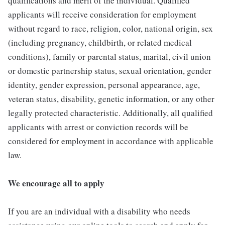
qualifications and merit of the individual. Qualified
applicants will receive consideration for employment
without regard to race, religion, color, national origin, sex
(including pregnancy, childbirth, or related medical
conditions), family or parental status, marital, civil union
or domestic partnership status, sexual orientation, gender
identity, gender expression, personal appearance, age,
veteran status, disability, genetic information, or any other
legally protected characteristic. Additionally, all qualified
applicants with arrest or conviction records will be
considered for employment in accordance with applicable
law.
We encourage all to apply
If you are an individual with a disability who needs