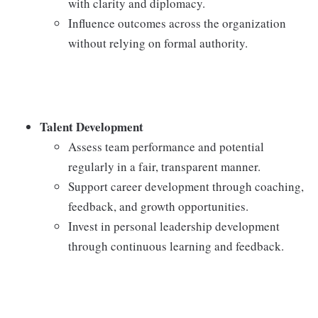
with clarity and diplomacy.
Influence outcomes across the organization
without relying on formal authority.
Talent Development
Assess team performance and potential
regularly in a fair, transparent manner.
Support career development through coaching,
feedback, and growth opportunities.
Invest in personal leadership development
through continuous learning and feedback.