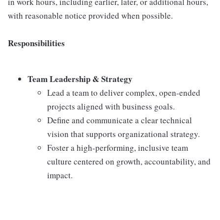
in work hours, including earlier, later, or additional hours,
with reasonable notice provided when possible.
Responsibilities
Team Leadership & Strategy
Lead a team to deliver complex, open-ended
projects aligned with business goals.
Define and communicate a clear technical
vision that supports organizational strategy.
Foster a high-performing, inclusive team
culture centered on growth, accountability, and
impact.