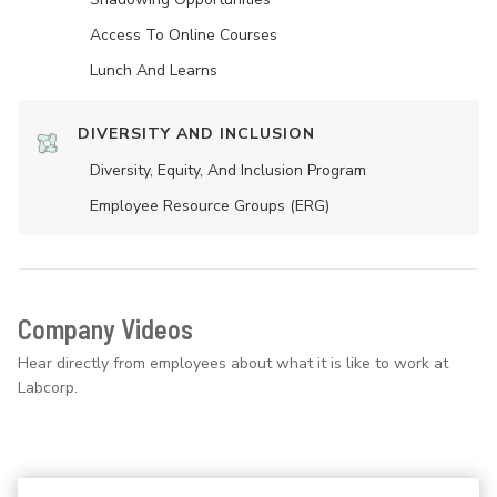
Access To Online Courses
Lunch And Learns
DIVERSITY AND INCLUSION
Diversity, Equity, And Inclusion Program
Employee Resource Groups (ERG)
Company Videos
Hear directly from employees about what it is like to work at
Labcorp.