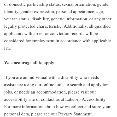
or domestic partnership status, sexual orientation, gender
identity, gender expression, personal appearance, age,
veteran status, disability, genetic information, or any other
legally protected characteristic. Additionally, all qualified
applicants with arrest or conviction records will be
considered for employment in accordance with applicable
law.
We encourage all to apply
If you are an individual with a disability who needs
assistance using our online tools to search and apply for
jobs, or needs an accommodation, please visit our
accessibility site or contact us at Labcorp Accessibility.
For more information about how we collect and store your
personal data, please see our Privacy Statement.