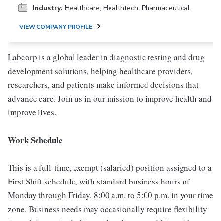
Industry:
Healthcare, Healthtech, Pharmaceutical
VIEW COMPANY PROFILE
Labcorp is a global leader in diagnostic testing and drug
development solutions, helping healthcare providers,
researchers, and patients make informed decisions that
advance care. Join us in our mission to improve health and
improve lives.
Work Schedule
This is a full-time, exempt (salaried) position assigned to a
First Shift schedule, with standard business hours of
Monday through Friday, 8:00 a.m. to 5:00 p.m. in your time
zone. Business needs may occasionally require flexibility