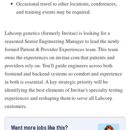
Occasional travel to other locations, conferences,
and training events may be required.
Labcorp genetics (formerly Invitae) is looking for a
seasoned Senior Engineering Manager to lead the newly
formed Patient & Provider Experiences team. This team
owns the experiences on invitae.com that patients and
providers rely on. You'll guide engineers across both
frontend and backend systems so comfort and experience
in both is essential. A key strategic priority will be
identifying the best elements of Invitae's specialty testing
experiences and reshaping them to serve all Labcorp
customers.
Want more jobs like this?