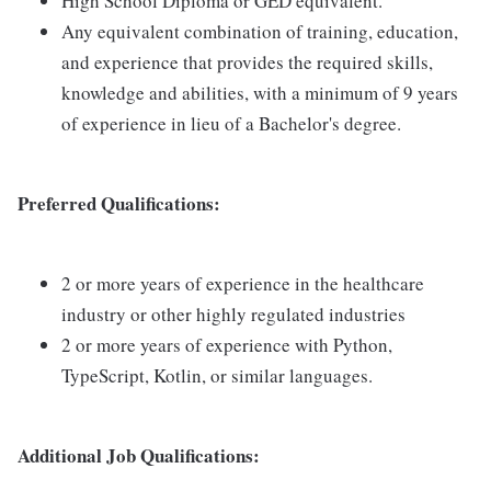
High School Diploma or GED equivalent.
Any equivalent combination of training, education,
and experience that provides the required skills,
knowledge and abilities, with a minimum of 9 years
of experience in lieu of a Bachelor's degree.
Preferred Qualifications:
2 or more years of experience in the healthcare
industry or other highly regulated industries
2 or more years of experience with Python,
TypeScript, Kotlin, or similar languages.
Additional Job Qualifications: