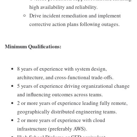
high availability and reliability.
Drive incident remediation and implement
corrective action plans following outages.
Minimum Qualifications:
8 years of experience with system design,
architecture, and cross-functional trade-offs.
5 years of experience driving organizational change
and influencing outcomes across teams.
2 or more years of experience leading fully remote,
geographically distributed engineering teams.
2 or more years of experience with cloud
infrastructure (preferably AWS).