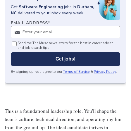
Get
Software Engineering
jobs
in
Durham,
NC
delivered to your inbox every week.
EMAIL ADDRESS
*
Send me The Muse newsletters for the best in career advice
and job search tips.
Get jobs!
By signing up, you agree to our
Terms of Service
&
Privacy Policy
.
This is a foundational leadership role. You'll shape the
team's culture, technical direction, and operating rhythm
from the ground up. The ideal candidate thrives in