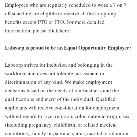
Employees who are regularly scheduled to work a 7 on 7
off schedule are eligible to receive all the foregoing
benefits except PTO or FTO. For more detailed
information, please click here.
Labcorp is proud to be an Equal Opportunity Employer:
Labcorp strives for inclusion and belonging in the
workforce and does not tolerate harassment or
discrimination of any kind. We make employment
decisions based on the needs of our business and the
qualifications and merit of the individual. Qualified
applicants will receive consideration for employment
without regard to race, religion, color, national origin, sex
(including pregnancy, childbirth, or related medical
conditions), family or parental status, marital, civil union