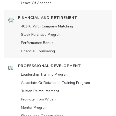
Leave Of Absence
FINANCIAL AND RETIREMENT
401(K) With Company Matching
Stock Purchase Program
Performance Bonus
Financial Counseling
PROFESSIONAL DEVELOPMENT
Leadership Training Program
Associate Or Rotational Training Program
Tuition Reimbursement
Promote From Within
Mentor Program
Shadowing Opportunities