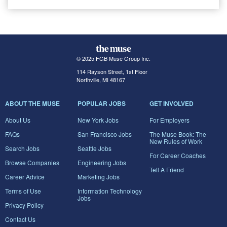
© 2025 FGB Muse Group Inc.
114 Rayson Street, 1st Floor
Northville, MI 48167
ABOUT THE MUSE
POPULAR JOBS
GET INVOLVED
About Us
New York Jobs
For Employers
FAQs
San Francisco Jobs
The Muse Book: The
New Rules of Work
Search Jobs
Seattle Jobs
For Career Coaches
Browse Companies
Engineering Jobs
Tell A Friend
Career Advice
Marketing Jobs
Terms of Use
Information Technology
Jobs
Privacy Policy
Contact Us