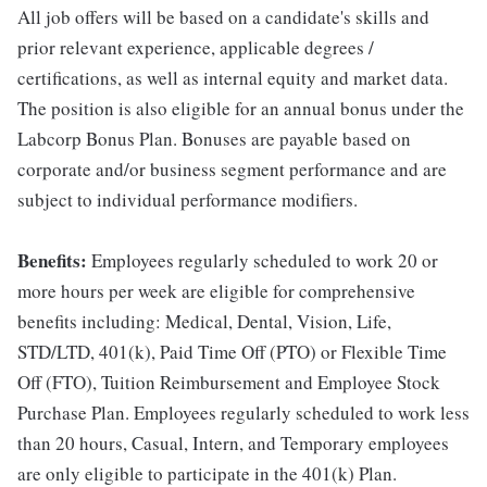
All job offers will be based on a candidate's skills and
prior relevant experience, applicable degrees /
certifications, as well as internal equity and market data.
The position is also eligible for an annual bonus under the
Labcorp Bonus Plan. Bonuses are payable based on
corporate and/or business segment performance and are
subject to individual performance modifiers.
Benefits:
Employees regularly scheduled to work 20 or
more hours per week are eligible for comprehensive
benefits including: Medical, Dental, Vision, Life,
STD/LTD, 401(k), Paid Time Off (PTO) or Flexible Time
Off (FTO), Tuition Reimbursement and Employee Stock
Purchase Plan. Employees regularly scheduled to work less
than 20 hours, Casual, Intern, and Temporary employees
are only eligible to participate in the 401(k) Plan.