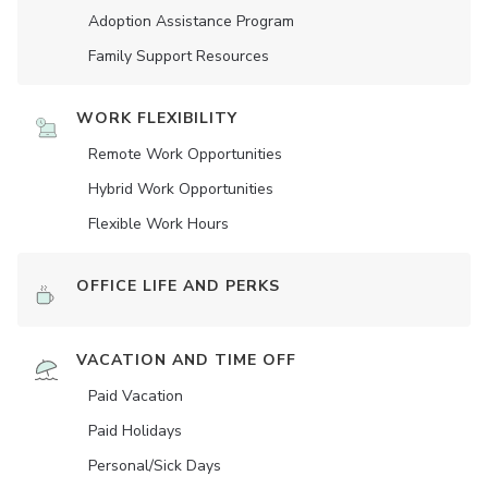
Adoption Assistance Program
Family Support Resources
WORK FLEXIBILITY
Remote Work Opportunities
Hybrid Work Opportunities
Flexible Work Hours
OFFICE LIFE AND PERKS
VACATION AND TIME OFF
Paid Vacation
Paid Holidays
Personal/Sick Days