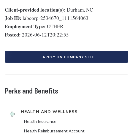
Client-provided location(s):
Durham, NC
Job ID:
labcorp-2534670_1111564063
Employment Type:
OTHER
Posted:
2026-06-12T20:22:55
APPLY ON COMPANY SITE
Perks and Benefits
HEALTH AND WELLNESS
Health Insurance
Health Reimbursement Account