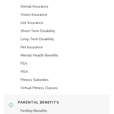
Dental Insurance
Vision Insurance
Life Insurance
Short-Term Disability
Long-Term Disability
Pet Insurance
Mental Health Benefits
FSA
HSA
Fitness Subsidies
Virtual Fitness Classes
PARENTAL BENEFITS
Fertility Benefits