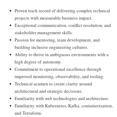
Proven track record of delivering complex technical
projects with measurable business impact.
Exceptional communication, conflict resolution, and
stakeholder management skills.
Passion for mentoring, team development, and
building inclusive engineering cultures.
Ability to thrive in ambiguous environments with a
high degree of autonomy.
Commitment to operational excellence through
improved monitoring, observability, and tooling.
Technical acumen to create clarity around
architectural and strategic decisions.
Familiarity with web technologies and architecture.
Familiarity with Kubernetes, Kafka, containerization,
and Terraform.