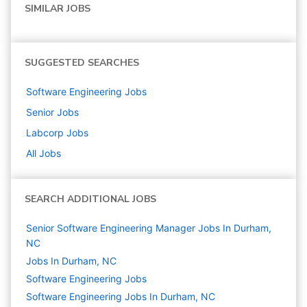
SIMILAR JOBS
SUGGESTED SEARCHES
Software Engineering
Jobs
Senior
Jobs
Labcorp
Jobs
All Jobs
SEARCH ADDITIONAL JOBS
Senior Software Engineering Manager Jobs In Durham,
NC
Jobs In Durham, NC
Software Engineering
Jobs
Software Engineering Jobs In Durham, NC