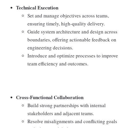
Technical Execution
Set and manage objectives across teams,
ensuring timely, high-quality delivery.
Guide system architecture and design across
boundaries, offering actionable feedback on
engineering decisions.
Introduce and optimize processes to improve
team efficiency and outcomes.
Cross-Functional Collaboration
Build strong partnerships with internal
stakeholders and adjacent teams.
Resolve misalignments and conflicting goals