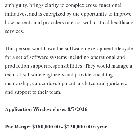
ambiguity, brings clarity to complex cross-functional
initiatives, and is energized by the opportunity to improve
how patients and providers interact with critical healthcare
services.
This person would own the software development lifecycle
for a set of software systems including operational and
production support responsibilities. They would manage a
team of software engineers and provide coaching,
mentorship, career development, architectural guidance,
and support to their team.
Application Window closes 8/7/2026
Pay Range: $180,000.00 - $220,000.00 a year