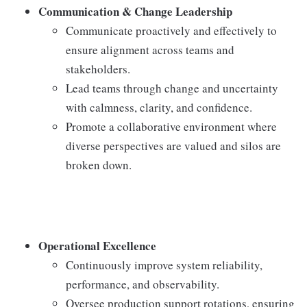
Communication & Change Leadership
Communicate proactively and effectively to
ensure alignment across teams and
stakeholders.
Lead teams through change and uncertainty
with calmness, clarity, and confidence.
Promote a collaborative environment where
diverse perspectives are valued and silos are
broken down.
Operational Excellence
Continuously improve system reliability,
performance, and observability.
Oversee production support rotations, ensuring