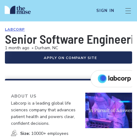
SIGN IN
LABCORP
Senior Software Engineeri
1 month ago
•
Durham, NC
APPLY ON COMPANY SITE
ABOUT US
Labcorp is a leading global life
sciences company that advances
patient health and powers clear,
confident decisions.
Size:
10000+ employees