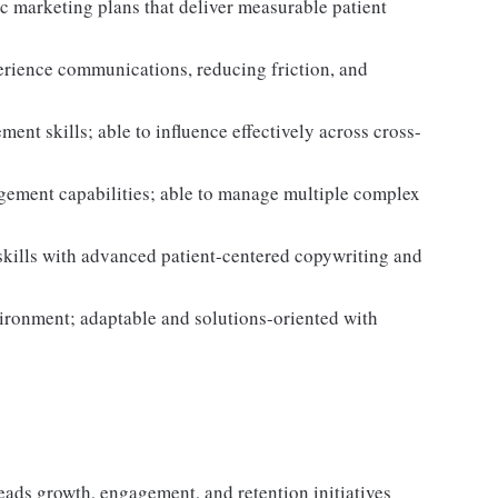
ic marketing plans that deliver measurable patient
rience communications, reducing friction, and
nt skills; able to influence effectively across cross-
gement capabilities; able to manage multiple complex
skills with advanced patient-centered copywriting and
vironment; adaptable and solutions-oriented with
ads growth, engagement, and retention initiatives