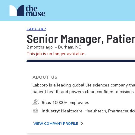
LABCORP
Senior Manager, Patie
2 months ago
•
Durham, NC
This job is no longer available.
ABOUT US
Labcorp is a leading global life sciences company th
patient health and powers clear, confident decisions.
Size:
10000+ employees
Industry:
Healthcare, Healthtech, Pharmaceutic
VIEW COMPANY PROFILE