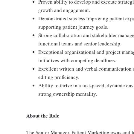
Proven ability to develop and execute strateg
growth and engagement.
Demonstrated success improving patient expe
supporting patient journey goals.
Strong collaboration and stakeholder manageme
functional teams and senior leadership.
Exceptional organizational and project mana
initiatives with competing deadlines.
Excellent written and verbal communication 
editing proficiency.
Ability to thrive in a fast-paced, dynamic en
strong ownership mentality.
About the Role
The Senior Manager, Patient Marketing owns and le