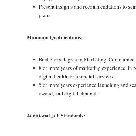
Present insights and recommendations to senio
plans.
Minimum Qualifications:
Bachelor's degree in Marketing, Communicat
8 or more years of marketing experience, in 
digital health, or financial services.
5 or more years experience launching and sca
owned, and digital channels.
Additional Job Standards: