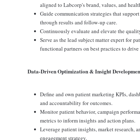
aligned to Labcorp's brand, values, and healt
Guide communication strategies that support p
through results and follow-up care.
Continuously evaluate and elevate the quality
Serve as the lead subject matter expert for p
functional partners on best practices to driv
Data-Driven Optimization & Insight Developmen
Define and own patient marketing KPIs, dashb
and accountability for outcomes.
Monitor patient behavior, campaign performa
metrics to inform insights and action plans.
Leverage patient insights, market research, a
engagement strategy.