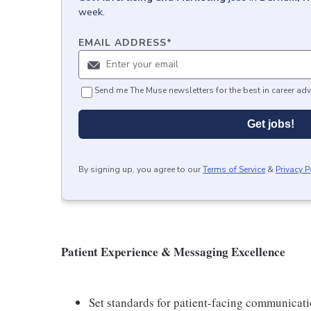
week.
EMAIL ADDRESS
*
Send me The Muse newsletters for the best in career adv
Get jobs!
By signing up, you agree to our
Terms of Service
&
Privacy P
Patient Experience & Messaging Excellence
Set standards for patient-facing communicatio