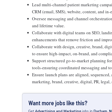
Lead multi-channel patient marketing campaig
CRM (email, SMS), website, content, and in
Oversee messaging and channel orchestration t
and lifetime value.
Collaborate with digital teams on SEO, landi
enhancements that remove friction and improv
Collaborate with design, creative, brand, digi
to ensure high-impact, on-brand, and compli
Support structured go-to-market planning for
tools-ensuring coordinated messaging and to
Ensure launch plans are aligned, sequenced, 
marketing, brand, creative, digital, PR, legal
Want more jobs like this?
Get
Advertising and Marketing
jobs
in
Durham, N