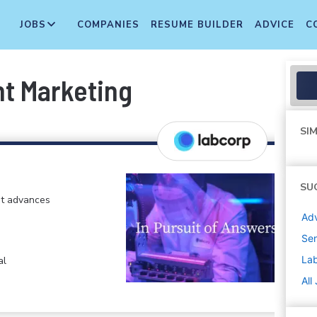
JOBS
COMPANIES
RESUME BUILDER
ADVICE
C
nt Marketing
SIM
SU
at advances
Adv
Sen
La
al
All