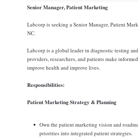
Senior Manager, Patient Marketing
Labcorp is seeking a Senior Manager, Patient Mark
NC.
Labcorp is a global leader in diagnostic testing a
providers, researchers, and patients make informed 
improve health and improve lives.
Responsibilities:
Patient Marketing Strategy & Planning
Own the patient marketing vision and roadmap
priorities into integrated patient strategies.