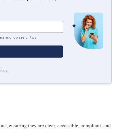
ice and job search tips.
olicy
.
ns, ensuring they are clear, accessible, compliant, and