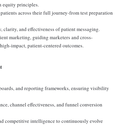
h equity principles.
atients across their full journey-from test preparation
, clarity, and effectiveness of patient messaging.
atient marketing, guiding marketers and cross-
e high-impact, patient-centered outcomes.
t
oards, and reporting frameworks, ensuring visibility
nce, channel effectiveness, and funnel conversion
nd competitive intelligence to continuously evolve