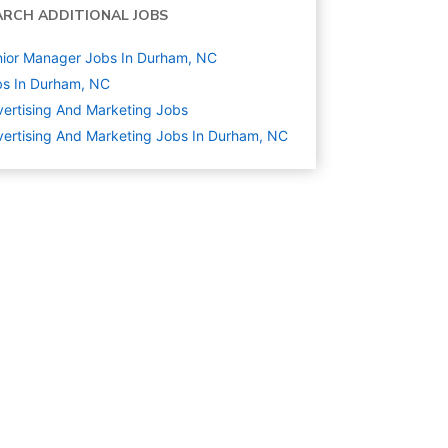
ARCH ADDITIONAL JOBS
ior Manager Jobs In Durham, NC
s In Durham, NC
ertising And Marketing
Jobs
ertising And Marketing Jobs In Durham, NC