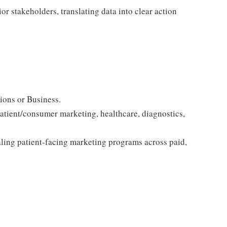
r stakeholders, translating data into clear action
ions or Business.
patient/consumer marketing, healthcare, diagnostics,
ling patient-facing marketing programs across paid,