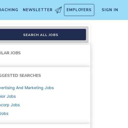
OACHING
NEWSLETTER
EMPLOYERS
SIGN IN
SEARCH ALL JOBS
ILAR JOBS
GGESTED SEARCHES
ertising And Marketing
Jobs
ior
Jobs
bcorp
Jobs
 Jobs