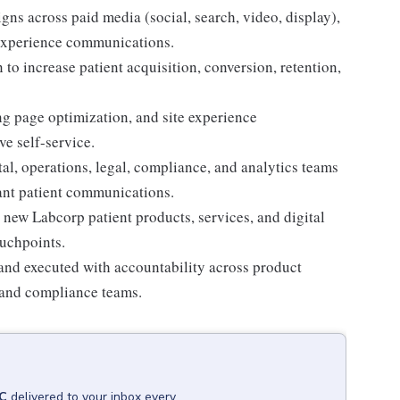
ns across paid media (social, search, video, display),
-experience communications.
o increase patient acquisition, conversion, retention,
ng page optimization, and site experience
e self-service.
tal, operations, legal, compliance, and analytics teams
ant patient communications.
 new Labcorp patient products, services, and digital
uchpoints.
and executed with accountability across product
, and compliance teams.
C
delivered to your inbox every