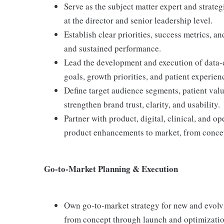
Serve as the subject matter expert and strate
at the director and senior leadership level.
Establish clear priorities, success metrics, 
and sustained performance.
Lead the development and execution of data-d
goals, growth priorities, and patient experien
Define target audience segments, patient val
strengthen brand trust, clarity, and usability.
Partner with product, digital, clinical, and o
product enhancements to market, from concep
Go-to-Market Planning & Execution
Own go-to-market strategy for new and evolvin
from concept through launch and optimizatio