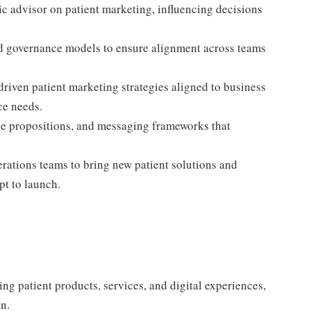
gic advisor on patient marketing, influencing decisions
and governance models to ensure alignment across teams
riven patient marketing strategies aligned to business
ce needs.
ue propositions, and messaging frameworks that
perations teams to bring new patient solutions and
t to launch.
g patient products, services, and digital experiences,
n.