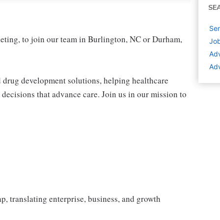
SE
Sen
eting, to join our team in Burlington, NC or Durham,
Job
Adv
Adv
nd drug development solutions, helping healthcare
decisions that advance care. Join us in our mission to
, translating enterprise, business, and growth