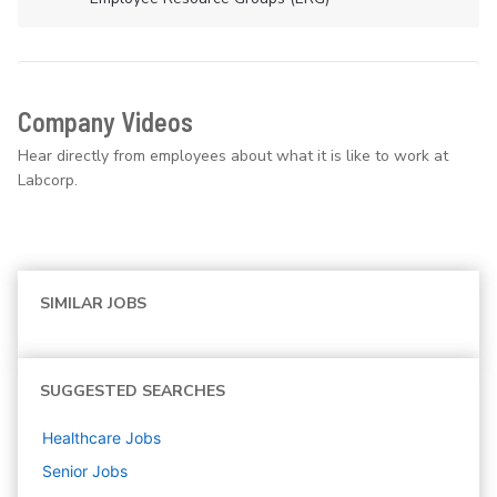
Company Videos
Hear directly from employees about what it is like to work at
Labcorp.
SIMILAR JOBS
SUGGESTED SEARCHES
Healthcare
Jobs
Senior
Jobs