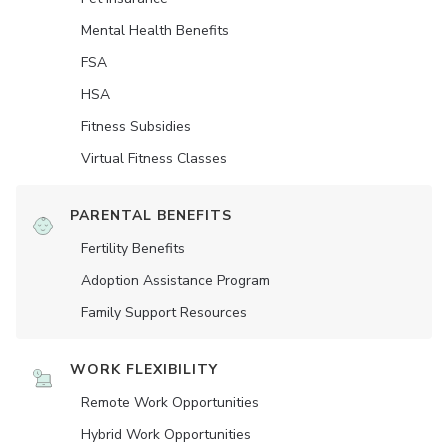
Mental Health Benefits
FSA
HSA
Fitness Subsidies
Virtual Fitness Classes
PARENTAL BENEFITS
Fertility Benefits
Adoption Assistance Program
Family Support Resources
WORK FLEXIBILITY
Remote Work Opportunities
Hybrid Work Opportunities