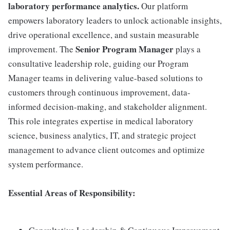
laboratory performance analytics.
Our platform
empowers laboratory leaders to unlock actionable insights,
drive operational excellence, and sustain measurable
Senior Program Manager
improvement. The
plays a
consultative leadership role, guiding our Program
Manager teams in delivering value-based solutions to
customers through continuous improvement, data-
informed decision-making, and stakeholder alignment.
This role integrates expertise in medical laboratory
science, business analytics, IT, and strategic project
management to advance client outcomes and optimize
system performance.
Essential Areas of Responsibility: