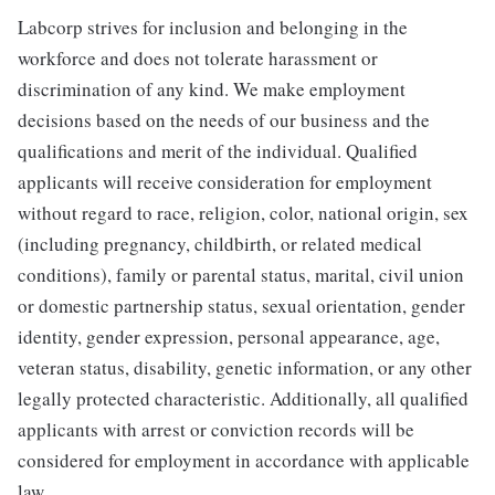
Labcorp strives for inclusion and belonging in the
workforce and does not tolerate harassment or
discrimination of any kind. We make employment
decisions based on the needs of our business and the
qualifications and merit of the individual. Qualified
applicants will receive consideration for employment
without regard to race, religion, color, national origin, sex
(including pregnancy, childbirth, or related medical
conditions), family or parental status, marital, civil union
or domestic partnership status, sexual orientation, gender
identity, gender expression, personal appearance, age,
veteran status, disability, genetic information, or any other
legally protected characteristic. Additionally, all qualified
applicants with arrest or conviction records will be
considered for employment in accordance with applicable
law.