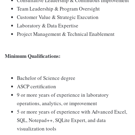
Consultative Leadership & Continuous Improvement
Team Leadership & Program Oversight
Customer Value & Strategic Execution
Laboratory & Data Expertise
Project Management & Technical Enablement
Minimum Qualifications:
Bachelor of Science degree
ASCP certification
9 or more years of experience in laboratory
operations, analytics, or improvement
5 or more years of experience with Advanced Excel,
SQL, Notepad++, SQLite Expert, and data
visualization tools