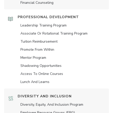
Financial Counseling
PROFESSIONAL DEVELOPMENT
Leadership Training Program
Associate Or Rotational Training Program
Tuition Reimbursement
Promote From Within
Mentor Program
Shadowing Opportunities
Access To Online Courses
Lunch And Learns
DIVERSITY AND INCLUSION
Diversity, Equity, And Inclusion Program
Employee Resource Groups (ERG)