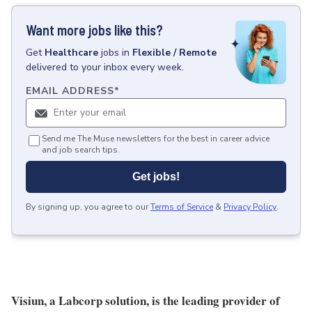
Want more jobs like this?
Get
Healthcare
jobs
in
Flexible / Remote
delivered to your inbox every week.
EMAIL ADDRESS
*
Send me The Muse newsletters for the best in career advice
and job search tips.
Get jobs!
By signing up, you agree to our
Terms of Service
&
Privacy Policy
.
Visiun, a Labcorp solution, is the leading provider of