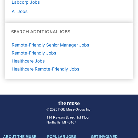
Labcorp
Jobs
All Jobs
SEARCH ADDITIONAL JOBS
Remote-Friendly Senior Manager Jobs
Remote-Friendly Jobs
Healthcare
Jobs
Healthcare Remote-Friendly Jobs
© 2025 FGB Muse Group Inc.
114 Rayson Street, 1st Floor
Northville, MI 48167
ABOUT THE MUSE
POPULAR JOBS
GET INVOLVED