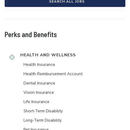
SEARCH ALL JOBS
Perks and Benefits
HEALTH AND WELLNESS
Health Insurance
Health Reimbursement Account
Dental Insurance
Vision Insurance
Life Insurance
Short-Term Disability
Long-Term Disability
Pet Insurance