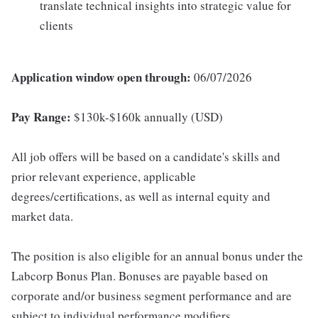
translate technical insights into strategic value for
clients
Application window open through:
06/07/2026
Pay Range:
$130k-$160k annually (USD)
All job offers will be based on a candidate's skills and
prior relevant experience, applicable
degrees/certifications, as well as internal equity and
market data.
The position is also eligible for an annual bonus under the
Labcorp Bonus Plan. Bonuses are payable based on
corporate and/or business segment performance and are
subject to individual performance modifiers.