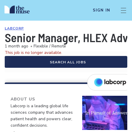
SIGN IN
LABCORP
Senior Manager, HLEX Advi
1 month ago
•
Flexible / Remote
This job is no longer available.
SEARCH ALL JOBS
ABOUT US
Labcorp is a leading global life
sciences company that advances
patient health and powers clear,
confident decisions.