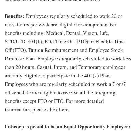
Benefits:
Employees regularly scheduled to work 20 or
more hours per week are eligible for comprehensive
benefits including: Medical, Dental, Vision, Life,
STD/LTD, 401(k), Paid Time Off (PTO) or Flexible Time
Off (FTO), Tuition Reimbursement and Employee Stock
Purchase Plan. Employees regularly scheduled to work less
than 20 hours, Casual, Intern, and Temporary employees
are only eligible to participate in the 401(k) Plan.
Employees who are regularly scheduled to work a 7 on/7
off schedule are eligible to receive all the foregoing
benefits except PTO or FTO. For more detailed
information, please click here.
Labcorp is proud to be an Equal Opportunity Employer: