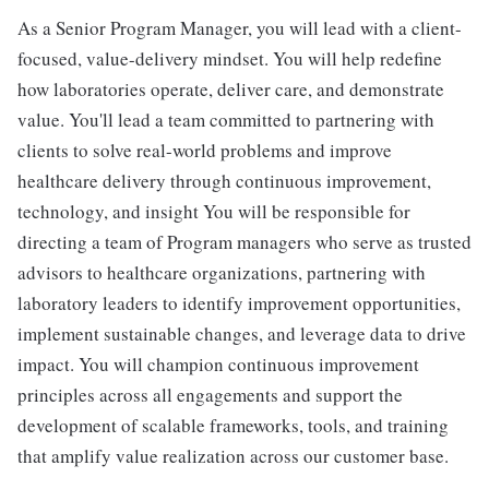
As a Senior Program Manager, you will lead with a client-
focused, value-delivery mindset. You will help redefine
how laboratories operate, deliver care, and demonstrate
value. You'll lead a team committed to partnering with
clients to solve real-world problems and improve
healthcare delivery through continuous improvement,
technology, and insight You will be responsible for
directing a team of Program managers who serve as trusted
advisors to healthcare organizations, partnering with
laboratory leaders to identify improvement opportunities,
implement sustainable changes, and leverage data to drive
impact. You will champion continuous improvement
principles across all engagements and support the
development of scalable frameworks, tools, and training
that amplify value realization across our customer base.