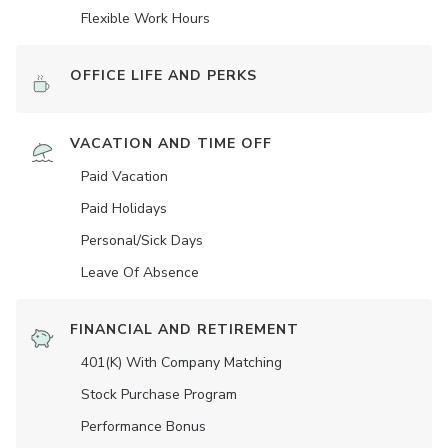
Flexible Work Hours
OFFICE LIFE AND PERKS
VACATION AND TIME OFF
Paid Vacation
Paid Holidays
Personal/Sick Days
Leave Of Absence
FINANCIAL AND RETIREMENT
401(K) With Company Matching
Stock Purchase Program
Performance Bonus