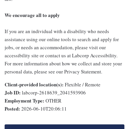
We encourage all to apply
If you are an individual with a disability who needs
assistance using our online tools to search and apply for
jobs, or needs an accommodation, please visit our
accessibility site or contact us at Labcorp Accessibility.
For more information about how we collect and store your
personal data, please see our Privacy Statement.
Client-provided location(s):
Flexible / Remote
Job ID:
labcorp-2618639_2041593906
Employment Type:
OTHER
Posted:
2026-06-10T20:06:11