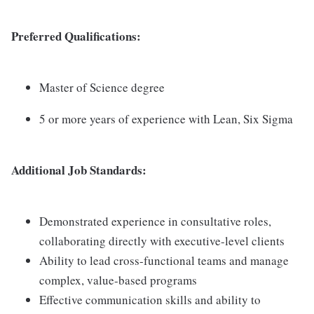
Preferred Qualifications:
Master of Science degree
5 or more years of experience with Lean, Six Sigma
Additional Job Standards:
Demonstrated experience in consultative roles,
collaborating directly with executive-level clients
Ability to lead cross-functional teams and manage
complex, value-based programs
Effective communication skills and ability to