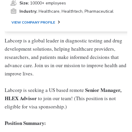
Size:
10000+ employees
Industry:
Healthcare, Healthtech, Pharmaceutical
VIEW COMPANY PROFILE
Labcorp is a global leader in diagnostic testing and drug
development solutions, helping healthcare providers,
researchers, and patients make informed decisions that
advance care. Join us in our mission to improve health and
improve lives.
Senior Manager,
Labcorp is seeking a US based remote
HLEX Advisor
to join our team! (This position is not
eligible for visa sponsorship.)
Position Summary: