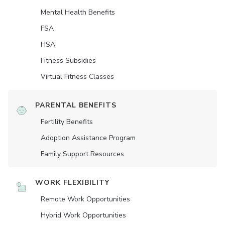
Mental Health Benefits
FSA
HSA
Fitness Subsidies
Virtual Fitness Classes
PARENTAL BENEFITS
Fertility Benefits
Adoption Assistance Program
Family Support Resources
WORK FLEXIBILITY
Remote Work Opportunities
Hybrid Work Opportunities