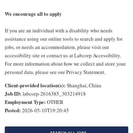
We encourage all to apply
If you are an individual with a disability who needs
assistance using our online tools to search and apply for
jobs, or needs an accommodation, please visit our
accessibility site or contact us at Labcorp Accessibility.
For more information about how we collect and store your
personal data, please see our Privacy Statement.
Client-provided location(s):
Shanghai, China
Job ID:
labcorp-2616385_303214918
Employment Type:
OTHER
Posted:
2026-05-10T19:20:45
SEARCH ALL JOBS