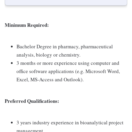
Minimum Required:
Bachelor Degree in pharmacy, pharmaceutical
analysis, biology or chemistry.
3 months or more experience using computer and
office software applications (e.g. Microsoft Word,
Excel, MS-Access and Outlook).
Preferred Qualifications:
3 years industry experience in bioanalytical project
management.