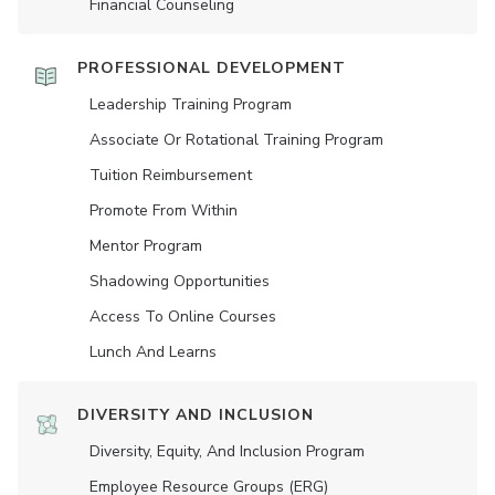
Financial Counseling
PROFESSIONAL DEVELOPMENT
Leadership Training Program
Associate Or Rotational Training Program
Tuition Reimbursement
Promote From Within
Mentor Program
Shadowing Opportunities
Access To Online Courses
Lunch And Learns
DIVERSITY AND INCLUSION
Diversity, Equity, And Inclusion Program
Employee Resource Groups (ERG)