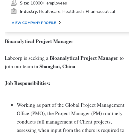
Size:
10000+ employees
Industry:
Healthcare, Healthtech, Pharmaceutical
VIEW COMPANY PROFILE
Bioanalytical Project Manager
Bioanalytical
Project Manager
Labcorp is seeking a
to
Shanghai, China
join our team in
.
Job Responsibilities:
Working as part of the Global Project Management
Office (PMO), the Project Manager (PM) routinely
conducts full management of Client projects,
assessing when input from the others is required to