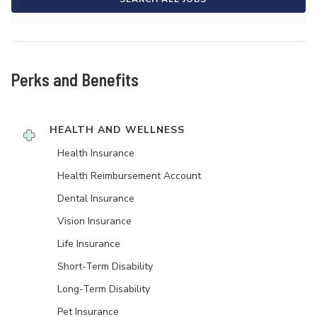
Perks and Benefits
HEALTH AND WELLNESS
Health Insurance
Health Reimbursement Account
Dental Insurance
Vision Insurance
Life Insurance
Short-Term Disability
Long-Term Disability
Pet Insurance