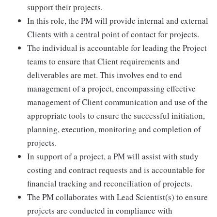
support their projects.
In this role, the PM will provide internal and external
Clients with a central point of contact for projects.
The individual is accountable for leading the Project
teams to ensure that Client requirements and
deliverables are met. This involves end to end
management of a project, encompassing effective
management of Client communication and use of the
appropriate tools to ensure the successful initiation,
planning, execution, monitoring and completion of
projects.
In support of a project, a PM will assist with study
costing and contract requests and is accountable for
financial tracking and reconciliation of projects.
The PM collaborates with Lead Scientist(s) to ensure
projects are conducted in compliance with