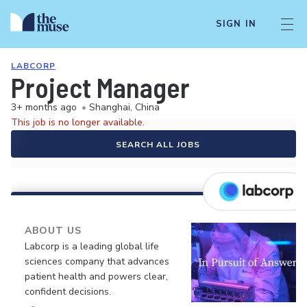
SIGN IN
LABCORP
Project Manager
3+ months ago
•
Shanghai, China
This job is no longer available.
SEARCH ALL JOBS
ABOUT US
Labcorp is a leading global life
sciences company that advances
patient health and powers clear,
confident decisions.