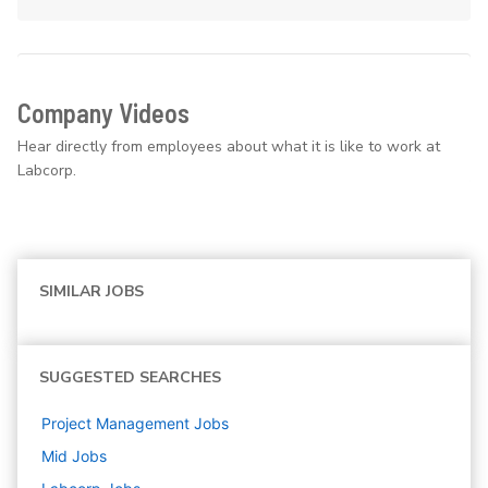
Company Videos
Hear directly from employees about what it is like to work at
Labcorp.
SIMILAR JOBS
SUGGESTED SEARCHES
Project Management
Jobs
Mid
Jobs