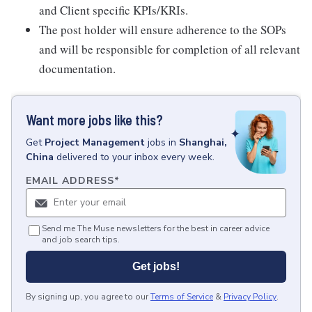
and Client specific KPIs/KRIs.
The post holder will ensure adherence to the SOPs
and will be responsible for completion of all relevant
documentation.
Want more jobs like this?
Get
Project Management
jobs
in
Shanghai,
China
delivered to your inbox every week.
EMAIL ADDRESS
*
Send me The Muse newsletters for the best in career advice
and job search tips.
Get jobs!
By signing up, you agree to our
Terms of Service
&
Privacy Policy
.