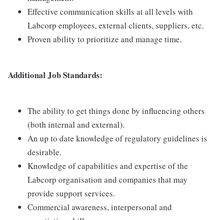
Effective communication skills at all levels with
Labcorp employees, external clients, suppliers, etc.
Proven ability to prioritize and manage time.
Additional Job Standards:
The ability to get things done by influencing others
(both internal and external).
An up to date knowledge of regulatory guidelines is
desirable.
Knowledge of capabilities and expertise of the
Labcorp organisation and companies that may
provide support services.
Commercial awareness, interpersonal and