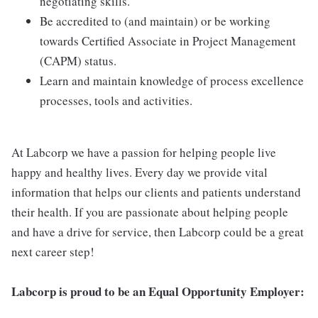
negotiating skills.
Be accredited to (and maintain) or be working
towards Certified Associate in Project Management
(CAPM) status.
Learn and maintain knowledge of process excellence
processes, tools and activities.
At Labcorp we have a passion for helping people live
happy and healthy lives. Every day we provide vital
information that helps our clients and patients understand
their health. If you are passionate about helping people
and have a drive for service, then Labcorp could be a great
next career step!
Labcorp is proud to be an Equal Opportunity Employer: