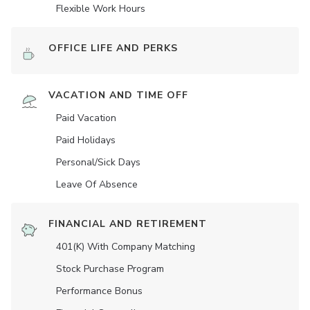
Flexible Work Hours
OFFICE LIFE AND PERKS
VACATION AND TIME OFF
Paid Vacation
Paid Holidays
Personal/Sick Days
Leave Of Absence
FINANCIAL AND RETIREMENT
401(K) With Company Matching
Stock Purchase Program
Performance Bonus