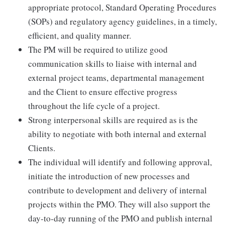
appropriate protocol, Standard Operating Procedures
(SOPs) and regulatory agency guidelines, in a timely,
efficient, and quality manner.
The PM will be required to utilize good
communication skills to liaise with internal and
external project teams, departmental management
and the Client to ensure effective progress
throughout the life cycle of a project.
Strong interpersonal skills are required as is the
ability to negotiate with both internal and external
Clients.
The individual will identify and following approval,
initiate the introduction of new processes and
contribute to development and delivery of internal
projects within the PMO. They will also support the
day-to-day running of the PMO and publish internal