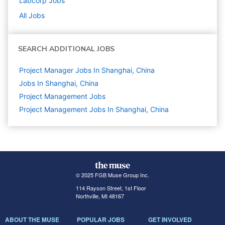
Labcorp
Jobs
All Jobs
SEARCH ADDITIONAL JOBS
Project Manager Jobs In Shanghai, China
Jobs In Shanghai, China
Project Management
Jobs
Project Management Jobs In Shanghai, China
© 2025 FGB Muse Group Inc.
114 Rayson Street, 1st Floor
Northville, MI 48167
ABOUT THE MUSE
POPULAR JOBS
GET INVOLVED