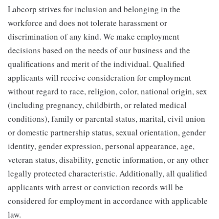
Labcorp strives for inclusion and belonging in the
workforce and does not tolerate harassment or
discrimination of any kind. We make employment
decisions based on the needs of our business and the
qualifications and merit of the individual. Qualified
applicants will receive consideration for employment
without regard to race, religion, color, national origin, sex
(including pregnancy, childbirth, or related medical
conditions), family or parental status, marital, civil union
or domestic partnership status, sexual orientation, gender
identity, gender expression, personal appearance, age,
veteran status, disability, genetic information, or any other
legally protected characteristic. Additionally, all qualified
applicants with arrest or conviction records will be
considered for employment in accordance with applicable
law.