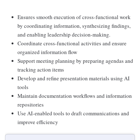
Ensures smooth execution of cross-functional work
by coordinating information, synthesizing findings,
and enabling leadership decision-making.
Coordinate cross-functional activities and ensure
organized information flow
Support meeting planning by preparing agendas and
tracking action items
Develop and refine presentation materials using AI
tools
Maintain documentation workflows and information
repositories
Use AI-enabled tools to draft communications and
improve efficiency