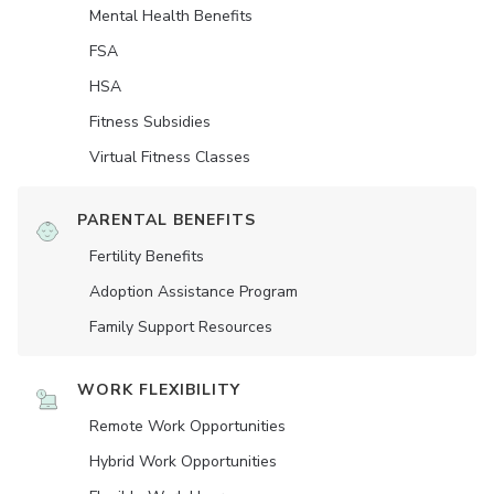
Mental Health Benefits
FSA
HSA
Fitness Subsidies
Virtual Fitness Classes
PARENTAL BENEFITS
Fertility Benefits
Adoption Assistance Program
Family Support Resources
WORK FLEXIBILITY
Remote Work Opportunities
Hybrid Work Opportunities