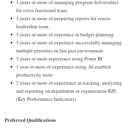
3 years or more of managing program deliverables
for cross functional team
3 years or more of preparing reports for senior
leadership team
3 years or more of experince in budget planning
3 years or more of experince successfully managing
multiple priorities in fast past environment.
3 years or more experience using Power BI
1 year or more of experience using AI-enabled
productivity tools
2 years or more of experience in tracking, analyzing
and reporting on department or organization KPI
(Key Performance Indicators)
Preferred Qualifications