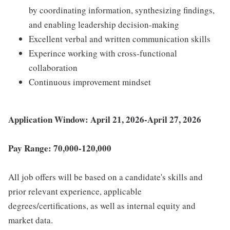
by coordinating information, synthesizing findings,
and enabling leadership decision-making
Excellent verbal and written communication skills
Experince working with cross-functional
collaboration
Continuous improvement mindset
Application Window: April 21, 2026-April 27, 2026
Pay Range: 70,000-120,000
All job offers will be based on a candidate's skills and
prior relevant experience, applicable
degrees/certifications, as well as internal equity and
market data.