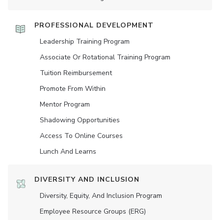
PROFESSIONAL DEVELOPMENT
Leadership Training Program
Associate Or Rotational Training Program
Tuition Reimbursement
Promote From Within
Mentor Program
Shadowing Opportunities
Access To Online Courses
Lunch And Learns
DIVERSITY AND INCLUSION
Diversity, Equity, And Inclusion Program
Employee Resource Groups (ERG)