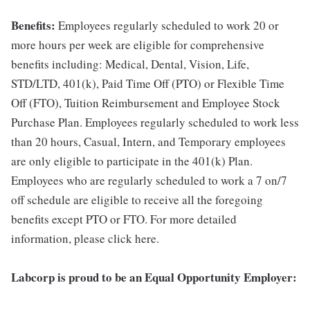
Benefits:
Employees regularly scheduled to work 20 or
more hours per week are eligible for comprehensive
benefits including: Medical, Dental, Vision, Life,
STD/LTD, 401(k), Paid Time Off (PTO) or Flexible Time
Off (FTO), Tuition Reimbursement and Employee Stock
Purchase Plan. Employees regularly scheduled to work less
than 20 hours, Casual, Intern, and Temporary employees
are only eligible to participate in the 401(k) Plan.
Employees who are regularly scheduled to work a 7 on/7
off schedule are eligible to receive all the foregoing
benefits except PTO or FTO. For more detailed
information, please click here.
Labcorp is proud to be an Equal Opportunity Employer: