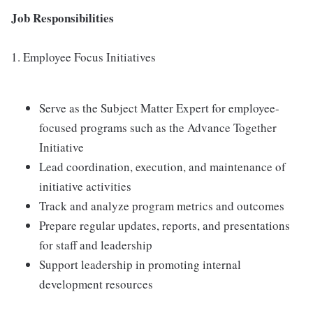
Job Responsibilities
1. Employee Focus Initiatives
Serve as the Subject Matter Expert for employee-
focused programs such as the Advance Together
Initiative
Lead coordination, execution, and maintenance of
initiative activities
Track and analyze program metrics and outcomes
Prepare regular updates, reports, and presentations
for staff and leadership
Support leadership in promoting internal
development resources