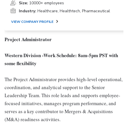
Size:
10000+ employees
Industry:
Healthcare, Healthtech, Pharmaceutical
VIEW COMPANY PROFILE
Project Administrator
Western Division -Work Schedule: 8am-5pm PST with
some flexibility
The Project Administrator provides high-level operational,
coordination, and analytical support to the Senior
Leadership Team. This role leads and supports employee-
focused initiatives, manages program performance, and
serves as a key contributor to Mergers & Acquisitions
(M&A) readiness activities.