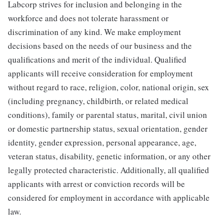
Labcorp strives for inclusion and belonging in the
workforce and does not tolerate harassment or
discrimination of any kind. We make employment
decisions based on the needs of our business and the
qualifications and merit of the individual. Qualified
applicants will receive consideration for employment
without regard to race, religion, color, national origin, sex
(including pregnancy, childbirth, or related medical
conditions), family or parental status, marital, civil union
or domestic partnership status, sexual orientation, gender
identity, gender expression, personal appearance, age,
veteran status, disability, genetic information, or any other
legally protected characteristic. Additionally, all qualified
applicants with arrest or conviction records will be
considered for employment in accordance with applicable
law.