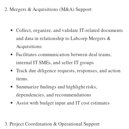
2. Mergers & Acquisitions (M&A) Support
Collect, organize, and validate IT-related documents
and data in relationship to Labcorp Mergers &
Acquisitions
Facilitates communication between deal teams,
internal IT SMEs, and seller IT groups
Track due diligence requests, responses, and action
items.
Summarize findings and highlight risks,
dependencies, and recommendations
Assist with budget input and IT cost estimates
3. Project Coordination & Operational Support