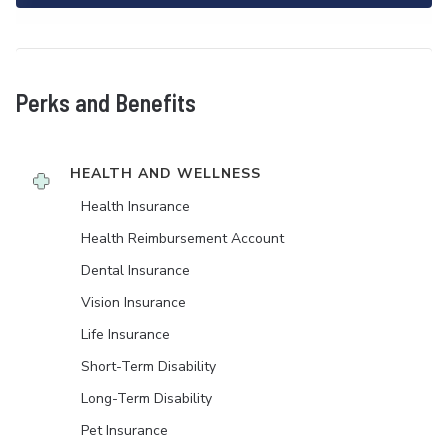
Perks and Benefits
HEALTH AND WELLNESS
Health Insurance
Health Reimbursement Account
Dental Insurance
Vision Insurance
Life Insurance
Short-Term Disability
Long-Term Disability
Pet Insurance