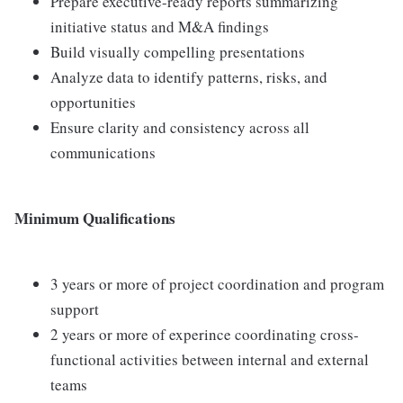
Prepare executive-ready reports summarizing
initiative status and M&A findings
Build visually compelling presentations
Analyze data to identify patterns, risks, and
opportunities
Ensure clarity and consistency across all
communications
Minimum Qualifications
3 years or more of project coordination and program
support
2 years or more of experince coordinating cross-
functional activities between internal and external
teams