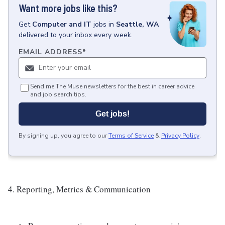
Want more jobs like this?
Get
Computer and IT
jobs
in
Seattle, WA
delivered to your inbox every week.
EMAIL ADDRESS
*
Send me The Muse newsletters for the best in career advice
and job search tips.
Get jobs!
By signing up, you agree to our
Terms of Service
&
Privacy Policy
.
4. Reporting, Metrics & Communication