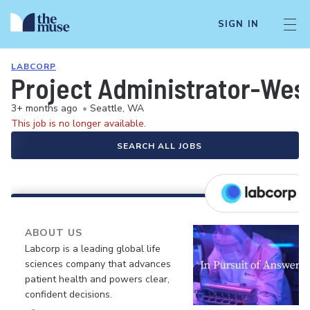
SIGN IN
LABCORP
Project Administrator-West
3+ months ago
•
Seattle, WA
This job is no longer available.
SEARCH ALL JOBS
ABOUT US
Labcorp is a leading global life
sciences company that advances
patient health and powers clear,
confident decisions.