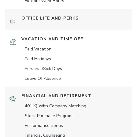
Flexible Work Hours
OFFICE LIFE AND PERKS
VACATION AND TIME OFF
Paid Vacation
Paid Holidays
Personal/Sick Days
Leave Of Absence
FINANCIAL AND RETIREMENT
401(K) With Company Matching
Stock Purchase Program
Performance Bonus
Financial Counseling