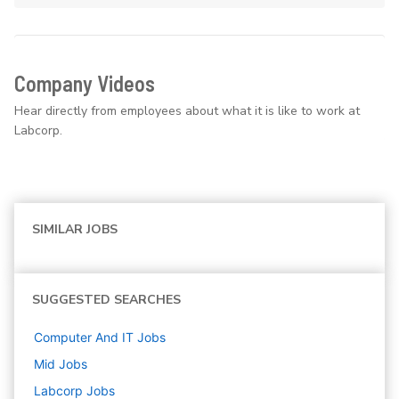
Company Videos
Hear directly from employees about what it is like to work at
Labcorp.
SIMILAR JOBS
SUGGESTED SEARCHES
Computer And IT
Jobs
Mid
Jobs
Labcorp
Jobs