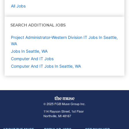
All Jobs
SEARCH ADDITIONAL JOBS
Project Administrator-Western Division IT Jobs In Seattle,
WA
Jobs In Seattle, WA
Computer And IT
Jobs
Computer And IT Jobs In Seattle, WA
© 2025 FGB Muse Group Inc.
114 Rayson Street, 1st Floor
Northville, MI 48167