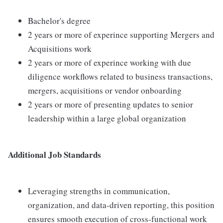
Bachelor's degree
2 years or more of experince supporting Mergers and
Acquisitions work
2 years or more of experince working with due
diligence workflows related to business transactions,
mergers, acquisitions or vendor onboarding
2 years or more of presenting updates to senior
leadership within a large global organization
Additional Job Standards
Leveraging strengths in communication,
organization, and data-driven reporting, this position
ensures smooth execution of cross-functional work