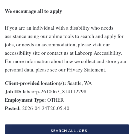
We encourage all to apply
If you are an individual with a disability who needs
assistance using our online tools to search and apply for
jobs, or needs an accommodation, please visit our
accessibility site or contact us at Labcorp Accessibility.
For more information about how we collect and store your
personal data, please see our Privacy Statement.
Client-provided location(s):
Seattle, WA
Job ID:
labcorp-2610067_814112798
Employment Type:
OTHER
Posted:
2026-04-24T20:05:40
SEARCH ALL JOBS