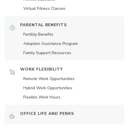
Virtual Fitness Classes
PARENTAL BENEFITS
Fertility Benefits
Adoption Assistance Program
Family Support Resources
WORK FLEXIBILITY
Remote Work Opportunities
Hybrid Work Opportunities
Flexible Work Hours
OFFICE LIFE AND PERKS