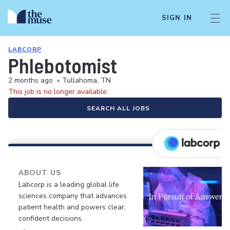
SIGN IN
LABCORP
Phlebotomist
2 months ago
•
Tullahoma, TN
This job is no longer available.
SEARCH ALL JOBS
ABOUT US
Labcorp is a leading global life
sciences company that advances
patient health and powers clear,
confident decisions.