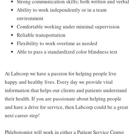
Strong communication skills; both written and verbal
Ability to work independently or in a team
environment
Comfortable working under minimal supervision
Reliable transportation
Flexibility to work overtime as needed
Able to pass a standardized color blindness test
At Labcorp we have a passion for helping people live
happy and healthy lives. Every day we provide vital
information that helps our clients and patients understand
their health. If you are passionate about helping people
and have a drive for service, then Labcorp could be a great
next career step!
Phlebotomist will work in either a Patient Service Center