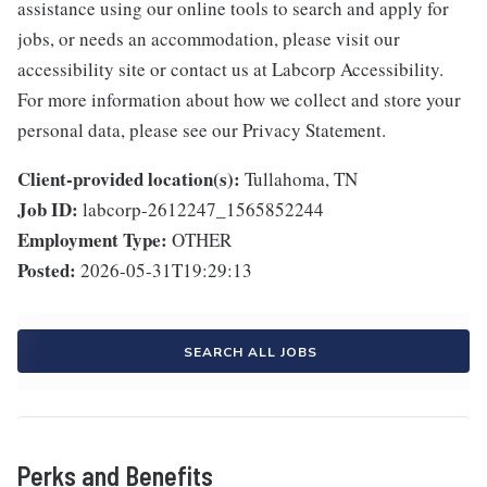
assistance using our online tools to search and apply for
jobs, or needs an accommodation, please visit our
accessibility site or contact us at Labcorp Accessibility.
For more information about how we collect and store your
personal data, please see our Privacy Statement.
Client-provided location(s):
Tullahoma, TN
Job ID:
labcorp-2612247_1565852244
Employment Type:
OTHER
Posted:
2026-05-31T19:29:13
SEARCH ALL JOBS
Perks and Benefits