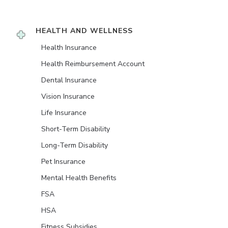
HEALTH AND WELLNESS
Health Insurance
Health Reimbursement Account
Dental Insurance
Vision Insurance
Life Insurance
Short-Term Disability
Long-Term Disability
Pet Insurance
Mental Health Benefits
FSA
HSA
Fitness Subsidies