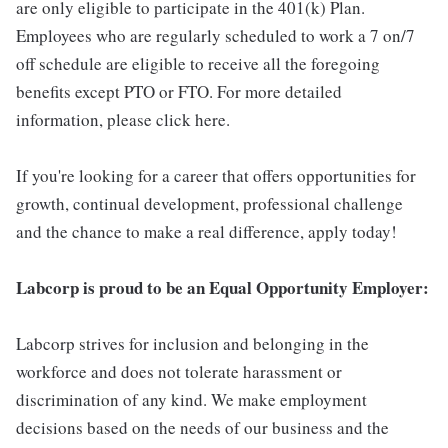
are only eligible to participate in the 401(k) Plan.
Employees who are regularly scheduled to work a 7 on/7
off schedule are eligible to receive all the foregoing
benefits except PTO or FTO. For more detailed
information, please click here.
If you're looking for a career that offers opportunities for
growth, continual development, professional challenge
and the chance to make a real difference, apply today!
Labcorp is proud to be an Equal Opportunity Employer:
Labcorp strives for inclusion and belonging in the
workforce and does not tolerate harassment or
discrimination of any kind. We make employment
decisions based on the needs of our business and the