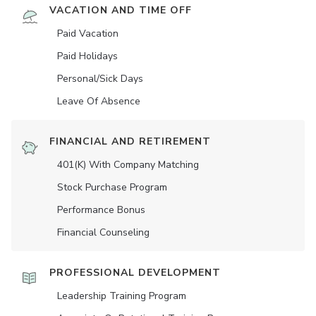
VACATION AND TIME OFF
Paid Vacation
Paid Holidays
Personal/Sick Days
Leave Of Absence
FINANCIAL AND RETIREMENT
401(K) With Company Matching
Stock Purchase Program
Performance Bonus
Financial Counseling
PROFESSIONAL DEVELOPMENT
Leadership Training Program