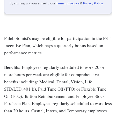
By signing up, you agree to our
Terms of Service
&
Privacy Policy
.
Phlebotomist's may be eligible for participation in the PST
Incentive Plan, which pays a quarterly bonus based on
performance metrics.
Benefits:
Employees regularly scheduled to work 20 or
more hours per week are eligible for comprehensive
benefits including: Medical, Dental, Vision, Life,
STD/LTD, 401(k), Paid Time Off (PTO) or Flexible Time
Off (FTO), Tuition Reimbursement and Employee Stock
Purchase Plan. Employees regularly scheduled to work less
than 20 hours, Casual, Intern, and Temporary employees