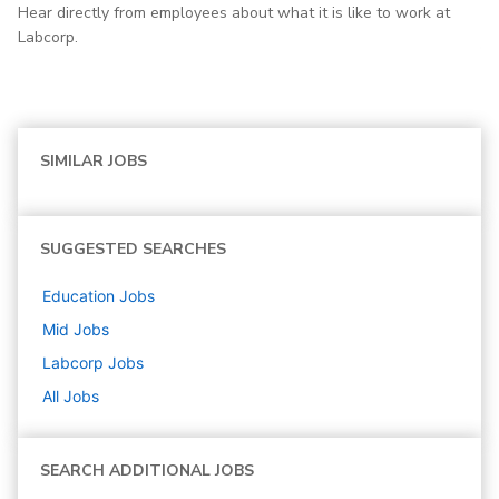
Hear directly from employees about what it is like to work at
Labcorp.
SIMILAR JOBS
SUGGESTED SEARCHES
Education
Jobs
Mid
Jobs
Labcorp
Jobs
All Jobs
SEARCH ADDITIONAL JOBS