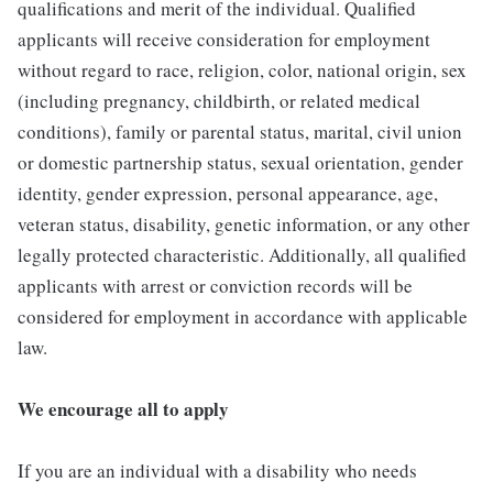
qualifications and merit of the individual. Qualified
applicants will receive consideration for employment
without regard to race, religion, color, national origin, sex
(including pregnancy, childbirth, or related medical
conditions), family or parental status, marital, civil union
or domestic partnership status, sexual orientation, gender
identity, gender expression, personal appearance, age,
veteran status, disability, genetic information, or any other
legally protected characteristic. Additionally, all qualified
applicants with arrest or conviction records will be
considered for employment in accordance with applicable
law.
We encourage all to apply
If you are an individual with a disability who needs