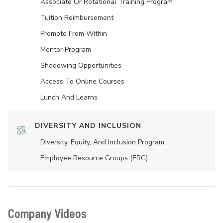
Associate Or Rotational Training Program
Tuition Reimbursement
Promote From Within
Mentor Program
Shadowing Opportunities
Access To Online Courses
Lunch And Learns
DIVERSITY AND INCLUSION
Diversity, Equity, And Inclusion Program
Employee Resource Groups (ERG)
Company Videos