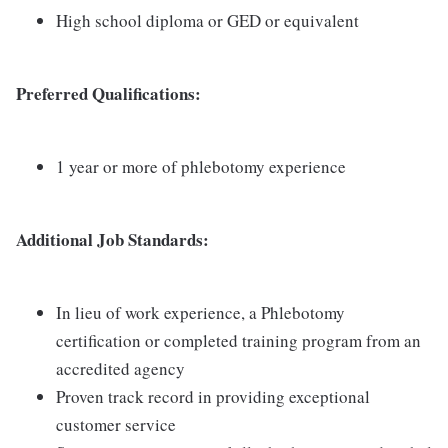
High school diploma or GED or equivalent
Preferred Qualifications:
1 year or more of phlebotomy experience
Additional Job Standards:
In lieu of work experience, a Phlebotomy
certification or completed training program from an
accredited agency
Proven track record in providing exceptional
customer service