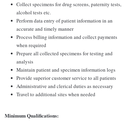
Collect specimens for drug screens, paternity tests,
alcohol tests etc.
Perform data entry of patient information in an
accurate and timely manner
Process billing information and collect payments
when required
Prepare all collected specimens for testing and
analysis
Maintain patient and specimen information logs
Provide superior customer service to all patients
Administrative and clerical duties as necessary
Travel to additional sites when needed
Minimum Qualifications: