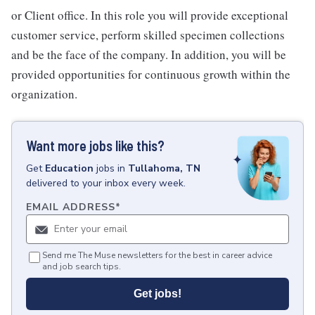
or Client office. In this role you will provide exceptional
customer service, perform skilled specimen collections
and be the face of the company. In addition, you will be
provided opportunities for continuous growth within the
organization.
Want more jobs like this?
Get
Education
jobs
in
Tullahoma, TN
delivered to your inbox every week.
EMAIL ADDRESS
*
Send me The Muse newsletters for the best in career advice
and job search tips.
Get jobs!