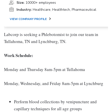
Size:
10000+ employees
Industry:
Healthcare, Healthtech, Pharmaceutical
VIEW COMPANY PROFILE
Labcorp is seeking a Phlebotomist to join our team in
Tullahoma, TN and Lynchburg, TN.
Work Schedule:
Monday and Thursday 8am-5pm at Tullahoma
Monday, Wednesday, and Friday 8am-5pm at Lynchburg
Perform blood collections by venipuncture and
capillary techniques for all age groups