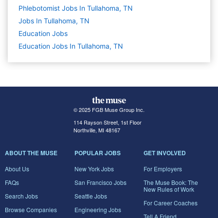
Phlebotomist Jobs In Tullahoma, TN
Jobs In Tullahoma, TN
Education
Jobs
Education Jobs In Tullahoma, TN
© 2025 FGB Muse Group Inc.
114 Rayson Street, 1st Floor
Northville, MI 48167
ABOUT THE MUSE
POPULAR JOBS
GET INVOLVED
About Us
New York Jobs
For Employers
FAQs
San Francisco Jobs
The Muse Book: The
New Rules of Work
Search Jobs
Seattle Jobs
For Career Coaches
Browse Companies
Engineering Jobs
Tell A Friend