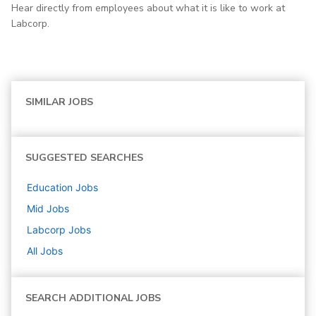
Hear directly from employees about what it is like to work at
Labcorp.
SIMILAR JOBS
SUGGESTED SEARCHES
Education
Jobs
Mid
Jobs
Labcorp
Jobs
All Jobs
SEARCH ADDITIONAL JOBS