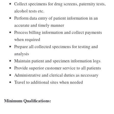
Collect specimens for drug screens, paternity tests,
alcohol tests etc.
Perform data entry of patient information in an
accurate and timely manner
Process billing information and collect payments
when required
Prepare all collected specimens for testing and
analysis
Maintain patient and specimen information logs
Provide superior customer service to all patients
Administrative and clerical duties as necessary
Travel to additional sites when needed
Minimum Qualifications: