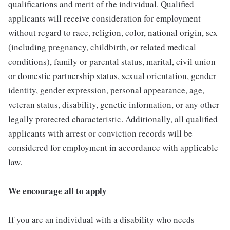
qualifications and merit of the individual. Qualified
applicants will receive consideration for employment
without regard to race, religion, color, national origin, sex
(including pregnancy, childbirth, or related medical
conditions), family or parental status, marital, civil union
or domestic partnership status, sexual orientation, gender
identity, gender expression, personal appearance, age,
veteran status, disability, genetic information, or any other
legally protected characteristic. Additionally, all qualified
applicants with arrest or conviction records will be
considered for employment in accordance with applicable
law.
We encourage all to apply
If you are an individual with a disability who needs