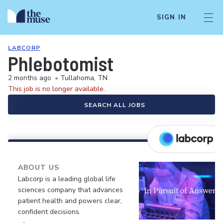
SIGN IN
LABCORP
Phlebotomist
2 months ago
•
Tullahoma, TN
This job is no longer available.
SEARCH ALL JOBS
ABOUT US
Labcorp is a leading global life
sciences company that advances
patient health and powers clear,
confident decisions.