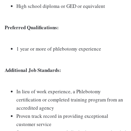
High school diploma or GED or equivalent
Preferred Qualifications:
1 year or more of phlebotomy experience
Additional Job Standards:
In lieu of work experience, a Phlebotomy
certification or completed training program from an
accredited agency
Proven track record in providing exceptional
customer service