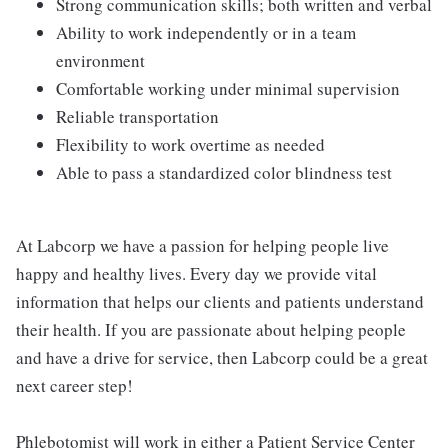
Strong communication skills; both written and verbal
Ability to work independently or in a team
environment
Comfortable working under minimal supervision
Reliable transportation
Flexibility to work overtime as needed
Able to pass a standardized color blindness test
At Labcorp we have a passion for helping people live
happy and healthy lives. Every day we provide vital
information that helps our clients and patients understand
their health. If you are passionate about helping people
and have a drive for service, then Labcorp could be a great
next career step!
Phlebotomist will work in either a Patient Service Center