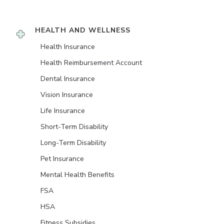
HEALTH AND WELLNESS
Health Insurance
Health Reimbursement Account
Dental Insurance
Vision Insurance
Life Insurance
Short-Term Disability
Long-Term Disability
Pet Insurance
Mental Health Benefits
FSA
HSA
Fitness Subsidies