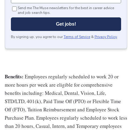
Send me The Muse newsletters for the best in career advice
and job search tips.
Get jobs!
By signing up, you agree to our
Terms of Service
&
Privacy Policy
.
Benefits:
Employees regularly scheduled to work 20 or
more hours per week are eligible for comprehensive
benefits including: Medical, Dental, Vision, Life,
STD/LTD, 401(k), Paid Time Off (PTO) or Flexible Time
Off (FTO), Tuition Reimbursement and Employee Stock
Purchase Plan. Employees regularly scheduled to work less
than 20 hours, Casual, Intern, and Temporary employees