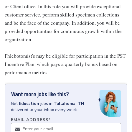
or Client office. In this role you will provide exceptional
customer service, perform skilled specimen collections
and be the face of the company. In addition, you will be
provided opportunities for continuous growth within the
organization.
Phlebotomist's may be eligible for participation in the PST
Incentive Plan, which pays a quarterly bonus based on
performance metrics.
Want more jobs like this?
Get
Education
jobs
in
Tullahoma, TN
delivered to your inbox every week.
EMAIL ADDRESS
*