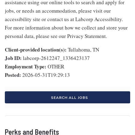
assistance using our online tools to search and apply for
jobs, or needs an accommodation, please visit our
accessibility site or contact us at Labcorp Accessibility.
For more information about how we collect and store your
personal data, please see our Privacy Statement.
Client-provided location(s):
Tullahoma, TN
Job ID:
labcorp-2612247_1336423137
Employment Type:
OTHER
Posted:
2026-05-31T19:29:13
SEARCH ALL JOBS
Perks and Benefits