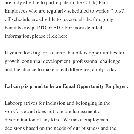
are only eligible to participate in the 401(k) Plan.
Employees who are regularly scheduled to work a 7 on/7
off schedule are eligible to receive all the foregoing
benefits except PTO or FTO. For more detailed
information, please click here.
If you're looking for a career that offers opportunities for
growth, continual development, professional challenge
and the chance to make a real difference, apply today!
Labcorp is proud to be an Equal Opportunity Employer:
Labcorp strives for inclusion and belonging in the
workforce and does not tolerate harassment or
discrimination of any kind. We make employment
decisions based on the needs of our business and the