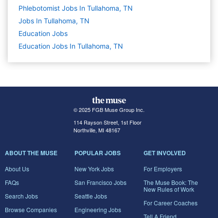
Phlebotomist Jobs In Tullahoma, TN
Jobs In Tullahoma, TN
Education
Jobs
Education Jobs In Tullahoma, TN
© 2025 FGB Muse Group Inc.
114 Rayson Street, 1st Floor
Northville, MI 48167
ABOUT THE MUSE
POPULAR JOBS
GET INVOLVED
About Us
New York Jobs
For Employers
FAQs
San Francisco Jobs
The Muse Book: The
New Rules of Work
Search Jobs
Seattle Jobs
For Career Coaches
Browse Companies
Engineering Jobs
Tell A Friend