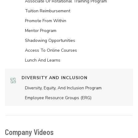
Associate Or Rotational Training Program
Tuition Reimbursement
Promote From Within
Mentor Program
Shadowing Opportunities
Access To Online Courses
Lunch And Learns
DIVERSITY AND INCLUSION
Diversity, Equity, And Inclusion Program
Employee Resource Groups (ERG)
Company Videos