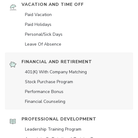
VACATION AND TIME OFF
Paid Vacation
Paid Holidays
Personal/Sick Days
Leave Of Absence
FINANCIAL AND RETIREMENT
401(K) With Company Matching
Stock Purchase Program
Performance Bonus
Financial Counseling
PROFESSIONAL DEVELOPMENT
Leadership Training Program