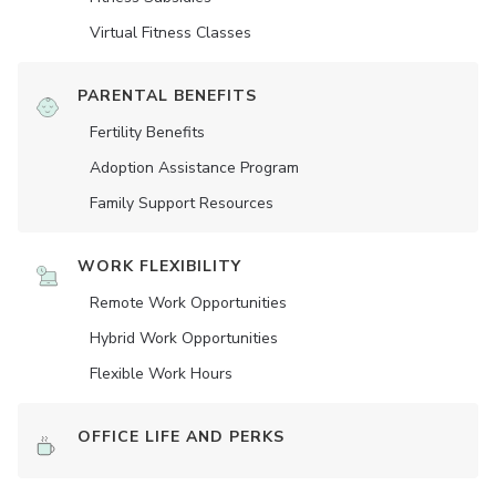
Virtual Fitness Classes
PARENTAL BENEFITS
Fertility Benefits
Adoption Assistance Program
Family Support Resources
WORK FLEXIBILITY
Remote Work Opportunities
Hybrid Work Opportunities
Flexible Work Hours
OFFICE LIFE AND PERKS