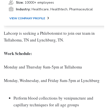
Size:
10000+ employees
Industry:
Healthcare, Healthtech, Pharmaceutical
VIEW COMPANY PROFILE
Labcorp is seeking a Phlebotomist to join our team in
Tullahoma, TN and Lynchburg, TN.
Work Schedule:
Monday and Thursday 8am-5pm at Tullahoma
Monday, Wednesday, and Friday 8am-5pm at Lynchburg
Perform blood collections by venipuncture and
capillary techniques for all age groups