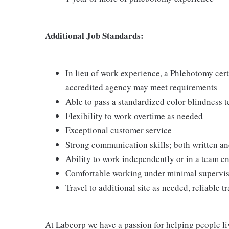
Additional Job Standards:
In lieu of work experience, a Phlebotomy cer
accredited agency may meet requirements
Able to pass a standardized color blindness t
Flexibility to work overtime as needed
Exceptional customer service
Strong communication skills; both written an
Ability to work independently or in a team 
Comfortable working under minimal supervi
Travel to additional site as needed, reliable t
At Labcorp we have a passion for helping people li