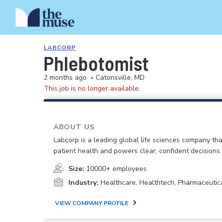
LABCORP
Phlebotomist
2 months ago
•
Catonsville, MD
This job is no longer available.
ABOUT US
Labcorp is a leading global life sciences company th
patient health and powers clear, confident decisions.
Size:
10000+ employees
Industry:
Healthcare, Healthtech, Pharmaceutic
VIEW COMPANY PROFILE