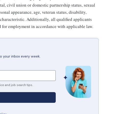
tal, civil union or domestic partnership status, sexual
sonal appearance, age, veteran status, disability,
characteristic. Additionally, all qualified applicants
ed for employment in accordance with applicable law.
to your inbox every week.
ice and job search tips.
olicy
.