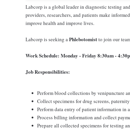
Labcorp is a global leader in diagnostic testing a
providers, researchers, and patients make informed 
improve health and improve lives.
Phlebotomist
Labcorp is seeking a
to join our tea
Work Schedule: Monday - Friday 8:30am - 4:30p
Job Responsibilities:
Perform blood collections by venipuncture an
Collect specimens for drug screens, paternity t
Perform data entry of patient information in
Process billing information and collect pay
Prepare all collected specimens for testing a