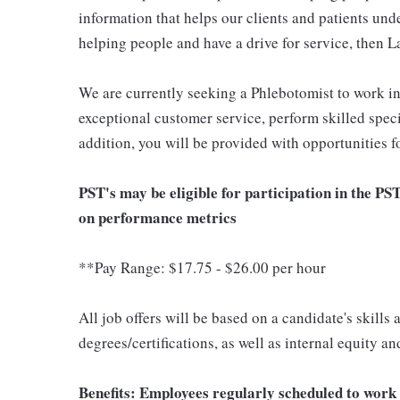
information that helps our clients and patients unde
helping people and have a drive for service, then L
We are currently seeking a Phlebotomist to work i
exceptional customer service, perform skilled spec
addition, you will be provided with opportunities 
PST's may be eligible for participation in the PS
on performance metrics
**Pay Range: $17.75 - $26.00 per hour
All job offers will be based on a candidate's skills
degrees/certifications, as well as internal equity a
Benefits: Employees regularly scheduled to work 