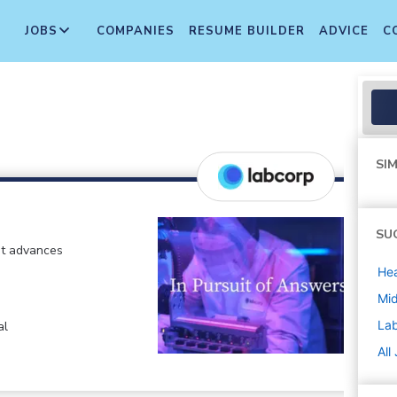
JOBS
COMPANIES
RESUME BUILDER
ADVICE
C
SIM
SU
at advances
Hea
Mi
La
al
All