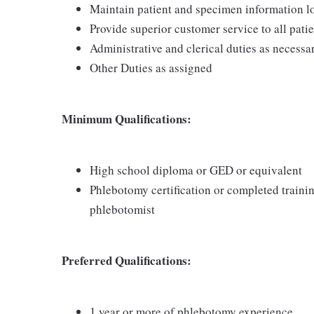
Maintain patient and specimen information l
Provide superior customer service to all pati
Administrative and clerical duties as necessa
Other Duties as assigned
Minimum Qualifications:
High school diploma or GED or equivalent
Phlebotomy certification or completed traini
phlebotomist
Preferred Qualifications:
1 year or more of phlebotomy experience