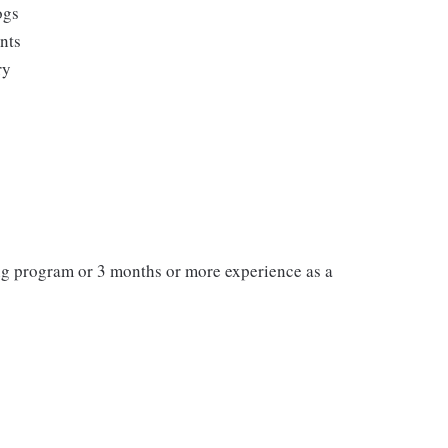
ogs
ents
ry
ng program or 3 months or more experience as a