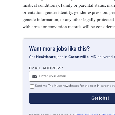
medical conditions), family or parental status, mari
orientation, gender identity, gender expression, per
genetic information, or any other legally protected 
with arrest or conviction records will be consider
Want more jobs like this?
Get
Healthcare
jobs
in
Catonsville, MD
delivered 
EMAIL ADDRESS
*
Send me The Muse newsletters for the best in career adv
Get jobs!
By signing up, you agree to our
Terms of Service
&
Privacy P