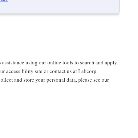
s assistance using our online tools to search and apply
ur accessibility site or contact us at Labcorp
ollect and store your personal data, please see our