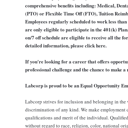
comprehensive benefits including: Medical, Denta
(PTO) or Flexible Time Off (FTO), Tuition Reim
Employees regularly scheduled to work less than
are only eligible to participate in the 401(k) Pl
on/7 off schedule are eligible to receive all the
detailed information, please
click here
.
If you're looking for a career that offers opport
professional challenge and the chance to make a r
Labcorp is proud to be an Equal Opportunity Em
Labcorp strives for inclusion and belonging in the
discrimination of any kind. We make employment d
qualifications and merit of the individual. Qualifi
without regard to race, religion, color, national ori