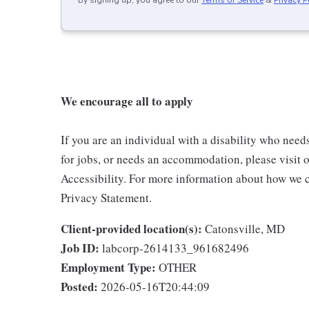
We encourage all to apply
If you are an individual with a disability who need
for jobs, or needs an accommodation, please visit o
Accessibility. For more information about how we c
Privacy Statement.
Client-provided location(s):
Catonsville, MD
Job ID:
labcorp-2614133_961682496
Employment Type:
OTHER
Posted:
2026-05-16T20:44:09