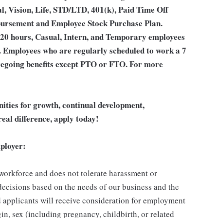
l, Vision, Life, STD/LTD, 401(k), Paid Time Off
bursement and Employee Stock Purchase Plan.
 20 hours, Casual, Intern, and Temporary employees
an. Employees who are regularly scheduled to work a 7
 foregoing benefits except PTO or FTO. For more
unities for growth, continual development,
eal difference, apply today!
ployer:
 workforce and does not tolerate harassment or
ecisions based on the needs of our business and the
ed applicants will receive consideration for employment
gin, sex (including pregnancy, childbirth, or related