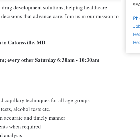
SE
nd drug development solutions, helping healthcare
decisions that advance care. Join us in our mission to
Phl
Job
Hea
Catonsville, MD.
m in
Hea
m; every other Saturday 6:30am - 10:30am
d capillary techniques for all age groups
ests, alcohol tests etc.
 an accurate and timely manner
ments when required
nd analysis