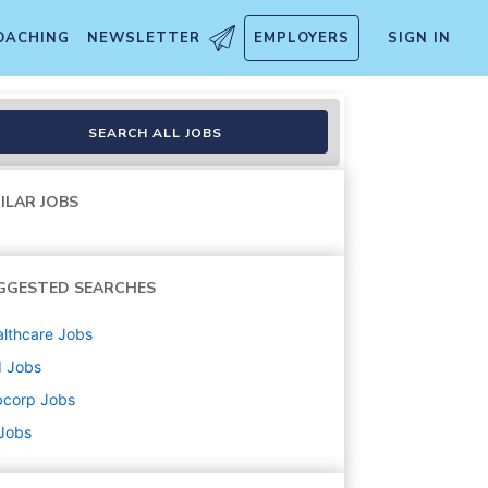
OACHING
NEWSLETTER
EMPLOYERS
SIGN IN
SEARCH ALL JOBS
ILAR JOBS
GGESTED SEARCHES
lthcare
Jobs
d
Jobs
bcorp
Jobs
 Jobs