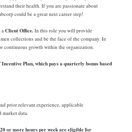
rstand their health. If you are passionate about
abcorp could be a great next career step!
Client Office.
n a
In this role you will provide
imen collections and be the face of the company. In
for continuous growth within the organization.
T Incentive Plan, which pays a quarterly bonus based
 and prior relevant experience, applicable
nd market data.
20 or more hours per week are eligible for