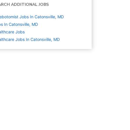
ARCH ADDITIONAL JOBS
ebotomist Jobs In Catonsville, MD
s In Catonsville, MD
lthcare
Jobs
lthcare Jobs In Catonsville, MD