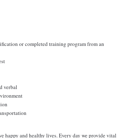
tification or completed training program from an
est
d verbal
environment
sion
ransportation
ve happy and healthy lives. Every day we provide vital