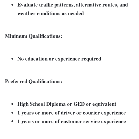
Evaluate traffic patterns, alternative routes, and
weather conditions as needed
Minimum Qualifications:
No education or experience required
Preferred Qualifications:
High School Diploma or GED or equivalent
1 years or more of driver or courier experience
1 years or more of customer service experience