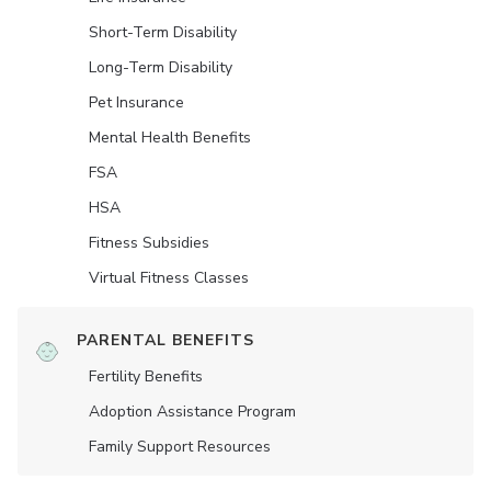
Short-Term Disability
Long-Term Disability
Pet Insurance
Mental Health Benefits
FSA
HSA
Fitness Subsidies
Virtual Fitness Classes
PARENTAL BENEFITS
Fertility Benefits
Adoption Assistance Program
Family Support Resources