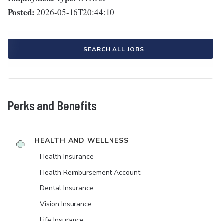
Posted:
2026-05-16T20:44:10
SEARCH ALL JOBS
Perks and Benefits
HEALTH AND WELLNESS
Health Insurance
Health Reimbursement Account
Dental Insurance
Vision Insurance
Life Insurance