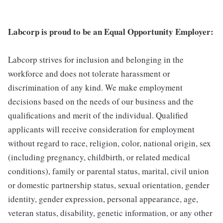
Labcorp is proud to be an Equal Opportunity Employer:
Labcorp strives for inclusion and belonging in the
workforce and does not tolerate harassment or
discrimination of any kind. We make employment
decisions based on the needs of our business and the
qualifications and merit of the individual. Qualified
applicants will receive consideration for employment
without regard to race, religion, color, national origin, sex
(including pregnancy, childbirth, or related medical
conditions), family or parental status, marital, civil union
or domestic partnership status, sexual orientation, gender
identity, gender expression, personal appearance, age,
veteran status, disability, genetic information, or any other