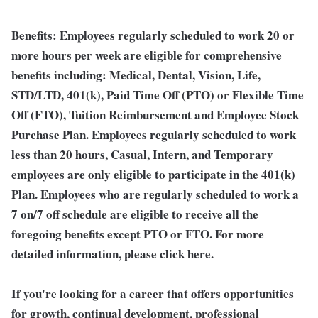
Benefits:
Employees regularly scheduled to work 20 or
more hours per week are eligible for comprehensive
benefits including: Medical, Dental, Vision, Life,
STD/LTD, 401(k), Paid Time Off (PTO) or Flexible Time
Off (FTO), Tuition Reimbursement and Employee Stock
Purchase Plan. Employees regularly scheduled to work
less than 20 hours, Casual, Intern, and Temporary
employees are only eligible to participate in the 401(k)
Plan. Employees who are regularly scheduled to work a
7 on/7 off schedule are eligible to receive all the
foregoing benefits except PTO or FTO. For more
detailed information, please click here.
If you're looking for a career that offers opportunities
for growth, continual development, professional