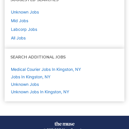
Unknown
Jobs
Mid
Jobs
Labcorp
Jobs
All Jobs
SEARCH ADDITIONAL JOBS
Medical Courier Jobs In Kingston, NY
Jobs In Kingston, NY
Unknown
Jobs
Unknown Jobs In Kingston, NY