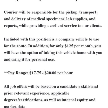
Courier will be responsible for the pickup, transport,
and delivery of medical specimens, lab supplies, and
reports, while providing excellent service to our clients.
Included with this position is a company vehicle to use
for the route. In addition, for only $125 per month, you
will have the option of taking this vehicle home with you
and using it for personal use.
**Pay Range:
$17.75 - $20.00 per hour
All job offers will be based on a candidate's skills and
prior relevant experience, applicable
degrees/certifications, as well as internal equity and
market data