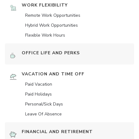
WORK FLEXIBILITY
Remote Work Opportunities
Hybrid Work Opportunities
Flexible Work Hours
OFFICE LIFE AND PERKS
VACATION AND TIME OFF
Paid Vacation
Paid Holidays
Personal/Sick Days
Leave Of Absence
FINANCIAL AND RETIREMENT