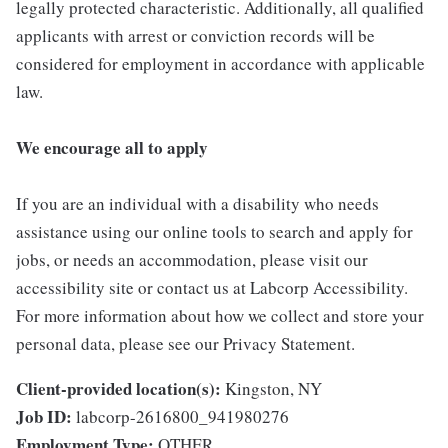
legally protected characteristic. Additionally, all qualified
applicants with arrest or conviction records will be
considered for employment in accordance with applicable
law.
We encourage all to apply
If you are an individual with a disability who needs
assistance using our online tools to search and apply for
jobs, or needs an accommodation, please visit our
accessibility site or contact us at Labcorp Accessibility.
For more information about how we collect and store your
personal data, please see our Privacy Statement.
Client-provided location(s):
Kingston, NY
Job ID:
labcorp-2616800_941980276
Employment Type:
OTHER