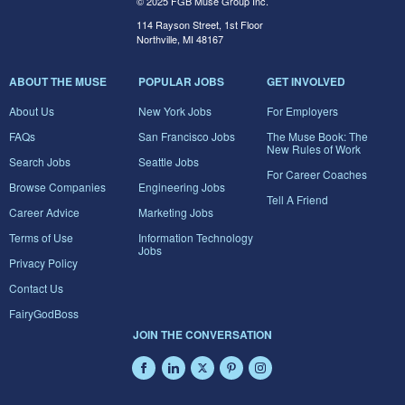
© 2025 FGB Muse Group Inc.
114 Rayson Street, 1st Floor
Northville, MI 48167
ABOUT THE MUSE
POPULAR JOBS
GET INVOLVED
About Us
New York Jobs
For Employers
FAQs
San Francisco Jobs
The Muse Book: The
New Rules of Work
Search Jobs
Seattle Jobs
For Career Coaches
Browse Companies
Engineering Jobs
Tell A Friend
Career Advice
Marketing Jobs
Terms of Use
Information Technology
Jobs
Privacy Policy
Contact Us
FairyGodBoss
JOIN THE CONVERSATION