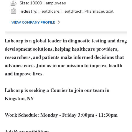
Size:
10000+ employees
Industry:
Healthcare, Healthtech, Pharmaceutical
VIEW COMPANY PROFILE
Labcorp is a global leader in diagnostic testing and drug
development solutions, helping healthcare providers,
researchers, and patients make informed decisions that
advance care. Join us in our mission to improve health
and improve lives.
Labcorp is seeking a Courier to join our team in
Kingston, NY
Work Schedule:
Monday - Friday 3:00pm - 11:30pm
Job Responsibilities: