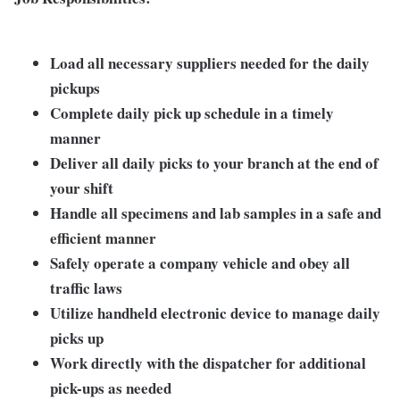
Load all necessary suppliers needed for the daily
pickups
Complete daily pick up schedule in a timely
manner
Deliver all daily picks to your branch at the end of
your shift
Handle all specimens and lab samples in a safe and
efficient manner
Safely operate a company vehicle and obey all
traffic laws
Utilize handheld electronic device to manage daily
picks up
Work directly with the dispatcher for additional
pick-ups as needed