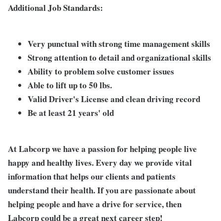
Additional Job Standards:
Very punctual with strong time management skills
Strong attention to detail and organizational skills
Ability to problem solve customer issues
Able to lift up to 50 lbs.
Valid Driver's License and clean driving record
Be at least 21 years' old
At Labcorp we have a passion for helping people live
happy and healthy lives. Every day we provide vital
information that helps our clients and patients
understand their health. If you are passionate about
helping people and have a drive for service, then
Labcorp could be a great next career step!