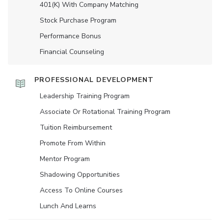
401(K) With Company Matching
Stock Purchase Program
Performance Bonus
Financial Counseling
PROFESSIONAL DEVELOPMENT
Leadership Training Program
Associate Or Rotational Training Program
Tuition Reimbursement
Promote From Within
Mentor Program
Shadowing Opportunities
Access To Online Courses
Lunch And Learns