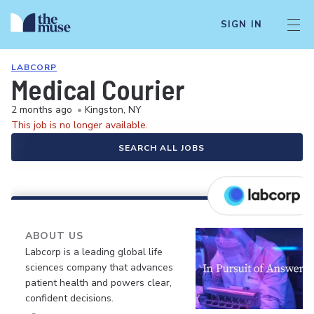
SIGN IN
LABCORP
Medical Courier
2 months ago
•
Kingston, NY
This job is no longer available.
SEARCH ALL JOBS
ABOUT US
Labcorp is a leading global life
sciences company that advances
patient health and powers clear,
confident decisions.