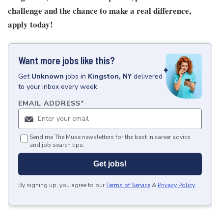
challenge and the chance to make a real difference,
apply today!
Want more jobs like this?
Get
Unknown
jobs
in
Kingston, NY
delivered
to your inbox every week.
EMAIL ADDRESS
*
Send me The Muse newsletters for the best in career advice
and job search tips.
Get jobs!
By signing up, you agree to our
Terms of Service
&
Privacy Policy
.