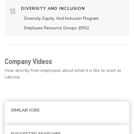
DIVERSITY AND INCLUSION
Diversity, Equity, And Inclusion Program
Employee Resource Groups (ERG)
Company Videos
Hear directly from employees about what it is like to work at
Labcorp.
SIMILAR JOBS
SUGGESTED SEARCHES