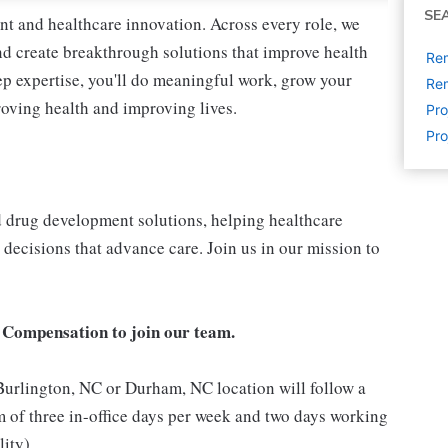
SE
nt and healthcare innovation. Across every role, we
nd create breakthrough solutions that improve health
Re
p expertise, you'll do meaningful work, grow your
Rem
roving health and improving lives.
Pr
Pro
nd drug development solutions, helping healthcare
decisions that advance care. Join us in our mission to
 Compensation to join our team.
 Burlington, NC or Durham, NC location will follow a
 of three in-office days per week and two days working
lity)