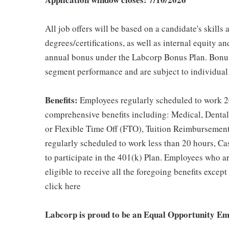
All job offers will be based on a candidate's skills
degrees/certifications, as well as internal equity an
annual bonus under the Labcorp Bonus Plan. Bonus
segment performance and are subject to individual
Benefits:
Employees regularly scheduled to work 20
comprehensive benefits including: Medical, Dental
or Flexible Time Off (FTO), Tuition Reimbursemen
regularly scheduled to work less than 20 hours, Ca
to participate in the 401(k) Plan. Employees who ar
eligible to receive all the foregoing benefits exce
click here
Labcorp is proud to be an Equal Opportunity Em