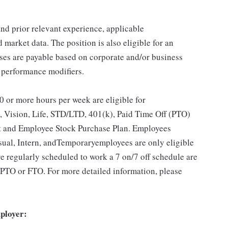
 and prior relevant experience, applicable
d market data. The position is also eligible for an
es are payable based on corporate and/or business
 performance modifiers.
 or more hours per week are eligible for
, Vision, Life, STD/LTD, 401(k), Paid Time Off (PTO)
t and Employee Stock Purchase Plan. Employees
sual, Intern, andTemporaryemployees are only eligible
e regularly scheduled to work a 7 on/7 off schedule are
pt PTO or FTO. For more detailed information, please
ployer: