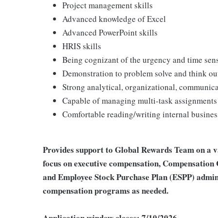
Project management skills
Advanced knowledge of Excel
Advanced PowerPoint skills
HRIS skills
Being cognizant of the urgency and time sens
Demonstration to problem solve and think outs
Strong analytical, organizational, communica
Capable of managing multi-task assignments
Comfortable reading/writing internal busines
Provides support to Global Rewards Team on a va
focus on executive compensation, Compensation 
and Employee Stock Purchase Plan (ESPP) admini
compensation programs as needed.
Application window closes: 7/10/2026