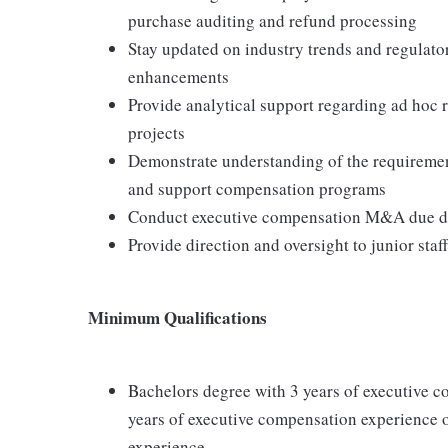
purchase auditing and refund processing
Stay updated on industry trends and regulat
enhancements
Provide analytical support regarding ad hoc 
projects
Demonstrate understanding of the requiremen
and support compensation programs
Conduct executive compensation M&A due dil
Provide direction and oversight to junior staff
Minimum Qualifications
Bachelors degree with 3 years of executive c
years of executive compensation experience 
experience