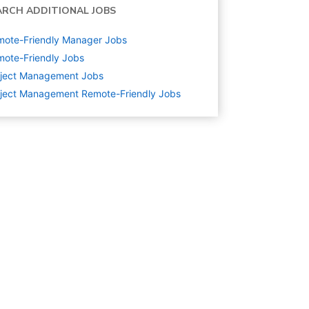
ARCH ADDITIONAL JOBS
mote-Friendly Manager Jobs
ote-Friendly Jobs
oject Management
Jobs
ject Management Remote-Friendly Jobs