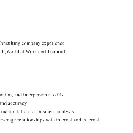
Consulting company experience
l (World at Work certification)
ation, and interpersonal skills
y and accuracy
d manipulation for business analysis
leverage relationships with internal and external