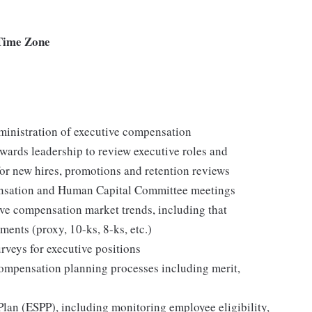
 Time Zone
inistration of executive compensation
wards leadership to review executive roles and
or new hires, promotions and retention reviews
ensation and Human Capital Committee meetings
ive compensation market trends, including that
ments (proxy, 10-ks, 8-ks, etc.)
urveys for executive positions
 compensation planning processes including merit,
lan (ESPP), including monitoring employee eligibility,