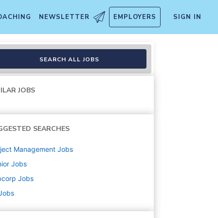
OACHING
NEWSLETTER
EMPLOYERS
SIGN IN
SEARCH ALL JOBS
ILAR JOBS
GGESTED SEARCHES
oject Management
Jobs
ior
Jobs
bcorp
Jobs
 Jobs