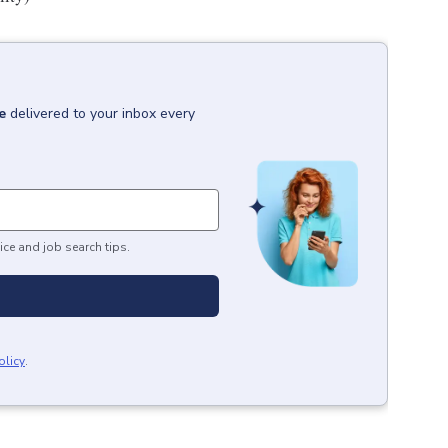
e
delivered to your inbox every
ice and job search tips.
olicy
.