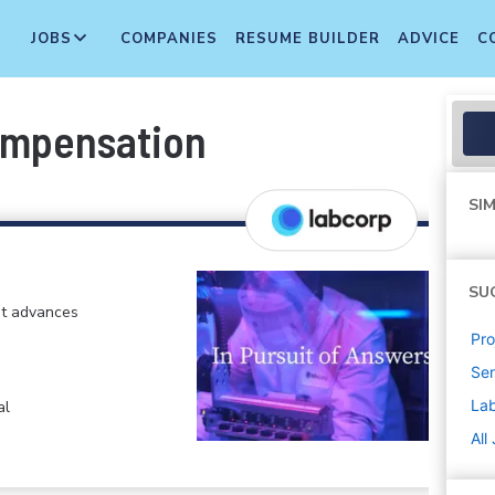
JOBS
COMPANIES
RESUME BUILDER
ADVICE
C
ompensation
SIM
SU
at advances
Pr
Sen
La
al
All