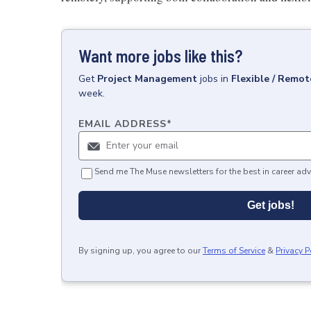
Want more jobs like this?
Get
Project Management
jobs
in
Flexible / Remot
week.
EMAIL ADDRESS
*
Send me The Muse newsletters for the best in career adv
Get jobs!
By signing up, you agree to our
Terms of Service
&
Privacy P