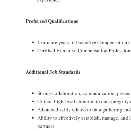
Preferred Qualifications
1 or more years of Executive Compensation 
Certified Executive Compensation Professiona
Additional Job Standards
Strong collaboration, communication, present
Critical high-level attention to data integrit
Advanced skills related to data gathering an
Ability to effectively establish, manage, and 
partners