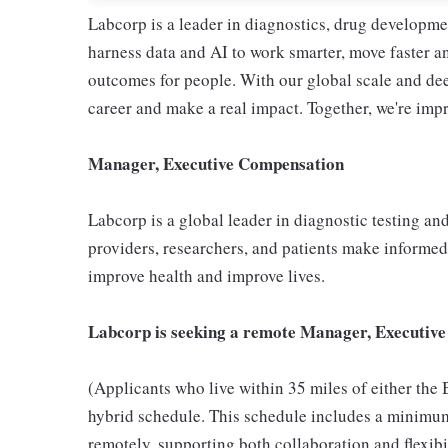
Labcorp is a leader in diagnostics, drug developme
harness data and AI to work smarter, move faster a
outcomes for people. With our global scale and dee
career and make a real impact. Together, we're imp
Manager, Executive Compensation
Labcorp is a global leader in diagnostic testing a
providers, researchers, and patients make informed 
improve health and improve lives.
Labcorp is seeking a remote Manager, Executive
(Applicants who live within 35 miles of either the
hybrid schedule. This schedule includes a minimum
remotely, supporting both collaboration and flexibi