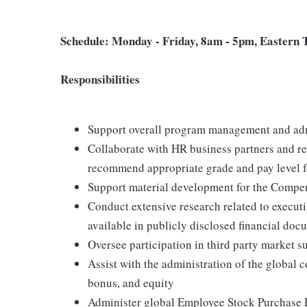
Schedule: Monday - Friday, 8am - 5pm, Eastern
Responsibilities
Support overall program management and adm
Collaborate with HR business partners and re
recommend appropriate grade and pay level f
Support material development for the Comp
Conduct extensive research related to execut
available in publicly disclosed financial docu
Oversee participation in third party market s
Assist with the administration of the global
bonus, and equity
Administer global Employee Stock Purchase P