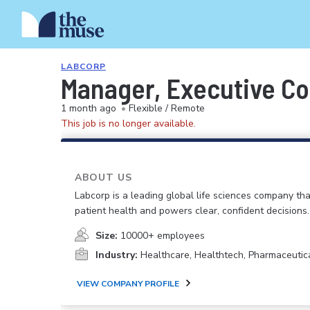
LABCORP
Manager, Executive C
1 month ago
•
Flexible / Remote
This job is no longer available.
ABOUT US
Labcorp is a leading global life sciences company th
patient health and powers clear, confident decisions.
Size:
10000+ employees
Industry:
Healthcare, Healthtech, Pharmaceutic
VIEW COMPANY PROFILE