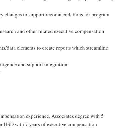
ory changes to support recommendations for program
research and other related executive compensation
ts/data elements to create reports which streamline
igence and support integration
ompensation experience, Associates degree with 5
or HSD with 7 years of executive compensation