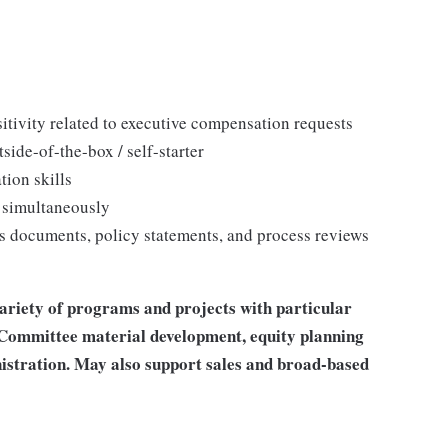
itivity related to executive compensation requests
ide-of-the-box / self-starter
tion skills
 simultaneously
s documents, policy statements, and process reviews
riety of programs and projects with particular
Committee material development, equity planning
stration. May also support sales and broad-based