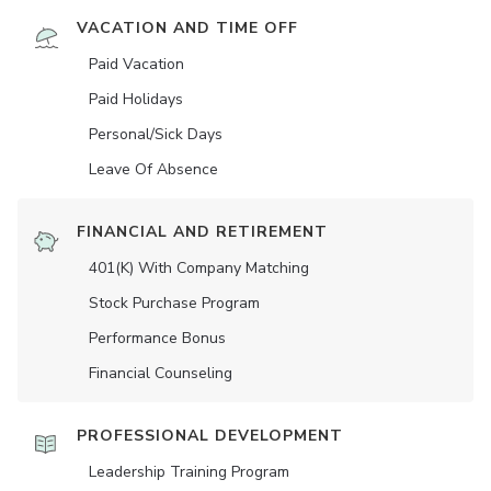
VACATION AND TIME OFF
Paid Vacation
Paid Holidays
Personal/Sick Days
Leave Of Absence
FINANCIAL AND RETIREMENT
401(K) With Company Matching
Stock Purchase Program
Performance Bonus
Financial Counseling
PROFESSIONAL DEVELOPMENT
Leadership Training Program