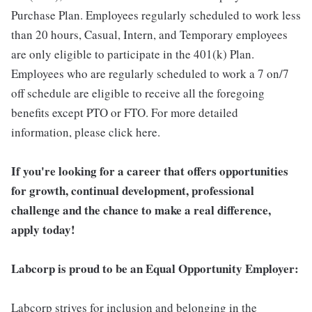
Purchase Plan. Employees regularly scheduled to work less
than 20 hours, Casual, Intern, and Temporary employees
are only eligible to participate in the 401(k) Plan.
Employees who are regularly scheduled to work a 7 on/7
off schedule are eligible to receive all the foregoing
benefits except PTO or FTO. For more detailed
information, please click here.
If you're looking for a career that offers opportunities
for growth, continual development, professional
challenge and the chance to make a real difference,
apply today!
Labcorp is proud to be an Equal Opportunity Employer:
Labcorp strives for inclusion and belonging in the