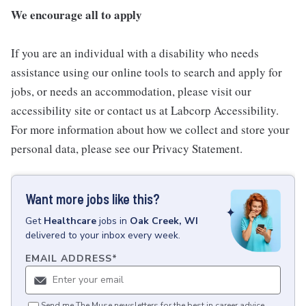
We encourage all to apply
If you are an individual with a disability who needs
assistance using our online tools to search and apply for
jobs, or needs an accommodation, please visit our
accessibility site or contact us at Labcorp Accessibility.
For more information about how we collect and store your
personal data, please see our Privacy Statement.
Want more jobs like this?
Get
Healthcare
jobs
in
Oak Creek, WI
delivered to your inbox every week.
EMAIL ADDRESS
*
Send me The Muse newsletters for the best in career advice