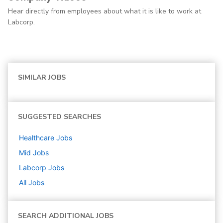
Hear directly from employees about what it is like to work at
Labcorp.
SIMILAR JOBS
SUGGESTED SEARCHES
Healthcare
Jobs
Mid
Jobs
Labcorp
Jobs
All Jobs
SEARCH ADDITIONAL JOBS