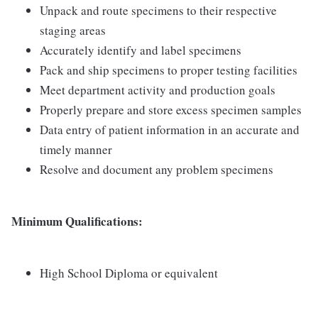
Unpack and route specimens to their respective
staging areas
Accurately identify and label specimens
Pack and ship specimens to proper testing facilities
Meet department activity and production goals
Properly prepare and store excess specimen samples
Data entry of patient information in an accurate and
timely manner
Resolve and document any problem specimens
Minimum Qualifications:
High School Diploma or equivalent