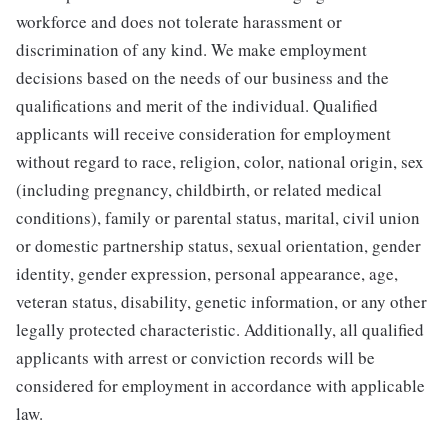
workforce and does not tolerate harassment or
discrimination of any kind. We make employment
decisions based on the needs of our business and the
qualifications and merit of the individual. Qualified
applicants will receive consideration for employment
without regard to race, religion, color, national origin, sex
(including pregnancy, childbirth, or related medical
conditions), family or parental status, marital, civil union
or domestic partnership status, sexual orientation, gender
identity, gender expression, personal appearance, age,
veteran status, disability, genetic information, or any other
legally protected characteristic. Additionally, all qualified
applicants with arrest or conviction records will be
considered for employment in accordance with applicable
law.