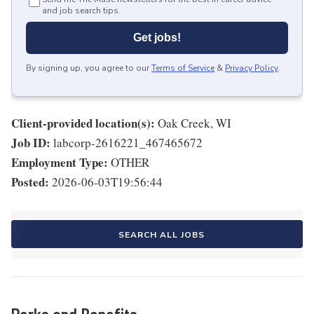
and job search tips.
Get jobs!
By signing up, you agree to our
Terms of Service
&
Privacy Policy
.
Client-provided location(s):
Oak Creek, WI
Job ID:
labcorp-2616221_467465672
Employment Type:
OTHER
Posted:
2026-06-03T19:56:44
SEARCH ALL JOBS