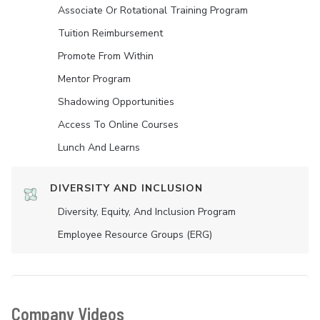
Associate Or Rotational Training Program
Tuition Reimbursement
Promote From Within
Mentor Program
Shadowing Opportunities
Access To Online Courses
Lunch And Learns
DIVERSITY AND INCLUSION
Diversity, Equity, And Inclusion Program
Employee Resource Groups (ERG)
Company Videos