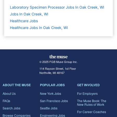
Laboratory Specimen Processor Jobs In Oak Creek, WI
Jobs In Oak Creek, WI
Healthcare
Jobs
Healthcare Jobs In Oak Creek, WI
© 2025 FGB Muse Group Inc.
114 Rayson Street, 1st Floor
Northville, MI 48167
ABOUT THE MUSE
POPULAR JOBS
GET INVOLVED
About Us
New York Jobs
For Employers
FAQs
San Francisco Jobs
The Muse Book: The
New Rules of Work
Search Jobs
Seattle Jobs
For Career Coaches
Browse Companies
Engineering Jobs