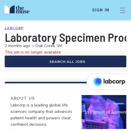
SIGN IN
LABCORP
Laboratory Specimen Proc
2 months ago
•
Oak Creek, WI
This job is no longer available.
SEARCH ALL JOBS
ABOUT US
Labcorp is a leading global life
sciences company that advances
patient health and powers clear,
confident decisions.