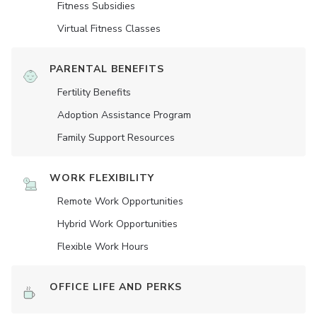
Fitness Subsidies
Virtual Fitness Classes
PARENTAL BENEFITS
Fertility Benefits
Adoption Assistance Program
Family Support Resources
WORK FLEXIBILITY
Remote Work Opportunities
Hybrid Work Opportunities
Flexible Work Hours
OFFICE LIFE AND PERKS