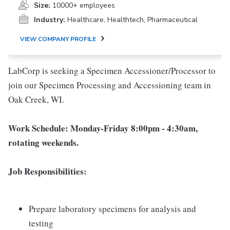
Size:
10000+ employees
Industry:
Healthcare, Healthtech, Pharmaceutical
VIEW COMPANY PROFILE
LabCorp is seeking a Specimen Accessioner/Processor to
join our Specimen Processing and Accessioning team in
Oak Creek, WI.
Work Schedule: Monday-Friday 8:00pm - 4:30am,
rotating weekends.
Job Responsibilities:
Prepare laboratory specimens for analysis and
testing