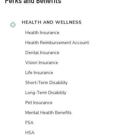
Perks and Benefits
HEALTH AND WELLNESS
Health Insurance
Health Reimbursement Account
Dental Insurance
Vision Insurance
Life Insurance
Short-Term Disability
Long-Term Disability
Pet Insurance
Mental Health Benefits
FSA
HSA