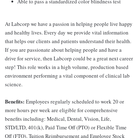
Able to pass a standardized color blindness test
At Labcorp we have a passion in helping people live happy
and healthy lives. Every day we provide vital information
that helps our clients and patients understand their health.
If you are passionate about helping people and have a
drive for service, then Labcorp could be a great next career
step! This role works in a high volume, production based
environment performing a vital component of clinical lab
science.
Benefits:
Employees regularly scheduled to work 20 or
more hours per week are eligible for comprehensive
benefits including: Medical, Dental, Vision, Life,
STD/LTD, 401(k), Paid Time Off (PTO) or Flexible Time
Off (FTO), Tuition Reimbursement and Employee Stock