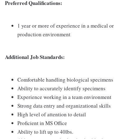
Preferred Qualifications:
1 year or more of experience in a medical or
production environment
Additional Job Standards:
Comfortable handling biological specimens
Ability to accurately identify specimens
Experience working in a team environment
Strong data entry and organizational skills
High level of attention to detail
Proficient in MS Office
Ability to lift up to 40lbs.