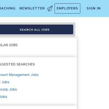
OACHING
NEWSLETTER
EMPLOYERS
SIGN IN
lle, KY
SEARCH ALL JOBS
ILAR JOBS
GGESTED SEARCHES
count Management
Jobs
d
Jobs
bcorp
Jobs
 Jobs