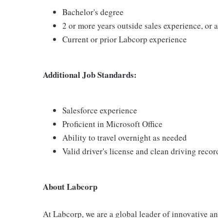
Bachelor's degree
2 or more years outside sales experience, or
Current or prior Labcorp experience
Additional Job Standards:
Salesforce experience
Proficient in Microsoft Office
Ability to travel overnight as needed
Valid driver's license and clean driving recor
About Labcorp
At Labcorp, we are a global leader of innovative a