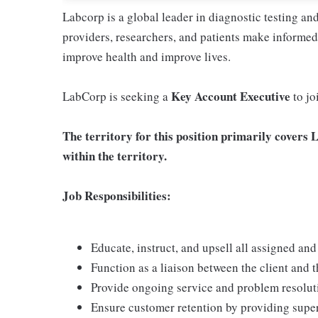
Labcorp is a global leader in diagnostic testing a
providers, researchers, and patients make informed 
improve health and improve lives.
Key Account Executive
LabCorp is seeking a
to jo
The territory for this position primarily covers 
within the territory.
Job Responsibilities:
Educate, instruct, and upsell all assigned an
Function as a liaison between the client and 
Provide ongoing service and problem resolut
Ensure customer retention by providing supe