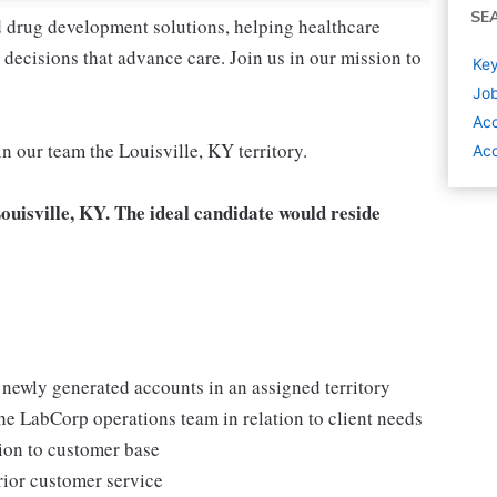
SE
nd drug development solutions, helping healthcare
decisions that advance care. Join us in our mission to
Key
Job
Ac
in our team the Louisville, KY territory.
Acc
Louisville, KY. The ideal candidate would reside
d newly generated accounts in an assigned territory
the LabCorp operations team in relation to client needs
ion to customer base
rior customer service