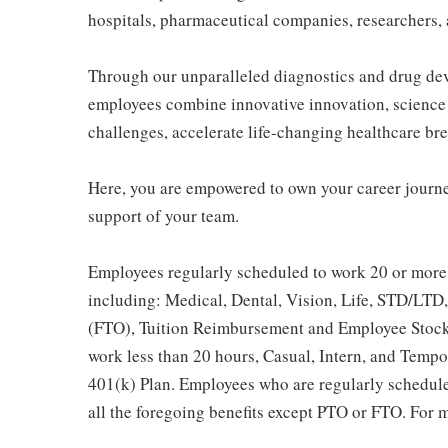
hospitals, pharmaceutical companies, researchers, 
Through our unparalleled diagnostics and drug dev
employees combine innovative innovation, science 
challenges, accelerate life-changing healthcare br
Here, you are empowered to own your career journe
support of your team.
Employees regularly scheduled to work 20 or more 
including: Medical, Dental, Vision, Life, STD/LTD,
(FTO), Tuition Reimbursement and Employee Stock
work less than 20 hours, Casual, Intern, and Tempor
401(k) Plan. Employees who are regularly scheduled
all the foregoing benefits except PTO or FTO. For m