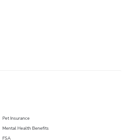
Pet Insurance
Mental Health Benefits
FSA