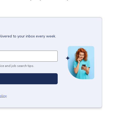
livered to your inbox every week.
ice and job search tips.
olicy
.