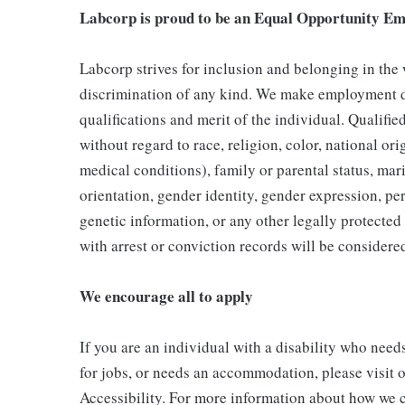
Labcorp is proud to be an Equal Opportunity Em
Labcorp strives for inclusion and belonging in the
discrimination of any kind. We make employment d
qualifications and merit of the individual. Qualifi
without regard to race, religion, color, national ori
medical conditions), family or parental status, mari
orientation, gender identity, gender expression, per
genetic information, or any other legally protected 
with arrest or conviction records will be consider
We encourage all to apply
If you are an individual with a disability who need
for jobs, or needs an accommodation, please visit o
Accessibility. For more information about how we c