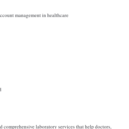
 account management in healthcare
d
nd comprehensive laboratory services that help doctors,