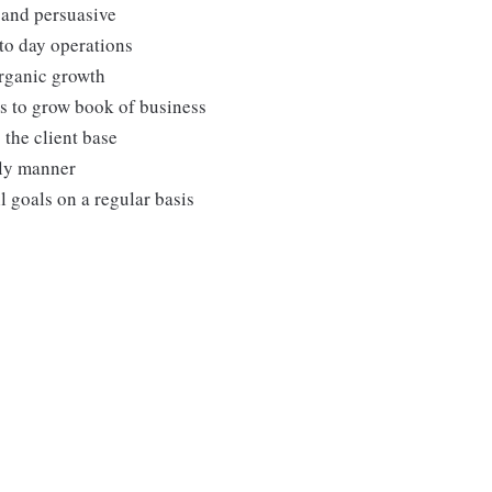
 and persuasive
to day operations
organic growth
es to grow book of business
 the client base
ely manner
 goals on a regular basis