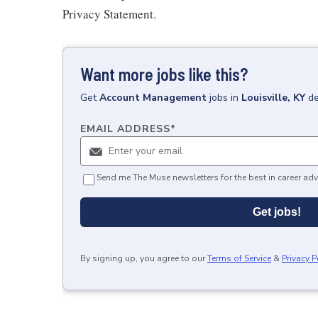
Privacy Statement.
Want more jobs like this?
Get
Account Management
jobs
in
Louisville, KY
de
EMAIL ADDRESS
*
Send me The Muse newsletters for the best in career adv
Get jobs!
By signing up, you agree to our
Terms of Service
&
Privacy P