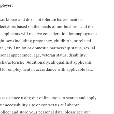
ployer:
 workforce and does not tolerate harassment or
ecisions based on the needs of our business and the
ed applicants will receive consideration for employment
gin, sex (including pregnancy, childbirth, or related
tal, civil union or domestic partnership status, sexual
sonal appearance, age, veteran status, disability,
characteristic. Additionally, all qualified applicants
ed for employment in accordance with applicable law.
s assistance using our online tools to search and apply
ur accessibility site or contact us at Labcorp
ollect and store your personal data, please see our