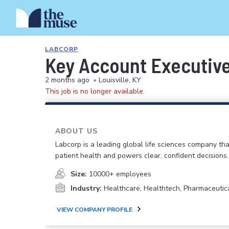
LABCORP
Key Account Executive 
2 months ago
•
Louisville, KY
This job is no longer available.
ABOUT US
Labcorp is a leading global life sciences company th
patient health and powers clear, confident decisions.
Size:
10000+ employees
Industry:
Healthcare, Healthtech, Pharmaceutic
VIEW COMPANY PROFILE