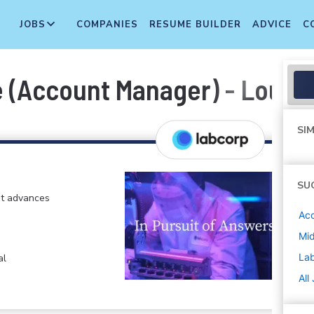
JOBS
COMPANIES
RESUME BUILDER
ADVICE
C
(Account Manager) - Louisvi
SIM
SU
at advances
Ac
Mi
La
al
All