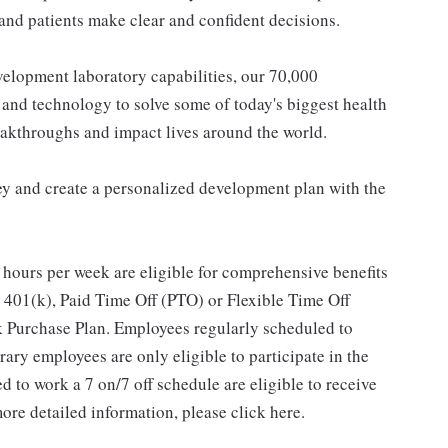
and patients make clear and confident decisions.
elopment laboratory capabilities, our 70,000
and technology to solve some of today's biggest health
eakthroughs and impact lives around the world.
y and create a personalized development plan with the
hours per week are eligible for comprehensive benefits
 401(k), Paid Time Off (PTO) or Flexible Time Off
 Purchase Plan. Employees regularly scheduled to
ary employees are only eligible to participate in the
 to work a 7 on/7 off schedule are eligible to receive
ore detailed information, please click here.