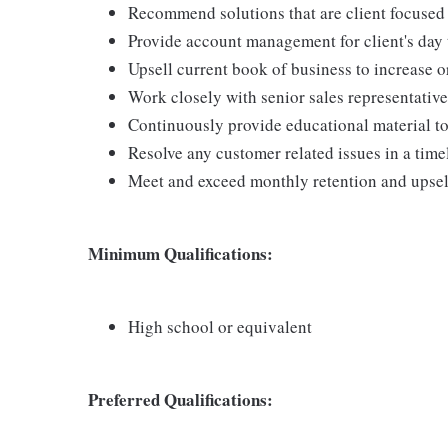
Recommend solutions that are client focused
Provide account management for client's day 
Upsell current book of business to increase 
Work closely with senior sales representativ
Continuously provide educational material to
Resolve any customer related issues in a tim
Meet and exceed monthly retention and upsell
Minimum Qualifications:
High school or equivalent
Preferred Qualifications: