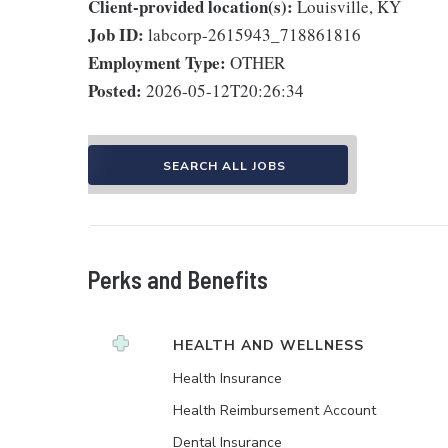
Client-provided location(s):
Louisville, KY
Job ID:
labcorp-2615943_718861816
Employment Type:
OTHER
Posted:
2026-05-12T20:26:34
SEARCH ALL JOBS
Perks and Benefits
HEALTH AND WELLNESS
Health Insurance
Health Reimbursement Account
Dental Insurance