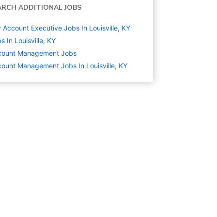
ARCH ADDITIONAL JOBS
 Account Executive Jobs In Louisville, KY
s In Louisville, KY
count Management
Jobs
ount Management Jobs In Louisville, KY