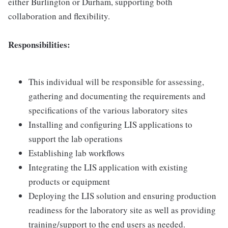
either Burlington or Durham, supporting both
collaboration and flexibility.
Responsibilities:
This individual will be responsible for assessing,
gathering and documenting the requirements and
specifications of the various laboratory sites
Installing and configuring LIS applications to
support the lab operations
Establishing lab workflows
Integrating the LIS application with existing
products or equipment
Deploying the LIS solution and ensuring production
readiness for the laboratory site as well as providing
training/support to the end users as needed.