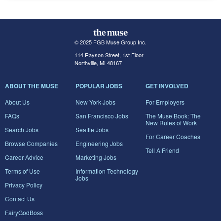
© 2025 FGB Muse Group Inc.
114 Rayson Street, 1st Floor
Northville, MI 48167
ABOUT THE MUSE
POPULAR JOBS
GET INVOLVED
About Us
New York Jobs
For Employers
FAQs
San Francisco Jobs
The Muse Book: The
New Rules of Work
Search Jobs
Seattle Jobs
For Career Coaches
Browse Companies
Engineering Jobs
Tell A Friend
Career Advice
Marketing Jobs
Terms of Use
Information Technology
Jobs
Privacy Policy
Contact Us
FairyGodBoss