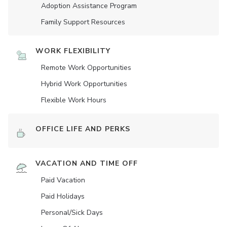
Adoption Assistance Program
Family Support Resources
WORK FLEXIBILITY
Remote Work Opportunities
Hybrid Work Opportunities
Flexible Work Hours
OFFICE LIFE AND PERKS
VACATION AND TIME OFF
Paid Vacation
Paid Holidays
Personal/Sick Days