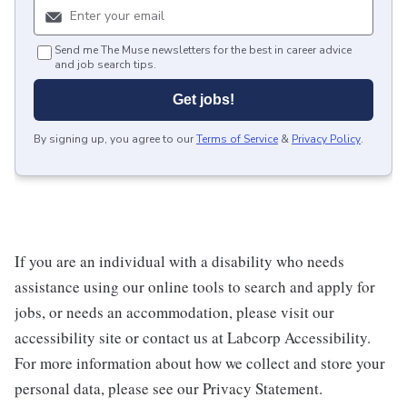
Send me The Muse newsletters for the best in career advice
and job search tips.
Get jobs!
By signing up, you agree to our
Terms of Service
&
Privacy Policy
.
If you are an individual with a disability who needs
assistance using our online tools to search and apply for
jobs, or needs an accommodation, please visit our
accessibility site or contact us at Labcorp Accessibility.
For more information about how we collect and store your
personal data, please see our Privacy Statement.