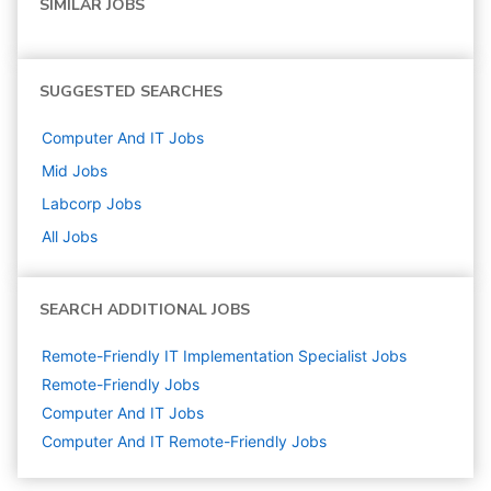
SIMILAR JOBS
SUGGESTED SEARCHES
Computer And IT
Jobs
Mid
Jobs
Labcorp
Jobs
All Jobs
SEARCH ADDITIONAL JOBS
Remote-Friendly IT Implementation Specialist Jobs
Remote-Friendly Jobs
Computer And IT
Jobs
Computer And IT Remote-Friendly Jobs