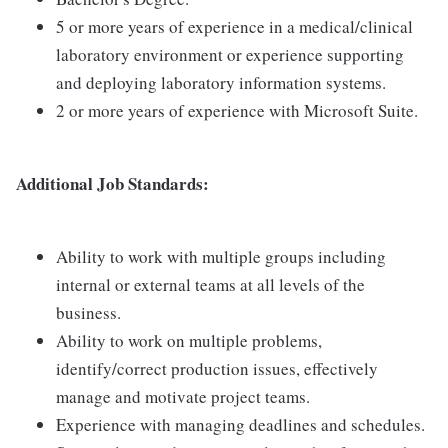
5 or more years of experience in a medical/clinical
laboratory environment or experience supporting
and deploying laboratory information systems.
2 or more years of experience with Microsoft Suite.
Additional Job Standards:
Ability to work with multiple groups including
internal or external teams at all levels of the
business.
Ability to work on multiple problems,
identify/correct production issues, effectively
manage and motivate project teams.
Experience with managing deadlines and schedules.