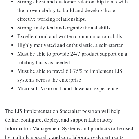
Strong client and customer relationship focus with
the proven ability to build and develop those
effective working relationships.
Strong analytical and organizational skills.
Excellent oral and written communication skills.
Highly motivated and enthusiastic, a self-starter.
Must be able to provide 24/7 product support on a
rotating basis as needed.
Must be able to travel 60-75% to implement LIS
systems across the enterprise.
Microsoft Visio or Lucid flowchart experience.
The LIS Implementation Specialist position will help
define, configure, deploy, and support Laboratory
Information Management Systems and products to be used
by multiple specialty and core laboratory departments.