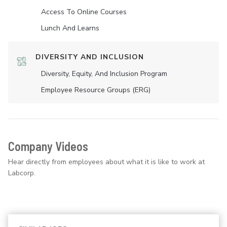
Access To Online Courses
Lunch And Learns
DIVERSITY AND INCLUSION
Diversity, Equity, And Inclusion Program
Employee Resource Groups (ERG)
Company Videos
Hear directly from employees about what it is like to work at
Labcorp.