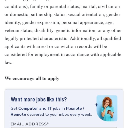
conditions), family or parental status, marital, civil union
or domestic partnership status, sexual orientation, gender
identity, gender expression, personal appearance, age,
veteran status, disability, genetic information, or any other
legally protected characteristic. Additionally, all qualified
applicants with arrest or conviction records will be
considered for employment in accordance with applicable
law.
We encourage all to apply
Want more jobs like this?
Get
Computer and IT
jobs
in
Flexible /
Remote
delivered to your inbox every week.
EMAIL ADDRESS
*