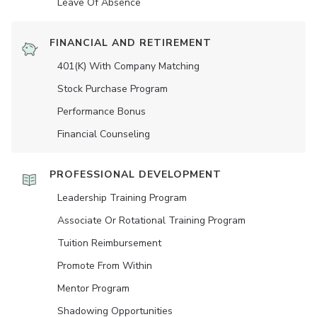
Leave Of Absence
FINANCIAL AND RETIREMENT
401(K) With Company Matching
Stock Purchase Program
Performance Bonus
Financial Counseling
PROFESSIONAL DEVELOPMENT
Leadership Training Program
Associate Or Rotational Training Program
Tuition Reimbursement
Promote From Within
Mentor Program
Shadowing Opportunities