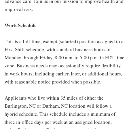
advance care. Join us in our mission to improve health and
improve lives.
Work Schedule
This is a full-time, exempt (salaried) position assigned to a
First Shift schedule, with standard business hours of
Monday through Friday, 8:00 a.m. to 5:00 p.m. in EDT time
zone. Business needs may occasionally require flexibility
in work hours, including earlier, later, or additional hours,
with reasonable notice provided when possible.
Applicants who live within 35 miles of either the
Burlington, NC or Durham, NC location will follow a
hybrid schedule. This schedule includes a minimum of
three in-office days per week at an assigned location,