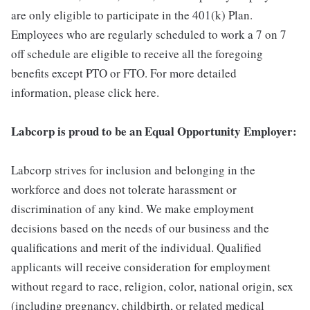
are only eligible to participate in the 401(k) Plan.
Employees who are regularly scheduled to work a 7 on 7
off schedule are eligible to receive all the foregoing
benefits except PTO or FTO. For more detailed
information, please click here.
Labcorp is proud to be an Equal Opportunity Employer:
Labcorp strives for inclusion and belonging in the
workforce and does not tolerate harassment or
discrimination of any kind. We make employment
decisions based on the needs of our business and the
qualifications and merit of the individual. Qualified
applicants will receive consideration for employment
without regard to race, religion, color, national origin, sex
(including pregnancy, childbirth, or related medical