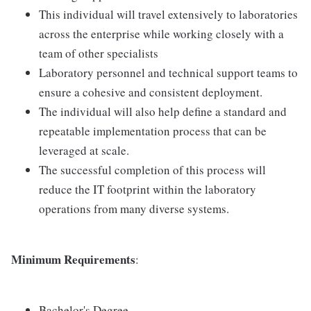
This individual will travel extensively to laboratories
across the enterprise while working closely with a
team of other specialists
Laboratory personnel and technical support teams to
ensure a cohesive and consistent deployment.
The individual will also help define a standard and
repeatable implementation process that can be
leveraged at scale.
The successful completion of this process will
reduce the IT footprint within the laboratory
operations from many diverse systems.
Minimum Requirements
:
Bachelor's Degree.