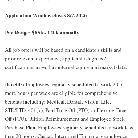
Application Window closes 8/7/2026
Pay Range: $85k - 120k annually
All job offers will be based on a candidate's skills and
prior relevant experience, applicable degrees /
certifications, as well as internal equity and market data.
Benefits:
Employees regularly scheduled to work 20 or
more hours per week are eligible for comprehensive
benefits including: Medical, Dental, Vision, Life,
STD/LTD, 401(k), Paid Time Off (PTO) or Flexible Time
Off (FTO), Tuition Reimbursement and Employee Stock
Purchase Plan. Employees regularly scheduled to work less
than 20 hours, Casual, Intern, and Temporary employees