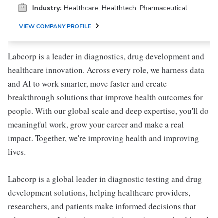
Industry:
Healthcare, Healthtech, Pharmaceutical
VIEW COMPANY PROFILE
Labcorp is a leader in diagnostics, drug development and
healthcare innovation. Across every role, we harness data
and AI to work smarter, move faster and create
breakthrough solutions that improve health outcomes for
people. With our global scale and deep expertise, you'll do
meaningful work, grow your career and make a real
impact. Together, we're improving health and improving
lives.
Labcorp is a global leader in diagnostic testing and drug
development solutions, helping healthcare providers,
researchers, and patients make informed decisions that