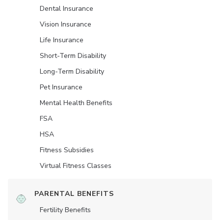
Dental Insurance
Vision Insurance
Life Insurance
Short-Term Disability
Long-Term Disability
Pet Insurance
Mental Health Benefits
FSA
HSA
Fitness Subsidies
Virtual Fitness Classes
PARENTAL BENEFITS
Fertility Benefits