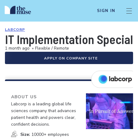
SIGN IN
LABCORP
IT Implementation Specialis
1 month ago
•
Flexible / Remote
APPLY ON COMPANY SITE
ABOUT US
Labcorp is a leading global life
sciences company that advances
patient health and powers clear,
confident decisions.
Size:
10000+ employees