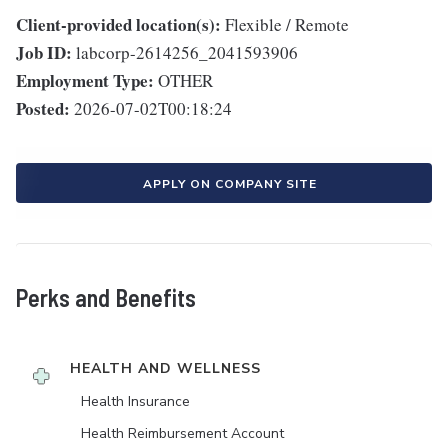
Client-provided location(s):
Flexible / Remote
Job ID:
labcorp-2614256_2041593906
Employment Type:
OTHER
Posted:
2026-07-02T00:18:24
APPLY ON COMPANY SITE
Perks and Benefits
HEALTH AND WELLNESS
Health Insurance
Health Reimbursement Account