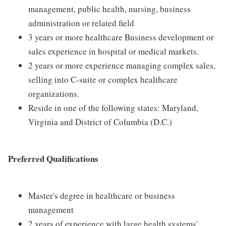
management, public health, nursing, business
administration or related field
3 years or more healthcare Business development or
sales experience in hospital or medical markets.
2 years or more experience managing complex sales,
selling into C-suite or complex healthcare
organizations.
Reside in one of the following states: Maryland,
Virginia and District of Columbia (D.C.)
Preferred Qualifications
Master's degree in healthcare or business
management
2 years of experience with large health systems'