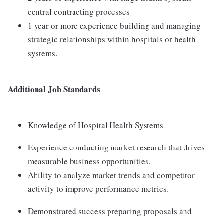
central contracting processes
1 year or more experience building and managing
strategic relationships within hospitals or health
systems.
Additional Job Standards
Knowledge of Hospital Health Systems
Experience conducting market research that drives
measurable business opportunities.
Ability to analyze market trends and competitor
activity to improve performance metrics.
Demonstrated success preparing proposals and