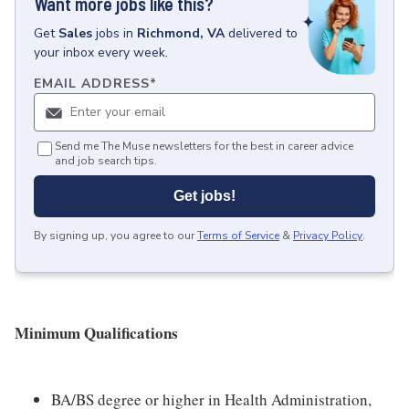
Want more jobs like this?
Get
Sales
jobs
in
Richmond, VA
delivered to
your inbox every week.
EMAIL ADDRESS
*
Send me The Muse newsletters for the best in career advice
and job search tips.
Get jobs!
By signing up, you agree to our
Terms of Service
&
Privacy Policy
.
Minimum Qualifications
BA/BS degree or higher in Health Administration,