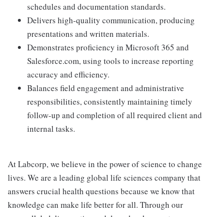
schedules and documentation standards.
Delivers high-quality communication, producing
presentations and written materials.
Demonstrates proficiency in Microsoft 365 and
Salesforce.com, using tools to increase reporting
accuracy and efficiency.
Balances field engagement and administrative
responsibilities, consistently maintaining timely
follow-up and completion of all required client and
internal tasks.
At Labcorp, we believe in the power of science to change
lives. We are a leading global life sciences company that
answers crucial health questions because we know that
knowledge can make life better for all. Through our