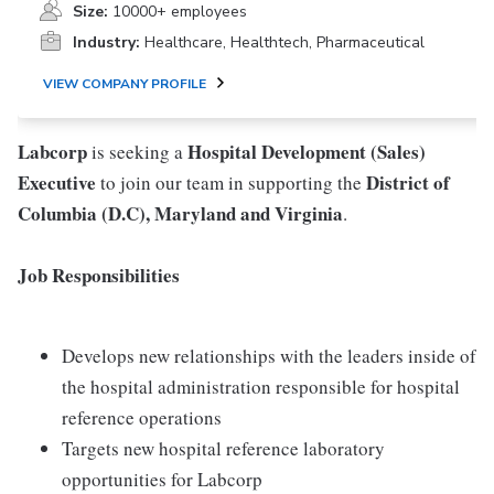
Size:
10000+ employees
Industry:
Healthcare, Healthtech, Pharmaceutical
VIEW COMPANY PROFILE
Labcorp
Hospital Development (Sales)
is seeking a
Executive
District of
to join our team in supporting the
Columbia (D.C), Maryland and Virginia
.
Job Responsibilities
Develops new relationships with the leaders inside of
the hospital administration responsible for hospital
reference operations
Targets new hospital reference laboratory
opportunities for Labcorp