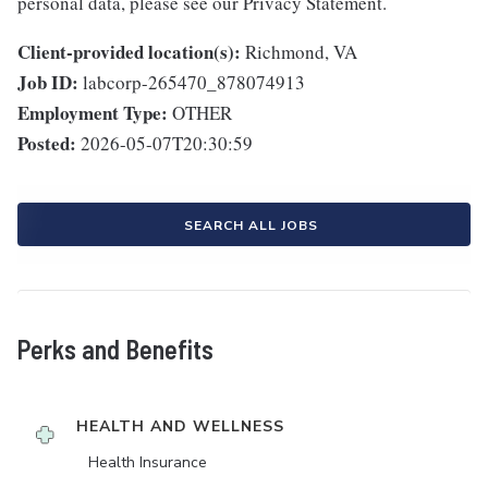
personal data, please see our Privacy Statement.
Client-provided location(s):
Richmond, VA
Job ID:
labcorp-265470_878074913
Employment Type:
OTHER
Posted:
2026-05-07T20:30:59
SEARCH ALL JOBS
Perks and Benefits
HEALTH AND WELLNESS
Health Insurance