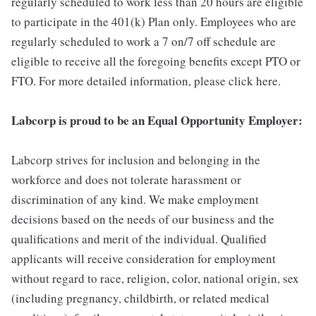
regularly scheduled to work less than 20 hours are eligible
to participate in the 401(k) Plan only. Employees who are
regularly scheduled to work a 7 on/7 off schedule are
eligible to receive all the foregoing benefits except PTO or
FTO. For more detailed information, please click here.
Labcorp is proud to be an Equal Opportunity Employer:
Labcorp strives for inclusion and belonging in the
workforce and does not tolerate harassment or
discrimination of any kind. We make employment
decisions based on the needs of our business and the
qualifications and merit of the individual. Qualified
applicants will receive consideration for employment
without regard to race, religion, color, national origin, sex
(including pregnancy, childbirth, or related medical