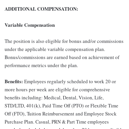
ADDITIONAL COMPENSATION:
Variable Compensation
The position is also eligible for bonus and/or commissions
under the applicable variable compensation plan.
Bonus/commissions are earned based on achievement of
performance metrics under the plan.
Benefits:
Employees regularly scheduled to work 20 or
more hours per week are eligible for comprehensive
benefits including: Medical, Dental, Vision, Life,
STD/LTD, 401(k), Paid Time Off (PTO) or Flexible Time
Off (FTO), Tuition Reimbursement and Employee Stock
Purchase Plan. Casual, PRN & Part Time employees