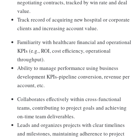
negotiating contracts, tracked by win rate and deal
value.
Track record of acquiring new hospital or corporate
clients and increasing account value.
Familiarity with healthcare financial and operational
KPIs (e.g., ROI, cost efficiency, operational
throughput).
Ability to manage performance using business
development KPIs-pipeline conversion, revenue per
account, etc.
Collaborates effectively within cross-functional
teams, contributing to project goals and achieving
on-time team deliverables.
Leads and organizes projects with clear timelines
and milestones, maintaining adherence to project