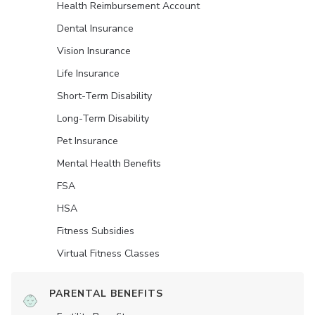
Health Reimbursement Account
Dental Insurance
Vision Insurance
Life Insurance
Short-Term Disability
Long-Term Disability
Pet Insurance
Mental Health Benefits
FSA
HSA
Fitness Subsidies
Virtual Fitness Classes
PARENTAL BENEFITS