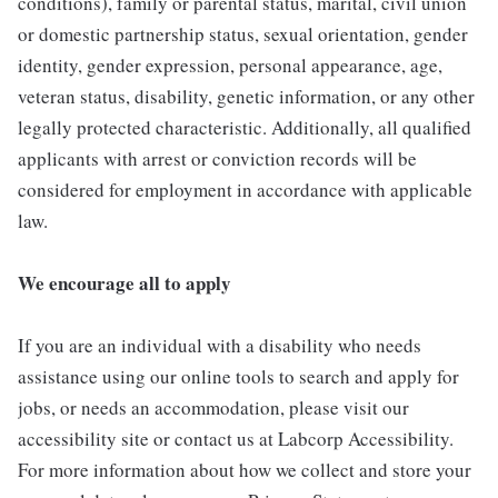
conditions), family or parental status, marital, civil union
or domestic partnership status, sexual orientation, gender
identity, gender expression, personal appearance, age,
veteran status, disability, genetic information, or any other
legally protected characteristic. Additionally, all qualified
applicants with arrest or conviction records will be
considered for employment in accordance with applicable
law.
We encourage all to apply
If you are an individual with a disability who needs
assistance using our online tools to search and apply for
jobs, or needs an accommodation, please visit our
accessibility site or contact us at Labcorp Accessibility.
For more information about how we collect and store your