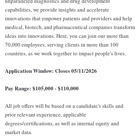
unparalleled diagnostics and drug development
capabilities, we provide insights and accelerate
innovations that empower patients and providers and help
medical, biotech, and pharmaceutical companies transform
ideas into innovations. Here, you can join our more than
70,000 employees, serving clients in more than 100
countries, as we work together to impact people's lives.
Application Window: Closes 05/11/2026
Pay Range: $105,000 - $110,000
All job offers will be based on a candidate's skills and
prior relevant experience, applicable
degrees/certifications, as well as internal equity and
market data.