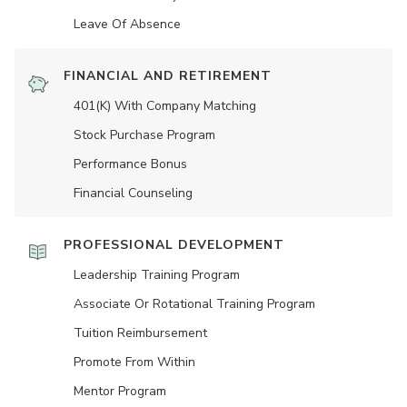
Leave Of Absence
FINANCIAL AND RETIREMENT
401(K) With Company Matching
Stock Purchase Program
Performance Bonus
Financial Counseling
PROFESSIONAL DEVELOPMENT
Leadership Training Program
Associate Or Rotational Training Program
Tuition Reimbursement
Promote From Within
Mentor Program