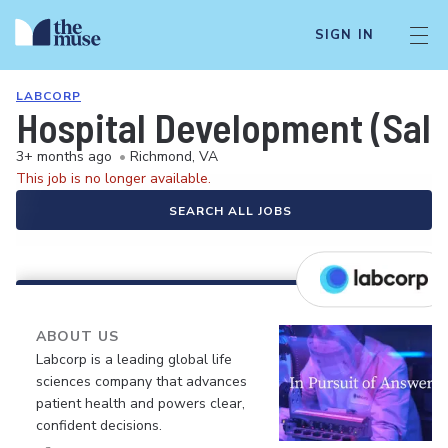
SIGN IN
LABCORP
Hospital Development (Sale
3+ months ago
•
Richmond, VA
This job is no longer available.
SEARCH ALL JOBS
ABOUT US
Labcorp is a leading global life
sciences company that advances
patient health and powers clear,
confident decisions.