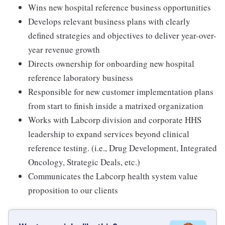
Wins new hospital reference business opportunities
Develops relevant business plans with clearly
defined strategies and objectives to deliver year-over-
year revenue growth
Directs ownership for onboarding new hospital
reference laboratory business
Responsible for new customer implementation plans
from start to finish inside a matrixed organization
Works with Labcorp division and corporate HHS
leadership to expand services beyond clinical
reference testing. (i.e., Drug Development, Integrated
Oncology, Strategic Deals, etc.)
Communicates the Labcorp health system value
proposition to our clients