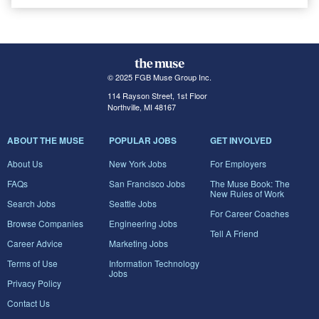
© 2025 FGB Muse Group Inc.
114 Rayson Street, 1st Floor
Northville, MI 48167
ABOUT THE MUSE
POPULAR JOBS
GET INVOLVED
About Us
New York Jobs
For Employers
FAQs
San Francisco Jobs
The Muse Book: The
New Rules of Work
Search Jobs
Seattle Jobs
For Career Coaches
Browse Companies
Engineering Jobs
Tell A Friend
Career Advice
Marketing Jobs
Terms of Use
Information Technology
Jobs
Privacy Policy
Contact Us