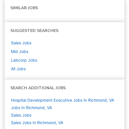
SIMILAR JOBS
SUGGESTED SEARCHES
Sales
Jobs
Mid
Jobs
Labcorp
Jobs
All Jobs
SEARCH ADDITIONAL JOBS
Hospital Development Executive Jobs In Richmond, VA
Jobs In Richmond, VA
Sales
Jobs
Sales Jobs In Richmond, VA