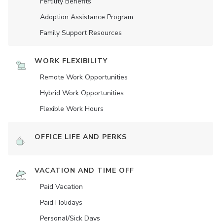
Fertility Benefits
Adoption Assistance Program
Family Support Resources
WORK FLEXIBILITY
Remote Work Opportunities
Hybrid Work Opportunities
Flexible Work Hours
OFFICE LIFE AND PERKS
VACATION AND TIME OFF
Paid Vacation
Paid Holidays
Personal/Sick Days