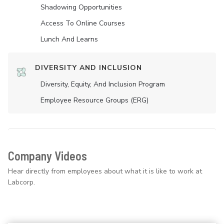
Shadowing Opportunities
Access To Online Courses
Lunch And Learns
DIVERSITY AND INCLUSION
Diversity, Equity, And Inclusion Program
Employee Resource Groups (ERG)
Company Videos
Hear directly from employees about what it is like to work at
Labcorp.