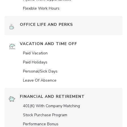
Flexible Work Hours
OFFICE LIFE AND PERKS
VACATION AND TIME OFF
Paid Vacation
Paid Holidays
Personal/Sick Days
Leave Of Absence
FINANCIAL AND RETIREMENT
401(K) With Company Matching
Stock Purchase Program
Performance Bonus