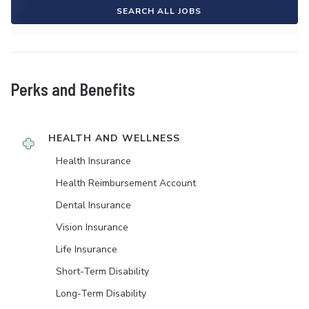
SEARCH ALL JOBS
Perks and Benefits
HEALTH AND WELLNESS
Health Insurance
Health Reimbursement Account
Dental Insurance
Vision Insurance
Life Insurance
Short-Term Disability
Long-Term Disability