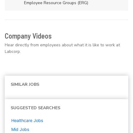
Employee Resource Groups (ERG)
Company Videos
Hear directly from employees about what it is like to work at
Labcorp.
SIMILAR JOBS
SUGGESTED SEARCHES
Healthcare
Jobs
Mid
Jobs