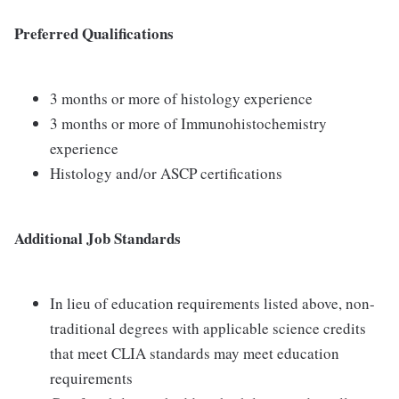
Preferred Qualifications
3 months or more of histology experience
3 months or more of Immunohistochemistry
experience
Histology and/or ASCP certifications
Additional Job Standards
In lieu of education requirements listed above, non-
traditional degrees with applicable science credits
that meet CLIA standards may meet education
requirements