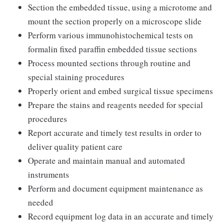
Section the embedded tissue, using a microtome and
mount the section properly on a microscope slide
Perform various immunohistochemical tests on
formalin fixed paraffin embedded tissue sections
Process mounted sections through routine and
special staining procedures
Properly orient and embed surgical tissue specimens
Prepare the stains and reagents needed for special
procedures
Report accurate and timely test results in order to
deliver quality patient care
Operate and maintain manual and automated
instruments
Perform and document equipment maintenance as
needed
Record equipment log data in an accurate and timely