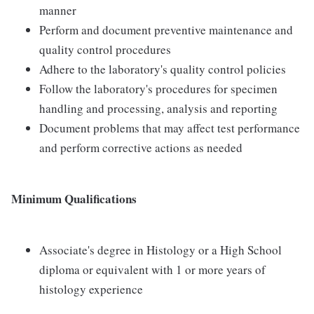
manner
Perform and document preventive maintenance and
quality control procedures
Adhere to the laboratory's quality control policies
Follow the laboratory's procedures for specimen
handling and processing, analysis and reporting
Document problems that may affect test performance
and perform corrective actions as needed
Minimum Qualifications
Associate's degree in Histology or a High School
diploma or equivalent with 1 or more years of
histology experience