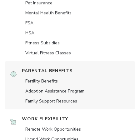
Pet Insurance
Mental Health Benefits
FSA
HSA
Fitness Subsidies
Virtual Fitness Classes
PARENTAL BENEFITS
Fertility Benefits
Adoption Assistance Program
Family Support Resources
WORK FLEXIBILITY
Remote Work Opportunities
Hybrid Work Opportunities