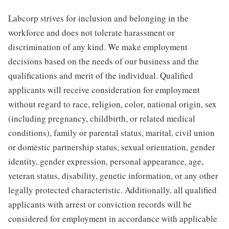
Labcorp strives for inclusion and belonging in the
workforce and does not tolerate harassment or
discrimination of any kind. We make employment
decisions based on the needs of our business and the
qualifications and merit of the individual. Qualified
applicants will receive consideration for employment
without regard to race, religion, color, national origin, sex
(including pregnancy, childbirth, or related medical
conditions), family or parental status, marital, civil union
or domestic partnership status, sexual orientation, gender
identity, gender expression, personal appearance, age,
veteran status, disability, genetic information, or any other
legally protected characteristic. Additionally, all qualified
applicants with arrest or conviction records will be
considered for employment in accordance with applicable