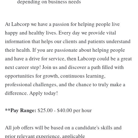
depending on business needs
At Labcorp we have a passion for helping people live
happy and healthy lives. Every day we provide vital
information that helps our clients and patients understand
their health. If you are passionate about helping people
and have a drive for service, then Labcorp could be a great
next career step! Join us and discover a path filled with
opportunities for growth, continuous learning,
professional challenges, and the chance to truly make a
difference. Apply today!
**Pay Range:
$25.00 - $40.00 per hour
All job offers will be based on a candidate's skills and
prior relevant experience, applicable