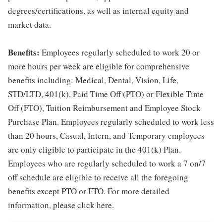
degrees/certifications, as well as internal equity and
market data.
Benefits:
Employees regularly scheduled to work 20 or
more hours per week are eligible for comprehensive
benefits including: Medical, Dental, Vision, Life,
STD/LTD, 401(k), Paid Time Off (PTO) or Flexible Time
Off (FTO), Tuition Reimbursement and Employee Stock
Purchase Plan. Employees regularly scheduled to work less
than 20 hours, Casual, Intern, and Temporary employees
are only eligible to participate in the 401(k) Plan.
Employees who are regularly scheduled to work a 7 on/7
off schedule are eligible to receive all the foregoing
benefits except PTO or FTO. For more detailed
information, please click here.