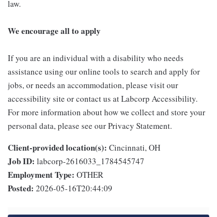
law.
We encourage all to apply
If you are an individual with a disability who needs
assistance using our online tools to search and apply for
jobs, or needs an accommodation, please visit our
accessibility site or contact us at Labcorp Accessibility.
For more information about how we collect and store your
personal data, please see our Privacy Statement.
Client-provided location(s):
Cincinnati, OH
Job ID:
labcorp-2616033_1784545747
Employment Type:
OTHER
Posted:
2026-05-16T20:44:09