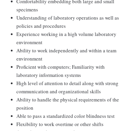
Comfortability embedding both large and small
specimens
Understanding of laboratory operations as well as
policies and procedures
Experience working in a high volume laboratory
environment
Ability to work independently and within a team
environment
Proficient with computers; Familiarity with
laboratory information systems
High level of attention to detail along with strong
communication and organizational skills
Ability to handle the physical requirements of the
position
Able to pass a standardized color blindness test
Flexibility to work overtime or other shifts