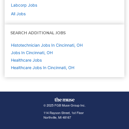
Labcorp
Jobs
All Jobs
SEARCH ADDITIONAL JOBS
Histotechnician Jobs In Cincinnati, OH
Jobs In Cincinnati, OH
Healthcare
Jobs
Healthcare Jobs In Cincinnati, OH
© 2025 FGB Muse Group Inc.
114 Rayson Street, 1st Floor
Northville, MI 48167