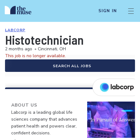
SIGN IN
LABCORP
Histotechnician
2 months ago
•
Cincinnati, OH
This job is no longer available.
SEARCH ALL JOBS
ABOUT US
Labcorp is a leading global life
sciences company that advances
patient health and powers clear,
confident decisions.