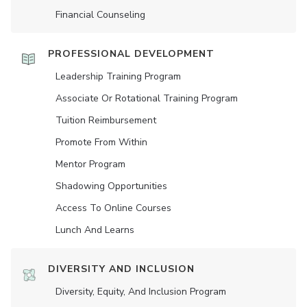
Financial Counseling
PROFESSIONAL DEVELOPMENT
Leadership Training Program
Associate Or Rotational Training Program
Tuition Reimbursement
Promote From Within
Mentor Program
Shadowing Opportunities
Access To Online Courses
Lunch And Learns
DIVERSITY AND INCLUSION
Diversity, Equity, And Inclusion Program