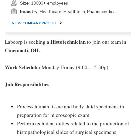
Size:
10000+ employees
Industry:
Healthcare, Healthtech, Pharmaceutical
VIEW COMPANY PROFILE
Histotechnician
Labcorp is seeking a
to join our team in
Cincinnati, OH.
Work Schedule:
Monday-Friday (9:00a - 5:30p)
Job Responsibilities
Process human tissue and body fluid specimens in
preparation for microscopic exam
Perform technical duties related to the production of
histopathological slides of surgical specimens