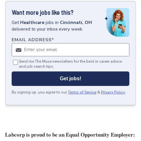
Want more jobs like this?
Get
Healthcare
jobs
in
Cincinnati, OH
delivered to your inbox every week.
EMAIL ADDRESS
*
Send me The Muse newsletters for the best in career advice
and job search tips.
Get jobs!
By signing up, you agree to our
Terms of Service
&
Privacy Policy
.
Labcorp is proud to be an Equal Opportunity Employer: