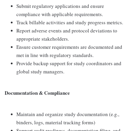
Submit regulatory applications and ensure
compliance with applicable requirements.
Track billable activities and study progress metrics.
Report adverse events and protocol deviations to
appropriate stakeholders.
Ensure customer requirements are documented and
met in line with regulatory standards.
Provide backup support for study coordinators and
global study managers.
Documentation & Compliance
Maintain and organize study documentation (e.g.,
binders, logs, material tracking forms)
Support audit readiness, documentation filing, and