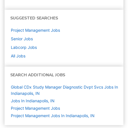
SUGGESTED SEARCHES
Project Management
Jobs
Senior
Jobs
Labcorp
Jobs
All Jobs
SEARCH ADDITIONAL JOBS
Global CDx Study Manager Diagnostic Dvpt Svcs Jobs In
Indianapolis, IN
Jobs In Indianapolis, IN
Project Management
Jobs
Project Management Jobs In Indianapolis, IN