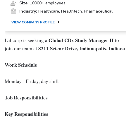
Size:
10000+ employees
Industry:
Healthcare, Healthtech, Pharmaceutical
VIEW COMPANY PROFILE
Global CDx Study Manager II
Labcorp is seeking a
to
8211 Scicor Drive, Indianapolis, Indiana
join our team at
.
Work Schedule
Monday - Friday, day shift
Job Responsibilities
Key Responsibilities