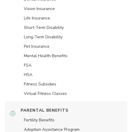
Vision Insurance
Life Insurance
Short-Term Disability
Long-Term Disability
Pet Insurance
Mental Health Benefits
FSA
HSA
Fitness Subsidies
Virtual Fitness Classes
PARENTAL BENEFITS
Fertility Benefits
Adoption Assistance Program