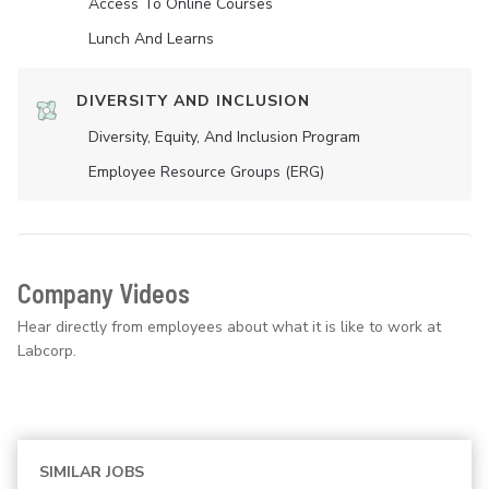
Access To Online Courses
Lunch And Learns
DIVERSITY AND INCLUSION
Diversity, Equity, And Inclusion Program
Employee Resource Groups (ERG)
Company Videos
Hear directly from employees about what it is like to work at
Labcorp.
SIMILAR JOBS