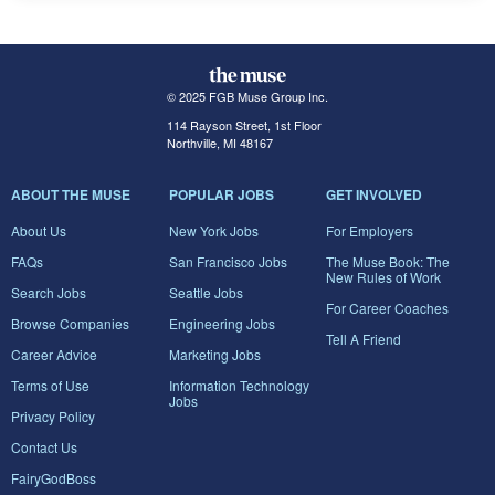
© 2025 FGB Muse Group Inc.
114 Rayson Street, 1st Floor
Northville, MI 48167
ABOUT THE MUSE
POPULAR JOBS
GET INVOLVED
About Us
New York Jobs
For Employers
FAQs
San Francisco Jobs
The Muse Book: The
New Rules of Work
Search Jobs
Seattle Jobs
For Career Coaches
Browse Companies
Engineering Jobs
Tell A Friend
Career Advice
Marketing Jobs
Terms of Use
Information Technology
Jobs
Privacy Policy
Contact Us
FairyGodBoss