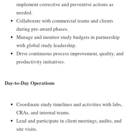
implement corrective and preventive actions as
needed.
Collaborate with commercial teams and clients
during pre-award phases.
Manage and monitor study budgets in partnership
with global study leadership.
Drive continuous process improvement, quality, and
productivity initiatives.
Day-to-Day Operations
Coordinate study timelines and activities with labs,
CRAs, and internal teams.
Lead and participate in client meetings, audits, and
site visits.