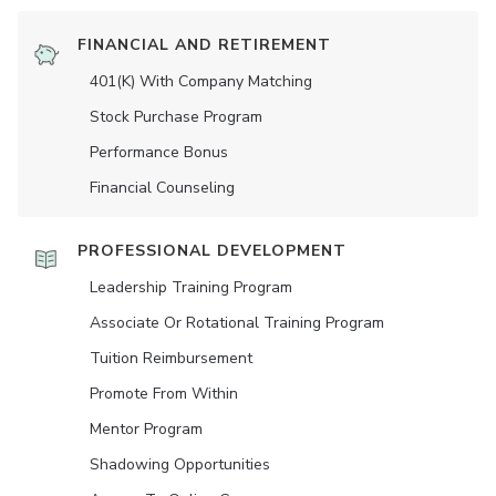
FINANCIAL AND RETIREMENT
401(K) With Company Matching
Stock Purchase Program
Performance Bonus
Financial Counseling
PROFESSIONAL DEVELOPMENT
Leadership Training Program
Associate Or Rotational Training Program
Tuition Reimbursement
Promote From Within
Mentor Program
Shadowing Opportunities