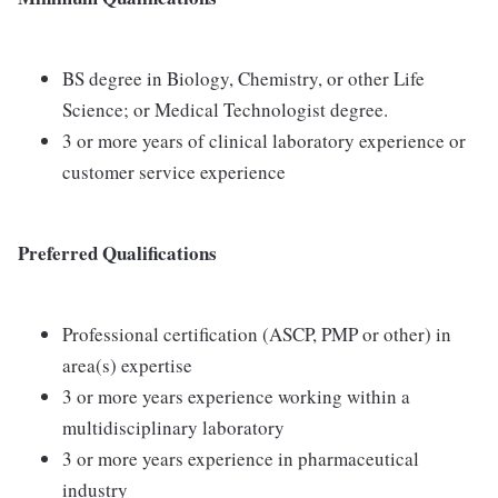
BS degree in Biology, Chemistry, or other Life
Science; or Medical Technologist degree.
3 or more years of clinical laboratory experience or
customer service experience
Preferred Qualifications
Professional certification (ASCP, PMP or other) in
area(s) expertise
3 or more years experience working within a
multidisciplinary laboratory
3 or more years experience in pharmaceutical
industry