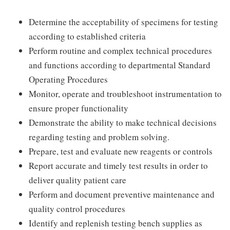
Determine the acceptability of specimens for testing
according to established criteria
Perform routine and complex technical procedures
and functions according to departmental Standard
Operating Procedures
Monitor, operate and troubleshoot instrumentation to
ensure proper functionality
Demonstrate the ability to make technical decisions
regarding testing and problem solving.
Prepare, test and evaluate new reagents or controls
Report accurate and timely test results in order to
deliver quality patient care
Perform and document preventive maintenance and
quality control procedures
Identify and replenish testing bench supplies as