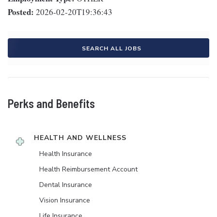
Posted:
2026-02-20T19:36:43
SEARCH ALL JOBS
Perks and Benefits
HEALTH AND WELLNESS
Health Insurance
Health Reimbursement Account
Dental Insurance
Vision Insurance
Life Insurance