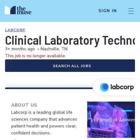
SIGN IN
LABCORP
Clinical Laboratory Techno
3+ months ago
•
Nashville, TN
This job is no longer available.
SEARCH ALL JOBS
ABOUT US
Labcorp is a leading global life
sciences company that advances
patient health and powers clear,
confident decisions.