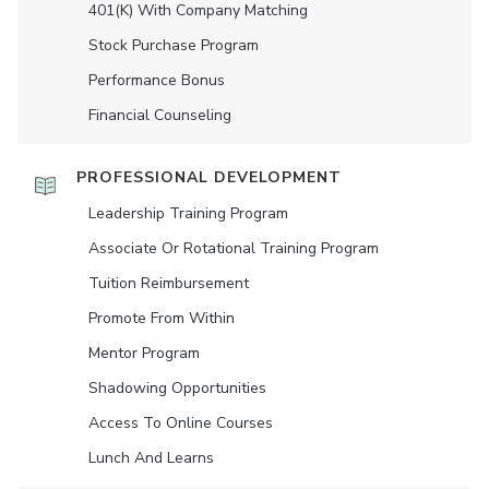
401(K) With Company Matching
Stock Purchase Program
Performance Bonus
Financial Counseling
PROFESSIONAL DEVELOPMENT
Leadership Training Program
Associate Or Rotational Training Program
Tuition Reimbursement
Promote From Within
Mentor Program
Shadowing Opportunities
Access To Online Courses
Lunch And Learns