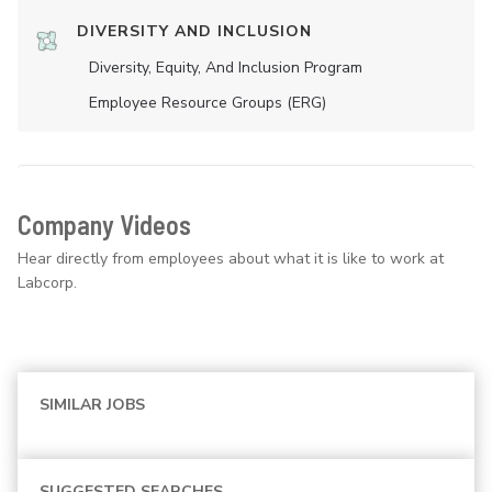
DIVERSITY AND INCLUSION
Diversity, Equity, And Inclusion Program
Employee Resource Groups (ERG)
Company Videos
Hear directly from employees about what it is like to work at
Labcorp.
SIMILAR JOBS
SUGGESTED SEARCHES