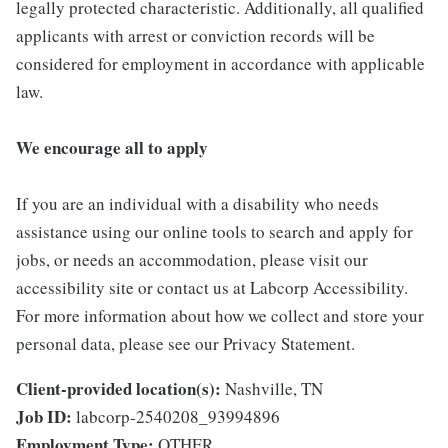
legally protected characteristic. Additionally, all qualified
applicants with arrest or conviction records will be
considered for employment in accordance with applicable
law.
We encourage all to apply
If you are an individual with a disability who needs
assistance using our online tools to search and apply for
jobs, or needs an accommodation, please visit our
accessibility site or contact us at Labcorp Accessibility.
For more information about how we collect and store your
personal data, please see our Privacy Statement.
Client-provided location(s):
Nashville, TN
Job ID:
labcorp-2540208_93994896
Employment Type:
OTHER