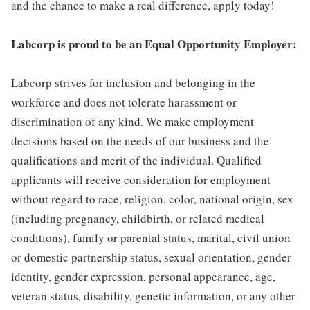
and the chance to make a real difference, apply today!
Labcorp is proud to be an Equal Opportunity Employer:
Labcorp strives for inclusion and belonging in the
workforce and does not tolerate harassment or
discrimination of any kind. We make employment
decisions based on the needs of our business and the
qualifications and merit of the individual. Qualified
applicants will receive consideration for employment
without regard to race, religion, color, national origin, sex
(including pregnancy, childbirth, or related medical
conditions), family or parental status, marital, civil union
or domestic partnership status, sexual orientation, gender
identity, gender expression, personal appearance, age,
veteran status, disability, genetic information, or any other