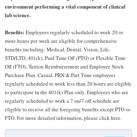
environment performing a vital component of clinical
lab science.
Benefits:
Employees regularly scheduled to work 20 or
more hours per week are eligible for comprehensive
benefits including: Medical, Dental, Vision, Life,
STD/LTD, 401(k), Paid Time Off (PTO) or Flexible Time
Off (FTO), Tuition Reimbursement and Employee Stock
Purchase Plan. Casual, PRN & Part Time employees
regularly scheduled to work less than 20 hours are eligible
to participate in the 401(k) Plan only. Employees who are
regularly scheduled to work a 7 on/7 off schedule are
eligible to receive all the foregoing benefits except PTO or
FTO. For more detailed information, please click here.