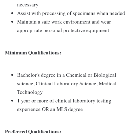
necessary
Assist with processing of specimens when needed
Maintain a safe work environment and wear
appropriate personal protective equipment
Minimum Qualifications:
Bachelor's degree in a Chemical or Biological
science, Clinical Laboratory Science, Medical
Technology
1 year or more of clinical laboratory testing
experience OR an MLS degree
Preferred Qualifications: