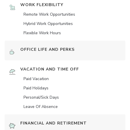
WORK FLEXIBILITY
Remote Work Opportunities
Hybrid Work Opportunities
Flexible Work Hours
OFFICE LIFE AND PERKS
VACATION AND TIME OFF
Paid Vacation
Paid Holidays
Personal/Sick Days
Leave Of Absence
FINANCIAL AND RETIREMENT