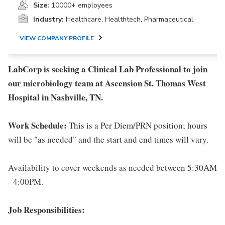
Size:
10000+ employees
Industry:
Healthcare, Healthtech, Pharmaceutical
VIEW COMPANY PROFILE
LabCorp is seeking a Clinical Lab Professional to join
our microbiology team at Ascension St. Thomas West
Hospital in Nashville, TN.
Work Schedule:
This is a Per Diem/PRN position; hours
will be "as needed" and the start and end times will vary.
Availability to cover weekends as needed between 5:30AM
- 4:00PM.
Job Responsibilities: