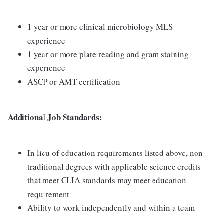
1 year or more clinical microbiology MLS
experience
1 year or more plate reading and gram staining
experience
ASCP or AMT certification
Additional Job Standards:
In lieu of education requirements listed above, non-
traditional degrees with applicable science credits
that meet CLIA standards may meet education
requirement
Ability to work independently and within a team