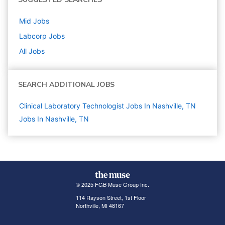
Mid
Jobs
Labcorp
Jobs
All Jobs
SEARCH ADDITIONAL JOBS
Clinical Laboratory Technologist Jobs In Nashville, TN
Jobs In Nashville, TN
© 2025 FGB Muse Group Inc.
114 Rayson Street, 1st Floor
Northville, MI 48167