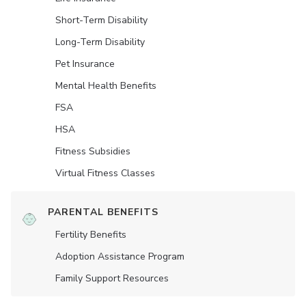
Short-Term Disability
Long-Term Disability
Pet Insurance
Mental Health Benefits
FSA
HSA
Fitness Subsidies
Virtual Fitness Classes
PARENTAL BENEFITS
Fertility Benefits
Adoption Assistance Program
Family Support Resources