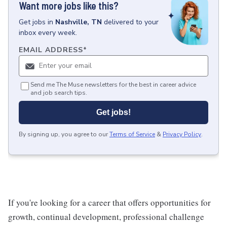
Want more jobs like this?
Get
jobs
in
Nashville, TN
delivered to your
inbox every week.
EMAIL ADDRESS
*
Send me The Muse newsletters for the best in career advice
and job search tips.
Get jobs!
By signing up, you agree to our
Terms of Service
&
Privacy Policy
.
If you're looking for a career that offers opportunities for
growth, continual development, professional challenge