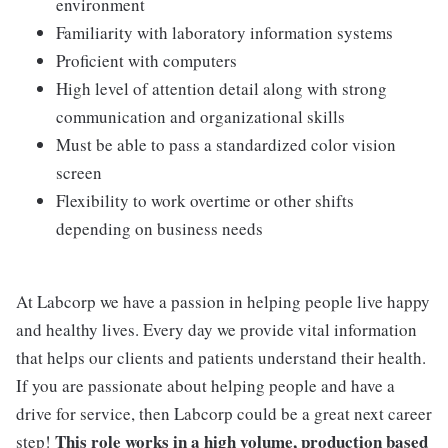
environment
Familiarity with laboratory information systems
Proficient with computers
High level of attention detail along with strong
communication and organizational skills
Must be able to pass a standardized color vision
screen
Flexibility to work overtime or other shifts
depending on business needs
At Labcorp we have a passion in helping people live happy
and healthy lives. Every day we provide vital information
that helps our clients and patients understand their health.
If you are passionate about helping people and have a
drive for service, then Labcorp could be a great next career
This role works in a high volume, production based
step!