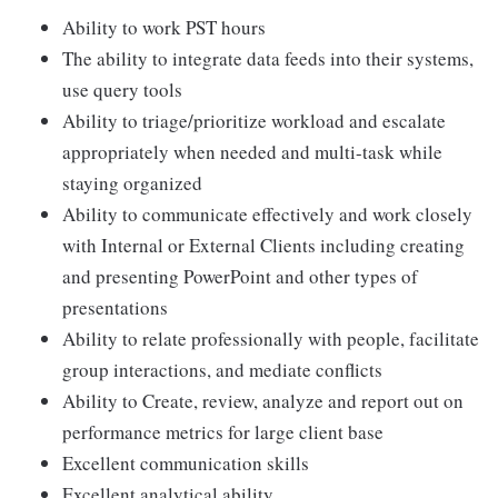
Ability to work PST hours
The ability to integrate data feeds into their systems,
use query tools
Ability to triage/prioritize workload and escalate
appropriately when needed and multi-task while
staying organized
Ability to communicate effectively and work closely
with Internal or External Clients including creating
and presenting PowerPoint and other types of
presentations
Ability to relate professionally with people, facilitate
group interactions, and mediate conflicts
Ability to Create, review, analyze and report out on
performance metrics for large client base
Excellent communication skills
Excellent analytical ability