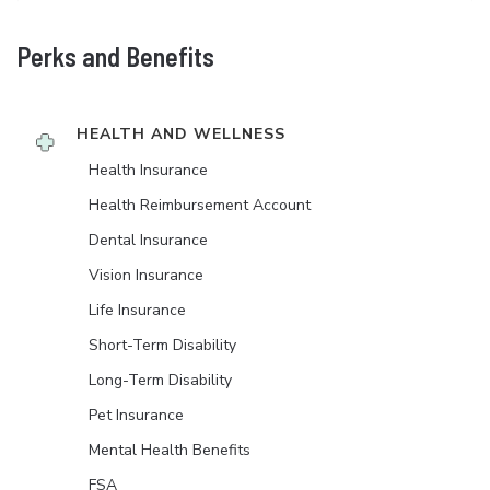
Perks and Benefits
HEALTH AND WELLNESS
Health Insurance
Health Reimbursement Account
Dental Insurance
Vision Insurance
Life Insurance
Short-Term Disability
Long-Term Disability
Pet Insurance
Mental Health Benefits
FSA