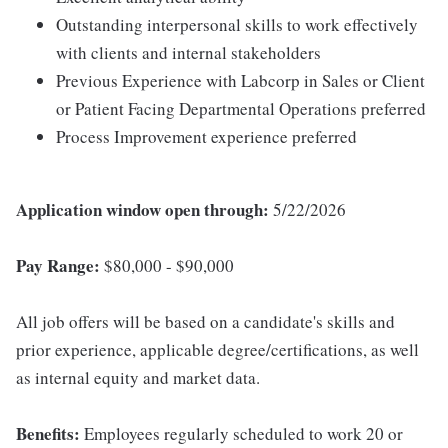
Outstanding interpersonal skills to work effectively
with clients and internal stakeholders
Previous Experience with Labcorp in Sales or Client
or Patient Facing Departmental Operations preferred
Process Improvement experience preferred
Application window open through:
5/22/2026
Pay Range:
$80,000 - $90,000
All job offers will be based on a candidate's skills and
prior experience, applicable degree/certifications, as well
as internal equity and market data.
Benefits:
Employees regularly scheduled to work 20 or