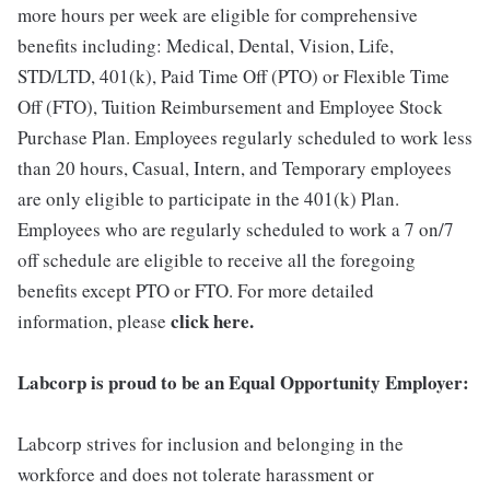
more hours per week are eligible for comprehensive
benefits including: Medical, Dental, Vision, Life,
STD/LTD, 401(k), Paid Time Off (PTO) or Flexible Time
Off (FTO), Tuition Reimbursement and Employee Stock
Purchase Plan. Employees regularly scheduled to work less
than 20 hours, Casual, Intern, and Temporary employees
are only eligible to participate in the 401(k) Plan.
Employees who are regularly scheduled to work a 7 on/7
off schedule are eligible to receive all the foregoing
benefits except PTO or FTO. For more detailed
click here.
information, please
Labcorp is proud to be an Equal Opportunity Employer:
Labcorp strives for inclusion and belonging in the
workforce and does not tolerate harassment or