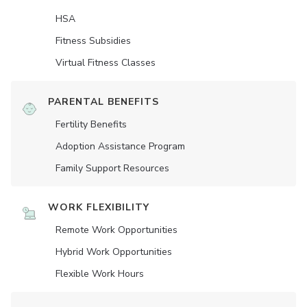
HSA
Fitness Subsidies
Virtual Fitness Classes
PARENTAL BENEFITS
Fertility Benefits
Adoption Assistance Program
Family Support Resources
WORK FLEXIBILITY
Remote Work Opportunities
Hybrid Work Opportunities
Flexible Work Hours