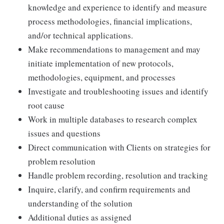
knowledge and experience to identify and measure
process methodologies, financial implications,
and/or technical applications.
Make recommendations to management and may
initiate implementation of new protocols,
methodologies, equipment, and processes
Investigate and troubleshooting issues and identify
root cause
Work in multiple databases to research complex
issues and questions
Direct communication with Clients on strategies for
problem resolution
Handle problem recording, resolution and tracking
Inquire, clarify, and confirm requirements and
understanding of the solution
Additional duties as assigned