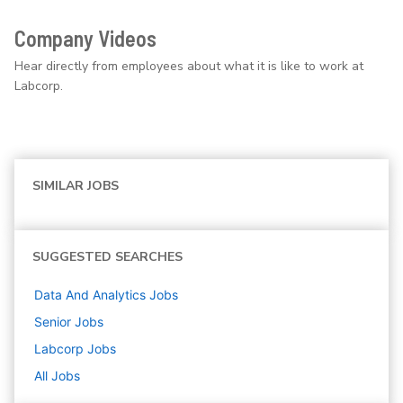
Company Videos
Hear directly from employees about what it is like to work at
Labcorp.
SIMILAR JOBS
SUGGESTED SEARCHES
Data And Analytics
Jobs
Senior
Jobs
Labcorp
Jobs
All Jobs