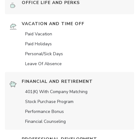
OFFICE LIFE AND PERKS
VACATION AND TIME OFF
Paid Vacation
Paid Holidays
Personal/Sick Days
Leave Of Absence
FINANCIAL AND RETIREMENT
401(K) With Company Matching
Stock Purchase Program
Performance Bonus
Financial Counseling