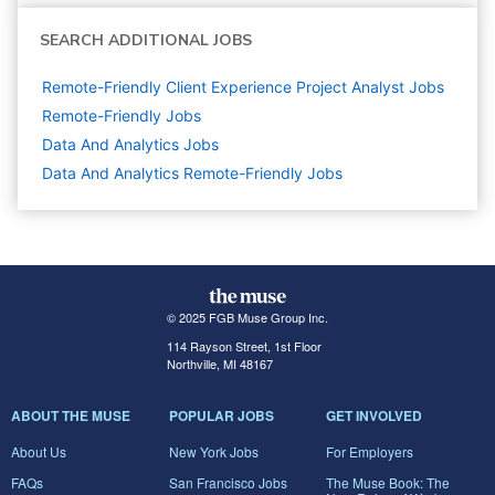
SEARCH ADDITIONAL JOBS
Remote-Friendly Client Experience Project Analyst Jobs
Remote-Friendly Jobs
Data And Analytics
Jobs
Data And Analytics Remote-Friendly Jobs
© 2025 FGB Muse Group Inc.
114 Rayson Street, 1st Floor
Northville, MI 48167
ABOUT THE MUSE
POPULAR JOBS
GET INVOLVED
About Us
New York Jobs
For Employers
FAQs
San Francisco Jobs
The Muse Book: The