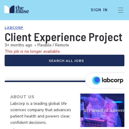
SIGN IN
LABCORP
Client Experience Project 
3+ months ago
•
Flexible / Remote
This job is no longer available.
SEARCH ALL JOBS
ABOUT US
Labcorp is a leading global life
sciences company that advances
patient health and powers clear,
confident decisions.