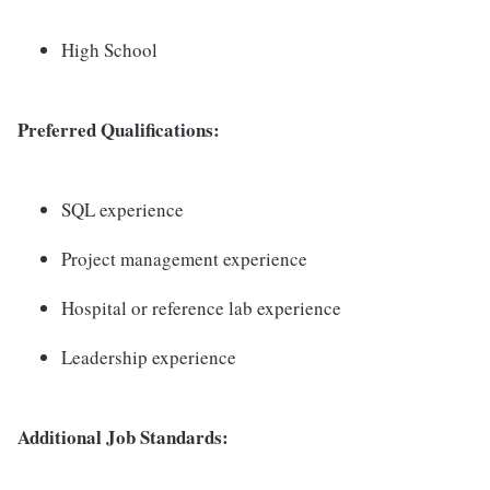
High School
Preferred Qualifications:
SQL experience
Project management experience
Hospital or reference lab experience
Leadership experience
Additional Job Standards: