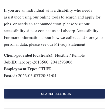
If you are an individual with a disability who needs
assistance using our online tools to search and apply for
jobs, or needs an accommodation, please visit our
accessibility site or contact us at Labcorp Accessibility.
For more information about how we collect and store your
personal data, please see our Privacy Statement.
Client-provided location(s):
Flexible / Remote
Job ID:
labcorp-2613560_2041593906
Employment Type:
OTHER
Posted:
2026-05-07T20:31:04
SEARCH ALL JOBS