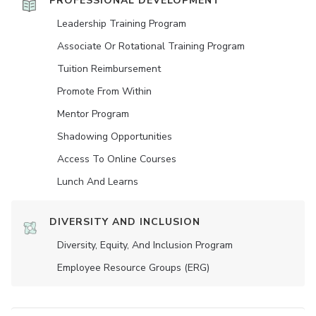
PROFESSIONAL DEVELOPMENT
Leadership Training Program
Associate Or Rotational Training Program
Tuition Reimbursement
Promote From Within
Mentor Program
Shadowing Opportunities
Access To Online Courses
Lunch And Learns
DIVERSITY AND INCLUSION
Diversity, Equity, And Inclusion Program
Employee Resource Groups (ERG)