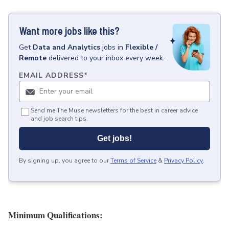
Want more jobs like this?
Get
Data and Analytics
jobs
in
Flexible /
Remote
delivered to your inbox every week.
EMAIL ADDRESS
*
Send me The Muse newsletters for the best in career advice
and job search tips.
Get jobs!
By signing up, you agree to our
Terms of Service
&
Privacy Policy
.
Minimum Qualifications: