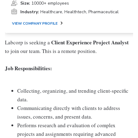
Size:
10000+ employees
Industry:
Healthcare, Healthtech, Pharmaceutical
VIEW COMPANY PROFILE
Client Experience Project Analyst
Labcorp is seeking a
to join our team. This is a remote position.
Job Responsibilities:
Collecting, organizing, and trending client-specific
data.
Communicating directly with clients to address
issues, concerns, and present data.
Performs research and evaluation of complex
projects and assignments requiring advanced