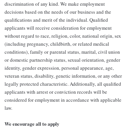
discrimination of any kind. We make employment
decisions based on the needs of our business and the
qualifications and merit of the individual. Qualified
applicants will receive consideration for employment
without regard to race, religion, color, national origin, sex
(including pregnancy, childbirth, or related medical
conditions), family or parental status, marital, civil union
or domestic partnership status, sexual orientation, gender
identity, gender expression, personal appearance, age,
veteran status, disability, genetic information, or any other
legally protected characteristic. Additionally, all qualified
applicants with arrest or conviction records will be
considered for employment in accordance with applicable
law.
We encourage all to apply