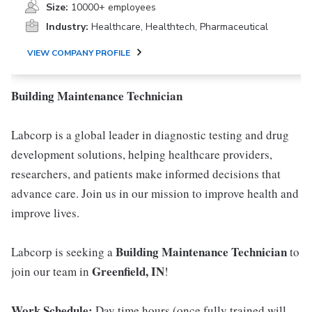
Size:
10000+ employees
Industry:
Healthcare, Healthtech, Pharmaceutical
VIEW COMPANY PROFILE
Building Maintenance Technician
Labcorp is a global leader in diagnostic testing and drug
development solutions, helping healthcare providers,
researchers, and patients make informed decisions that
advance care. Join us in our mission to improve health and
improve lives.
Building Maintenance Technician
Labcorp is seeking a
to
Greenfield, IN
join our team in
!
Work Schedule:
Day time hours (once fully trained will