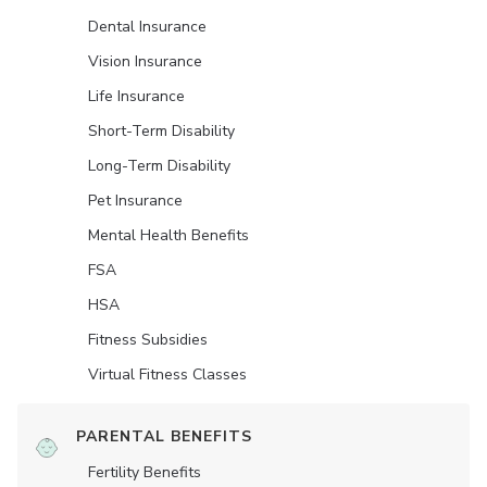
Dental Insurance
Vision Insurance
Life Insurance
Short-Term Disability
Long-Term Disability
Pet Insurance
Mental Health Benefits
FSA
HSA
Fitness Subsidies
Virtual Fitness Classes
PARENTAL BENEFITS
Fertility Benefits