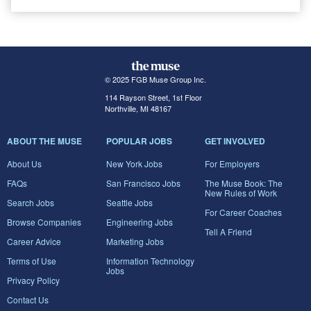
© 2025 FGB Muse Group Inc.
114 Rayson Street, 1st Floor
Northville, MI 48167
ABOUT THE MUSE
POPULAR JOBS
GET INVOLVED
About Us
New York Jobs
For Employers
FAQs
San Francisco Jobs
The Muse Book: The
New Rules of Work
Search Jobs
Seattle Jobs
For Career Coaches
Browse Companies
Engineering Jobs
Tell A Friend
Career Advice
Marketing Jobs
Terms of Use
Information Technology
Jobs
Privacy Policy
Contact Us