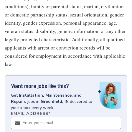
conditions), family or parental status, marital, civil union
or domestic partnership status, sexual orientation, gender
identity, gender expression, personal appearance, age,
veteran status, disability, genetic information, or any other
legally protected characteristic. Additionally, all qualified
applicants with arrest or conviction records will be
considered for employment in accordance with applicable
law.
Want more jobs like this?
Get
Installation, Maintenance, and
Repairs
jobs
in
Greenfield, IN
delivered to
your inbox every week.
EMAIL ADDRESS
*