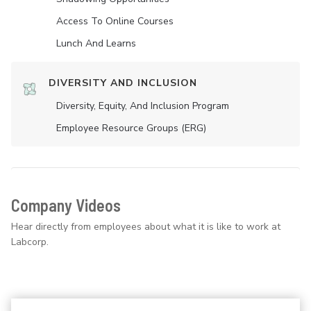
Access To Online Courses
Lunch And Learns
DIVERSITY AND INCLUSION
Diversity, Equity, And Inclusion Program
Employee Resource Groups (ERG)
Company Videos
Hear directly from employees about what it is like to work at
Labcorp.