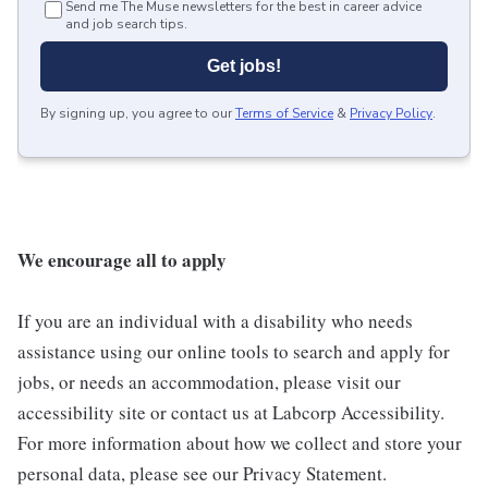
Send me The Muse newsletters for the best in career advice
and job search tips.
Get jobs!
By signing up, you agree to our
Terms of Service
&
Privacy Policy
.
We encourage all to apply
If you are an individual with a disability who needs
assistance using our online tools to search and apply for
jobs, or needs an accommodation, please visit our
accessibility site or contact us at Labcorp Accessibility.
For more information about how we collect and store your
personal data, please see our Privacy Statement.