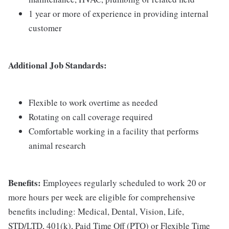
1 year or more of experience in providing internal
customer
Additional Job Standards:
Flexible to work overtime as needed
Rotating on call coverage required
Comfortable working in a facility that performs
animal research
Benefits:
Employees regularly scheduled to work 20 or
more hours per week are eligible for comprehensive
benefits including: Medical, Dental, Vision, Life,
STD/LTD, 401(k), Paid Time Off (PTO) or Flexible Time