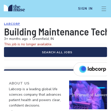
SIGN IN
LABCORP
Building Maintenance Tech
3+ months ago
•
Greenfield, IN
This job is no longer available.
SEARCH ALL JOBS
ABOUT US
Labcorp is a leading global life
sciences company that advances
patient health and powers clear,
confident decisions.