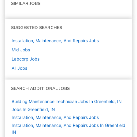
SIMILAR JOBS
SUGGESTED SEARCHES
Installation, Maintenance, And Repairs
Jobs
Mid
Jobs
Labcorp
Jobs
All Jobs
SEARCH ADDITIONAL JOBS
Building Maintenance Technician Jobs In Greenfield, IN
Jobs In Greenfield, IN
Installation, Maintenance, And Repairs
Jobs
Installation, Maintenance, And Repairs Jobs In Greenfield,
IN