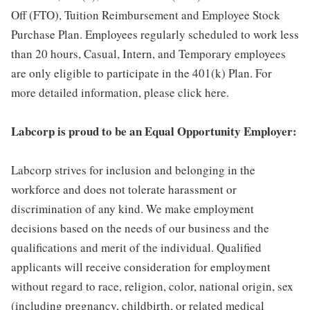
Off (FTO), Tuition Reimbursement and Employee Stock
Purchase Plan. Employees regularly scheduled to work less
than 20 hours, Casual, Intern, and Temporary employees
are only eligible to participate in the 401(k) Plan. For
more detailed information, please click here.
Labcorp is proud to be an Equal Opportunity Employer:
Labcorp strives for inclusion and belonging in the
workforce and does not tolerate harassment or
discrimination of any kind. We make employment
decisions based on the needs of our business and the
qualifications and merit of the individual. Qualified
applicants will receive consideration for employment
without regard to race, religion, color, national origin, sex
(including pregnancy, childbirth, or related medical