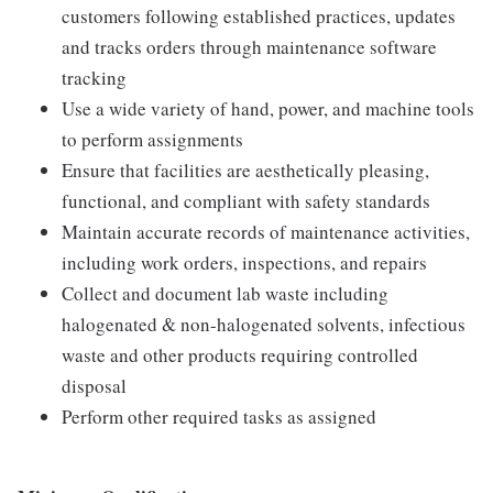
customers following established practices, updates
and tracks orders through maintenance software
tracking
Use a wide variety of hand, power, and machine tools
to perform assignments
Ensure that facilities are aesthetically pleasing,
functional, and compliant with safety standards
Maintain accurate records of maintenance activities,
including work orders, inspections, and repairs
Collect and document lab waste including
halogenated & non-halogenated solvents, infectious
waste and other products requiring controlled
disposal
Perform other required tasks as assigned