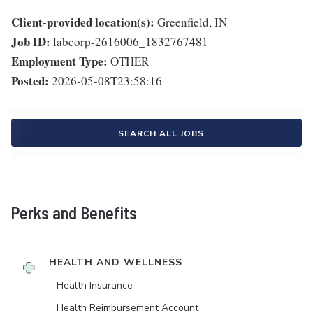
Client-provided location(s):
Greenfield, IN
Job ID:
labcorp-2616006_1832767481
Employment Type:
OTHER
Posted:
2026-05-08T23:58:16
SEARCH ALL JOBS
Perks and Benefits
HEALTH AND WELLNESS
Health Insurance
Health Reimbursement Account