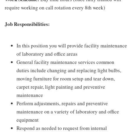
require working on call rotation every 8th week)
Job Responsibilities:
In this position you will provide facility maintenance
of laboratory and office areas
General facility maintenance services common
duties include changing and replacing light bulbs,
moving furniture for room setup and tear down,
carpet repair, light painting and preventive
maintenance
Perform adjustments, repairs and preventive
maintenance on a variety of laboratory and office
equipment
Respond as needed to request from internal