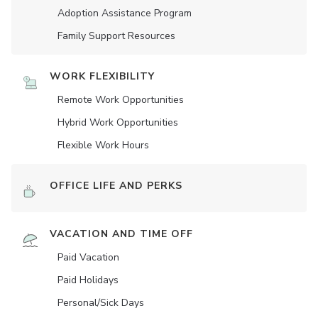
Adoption Assistance Program
Family Support Resources
WORK FLEXIBILITY
Remote Work Opportunities
Hybrid Work Opportunities
Flexible Work Hours
OFFICE LIFE AND PERKS
VACATION AND TIME OFF
Paid Vacation
Paid Holidays
Personal/Sick Days