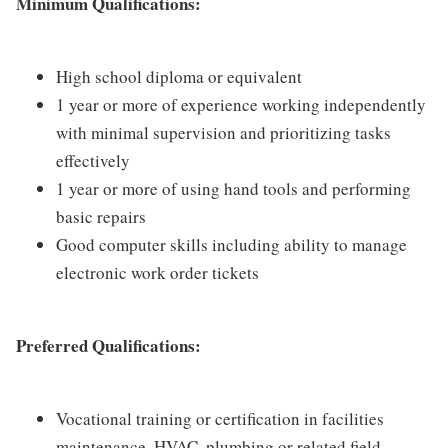
Minimum Qualifications:
High school diploma or equivalent
1 year or more of experience working independently
with minimal supervision and prioritizing tasks
effectively
1 year or more of using hand tools and performing
basic repairs
Good computer skills including ability to manage
electronic work order tickets
Preferred Qualifications:
Vocational training or certification in facilities
maintenance, HVAC, plumbing or related field