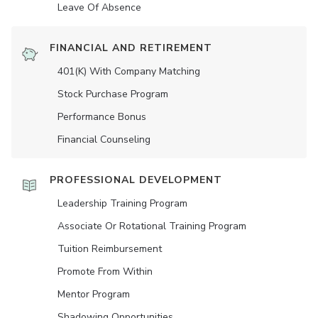
Leave Of Absence
FINANCIAL AND RETIREMENT
401(K) With Company Matching
Stock Purchase Program
Performance Bonus
Financial Counseling
PROFESSIONAL DEVELOPMENT
Leadership Training Program
Associate Or Rotational Training Program
Tuition Reimbursement
Promote From Within
Mentor Program
Shadowing Opportunities