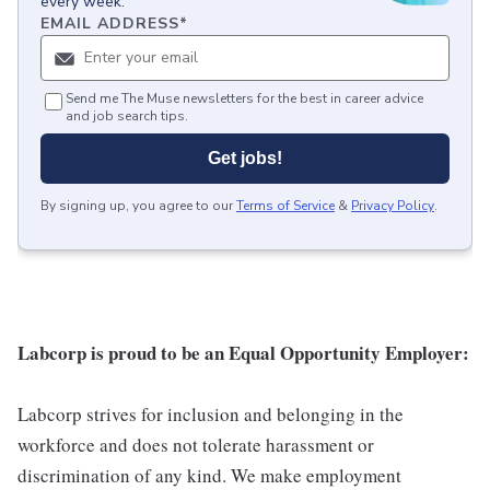
every week.
EMAIL ADDRESS
*
Send me The Muse newsletters for the best in career advice
and job search tips.
Get jobs!
By signing up, you agree to our
Terms of Service
&
Privacy Policy
.
Labcorp is proud to be an Equal Opportunity Employer:
Labcorp strives for inclusion and belonging in the
workforce and does not tolerate harassment or
discrimination of any kind. We make employment