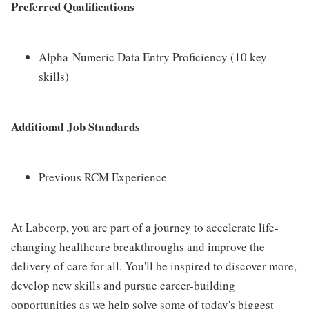
Preferred Qualifications
Alpha-Numeric Data Entry Proficiency (10 key
skills)
Additional Job Standards
Previous RCM Experience
At Labcorp, you are part of a journey to accelerate life-
changing healthcare breakthroughs and improve the
delivery of care for all. You'll be inspired to discover more,
develop new skills and pursue career-building
opportunities as we help solve some of today's biggest