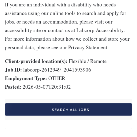
If you are an individual with a disability who needs
assistance using our online tools to search and apply for
jobs, or needs an accommodation, please visit our
accessibility site or contact us at Labcorp Accessibility.
For more information about how we collect and store your
personal data, please see our Privacy Statement.
Client-provided location(s):
Flexible / Remote
Job ID:
labcorp-2612949_2041593906
Employment Type:
OTHER
Posted:
2026-05-07T20:31:02
SEARCH ALL JOBS