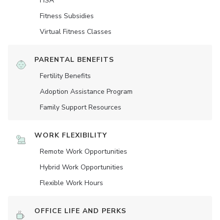
HSA
Fitness Subsidies
Virtual Fitness Classes
PARENTAL BENEFITS
Fertility Benefits
Adoption Assistance Program
Family Support Resources
WORK FLEXIBILITY
Remote Work Opportunities
Hybrid Work Opportunities
Flexible Work Hours
OFFICE LIFE AND PERKS