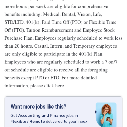
more hours per week are eligible for comprehensive
benefits including: Medical, Dental, Vision, Life,
STD/LTD, 401(k), Paid Time Off (PTO) or Flexible Time
Off (FTO), Tuition Reimbursement and Employee Stock
Purchase Plan. Employees regularly scheduled to work less
than 20 hours, Casual, Intern, and Temporary employees
are only eligible to participate in the 401(k) Plan.
Employees who are regularly scheduled to work a 7 on/7
off schedule are eligible to receive all the foregoing
benefits except PTO or FTO. For more detailed
information, please click here.
Want more jobs like this?
Get
Accounting and Finance
jobs
in
Flexible / Remote
delivered to your inbox