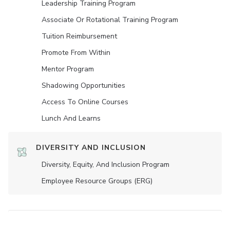
Leadership Training Program
Associate Or Rotational Training Program
Tuition Reimbursement
Promote From Within
Mentor Program
Shadowing Opportunities
Access To Online Courses
Lunch And Learns
DIVERSITY AND INCLUSION
Diversity, Equity, And Inclusion Program
Employee Resource Groups (ERG)