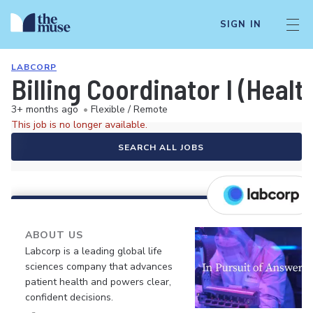
SIGN IN
LABCORP
Billing Coordinator I (Healt
3+ months ago
•
Flexible / Remote
This job is no longer available.
SEARCH ALL JOBS
ABOUT US
Labcorp is a leading global life
sciences company that advances
patient health and powers clear,
confident decisions.