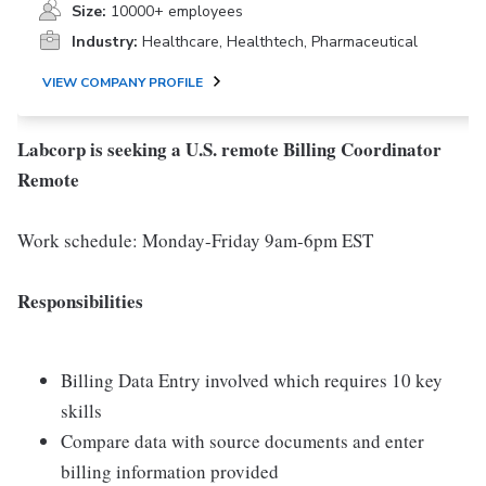
Size:
10000+ employees
Industry:
Healthcare, Healthtech, Pharmaceutical
VIEW COMPANY PROFILE
Labcorp is seeking a U.S. remote Billing Coordinator
Remote
Work schedule: Monday-Friday 9am-6pm EST
Responsibilities
Billing Data Entry involved which requires 10 key
skills
Compare data with source documents and enter
billing information provided