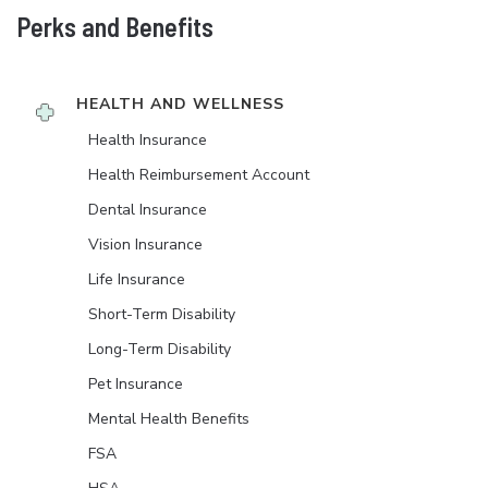
Perks and Benefits
HEALTH AND WELLNESS
Health Insurance
Health Reimbursement Account
Dental Insurance
Vision Insurance
Life Insurance
Short-Term Disability
Long-Term Disability
Pet Insurance
Mental Health Benefits
FSA