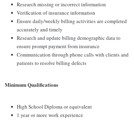
Research missing or incorrect information
Verification of insurance information
Ensure daily/weekly billing activities are completed
accurately and timely
Research and update billing demographic data to
ensure prompt payment from insurance
Communication through phone calls with clients and
patients to resolve billing defects
Minimum Qualifications
High School Diploma or equivalent
1 year or more work experience