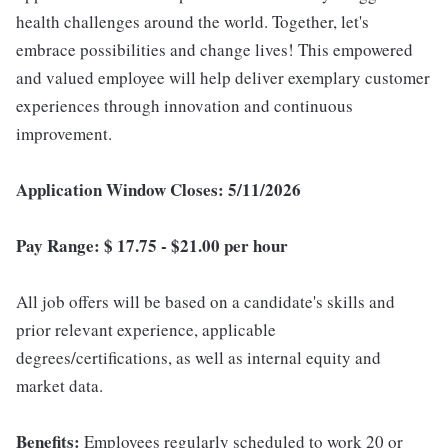
health challenges around the world. Together, let's
embrace possibilities and change lives! This empowered
and valued employee will help deliver exemplary customer
experiences through innovation and continuous
improvement.
Application Window Closes: 5/11/2026
Pay Range: $ 17.75 - $21.00 per hour
All job offers will be based on a candidate's skills and
prior relevant experience, applicable
degrees/certifications, as well as internal equity and
market data.
Benefits:
Employees regularly scheduled to work 20 or