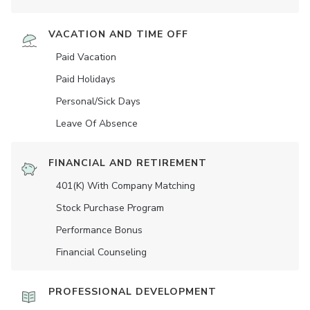
VACATION AND TIME OFF
Paid Vacation
Paid Holidays
Personal/Sick Days
Leave Of Absence
FINANCIAL AND RETIREMENT
401(K) With Company Matching
Stock Purchase Program
Performance Bonus
Financial Counseling
PROFESSIONAL DEVELOPMENT