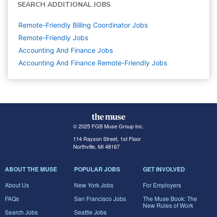
SEARCH ADDITIONAL JOBS
Remote-Friendly Billing Coordinator Jobs
Remote-Friendly Jobs
Accounting And Finance
Jobs
Accounting And Finance Remote-Friendly Jobs
© 2025 FGB Muse Group Inc.
114 Rayson Street, 1st Floor
Northville, MI 48167
ABOUT THE MUSE
POPULAR JOBS
GET INVOLVED
About Us
New York Jobs
For Employers
FAQs
San Francisco Jobs
The Muse Book: The
New Rules of Work
Search Jobs
Seattle Jobs