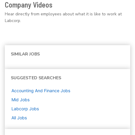
Company Videos
Hear directly from employees about what it is like to work at
Labcorp.
SIMILAR JOBS
SUGGESTED SEARCHES
Accounting And Finance
Jobs
Mid
Jobs
Labcorp
Jobs
All Jobs