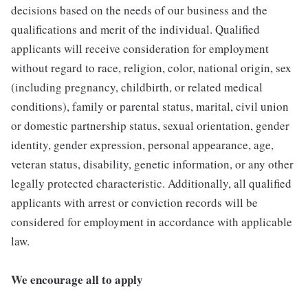
decisions based on the needs of our business and the
qualifications and merit of the individual. Qualified
applicants will receive consideration for employment
without regard to race, religion, color, national origin, sex
(including pregnancy, childbirth, or related medical
conditions), family or parental status, marital, civil union
or domestic partnership status, sexual orientation, gender
identity, gender expression, personal appearance, age,
veteran status, disability, genetic information, or any other
legally protected characteristic. Additionally, all qualified
applicants with arrest or conviction records will be
considered for employment in accordance with applicable
law.
We encourage all to apply