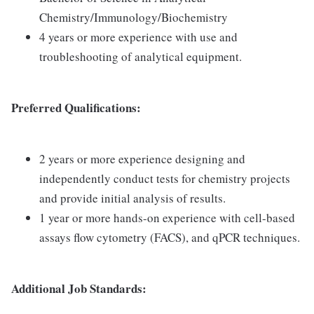
Chemistry/Immunology/Biochemistry
4 years or more experience with use and
troubleshooting of analytical equipment.
Preferred Qualifications:
2 years or more experience designing and
independently conduct tests for chemistry projects
and provide initial analysis of results.
1 year or more hands-on experience with cell-based
assays flow cytometry (FACS), and qPCR techniques.
Additional Job Standards: