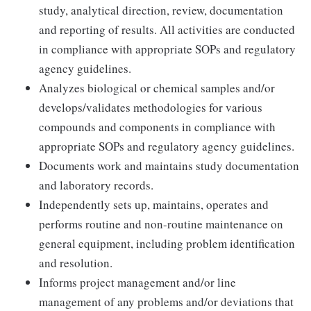
study, analytical direction, review, documentation
and reporting of results. All activities are conducted
in compliance with appropriate SOPs and regulatory
agency guidelines.
Analyzes biological or chemical samples and/or
develops/validates methodologies for various
compounds and components in compliance with
appropriate SOPs and regulatory agency guidelines.
Documents work and maintains study documentation
and laboratory records.
Independently sets up, maintains, operates and
performs routine and non-routine maintenance on
general equipment, including problem identification
and resolution.
Informs project management and/or line
management of any problems and/or deviations that