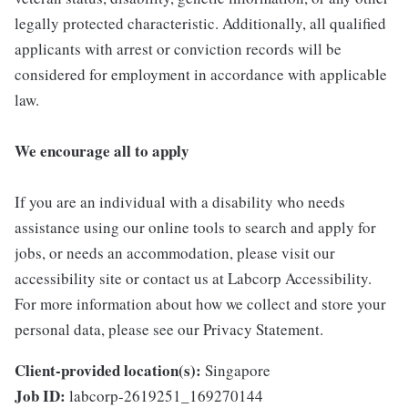
legally protected characteristic. Additionally, all qualified
applicants with arrest or conviction records will be
considered for employment in accordance with applicable
law.
We encourage all to apply
If you are an individual with a disability who needs
assistance using our online tools to search and apply for
jobs, or needs an accommodation, please visit our
accessibility site or contact us at Labcorp Accessibility.
For more information about how we collect and store your
personal data, please see our Privacy Statement.
Client-provided location(s):
Singapore
Job ID:
labcorp-2619251_169270144