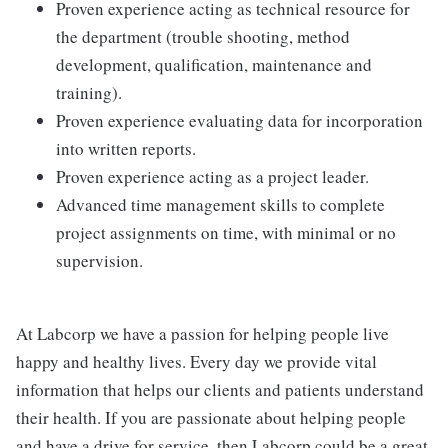
Proven experience acting as technical resource for
the department (trouble shooting, method
development, qualification, maintenance and
training).
Proven experience evaluating data for incorporation
into written reports.
Proven experience acting as a project leader.
Advanced time management skills to complete
project assignments on time, with minimal or no
supervision.
At Labcorp we have a passion for helping people live
happy and healthy lives. Every day we provide vital
information that helps our clients and patients understand
their health. If you are passionate about helping people
and have a drive for service, then Labcorp could be a great