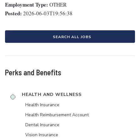
Employment Type:
OTHER
Posted:
2026-06-03T19:56:38
SEARCH ALL JOBS
Perks and Benefits
HEALTH AND WELLNESS
Health Insurance
Health Reimbursement Account
Dental Insurance
Vision Insurance