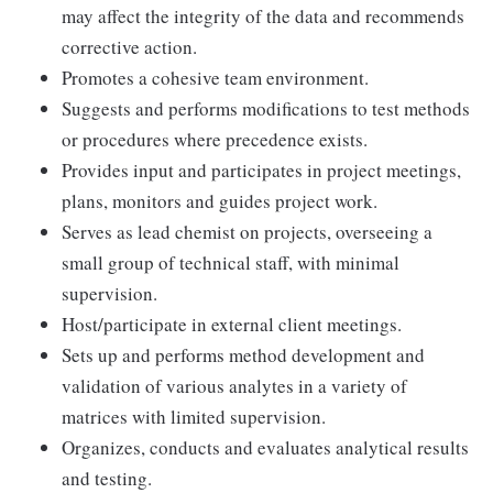
may affect the integrity of the data and recommends
corrective action.
Promotes a cohesive team environment.
Suggests and performs modifications to test methods
or procedures where precedence exists.
Provides input and participates in project meetings,
plans, monitors and guides project work.
Serves as lead chemist on projects, overseeing a
small group of technical staff, with minimal
supervision.
Host/participate in external client meetings.
Sets up and performs method development and
validation of various analytes in a variety of
matrices with limited supervision.
Organizes, conducts and evaluates analytical results
and testing.