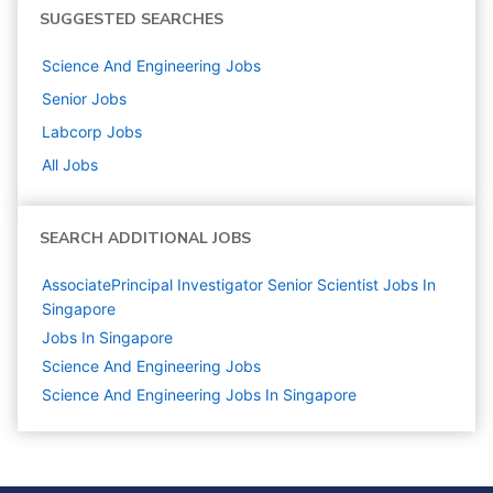
SUGGESTED SEARCHES
Science And Engineering
Jobs
Senior
Jobs
Labcorp
Jobs
All Jobs
SEARCH ADDITIONAL JOBS
AssociatePrincipal Investigator Senior Scientist Jobs In
Singapore
Jobs In Singapore
Science And Engineering
Jobs
Science And Engineering Jobs In Singapore