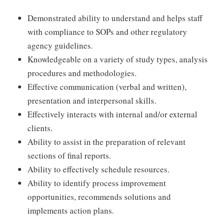
Demonstrated ability to understand and helps staff
with compliance to SOPs and other regulatory
agency guidelines.
Knowledgeable on a variety of study types, analysis
procedures and methodologies.
Effective communication (verbal and written),
presentation and interpersonal skills.
Effectively interacts with internal and/or external
clients.
Ability to assist in the preparation of relevant
sections of final reports.
Ability to effectively schedule resources.
Ability to identify process improvement
opportunities, recommends solutions and
implements action plans.