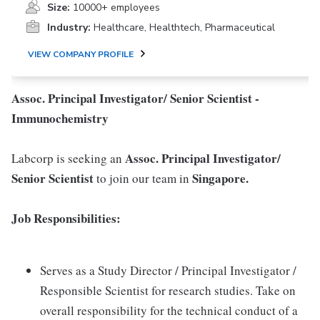
Size:
10000+ employees
Industry:
Healthcare, Healthtech, Pharmaceutical
VIEW COMPANY PROFILE
Assoc. Principal Investigator/ Senior Scientist -
Immunochemistry
Assoc. Principal Investigator/
Labcorp is seeking an
Senior Scientist
Singapore.
to join our team in
Job Responsibilities:
Serves as a Study Director / Principal Investigator /
Responsible Scientist for research studies. Take on
overall responsibility for the technical conduct of a