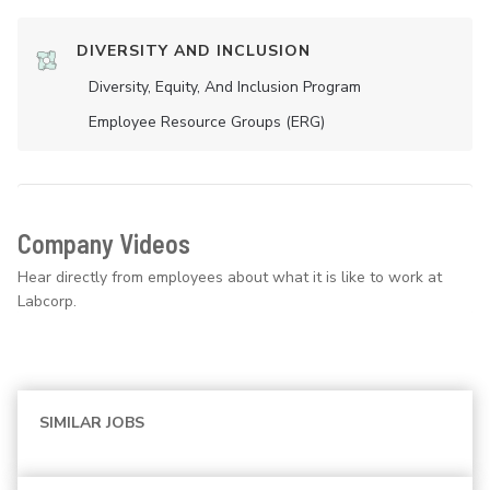
DIVERSITY AND INCLUSION
Diversity, Equity, And Inclusion Program
Employee Resource Groups (ERG)
Company Videos
Hear directly from employees about what it is like to work at
Labcorp.
SIMILAR JOBS