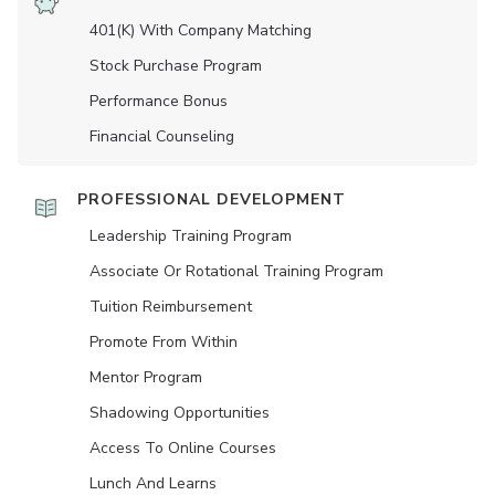
401(K) With Company Matching
Stock Purchase Program
Performance Bonus
Financial Counseling
PROFESSIONAL DEVELOPMENT
Leadership Training Program
Associate Or Rotational Training Program
Tuition Reimbursement
Promote From Within
Mentor Program
Shadowing Opportunities
Access To Online Courses
Lunch And Learns