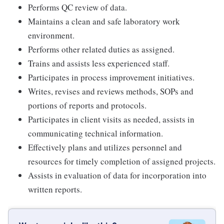
Performs QC review of data.
Maintains a clean and safe laboratory work
environment.
Performs other related duties as assigned.
Trains and assists less experienced staff.
Participates in process improvement initiatives.
Writes, revises and reviews methods, SOPs and
portions of reports and protocols.
Participates in client visits as needed, assists in
communicating technical information.
Effectively plans and utilizes personnel and
resources for timely completion of assigned projects.
Assists in evaluation of data for incorporation into
written reports.