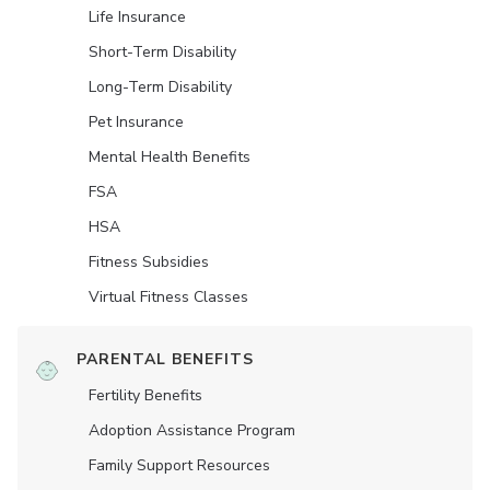
Life Insurance
Short-Term Disability
Long-Term Disability
Pet Insurance
Mental Health Benefits
FSA
HSA
Fitness Subsidies
Virtual Fitness Classes
PARENTAL BENEFITS
Fertility Benefits
Adoption Assistance Program
Family Support Resources