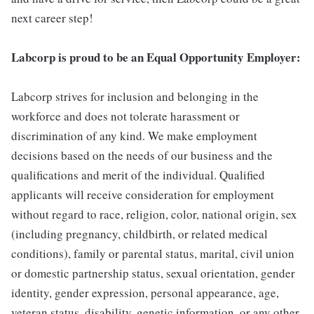
next career step!
Labcorp is proud to be an Equal Opportunity Employer:
Labcorp strives for inclusion and belonging in the
workforce and does not tolerate harassment or
discrimination of any kind. We make employment
decisions based on the needs of our business and the
qualifications and merit of the individual. Qualified
applicants will receive consideration for employment
without regard to race, religion, color, national origin, sex
(including pregnancy, childbirth, or related medical
conditions), family or parental status, marital, civil union
or domestic partnership status, sexual orientation, gender
identity, gender expression, personal appearance, age,
veteran status, disability, genetic information, or any other