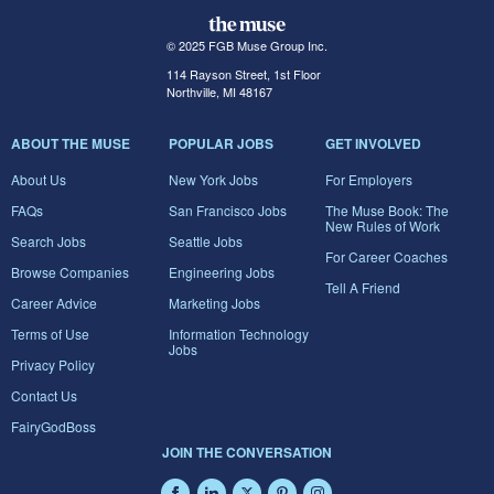
© 2025 FGB Muse Group Inc.
114 Rayson Street, 1st Floor
Northville, MI 48167
ABOUT THE MUSE
POPULAR JOBS
GET INVOLVED
About Us
New York Jobs
For Employers
FAQs
San Francisco Jobs
The Muse Book: The
New Rules of Work
Search Jobs
Seattle Jobs
For Career Coaches
Browse Companies
Engineering Jobs
Tell A Friend
Career Advice
Marketing Jobs
Terms of Use
Information Technology
Jobs
Privacy Policy
Contact Us
FairyGodBoss
JOIN THE CONVERSATION