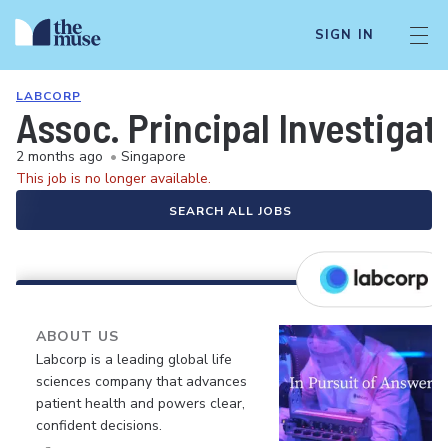
SIGN IN
LABCORP
Assoc. Principal Investiga
2 months ago
•
Singapore
This job is no longer available.
SEARCH ALL JOBS
ABOUT US
Labcorp is a leading global life
sciences company that advances
patient health and powers clear,
confident decisions.