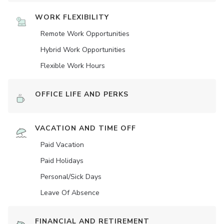
WORK FLEXIBILITY
Remote Work Opportunities
Hybrid Work Opportunities
Flexible Work Hours
OFFICE LIFE AND PERKS
VACATION AND TIME OFF
Paid Vacation
Paid Holidays
Personal/Sick Days
Leave Of Absence
FINANCIAL AND RETIREMENT