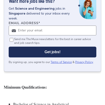
Want more jobs like this?
Get
Science and Engineering
jobs
in
Singapore
delivered to your inbox every
week.
EMAIL ADDRESS
*
Send me The Muse newsletters for the best in career advice
and job search tips.
Get jobs!
By signing up, you agree to our
Terms of Service
&
Privacy Policy
.
Minimum Qualifications:
Bachelor of Science in Analytical