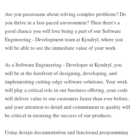
Are you passionate about solving complex problems? Do
you thrive in a fast-paced environment? Then there's a
good chance you will love being a part of our Software
Engineering - Development team at Kyndryl, where you
will be able to see the immediate value of your work.
As a Software Engineering - Developer at Kyndryl, you
will be at the forefront of designing, developing, and
implementing cutting-edge software solutions. Your work
will play a critical role in our business offering, your code
will deliver value to our customers faster than ever before,
and your attention to detail and commitment to quality will
be critical in ensuring the success of our products.
Using design documentation and functional programming