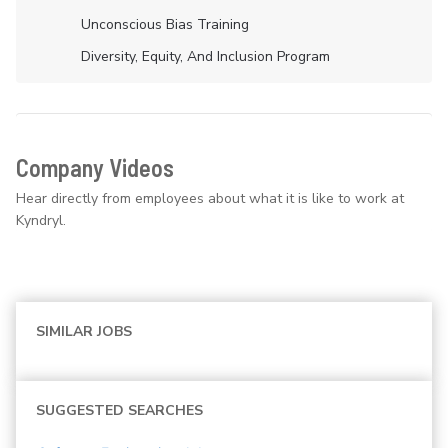
Unconscious Bias Training
Diversity, Equity, And Inclusion Program
Company Videos
Hear directly from employees about what it is like to work at
Kyndryl.
SIMILAR JOBS
SUGGESTED SEARCHES