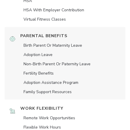
HSA
HSA With Employer Contribution
Virtual Fitness Classes
PARENTAL BENEFITS
Birth Parent Or Maternity Leave
Adoption Leave
Non-Birth Parent Or Paternity Leave
Fertility Benefits
Adoption Assistance Program
Family Support Resources
WORK FLEXIBILITY
Remote Work Opportunities
Flexible Work Hours