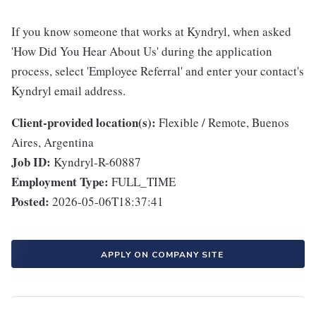
If you know someone that works at Kyndryl, when asked
'How Did You Hear About Us' during the application
process, select 'Employee Referral' and enter your contact's
Kyndryl email address.
Client-provided location(s):
Flexible / Remote, Buenos
Aires, Argentina
Job ID:
Kyndryl-R-60887
Employment Type:
FULL_TIME
Posted:
2026-05-06T18:37:41
APPLY ON COMPANY SITE