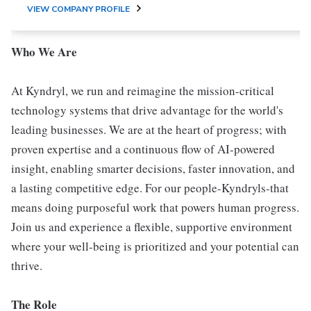
VIEW COMPANY PROFILE
Who We Are
At Kyndryl, we run and reimagine the mission-critical
technology systems that drive advantage for the world's
leading businesses. We are at the heart of progress; with
proven expertise and a continuous flow of AI-powered
insight, enabling smarter decisions, faster innovation, and
a lasting competitive edge. For our people-Kyndryls-that
means doing purposeful work that powers human progress.
Join us and experience a flexible, supportive environment
where your well-being is prioritized and your potential can
thrive.
The Role