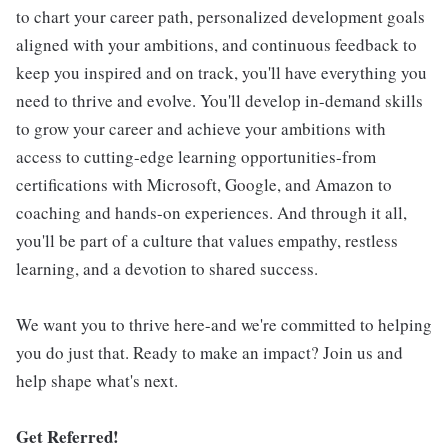
to chart your career path, personalized development goals
aligned with your ambitions, and continuous feedback to
keep you inspired and on track, you'll have everything you
need to thrive and evolve. You'll develop in-demand skills
to grow your career and achieve your ambitions with
access to cutting-edge learning opportunities-from
certifications with Microsoft, Google, and Amazon to
coaching and hands-on experiences. And through it all,
you'll be part of a culture that values empathy, restless
learning, and a devotion to shared success.
We want you to thrive here-and we're committed to helping
you do just that. Ready to make an impact? Join us and
help shape what's next.
Get Referred!