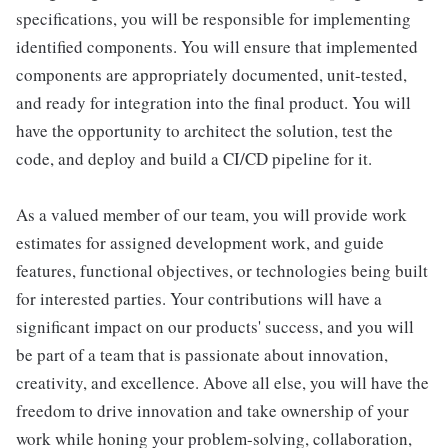
specifications, you will be responsible for implementing
identified components. You will ensure that implemented
components are appropriately documented, unit-tested,
and ready for integration into the final product. You will
have the opportunity to architect the solution, test the
code, and deploy and build a CI/CD pipeline for it.
As a valued member of our team, you will provide work
estimates for assigned development work, and guide
features, functional objectives, or technologies being built
for interested parties. Your contributions will have a
significant impact on our products' success, and you will
be part of a team that is passionate about innovation,
creativity, and excellence. Above all else, you will have the
freedom to drive innovation and take ownership of your
work while honing your problem-solving, collaboration,