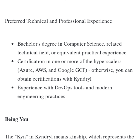
Preferred Technical and Professional Experience
Bachelor's degree in Computer Science, related
technical field, or equivalent practical experience
Certification in one or more of the hyperscalers
(Azure, AWS, and Google GCP) - otherwise, you can
obtain certifications with Kyndryl
Experience with DevOps tools and modern
engineering practices
Being You
The "Kyn" in Kyndryl means kinship, which represents the