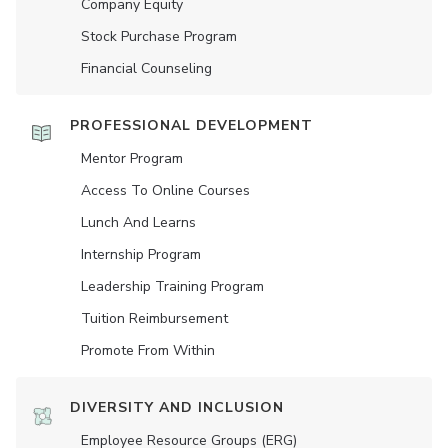
Company Equity
Stock Purchase Program
Financial Counseling
PROFESSIONAL DEVELOPMENT
Mentor Program
Access To Online Courses
Lunch And Learns
Internship Program
Leadership Training Program
Tuition Reimbursement
Promote From Within
DIVERSITY AND INCLUSION
Employee Resource Groups (ERG)