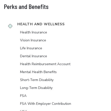
Perks and Benefits
HEALTH AND WELLNESS
Health Insurance
Vision Insurance
Life Insurance
Dental Insurance
Health Reimbursement Account
Mental Health Benefits
Short-Term Disability
Long-Term Disability
FSA
FSA With Employer Contribution