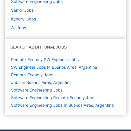
Software Engineering
Jobs
Senior
Jobs
Kyndryl
Jobs
All Jobs
SEARCH ADDITIONAL JOBS
Remote-Friendly SW Engineer Jobs
SW Engineer Jobs In Buenos Aires, Argentina
Remote-Friendly Jobs
Jobs In Buenos Aires, Argentina
Software Engineering
Jobs
Software Engineering Remote-Friendly Jobs
Software Engineering Jobs In Buenos Aires, Argentina