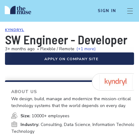
SIGN IN
KYNDRYL
SW Engineer - Developer
3+ months ago
•
Flexible / Remote
(+1 more)
APPLY ON COMPANY SITE
ABOUT US
We design, build, manage and modernize the mission-critical
technology systems that the world depends on every day.
Size:
10000+ employees
Industry:
Consulting, Data Science, Information Technology
Technology