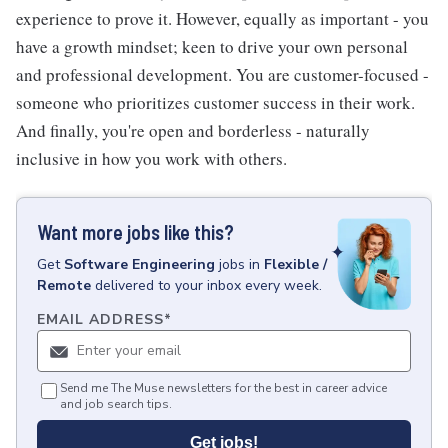
experience to prove it. However, equally as important - you
have a growth mindset; keen to drive your own personal
and professional development. You are customer-focused -
someone who prioritizes customer success in their work.
And finally, you're open and borderless - naturally
inclusive in how you work with others.
Want more jobs like this?
Get
Software Engineering
jobs
in
Flexible /
Remote
delivered to your inbox every week.
EMAIL ADDRESS
*
Send me The Muse newsletters for the best in career advice
and job search tips.
Get jobs!