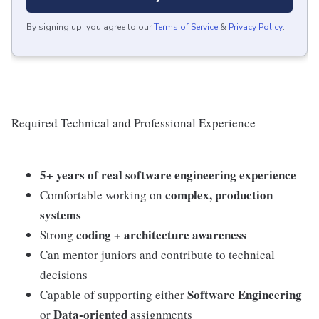
By signing up, you agree to our
Terms of Service
&
Privacy Policy
.
Required Technical and Professional Experience
5+ years of real software engineering experience
complex, production
Comfortable working on
systems
coding + architecture awareness
Strong
Can mentor juniors and contribute to technical
decisions
Software Engineering
Capable of supporting either
Data‑oriented
or
assignments