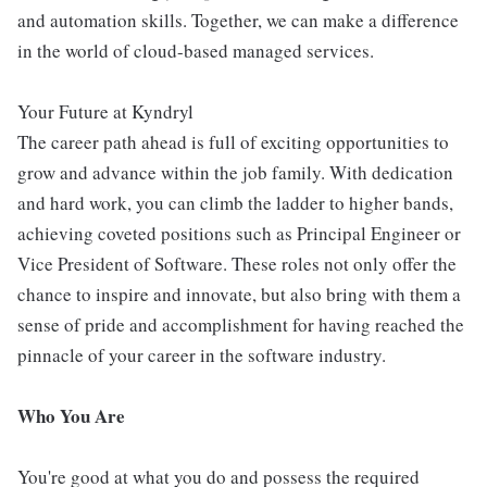
and automation skills. Together, we can make a difference
in the world of cloud-based managed services.
Your Future at Kyndryl
The career path ahead is full of exciting opportunities to
grow and advance within the job family. With dedication
and hard work, you can climb the ladder to higher bands,
achieving coveted positions such as Principal Engineer or
Vice President of Software. These roles not only offer the
chance to inspire and innovate, but also bring with them a
sense of pride and accomplishment for having reached the
pinnacle of your career in the software industry.
Who You Are
You're good at what you do and possess the required