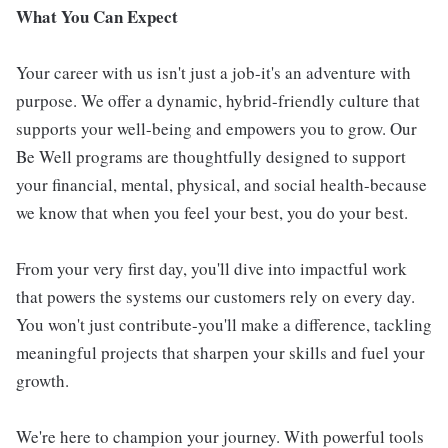
What You Can Expect
Your career with us isn't just a job-it's an adventure with
purpose. We offer a dynamic, hybrid-friendly culture that
supports your well-being and empowers you to grow. Our
Be Well programs are thoughtfully designed to support
your financial, mental, physical, and social health-because
we know that when you feel your best, you do your best.
From your very first day, you'll dive into impactful work
that powers the systems our customers rely on every day.
You won't just contribute-you'll make a difference, tackling
meaningful projects that sharpen your skills and fuel your
growth.
We're here to champion your journey. With powerful tools