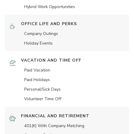
Hybrid Work Opportunities
OFFICE LIFE AND PERKS
Company Outings
Holiday Events
VACATION AND TIME OFF
Paid Vacation
Paid Holidays
Personal/Sick Days
Volunteer Time Off
FINANCIAL AND RETIREMENT
401(K) With Company Matching