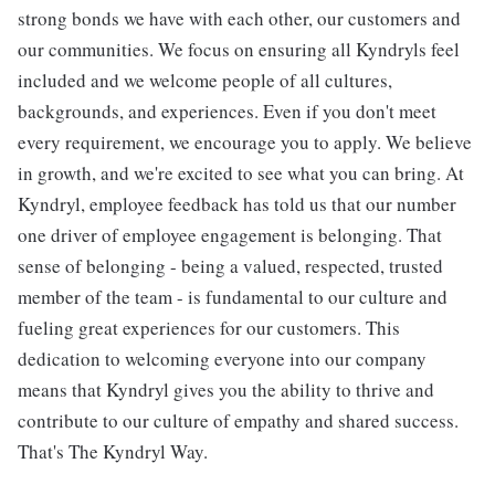
strong bonds we have with each other, our customers and
our communities. We focus on ensuring all Kyndryls feel
included and we welcome people of all cultures,
backgrounds, and experiences. Even if you don't meet
every requirement, we encourage you to apply. We believe
in growth, and we're excited to see what you can bring. At
Kyndryl, employee feedback has told us that our number
one driver of employee engagement is belonging. That
sense of belonging - being a valued, respected, trusted
member of the team - is fundamental to our culture and
fueling great experiences for our customers. This
dedication to welcoming everyone into our company
means that Kyndryl gives you the ability to thrive and
contribute to our culture of empathy and shared success.
That's The Kyndryl Way.