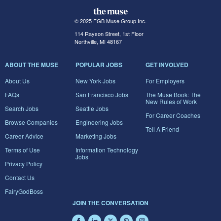
© 2025 FGB Muse Group Inc.
114 Rayson Street, 1st Floor
Northville, MI 48167
ABOUT THE MUSE
POPULAR JOBS
GET INVOLVED
About Us
New York Jobs
For Employers
FAQs
San Francisco Jobs
The Muse Book: The
New Rules of Work
Search Jobs
Seattle Jobs
For Career Coaches
Browse Companies
Engineering Jobs
Tell A Friend
Career Advice
Marketing Jobs
Terms of Use
Information Technology
Jobs
Privacy Policy
Contact Us
FairyGodBoss
JOIN THE CONVERSATION