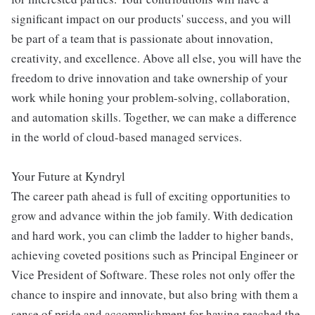
significant impact on our products' success, and you will
be part of a team that is passionate about innovation,
creativity, and excellence. Above all else, you will have the
freedom to drive innovation and take ownership of your
work while honing your problem-solving, collaboration,
and automation skills. Together, we can make a difference
in the world of cloud-based managed services.
Your Future at Kyndryl
The career path ahead is full of exciting opportunities to
grow and advance within the job family. With dedication
and hard work, you can climb the ladder to higher bands,
achieving coveted positions such as Principal Engineer or
Vice President of Software. These roles not only offer the
chance to inspire and innovate, but also bring with them a
sense of pride and accomplishment for having reached the