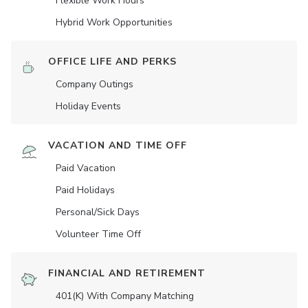
Flexible Work Hours
Hybrid Work Opportunities
OFFICE LIFE AND PERKS
Company Outings
Holiday Events
VACATION AND TIME OFF
Paid Vacation
Paid Holidays
Personal/Sick Days
Volunteer Time Off
FINANCIAL AND RETIREMENT
401(K) With Company Matching