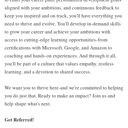
aligned with your ambitions, and continuous feedback to
keep you inspired and on track, you'll have everything you
need to thrive and evolve. You'll develop in-demand skills
to grow your career and achieve your ambitions with
access to cutting-edge learning opportunities-from
certifications with Microsoft, Google, and Amazon to
coaching and hands-on experiences. And through it all,
you'll be part of a culture that values empathy, restless
learning, and a devotion to shared success.
We want you to thrive here-and we're committed to helping
you do just that. Ready to make an impact? Join us and
help shape what's next.
Get Referred!