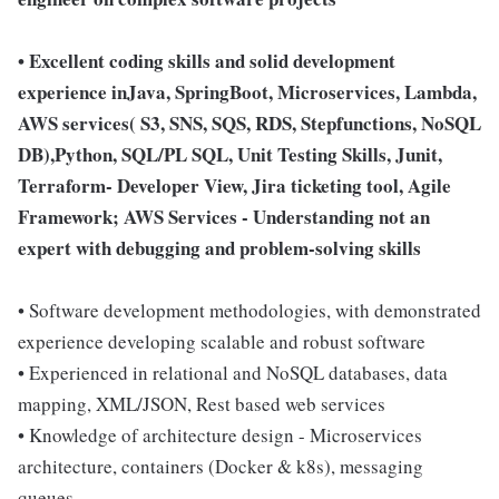
• Excellent coding skills and solid development
experience inJava, SpringBoot, Microservices, Lambda,
AWS services( S3, SNS, SQS, RDS, Stepfunctions, NoSQL
DB),Python, SQL/PL SQL, Unit Testing Skills, Junit,
Terraform- Developer View, Jira ticketing tool, Agile
Framework; AWS Services - Understanding not an
expert with debugging and problem-solving skills
• Software development methodologies, with demonstrated
experience developing scalable and robust software
• Experienced in relational and NoSQL databases, data
mapping, XML/JSON, Rest based web services
• Knowledge of architecture design - Microservices
architecture, containers (Docker & k8s), messaging
queues