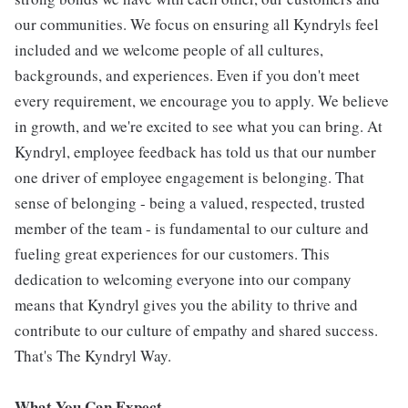
our communities. We focus on ensuring all Kyndryls feel
included and we welcome people of all cultures,
backgrounds, and experiences. Even if you don't meet
every requirement, we encourage you to apply. We believe
in growth, and we're excited to see what you can bring. At
Kyndryl, employee feedback has told us that our number
one driver of employee engagement is belonging. That
sense of belonging - being a valued, respected, trusted
member of the team - is fundamental to our culture and
fueling great experiences for our customers. This
dedication to welcoming everyone into our company
means that Kyndryl gives you the ability to thrive and
contribute to our culture of empathy and shared success.
That's The Kyndryl Way.
What You Can Expect