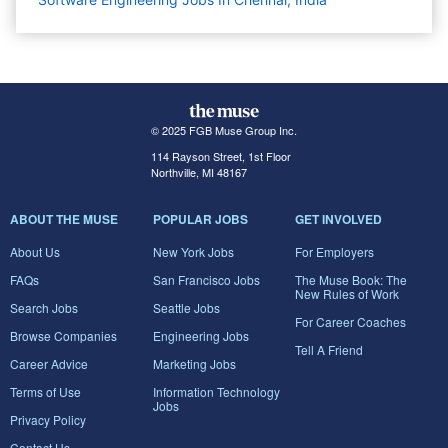
© 2025 FGB Muse Group Inc.
114 Rayson Street, 1st Floor
Northville, MI 48167
ABOUT THE MUSE
POPULAR JOBS
GET INVOLVED
About Us
New York Jobs
For Employers
FAQs
San Francisco Jobs
The Muse Book: The
New Rules of Work
Search Jobs
Seattle Jobs
For Career Coaches
Browse Companies
Engineering Jobs
Tell A Friend
Career Advice
Marketing Jobs
Terms of Use
Information Technology
Jobs
Privacy Policy
Contact Us