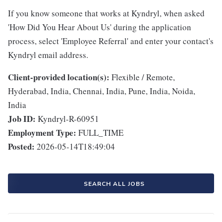
If you know someone that works at Kyndryl, when asked
'How Did You Hear About Us' during the application
process, select 'Employee Referral' and enter your contact's
Kyndryl email address.
Client-provided location(s):
Flexible / Remote,
Hyderabad, India, Chennai, India, Pune, India, Noida,
India
Job ID:
Kyndryl-R-60951
Employment Type:
FULL_TIME
Posted:
2026-05-14T18:49:04
SEARCH ALL JOBS