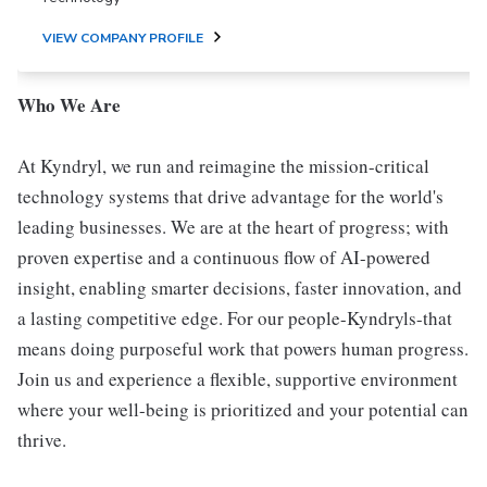
VIEW COMPANY PROFILE
Who We Are
At Kyndryl, we run and reimagine the mission-critical
technology systems that drive advantage for the world's
leading businesses. We are at the heart of progress; with
proven expertise and a continuous flow of AI-powered
insight, enabling smarter decisions, faster innovation, and
a lasting competitive edge. For our people-Kyndryls-that
means doing purposeful work that powers human progress.
Join us and experience a flexible, supportive environment
where your well-being is prioritized and your potential can
thrive.