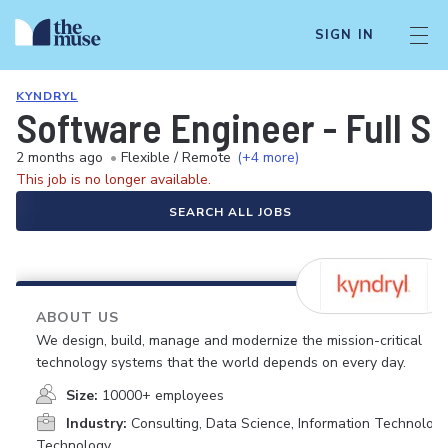
SIGN IN
KYNDRYL
Software Engineer - Full 
2 months ago
•
Flexible / Remote
(+4 more)
This job is no longer available.
SEARCH ALL JOBS
ABOUT US
We design, build, manage and modernize the mission-critical
technology systems that the world depends on every day.
Size:
10000+ employees
Industry:
Consulting, Data Science, Information Technology
Technology