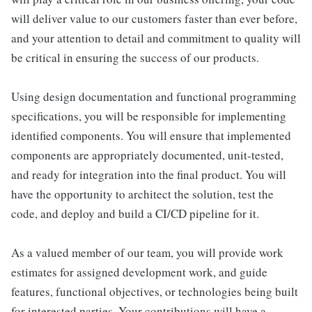
will deliver value to our customers faster than ever before,
and your attention to detail and commitment to quality will
be critical in ensuring the success of our products.
Using design documentation and functional programming
specifications, you will be responsible for implementing
identified components. You will ensure that implemented
components are appropriately documented, unit-tested,
and ready for integration into the final product. You will
have the opportunity to architect the solution, test the
code, and deploy and build a CI/CD pipeline for it.
As a valued member of our team, you will provide work
estimates for assigned development work, and guide
features, functional objectives, or technologies being built
for interested parties. Your contributions will have a