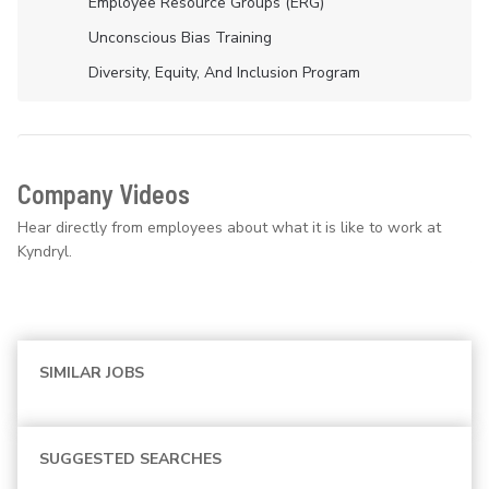
Employee Resource Groups (ERG)
Unconscious Bias Training
Diversity, Equity, And Inclusion Program
Company Videos
Hear directly from employees about what it is like to work at
Kyndryl.
SIMILAR JOBS
SUGGESTED SEARCHES