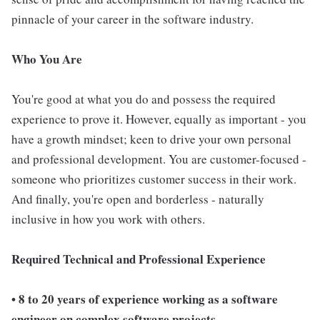
pinnacle of your career in the software industry.
Who You Are
You're good at what you do and possess the required
experience to prove it. However, equally as important - you
have a growth mindset; keen to drive your own personal
and professional development. You are customer-focused -
someone who prioritizes customer success in their work.
And finally, you're open and borderless - naturally
inclusive in how you work with others.
Required Technical and Professional Experience
• 8 to 20 years of experience working as a software
engineer on complex software projects