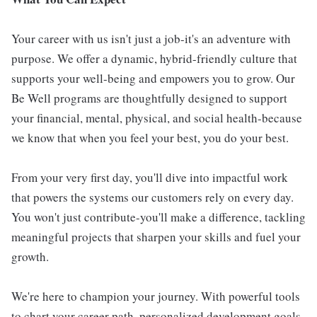
Your career with us isn't just a job-it's an adventure with
purpose. We offer a dynamic, hybrid-friendly culture that
supports your well-being and empowers you to grow. Our
Be Well programs are thoughtfully designed to support
your financial, mental, physical, and social health-because
we know that when you feel your best, you do your best.
From your very first day, you'll dive into impactful work
that powers the systems our customers rely on every day.
You won't just contribute-you'll make a difference, tackling
meaningful projects that sharpen your skills and fuel your
growth.
We're here to champion your journey. With powerful tools
to chart your career path, personalized development goals