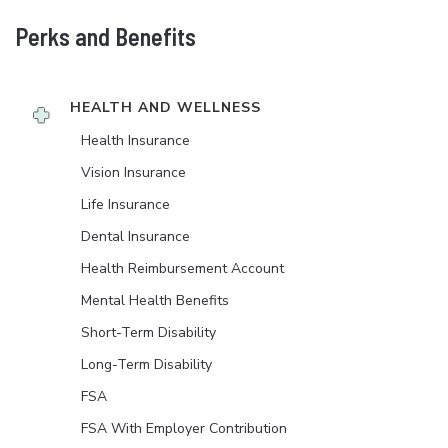
Perks and Benefits
HEALTH AND WELLNESS
Health Insurance
Vision Insurance
Life Insurance
Dental Insurance
Health Reimbursement Account
Mental Health Benefits
Short-Term Disability
Long-Term Disability
FSA
FSA With Employer Contribution