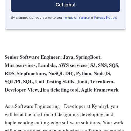
Get jobs!
By signing up, you agree to our
Terms of Service
&
Privacy Policy
.
Senior Software Engineer: Java, SpringBoot,
Microservices, Lambda, AWS services( S3, SNS, SQS,
RDS, Stepfunctions, NoSQL DB), Python, NodeJS,
SQL/PL SQL, Unit Testing Skills, Junit, Terraform-
Developer View, Jira ticketing tool, Agile Framework
As a Software Engineering - Developer at Kyndryl, you
will be at the forefront of designing, developing, and
implementing cutting-edge software solutions. Your work
will play a critical role in our business offering, your code