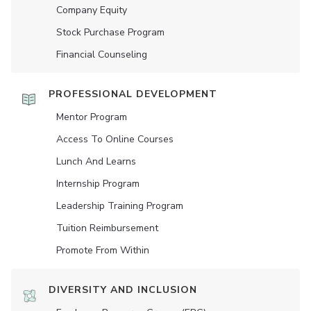
Company Equity
Stock Purchase Program
Financial Counseling
PROFESSIONAL DEVELOPMENT
Mentor Program
Access To Online Courses
Lunch And Learns
Internship Program
Leadership Training Program
Tuition Reimbursement
Promote From Within
DIVERSITY AND INCLUSION