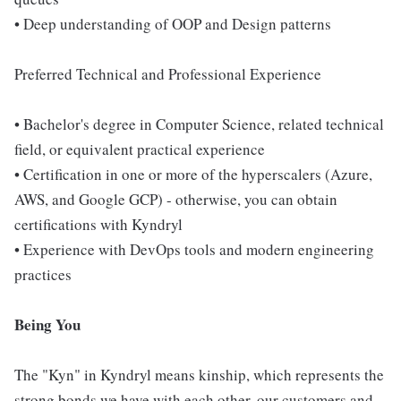
• Deep understanding of OOP and Design patterns
Preferred Technical and Professional Experience
• Bachelor's degree in Computer Science, related technical
field, or equivalent practical experience
• Certification in one or more of the hyperscalers (Azure,
AWS, and Google GCP) - otherwise, you can obtain
certifications with Kyndryl
• Experience with DevOps tools and modern engineering
practices
Being You
The "Kyn" in Kyndryl means kinship, which represents the
strong bonds we have with each other, our customers and