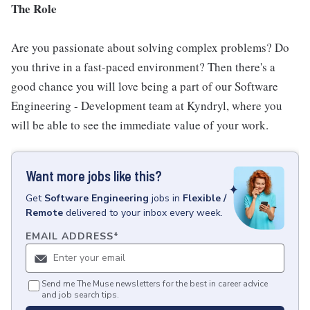
The Role
Are you passionate about solving complex problems? Do
you thrive in a fast-paced environment? Then there's a
good chance you will love being a part of our Software
Engineering - Development team at Kyndryl, where you
will be able to see the immediate value of your work.
Want more jobs like this?
Get
Software Engineering
jobs
in
Flexible /
Remote
delivered to your inbox every week.
EMAIL ADDRESS
*
Send me The Muse newsletters for the best in career advice
and job search tips.