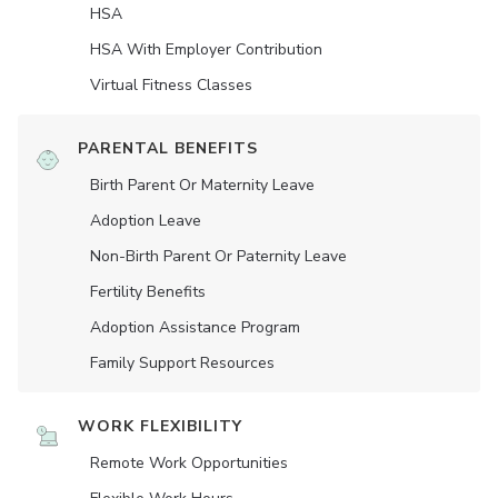
HSA
HSA With Employer Contribution
Virtual Fitness Classes
PARENTAL BENEFITS
Birth Parent Or Maternity Leave
Adoption Leave
Non-Birth Parent Or Paternity Leave
Fertility Benefits
Adoption Assistance Program
Family Support Resources
WORK FLEXIBILITY
Remote Work Opportunities