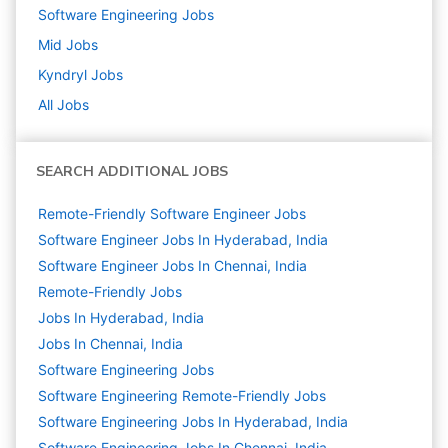
Software Engineering
Jobs
Mid
Jobs
Kyndryl
Jobs
All Jobs
SEARCH ADDITIONAL JOBS
Remote-Friendly Software Engineer Jobs
Software Engineer Jobs In Hyderabad, India
Software Engineer Jobs In Chennai, India
Remote-Friendly Jobs
Jobs In Hyderabad, India
Jobs In Chennai, India
Software Engineering
Jobs
Software Engineering Remote-Friendly Jobs
Software Engineering Jobs In Hyderabad, India
Software Engineering Jobs In Chennai, India