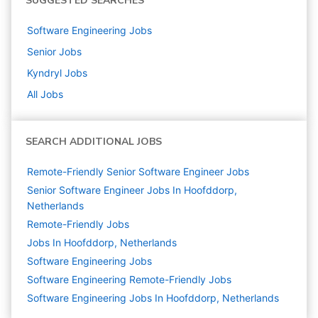
SUGGESTED SEARCHES
Software Engineering
Jobs
Senior
Jobs
Kyndryl
Jobs
All Jobs
SEARCH ADDITIONAL JOBS
Remote-Friendly Senior Software Engineer Jobs
Senior Software Engineer Jobs In Hoofddorp,
Netherlands
Remote-Friendly Jobs
Jobs In Hoofddorp, Netherlands
Software Engineering
Jobs
Software Engineering Remote-Friendly Jobs
Software Engineering Jobs In Hoofddorp, Netherlands