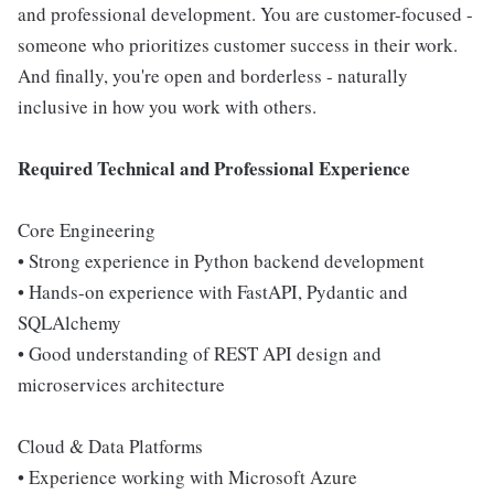
and professional development. You are customer-focused -
someone who prioritizes customer success in their work.
And finally, you're open and borderless - naturally
inclusive in how you work with others.
Required Technical and Professional Experience
Core Engineering
• Strong experience in Python backend development
• Hands-on experience with FastAPI, Pydantic and
SQLAlchemy
• Good understanding of REST API design and
microservices architecture
Cloud & Data Platforms
• Experience working with Microsoft Azure