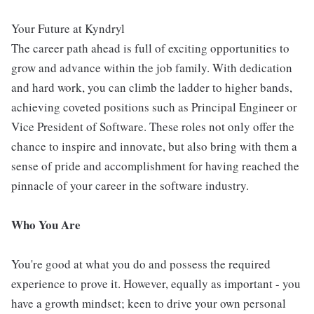
Your Future at Kyndryl
The career path ahead is full of exciting opportunities to
grow and advance within the job family. With dedication
and hard work, you can climb the ladder to higher bands,
achieving coveted positions such as Principal Engineer or
Vice President of Software. These roles not only offer the
chance to inspire and innovate, but also bring with them a
sense of pride and accomplishment for having reached the
pinnacle of your career in the software industry.
Who You Are
You're good at what you do and possess the required
experience to prove it. However, equally as important - you
have a growth mindset; keen to drive your own personal