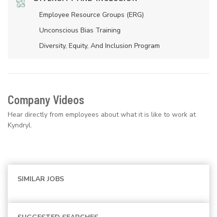
Employee Resource Groups (ERG)
Unconscious Bias Training
Diversity, Equity, And Inclusion Program
Company Videos
Hear directly from employees about what it is like to work at
Kyndryl.
SIMILAR JOBS