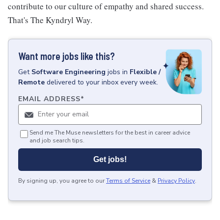
contribute to our culture of empathy and shared success.
That's The Kyndryl Way.
Want more jobs like this?
Get
Software Engineering
jobs
in
Flexible /
Remote
delivered to your inbox every week.
EMAIL ADDRESS
*
Send me The Muse newsletters for the best in career advice
and job search tips.
Get jobs!
By signing up, you agree to our
Terms of Service
&
Privacy Policy
.