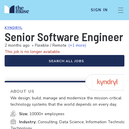
SIGN IN
KYNDRYL
Senior Software Engineer
2 months ago
•
Flexible / Remote
(+1 more)
This job is no longer available.
SEARCH ALL JOBS
ABOUT US
We design, build, manage and modernize the mission-critical
technology systems that the world depends on every day.
Size:
10000+ employees
Industry:
Consulting, Data Science, Information Technology
Technology