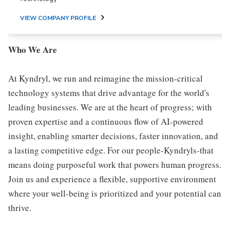
VIEW COMPANY PROFILE
Who We Are
At Kyndryl, we run and reimagine the mission-critical
technology systems that drive advantage for the world's
leading businesses. We are at the heart of progress; with
proven expertise and a continuous flow of AI-powered
insight, enabling smarter decisions, faster innovation, and
a lasting competitive edge. For our people-Kyndryls-that
means doing purposeful work that powers human progress.
Join us and experience a flexible, supportive environment
where your well-being is prioritized and your potential can
thrive.