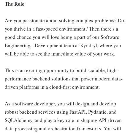
The Role
Are you passionate about solving complex problems? Do
you thrive in a fast-paced environment? Then there's a
good chance you will love being a part of our Software
Engineering - Development team at Kyndryl, where you
will be able to see the immediate value of your work.
This is an exciting opportunity to build scalable, high-
performance backend solutions that power modern data-
driven platforms in a cloud-first environment.
As a software developer, you will design and develop
robust backend services using FastAPI, Pydantic, and
SQLAlchemy, and play a key role in shaping API-driven
data processing and orchestration frameworks. You will