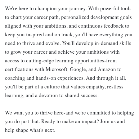
We're here to champion your journey. With powerful tools
to chart your career path, personalized development goals
aligned with your ambitions, and continuous feedback to
keep you inspired and on track, you'll have everything you
need to thrive and evolve. You'll develop in-demand skills
to grow your career and achieve your ambitions with
access to cutting-edge learning opportunities-from
certifications with Microsoft, Google, and Amazon to
coaching and hands-on experiences. And through it all,
you'll be part of a culture that values empathy, restless
learning, and a devotion to shared success.
We want you to thrive here-and we're committed to helping
you do just that. Ready to make an impact? Join us and
help shape what's next.