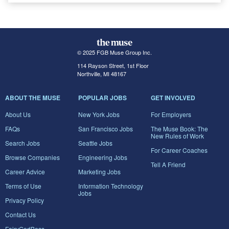
© 2025 FGB Muse Group Inc.
114 Rayson Street, 1st Floor
Northville, MI 48167
ABOUT THE MUSE
POPULAR JOBS
GET INVOLVED
About Us
New York Jobs
For Employers
FAQs
San Francisco Jobs
The Muse Book: The
New Rules of Work
Search Jobs
Seattle Jobs
For Career Coaches
Browse Companies
Engineering Jobs
Tell A Friend
Career Advice
Marketing Jobs
Terms of Use
Information Technology
Jobs
Privacy Policy
Contact Us
FairyGodBoss