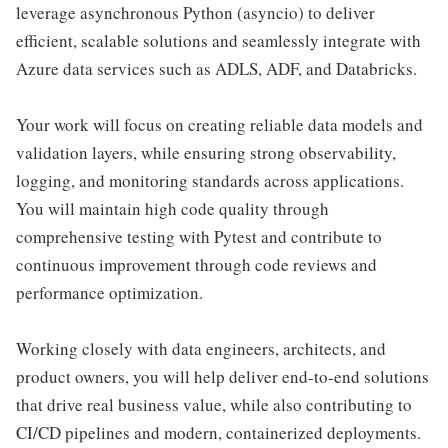
leverage asynchronous Python (asyncio) to deliver
efficient, scalable solutions and seamlessly integrate with
Azure data services such as ADLS, ADF, and Databricks.
Your work will focus on creating reliable data models and
validation layers, while ensuring strong observability,
logging, and monitoring standards across applications.
You will maintain high code quality through
comprehensive testing with Pytest and contribute to
continuous improvement through code reviews and
performance optimization.
Working closely with data engineers, architects, and
product owners, you will help deliver end-to-end solutions
that drive real business value, while also contributing to
CI/CD pipelines and modern, containerized deployments.