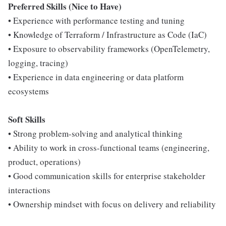
Preferred Skills (Nice to Have)
• Experience with performance testing and tuning
• Knowledge of Terraform / Infrastructure as Code (IaC)
• Exposure to observability frameworks (OpenTelemetry,
logging, tracing)
• Experience in data engineering or data platform
ecosystems
Soft Skills
• Strong problem-solving and analytical thinking
• Ability to work in cross-functional teams (engineering,
product, operations)
• Good communication skills for enterprise stakeholder
interactions
• Ownership mindset with focus on delivery and reliability