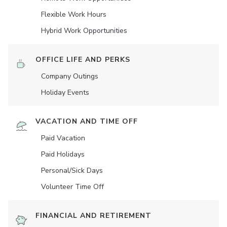
Flexible Work Hours
Hybrid Work Opportunities
OFFICE LIFE AND PERKS
Company Outings
Holiday Events
VACATION AND TIME OFF
Paid Vacation
Paid Holidays
Personal/Sick Days
Volunteer Time Off
FINANCIAL AND RETIREMENT