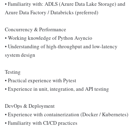
• Familiarity with: ADLS (Azure Data Lake Storage) and
Azure Data Factory / Databricks (preferred)
Concurrency & Performance
• Working knowledge of Python Asyncio
• Understanding of high-throughput and low-latency
system design
Testing
• Practical experience with Pytest
• Experience in unit, integration, and API testing
DevOps & Deployment
• Experience with containerization (Docker / Kubernetes)
• Familiarity with CI/CD practices