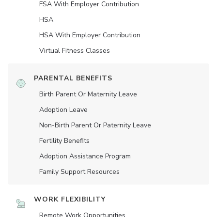
FSA With Employer Contribution
HSA
HSA With Employer Contribution
Virtual Fitness Classes
PARENTAL BENEFITS
Birth Parent Or Maternity Leave
Adoption Leave
Non-Birth Parent Or Paternity Leave
Fertility Benefits
Adoption Assistance Program
Family Support Resources
WORK FLEXIBILITY
Remote Work Opportunities