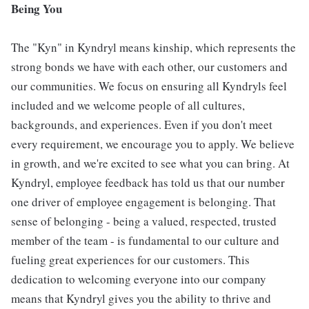
Being You
The "Kyn" in Kyndryl means kinship, which represents the
strong bonds we have with each other, our customers and
our communities. We focus on ensuring all Kyndryls feel
included and we welcome people of all cultures,
backgrounds, and experiences. Even if you don't meet
every requirement, we encourage you to apply. We believe
in growth, and we're excited to see what you can bring. At
Kyndryl, employee feedback has told us that our number
one driver of employee engagement is belonging. That
sense of belonging - being a valued, respected, trusted
member of the team - is fundamental to our culture and
fueling great experiences for our customers. This
dedication to welcoming everyone into our company
means that Kyndryl gives you the ability to thrive and