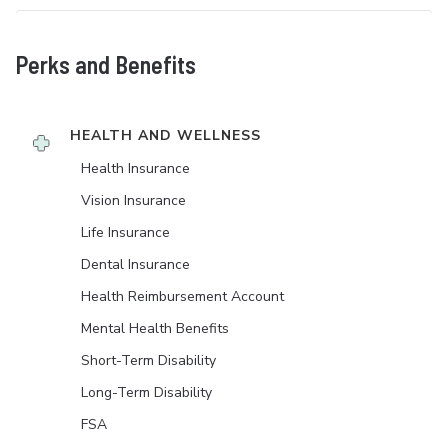
Perks and Benefits
HEALTH AND WELLNESS
Health Insurance
Vision Insurance
Life Insurance
Dental Insurance
Health Reimbursement Account
Mental Health Benefits
Short-Term Disability
Long-Term Disability
FSA