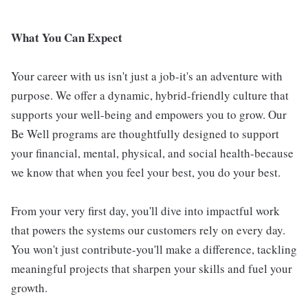
What You Can Expect
Your career with us isn't just a job-it's an adventure with
purpose. We offer a dynamic, hybrid-friendly culture that
supports your well-being and empowers you to grow. Our
Be Well programs are thoughtfully designed to support
your financial, mental, physical, and social health-because
we know that when you feel your best, you do your best.
From your very first day, you'll dive into impactful work
that powers the systems our customers rely on every day.
You won't just contribute-you'll make a difference, tackling
meaningful projects that sharpen your skills and fuel your
growth.