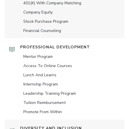
401(K) With Company Matching
Company Equity
Stock Purchase Program
Financial Counseling
PROFESSIONAL DEVELOPMENT
Mentor Program
Access To Online Courses
Lunch And Learns
Internship Program
Leadership Training Program
Tuition Reimbursement
Promote From Within
DIVERSITY AND INCLUSION