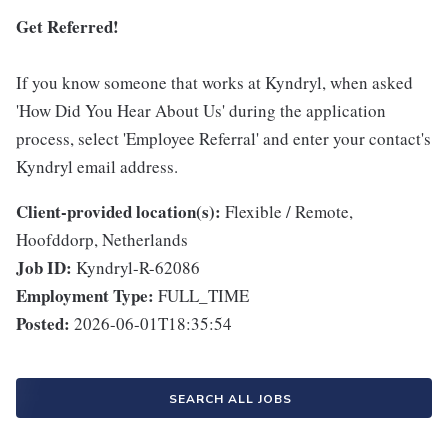
Get Referred!
If you know someone that works at Kyndryl, when asked
'How Did You Hear About Us' during the application
process, select 'Employee Referral' and enter your contact's
Kyndryl email address.
Client-provided location(s):
Flexible / Remote,
Hoofddorp, Netherlands
Job ID:
Kyndryl-R-62086
Employment Type:
FULL_TIME
Posted:
2026-06-01T18:35:54
SEARCH ALL JOBS