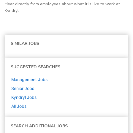
Hear directly from employees about what it is like to work at
Kyndryl.
SIMILAR JOBS
SUGGESTED SEARCHES
Management
Jobs
Senior
Jobs
Kyndryl
Jobs
All Jobs
SEARCH ADDITIONAL JOBS