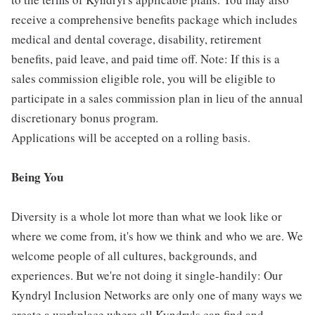
receive a comprehensive benefits package which includes
medical and dental coverage, disability, retirement
benefits, paid leave, and paid time off. Note: If this is a
sales commission eligible role, you will be eligible to
participate in a sales commission plan in lieu of the annual
discretionary bonus program.
Applications will be accepted on a rolling basis.
Being You
Diversity is a whole lot more than what we look like or
where we come from, it's how we think and who we are. We
welcome people of all cultures, backgrounds, and
experiences. But we're not doing it single-handily: Our
Kyndryl Inclusion Networks are only one of many ways we
create a workplace where all Kyndryls can find and