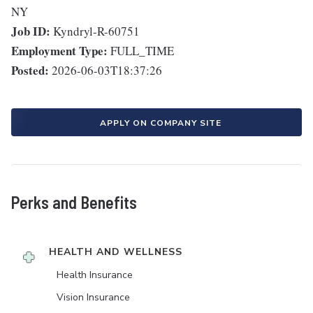
NY
Job ID:
Kyndryl-R-60751
Employment Type:
FULL_TIME
Posted:
2026-06-03T18:37:26
APPLY ON COMPANY SITE
Perks and Benefits
HEALTH AND WELLNESS
Health Insurance
Vision Insurance