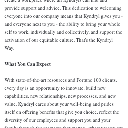
provide support and advice. This dedication to welcoming
everyone into our company means that Kyndryl gives you -
and everyone next to you - the ability to bring your whole
self to work, individually and collectively, and support the
activation of our equitable culture. That's the Kyndryl
Way.
What You Can Expect
With state-of-the-art resources and Fortune 100 clients,
every day is an opportunity to innovate, build new
capabilities, new relationships, new processes, and new
value. Kyndryl cares about your well-being and prides
itself on offering benefits that give you choice, reflect the
diversity of our employees and support you and your
family through the moments that matter - wherever you are