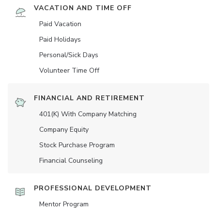
VACATION AND TIME OFF
Paid Vacation
Paid Holidays
Personal/Sick Days
Volunteer Time Off
FINANCIAL AND RETIREMENT
401(K) With Company Matching
Company Equity
Stock Purchase Program
Financial Counseling
PROFESSIONAL DEVELOPMENT
Mentor Program