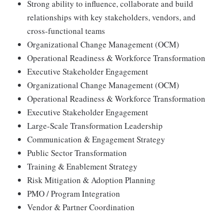
Strong ability to influence, collaborate and build
relationships with key stakeholders, vendors, and
cross-functional teams
Organizational Change Management (OCM)
Operational Readiness & Workforce Transformation
Executive Stakeholder Engagement
Organizational Change Management (OCM)
Operational Readiness & Workforce Transformation
Executive Stakeholder Engagement
Large-Scale Transformation Leadership
Communication & Engagement Strategy
Public Sector Transformation
Training & Enablement Strategy
Risk Mitigation & Adoption Planning
PMO / Program Integration
Vendor & Partner Coordination