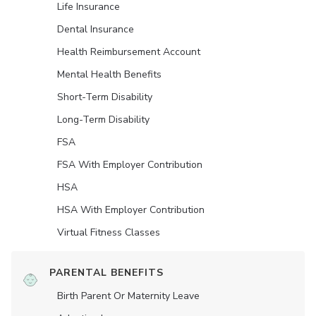
Life Insurance
Dental Insurance
Health Reimbursement Account
Mental Health Benefits
Short-Term Disability
Long-Term Disability
FSA
FSA With Employer Contribution
HSA
HSA With Employer Contribution
Virtual Fitness Classes
PARENTAL BENEFITS
Birth Parent Or Maternity Leave