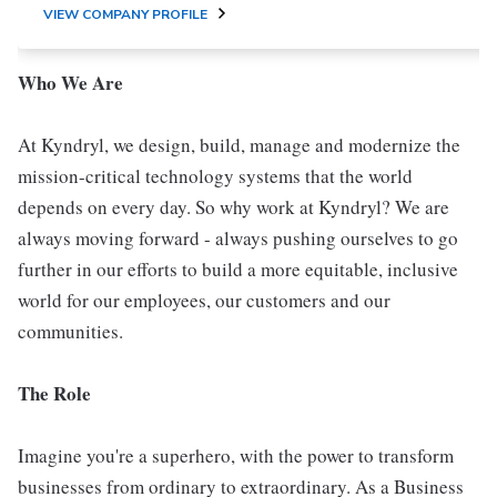
VIEW COMPANY PROFILE
Who We Are
At Kyndryl, we design, build, manage and modernize the
mission-critical technology systems that the world
depends on every day. So why work at Kyndryl? We are
always moving forward - always pushing ourselves to go
further in our efforts to build a more equitable, inclusive
world for our employees, our customers and our
communities.
The Role
Imagine you're a superhero, with the power to transform
businesses from ordinary to extraordinary. As a Business