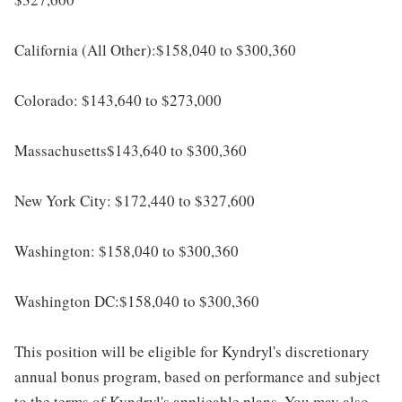
California (All Other):$158,040 to $300,360
Colorado: $143,640 to $273,000
Massachusetts$143,640 to $300,360
New York City: $172,440 to $327,600
Washington: $158,040 to $300,360
Washington DC:$158,040 to $300,360
This position will be eligible for Kyndryl's discretionary
annual bonus program, based on performance and subject
to the terms of Kyndryl's applicable plans. You may also