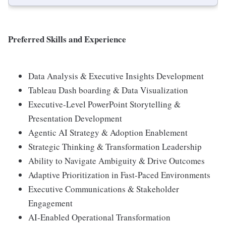
Preferred Skills and Experience
Data Analysis & Executive Insights Development
Tableau Dash boarding & Data Visualization
Executive-Level PowerPoint Storytelling &
Presentation Development
Agentic AI Strategy & Adoption Enablement
Strategic Thinking & Transformation Leadership
Ability to Navigate Ambiguity & Drive Outcomes
Adaptive Prioritization in Fast-Paced Environments
Executive Communications & Stakeholder
Engagement
AI-Enabled Operational Transformation