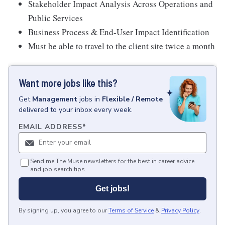
Stakeholder Impact Analysis Across Operations and
Public Services
Business Process & End-User Impact Identification
Must be able to travel to the client site twice a month
Want more jobs like this?
Get
Management
jobs
in
Flexible / Remote
delivered to your inbox every week.
EMAIL ADDRESS
*
Send me The Muse newsletters for the best in career advice
and job search tips.
Get jobs!
By signing up, you agree to our
Terms of Service
&
Privacy Policy
.