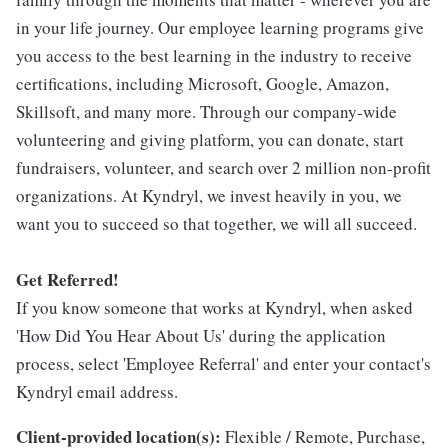
in your life journey. Our employee learning programs give
you access to the best learning in the industry to receive
certifications, including Microsoft, Google, Amazon,
Skillsoft, and many more. Through our company-wide
volunteering and giving platform, you can donate, start
fundraisers, volunteer, and search over 2 million non-profit
organizations. At Kyndryl, we invest heavily in you, we
want you to succeed so that together, we will all succeed.
Get Referred!
If you know someone that works at Kyndryl, when asked
'How Did You Hear About Us' during the application
process, select 'Employee Referral' and enter your contact's
Kyndryl email address.
Client-provided location(s):
Flexible / Remote, Purchase,