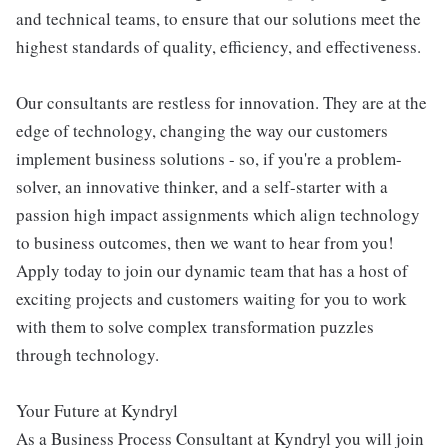
and technical teams, to ensure that our solutions meet the
highest standards of quality, efficiency, and effectiveness.
Our consultants are restless for innovation. They are at the
edge of technology, changing the way our customers
implement business solutions - so, if you're a problem-
solver, an innovative thinker, and a self-starter with a
passion high impact assignments which align technology
to business outcomes, then we want to hear from you!
Apply today to join our dynamic team that has a host of
exciting projects and customers waiting for you to work
with them to solve complex transformation puzzles
through technology.
Your Future at Kyndryl
As a Business Process Consultant at Kyndryl you will join