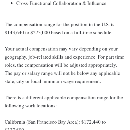
Cross-Functional Collaboration & Influence
The compensation range for the position in the U.S. is -
$143,640 to $273,000 based on a full-time schedule.
Your actual compensation may vary depending on your
geography, job-related skills and experience. For part time
roles, the compensation will be adjusted appropriately.
The pay or salary range will not be below any applicable
state, city or local minimum wage requirement.
There is a different applicable compensation range for the
following work locations:
California (San Francisco Bay Area): $172,440 to
$327,600