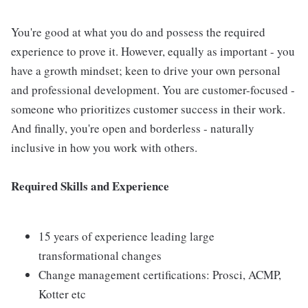
You're good at what you do and possess the required
experience to prove it. However, equally as important - you
have a growth mindset; keen to drive your own personal
and professional development. You are customer-focused -
someone who prioritizes customer success in their work.
And finally, you're open and borderless - naturally
inclusive in how you work with others.
Required Skills and Experience
15 years of experience leading large
transformational changes
Change management certifications: Prosci, ACMP,
Kotter etc