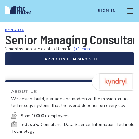
SIGN IN
KYNDRYL
Senior Managing Consultan
2 months ago
•
Flexible / Remote
(+1 more)
APPLY ON COMPANY SITE
ABOUT US
We design, build, manage and modernize the mission-critical
technology systems that the world depends on every day.
Size:
10000+ employees
Industry:
Consulting, Data Science, Information Technology
Technology