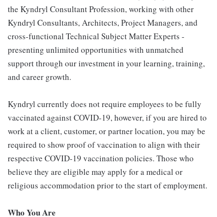
the Kyndryl Consultant Profession, working with other
Kyndryl Consultants, Architects, Project Managers, and
cross-functional Technical Subject Matter Experts -
presenting unlimited opportunities with unmatched
support through our investment in your learning, training,
and career growth.
Kyndryl currently does not require employees to be fully
vaccinated against COVID-19, however, if you are hired to
work at a client, customer, or partner location, you may be
required to show proof of vaccination to align with their
respective COVID-19 vaccination policies. Those who
believe they are eligible may apply for a medical or
religious accommodation prior to the start of employment.
Who You Are