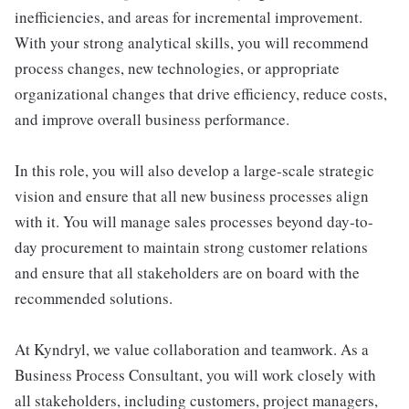
inefficiencies, and areas for incremental improvement.
With your strong analytical skills, you will recommend
process changes, new technologies, or appropriate
organizational changes that drive efficiency, reduce costs,
and improve overall business performance.
In this role, you will also develop a large-scale strategic
vision and ensure that all new business processes align
with it. You will manage sales processes beyond day-to-
day procurement to maintain strong customer relations
and ensure that all stakeholders are on board with the
recommended solutions.
At Kyndryl, we value collaboration and teamwork. As a
Business Process Consultant, you will work closely with
all stakeholders, including customers, project managers,