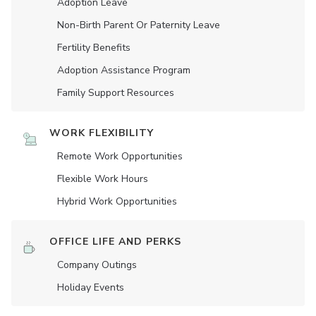
Adoption Leave
Non-Birth Parent Or Paternity Leave
Fertility Benefits
Adoption Assistance Program
Family Support Resources
WORK FLEXIBILITY
Remote Work Opportunities
Flexible Work Hours
Hybrid Work Opportunities
OFFICE LIFE AND PERKS
Company Outings
Holiday Events