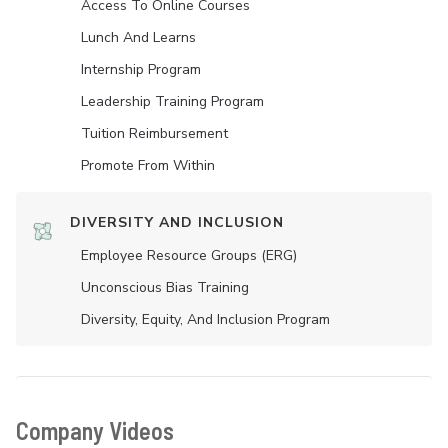
Access To Online Courses
Lunch And Learns
Internship Program
Leadership Training Program
Tuition Reimbursement
Promote From Within
DIVERSITY AND INCLUSION
Employee Resource Groups (ERG)
Unconscious Bias Training
Diversity, Equity, And Inclusion Program
Company Videos