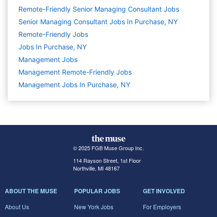
Remote-Friendly Senior Managing Consultant Jobs
Senior Managing Consultant Jobs In Purchase, NY
Remote-Friendly Jobs
Jobs In Purchase, NY
Management
Jobs
Management Remote-Friendly Jobs
Management Jobs In Purchase, NY
© 2025 FGB Muse Group Inc.
114 Rayson Street, 1st Floor
Northville, MI 48167
ABOUT THE MUSE
POPULAR JOBS
GET INVOLVED
About Us
New York Jobs
For Employers