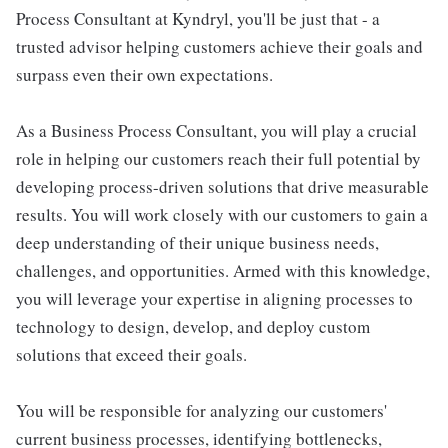
Process Consultant at Kyndryl, you'll be just that - a
trusted advisor helping customers achieve their goals and
surpass even their own expectations.
As a Business Process Consultant, you will play a crucial
role in helping our customers reach their full potential by
developing process-driven solutions that drive measurable
results. You will work closely with our customers to gain a
deep understanding of their unique business needs,
challenges, and opportunities. Armed with this knowledge,
you will leverage your expertise in aligning processes to
technology to design, develop, and deploy custom
solutions that exceed their goals.
You will be responsible for analyzing our customers'
current business processes, identifying bottlenecks,