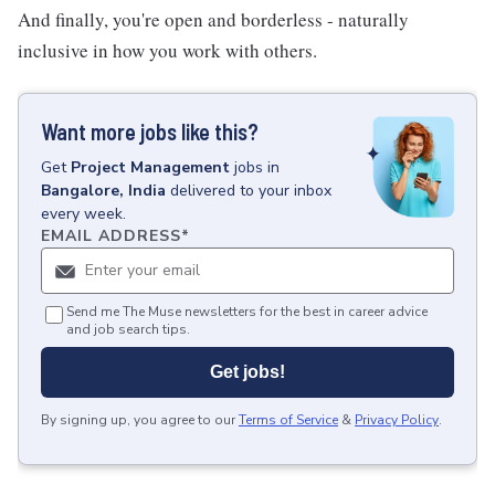
And finally, you're open and borderless - naturally
inclusive in how you work with others.
Want more jobs like this?
Get
Project Management
jobs
in
Bangalore, India
delivered to your inbox
every week.
EMAIL ADDRESS
*
Send me The Muse newsletters for the best in career advice
and job search tips.
Get jobs!
By signing up, you agree to our
Terms of Service
&
Privacy Policy
.