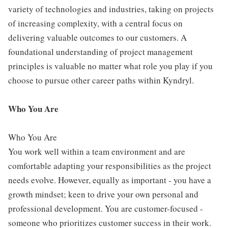
variety of technologies and industries, taking on projects
of increasing complexity, with a central focus on
delivering valuable outcomes to our customers. A
foundational understanding of project management
principles is valuable no matter what role you play if you
choose to pursue other career paths within Kyndryl.
Who You Are
Who You Are
You work well within a team environment and are
comfortable adapting your responsibilities as the project
needs evolve. However, equally as important - you have a
growth mindset; keen to drive your own personal and
professional development. You are customer-focused -
someone who prioritizes customer success in their work.