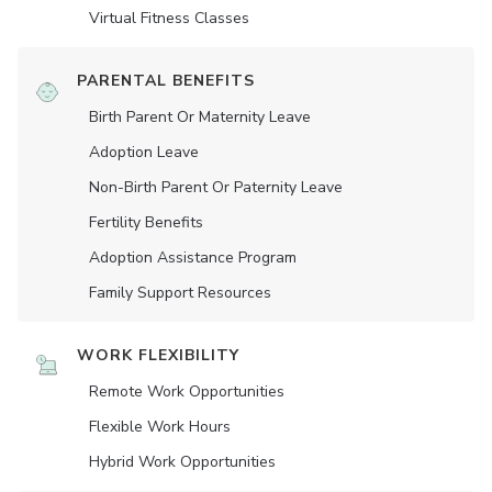
Virtual Fitness Classes
PARENTAL BENEFITS
Birth Parent Or Maternity Leave
Adoption Leave
Non-Birth Parent Or Paternity Leave
Fertility Benefits
Adoption Assistance Program
Family Support Resources
WORK FLEXIBILITY
Remote Work Opportunities
Flexible Work Hours
Hybrid Work Opportunities