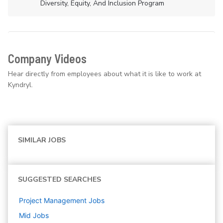
Diversity, Equity, And Inclusion Program
Company Videos
Hear directly from employees about what it is like to work at
Kyndryl.
SIMILAR JOBS
SUGGESTED SEARCHES
Project Management
Jobs
Mid
Jobs