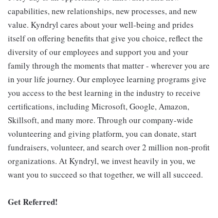
capabilities, new relationships, new processes, and new
value. Kyndryl cares about your well-being and prides
itself on offering benefits that give you choice, reflect the
diversity of our employees and support you and your
family through the moments that matter - wherever you are
in your life journey. Our employee learning programs give
you access to the best learning in the industry to receive
certifications, including Microsoft, Google, Amazon,
Skillsoft, and many more. Through our company-wide
volunteering and giving platform, you can donate, start
fundraisers, volunteer, and search over 2 million non-profit
organizations. At Kyndryl, we invest heavily in you, we
want you to succeed so that together, we will all succeed.
Get Referred!