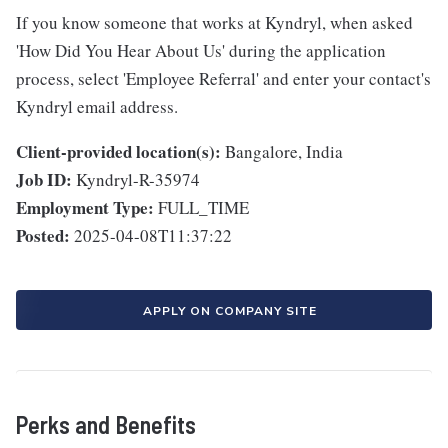
If you know someone that works at Kyndryl, when asked
'How Did You Hear About Us' during the application
process, select 'Employee Referral' and enter your contact's
Kyndryl email address.
Client-provided location(s):
Bangalore, India
Job ID:
Kyndryl-R-35974
Employment Type:
FULL_TIME
Posted:
2025-04-08T11:37:22
APPLY ON COMPANY SITE
Perks and Benefits