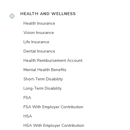
HEALTH AND WELLNESS
Health Insurance
Vision Insurance
Life Insurance
Dental Insurance
Health Reimbursement Account
Mental Health Benefits
Short-Term Disability
Long-Term Disability
FSA
FSA With Employer Contribution
HSA
HSA With Employer Contribution