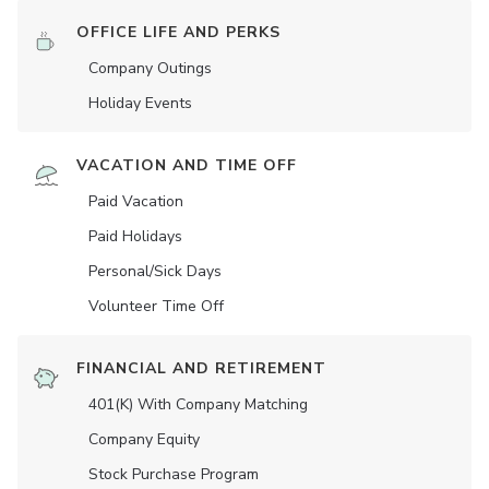
OFFICE LIFE AND PERKS
Company Outings
Holiday Events
VACATION AND TIME OFF
Paid Vacation
Paid Holidays
Personal/Sick Days
Volunteer Time Off
FINANCIAL AND RETIREMENT
401(K) With Company Matching
Company Equity
Stock Purchase Program