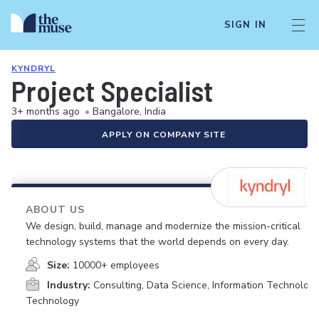
SIGN IN
KYNDRYL
Project Specialist
3+ months ago
•
Bangalore, India
APPLY ON COMPANY SITE
ABOUT US
We design, build, manage and modernize the mission-critical
technology systems that the world depends on every day.
Size:
10000+ employees
Industry:
Consulting, Data Science, Information Technology
Technology