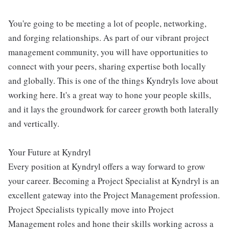
You're going to be meeting a lot of people, networking,
and forging relationships. As part of our vibrant project
management community, you will have opportunities to
connect with your peers, sharing expertise both locally
and globally. This is one of the things Kyndryls love about
working here. It's a great way to hone your people skills,
and it lays the groundwork for career growth both laterally
and vertically.
Your Future at Kyndryl
Every position at Kyndryl offers a way forward to grow
your career. Becoming a Project Specialist at Kyndryl is an
excellent gateway into the Project Management profession.
Project Specialists typically move into Project
Management roles and hone their skills working across a