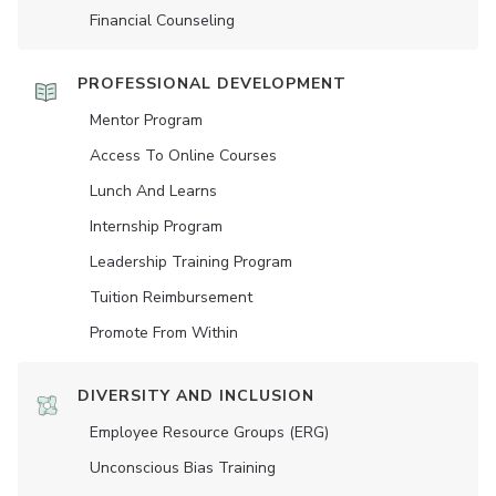
Financial Counseling
PROFESSIONAL DEVELOPMENT
Mentor Program
Access To Online Courses
Lunch And Learns
Internship Program
Leadership Training Program
Tuition Reimbursement
Promote From Within
DIVERSITY AND INCLUSION
Employee Resource Groups (ERG)
Unconscious Bias Training