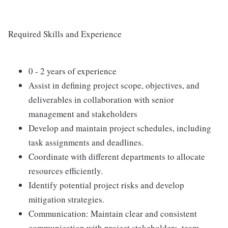
Required Skills and Experience
0 - 2 years of experience
Assist in defining project scope, objectives, and
deliverables in collaboration with senior
management and stakeholders
Develop and maintain project schedules, including
task assignments and deadlines.
Coordinate with different departments to allocate
resources efficiently.
Identify potential project risks and develop
mitigation strategies.
Communication: Maintain clear and consistent
communication with project stakeholders, team