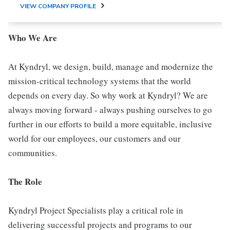
VIEW COMPANY PROFILE
Who We Are
At Kyndryl, we design, build, manage and modernize the
mission-critical technology systems that the world
depends on every day. So why work at Kyndryl? We are
always moving forward - always pushing ourselves to go
further in our efforts to build a more equitable, inclusive
world for our employees, our customers and our
communities.
The Role
Kyndryl Project Specialists play a critical role in
delivering successful projects and programs to our