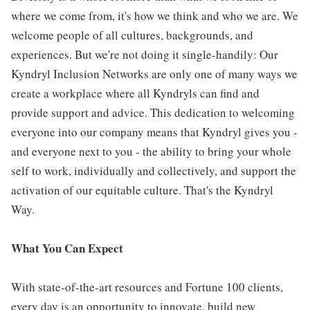
where we come from, it's how we think and who we are. We
welcome people of all cultures, backgrounds, and
experiences. But we're not doing it single-handily: Our
Kyndryl Inclusion Networks are only one of many ways we
create a workplace where all Kyndryls can find and
provide support and advice. This dedication to welcoming
everyone into our company means that Kyndryl gives you -
and everyone next to you - the ability to bring your whole
self to work, individually and collectively, and support the
activation of our equitable culture. That's the Kyndryl
Way.
What You Can Expect
With state-of-the-art resources and Fortune 100 clients,
every day is an opportunity to innovate, build new