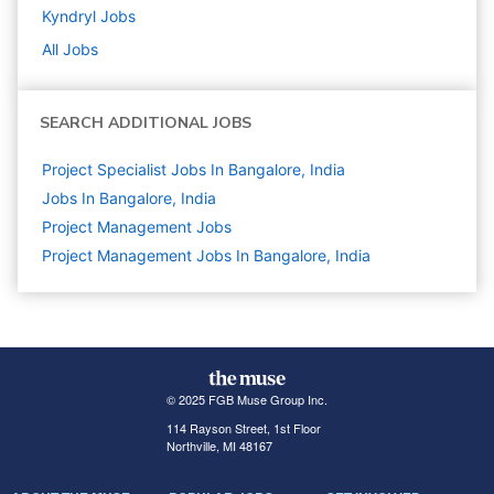
Kyndryl
Jobs
All Jobs
SEARCH ADDITIONAL JOBS
Project Specialist Jobs In Bangalore, India
Jobs In Bangalore, India
Project Management
Jobs
Project Management Jobs In Bangalore, India
© 2025 FGB Muse Group Inc.
114 Rayson Street, 1st Floor
Northville, MI 48167