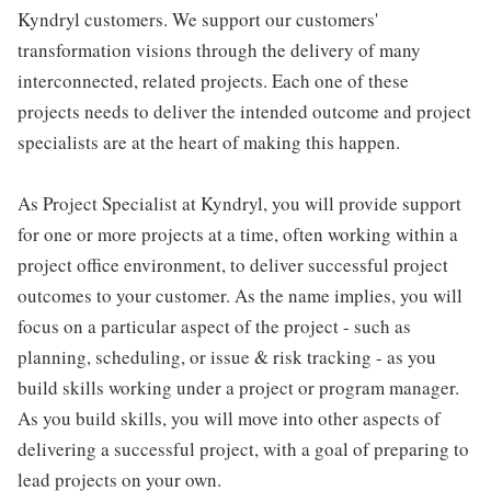
Kyndryl customers. We support our customers'
transformation visions through the delivery of many
interconnected, related projects. Each one of these
projects needs to deliver the intended outcome and project
specialists are at the heart of making this happen.
As Project Specialist at Kyndryl, you will provide support
for one or more projects at a time, often working within a
project office environment, to deliver successful project
outcomes to your customer. As the name implies, you will
focus on a particular aspect of the project - such as
planning, scheduling, or issue & risk tracking - as you
build skills working under a project or program manager.
As you build skills, you will move into other aspects of
delivering a successful project, with a goal of preparing to
lead projects on your own.