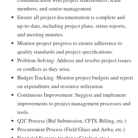
members, and senior management
Ensure all project documentation is complete and
up-to-date, including project plans, status reports,
and meeting minutes.
Monitor project progress to ensure adherence to
quality standards and project specifications.
Problem-Solving: Address and resolve project issues
or conflicts as they arise.
Budget Tracking: Monitor project budgets and report
on expenditure and resource utilization
Continuous Improvement: Suggest and implement
improvements to project management processes and
tools.
Q2C Process (Bid Submission, CFTS, Billing, etc.)
Procurement Process (Field Glass and Ariba, etc.)
Financial Systems tracking (Catalyst, etc.)