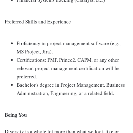
Preferred Skills and Experience
Proficiency in project management software (e.g.,
MS Project, Jira).
Certifications: PMP, Prince2, CAPM, or any other
relevant project management certification will be
preferred.
Bachelor's degree in Project Management, Business
Administration, Engineering, or a related field.
Being You
Diversity is a whole lot more than what we look like or