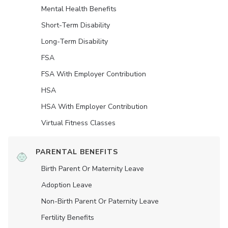
Mental Health Benefits
Short-Term Disability
Long-Term Disability
FSA
FSA With Employer Contribution
HSA
HSA With Employer Contribution
Virtual Fitness Classes
PARENTAL BENEFITS
Birth Parent Or Maternity Leave
Adoption Leave
Non-Birth Parent Or Paternity Leave
Fertility Benefits