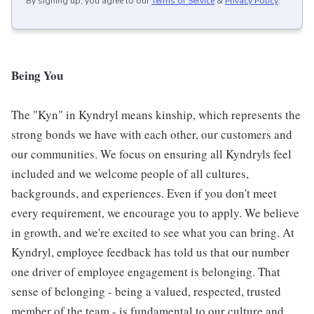
By signing up, you agree to our
Terms of Service
&
Privacy Policy
.
Being You
The "Kyn" in Kyndryl means kinship, which represents the
strong bonds we have with each other, our customers and
our communities. We focus on ensuring all Kyndryls feel
included and we welcome people of all cultures,
backgrounds, and experiences. Even if you don't meet
every requirement, we encourage you to apply. We believe
in growth, and we're excited to see what you can bring. At
Kyndryl, employee feedback has told us that our number
one driver of employee engagement is belonging. That
sense of belonging - being a valued, respected, trusted
member of the team - is fundamental to our culture and