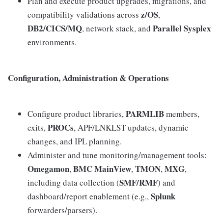
Plan and execute product upgrades, migrations, and
z/OS
compatibility validations across
,
DB2/CICS/MQ
Parallel Sysplex
, network stack, and
environments.
Configuration, Administration & Operations
PARMLIB
Configure product libraries,
members,
PROCs
exits,
, APF/LNKLST updates, dynamic
changes, and IPL planning.
Administer and tune monitoring/management tools:
Omegamon
BMC MainView
TMON
MXG
,
,
,
,
SMF/RMF
including data collection (
) and
Splunk
dashboard/report enablement (e.g.,
forwarders/parsers).