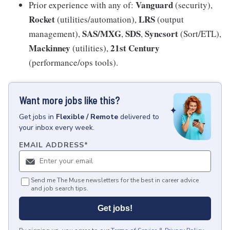
Vanguard
Prior experience with any of:
(security),
Rocket
LRS
(utilities/automation),
(output
SAS/MXG
SDS
Syncsort
management),
,
,
(Sort/ETL),
Mackinney
21st Century
(utilities),
(performance/ops tools).
Want more jobs like this?
Get
jobs
in
Flexible / Remote
delivered to
your inbox every week.
EMAIL ADDRESS
*
Send me The Muse newsletters for the best in career advice
and job search tips.
Get jobs!