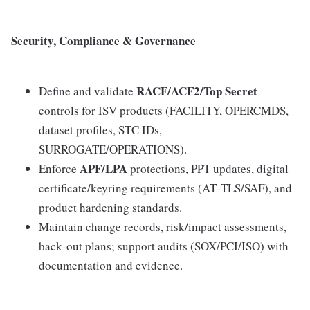
Security, Compliance & Governance
RACF/ACF2/Top Secret
Define and validate
controls for ISV products (FACILITY, OPERCMDS,
dataset profiles, STC IDs,
SURROGATE/OPERATIONS).
APF/LPA
Enforce
protections, PPT updates, digital
certificate/keyring requirements (AT‑TLS/SAF), and
product hardening standards.
Maintain change records, risk/impact assessments,
back‑out plans; support audits (SOX/PCI/ISO) with
documentation and evidence.