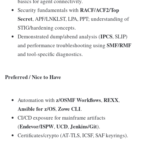
basics for agent connectivity.
RACF/ACF2/Top
Security fundamentals with
Secret
, APF/LNKLST, LPA, PPT; understanding of
STIG/hardening concepts.
IPCS
Demonstrated dump/abend analysis (
, SLIP)
SMF/RMF
and performance troubleshooting using
and tool‑specific diagnostics.
Preferred / Nice to Have
z/OSMF Workflows
REXX
Automation with
,
,
Ansible for z/OS
Zowe CLI
,
.
CI/CD exposure for mainframe artifacts
Endevor/ISPW
UCD
Jenkins/Git
(
,
,
).
Certificates/crypto (AT‑TLS, ICSF, SAF keyrings).