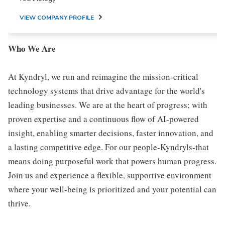
VIEW COMPANY PROFILE
Who We Are
At Kyndryl, we run and reimagine the mission-critical
technology systems that drive advantage for the world's
leading businesses. We are at the heart of progress; with
proven expertise and a continuous flow of AI-powered
insight, enabling smarter decisions, faster innovation, and
a lasting competitive edge. For our people-Kyndryls-that
means doing purposeful work that powers human progress.
Join us and experience a flexible, supportive environment
where your well-being is prioritized and your potential can
thrive.