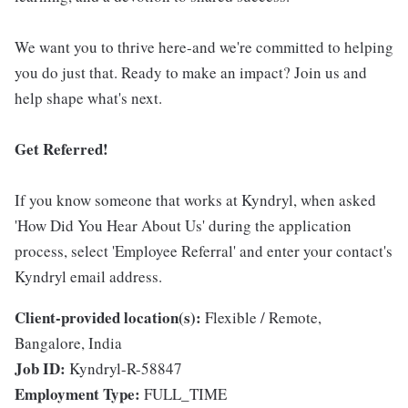
We want you to thrive here-and we're committed to helping
you do just that. Ready to make an impact? Join us and
help shape what's next.
Get Referred!
If you know someone that works at Kyndryl, when asked
'How Did You Hear About Us' during the application
process, select 'Employee Referral' and enter your contact's
Kyndryl email address.
Client-provided location(s):
Flexible / Remote,
Bangalore, India
Job ID:
Kyndryl-R-58847
Employment Type:
FULL_TIME