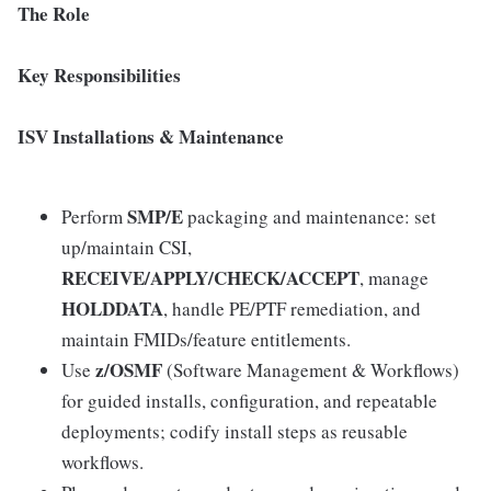
The Role
Key Responsibilities
ISV Installations & Maintenance
SMP/E
Perform
packaging and maintenance: set
up/maintain CSI,
RECEIVE/APPLY/CHECK/ACCEPT
, manage
HOLDDATA
, handle PE/PTF remediation, and
maintain FMIDs/feature entitlements.
z/OSMF
Use
(Software Management & Workflows)
for guided installs, configuration, and repeatable
deployments; codify install steps as reusable
workflows.