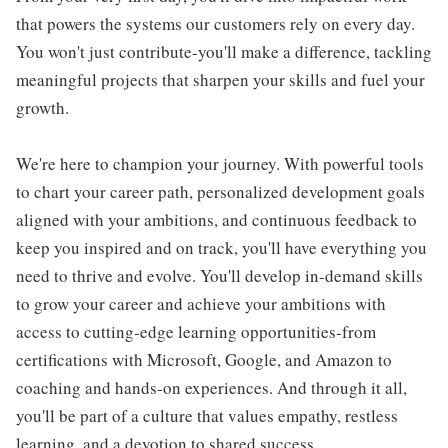
that powers the systems our customers rely on every day.
You won't just contribute-you'll make a difference, tackling
meaningful projects that sharpen your skills and fuel your
growth.
We're here to champion your journey. With powerful tools
to chart your career path, personalized development goals
aligned with your ambitions, and continuous feedback to
keep you inspired and on track, you'll have everything you
need to thrive and evolve. You'll develop in-demand skills
to grow your career and achieve your ambitions with
access to cutting-edge learning opportunities-from
certifications with Microsoft, Google, and Amazon to
coaching and hands-on experiences. And through it all,
you'll be part of a culture that values empathy, restless
learning, and a devotion to shared success.