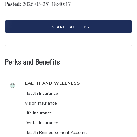
Posted:
2026-03-25T18:40:17
SEARCH ALL JOBS
Perks and Benefits
HEALTH AND WELLNESS
Health Insurance
Vision Insurance
Life Insurance
Dental Insurance
Health Reimbursement Account