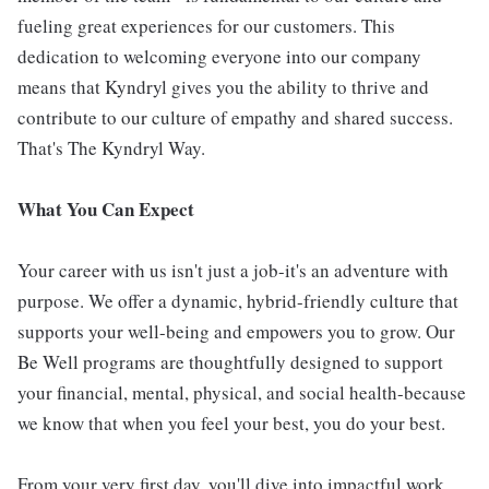
fueling great experiences for our customers. This
dedication to welcoming everyone into our company
means that Kyndryl gives you the ability to thrive and
contribute to our culture of empathy and shared success.
That's The Kyndryl Way.
What You Can Expect
Your career with us isn't just a job-it's an adventure with
purpose. We offer a dynamic, hybrid-friendly culture that
supports your well-being and empowers you to grow. Our
Be Well programs are thoughtfully designed to support
your financial, mental, physical, and social health-because
we know that when you feel your best, you do your best.
From your very first day, you'll dive into impactful work