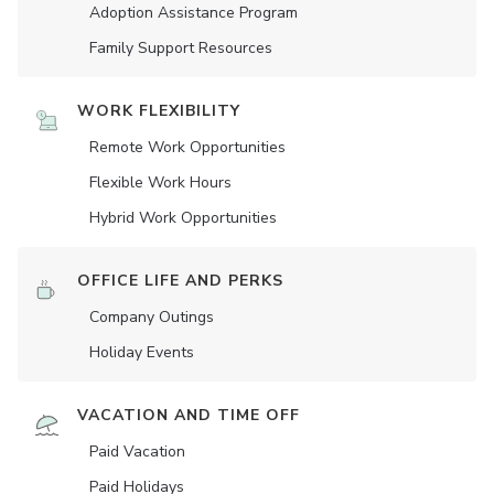
Adoption Assistance Program
Family Support Resources
WORK FLEXIBILITY
Remote Work Opportunities
Flexible Work Hours
Hybrid Work Opportunities
OFFICE LIFE AND PERKS
Company Outings
Holiday Events
VACATION AND TIME OFF
Paid Vacation
Paid Holidays