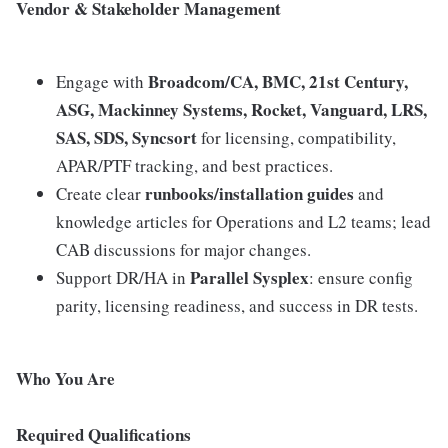
Vendor & Stakeholder Management
Broadcom/CA, BMC, 21st Century,
Engage with
ASG, Mackinney Systems, Rocket, Vanguard, LRS,
SAS, SDS, Syncsort
for licensing, compatibility,
APAR/PTF tracking, and best practices.
runbooks/installation guides
Create clear
and
knowledge articles for Operations and L2 teams; lead
CAB discussions for major changes.
Parallel Sysplex
Support DR/HA in
: ensure config
parity, licensing readiness, and success in DR tests.
Who You Are
Required Qualifications