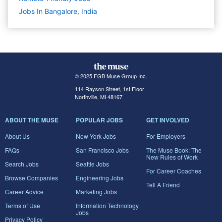
Jobs In Bangalore, India
© 2025 FGB Muse Group Inc.
114 Rayson Street, 1st Floor
Northville, MI 48167
ABOUT THE MUSE
POPULAR JOBS
GET INVOLVED
About Us
New York Jobs
For Employers
FAQs
San Francisco Jobs
The Muse Book: The
New Rules of Work
Search Jobs
Seattle Jobs
For Career Coaches
Browse Companies
Engineering Jobs
Tell A Friend
Career Advice
Marketing Jobs
Terms of Use
Information Technology
Jobs
Privacy Policy