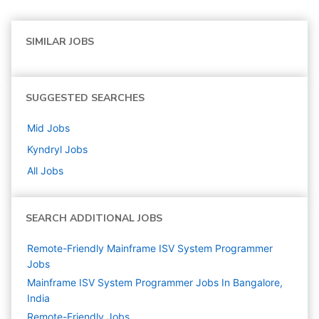
SIMILAR JOBS
SUGGESTED SEARCHES
Mid
Jobs
Kyndryl
Jobs
All Jobs
SEARCH ADDITIONAL JOBS
Remote-Friendly Mainframe ISV System Programmer
Jobs
Mainframe ISV System Programmer Jobs In Bangalore,
India
Remote-Friendly Jobs