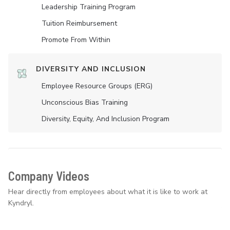
Leadership Training Program
Tuition Reimbursement
Promote From Within
DIVERSITY AND INCLUSION
Employee Resource Groups (ERG)
Unconscious Bias Training
Diversity, Equity, And Inclusion Program
Company Videos
Hear directly from employees about what it is like to work at
Kyndryl.