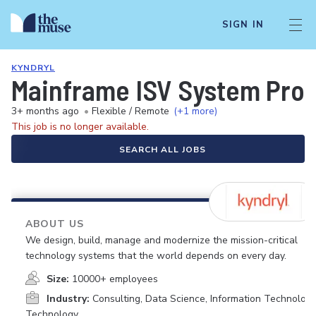
SIGN IN
KYNDRYL
Mainframe ISV System Pr
3+ months ago
•
Flexible / Remote
(+1 more)
This job is no longer available.
SEARCH ALL JOBS
ABOUT US
We design, build, manage and modernize the mission-critical
technology systems that the world depends on every day.
Size:
10000+ employees
Industry:
Consulting, Data Science, Information Technology
Technology