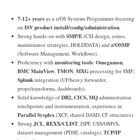
7-12+ years
as a z/OS Systems Programmer focusing
ISV product install/config/administration
on
.
SMP/E
Strong hands‑on with
(CSI design, zones,
z/OSMF
maintenance strategies, HOLDDATA) and
(Software Management, Workflows).
monitoring tools
Omegamon
Proficiency with
:
,
BMC MainView
TMON
MXG
,
;
processing for SMF;
Splunk
integration (UF/heavy forwarder,
props/transforms, dashboards).
DB2, CICS, MQ
Solid knowledge of
administration
touchpoints and instrumentation; experience in
Parallel Sysplex
(XCF, shared DASD, CF structures).
JCL
REXX/CLIST
Strong
,
, ISPF, USS/OMVS,
TCP/IP
dataset management (PDSE, catalogs),