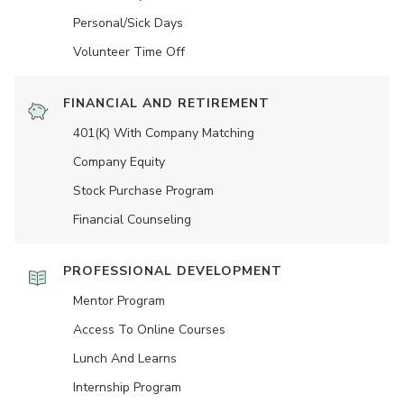
Personal/Sick Days
Volunteer Time Off
FINANCIAL AND RETIREMENT
401(K) With Company Matching
Company Equity
Stock Purchase Program
Financial Counseling
PROFESSIONAL DEVELOPMENT
Mentor Program
Access To Online Courses
Lunch And Learns
Internship Program