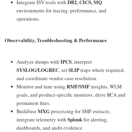
DB2, CICS, MQ
Integrate ISV tools with
environments for tracing, performance, and
operations.
Observability, Troubleshooting & Performance
IPCS
Analyze dumps with
, interpret
SYSLOG/LOGREC
SLIP
, set
traps where required,
and coordinate vendor case resolution.
RMF/SMF
Monitor and tune using
insights, WLM
goals, and product‑specific monitors; drive RCA and
permanent fixes.
MXG
Build/use
processing for SMF extracts;
Splunk
integrate telemetry with
for alerting,
dashboards, and audit evidence.