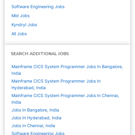
Software Engineering
Jobs
Mid
Jobs
Kyndryl
Jobs
All Jobs
SEARCH ADDITIONAL JOBS
Mainframe CICS System Programmer Jobs In Bangalore,
India
Mainframe CICS System Programmer Jobs In
Hyderabad, India
Mainframe CICS System Programmer Jobs In Chennai,
India
Jobs In Bangalore, India
Jobs In Hyderabad, India
Jobs In Chennai, India
Software Engineering
Jobs