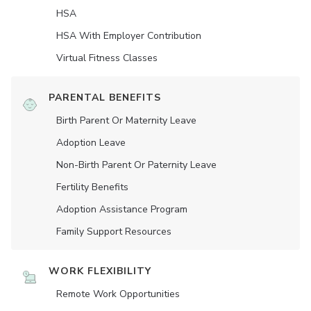
HSA
HSA With Employer Contribution
Virtual Fitness Classes
PARENTAL BENEFITS
Birth Parent Or Maternity Leave
Adoption Leave
Non-Birth Parent Or Paternity Leave
Fertility Benefits
Adoption Assistance Program
Family Support Resources
WORK FLEXIBILITY
Remote Work Opportunities