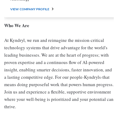
VIEW COMPANY PROFILE
Who We Are
At Kyndryl, we run and reimagine the mission-critical
technology systems that drive advantage for the world's
leading businesses. We are at the heart of progress; with
proven expertise and a continuous flow of AI-powered
insight, enabling smarter decisions, faster innovation, and
a lasting competitive edge. For our people-Kyndryls-that
means doing purposeful work that powers human progress.
Join us and experience a flexible, supportive environment
where your well-being is prioritized and your potential can
thrive.