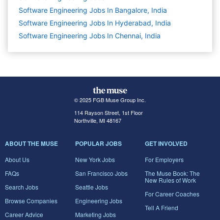
Software Engineering Jobs In Bangalore, India
Software Engineering Jobs In Hyderabad, India
Software Engineering Jobs In Chennai, India
© 2025 FGB Muse Group Inc.
114 Rayson Street, 1st Floor
Northville, MI 48167
ABOUT THE MUSE
POPULAR JOBS
GET INVOLVED
About Us
New York Jobs
For Employers
FAQs
San Francisco Jobs
The Muse Book: The
New Rules of Work
Search Jobs
Seattle Jobs
For Career Coaches
Browse Companies
Engineering Jobs
Tell A Friend
Career Advice
Marketing Jobs