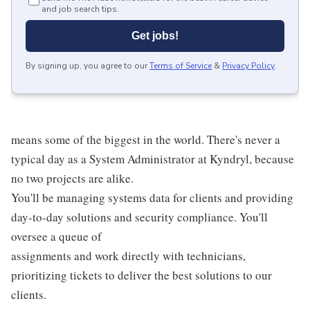
and job search tips.
Get jobs!
By signing up, you agree to our
Terms of Service
&
Privacy Policy
.
means some of the biggest in the world. There's never a
typical day as a System Administrator at Kyndryl, because
no two projects are alike.
You'll be managing systems data for clients and providing
day-to-day solutions and security compliance. You'll
oversee a queue of
assignments and work directly with technicians,
prioritizing tickets to deliver the best solutions to our
clients.