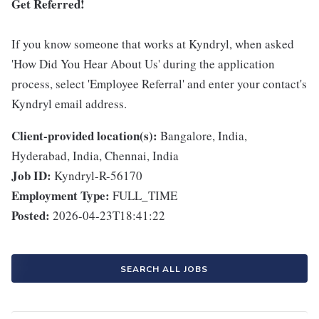
Get Referred!
If you know someone that works at Kyndryl, when asked
'How Did You Hear About Us' during the application
process, select 'Employee Referral' and enter your contact's
Kyndryl email address.
Client-provided location(s):
Bangalore, India,
Hyderabad, India, Chennai, India
Job ID:
Kyndryl-R-56170
Employment Type:
FULL_TIME
Posted:
2026-04-23T18:41:22
SEARCH ALL JOBS