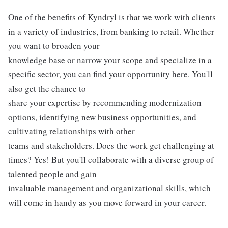
One of the benefits of Kyndryl is that we work with clients
in a variety of industries, from banking to retail. Whether
you want to broaden your
knowledge base or narrow your scope and specialize in a
specific sector, you can find your opportunity here. You'll
also get the chance to
share your expertise by recommending modernization
options, identifying new business opportunities, and
cultivating relationships with other
teams and stakeholders. Does the work get challenging at
times? Yes! But you'll collaborate with a diverse group of
talented people and gain
invaluable management and organizational skills, which
will come in handy as you move forward in your career.