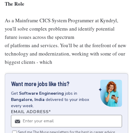
The Role
As a Mainframe CICS System Programmer at Kyndryl,
you'll solve complex problems and identify potential
future issues across the spectrum
of platforms and services. You'll be at the forefront of new
technology and modernization, working with some of our
biggest clients - which
Want more jobs like this?
Get
Software Engineering
jobs
in
Bangalore, India
delivered to your inbox
every week.
EMAIL ADDRESS
*
Send me The Muse newsletters for the best in career advice