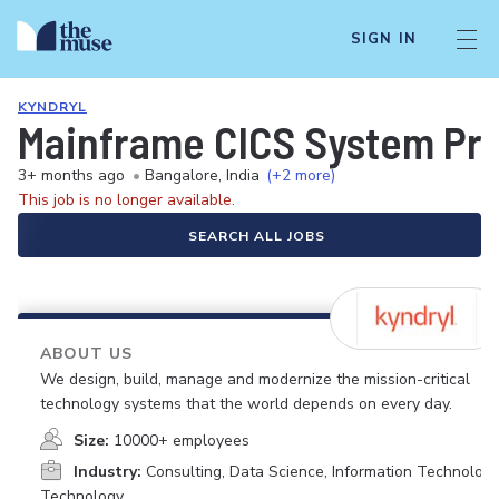
SIGN IN
KYNDRYL
Mainframe CICS System P
3+ months ago
•
Bangalore, India
(+2 more)
This job is no longer available.
SEARCH ALL JOBS
ABOUT US
We design, build, manage and modernize the mission-critical
technology systems that the world depends on every day.
Size:
10000+ employees
Industry:
Consulting, Data Science, Information Technology
Technology