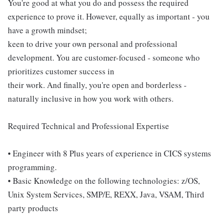
You're good at what you do and possess the required
experience to prove it. However, equally as important - you
have a growth mindset;
keen to drive your own personal and professional
development. You are customer-focused - someone who
prioritizes customer success in
their work. And finally, you're open and borderless -
naturally inclusive in how you work with others.
Required Technical and Professional Expertise
• Engineer with 8 Plus years of experience in CICS systems
programming.
• Basic Knowledge on the following technologies: z/OS,
Unix System Services, SMP/E, REXX, Java, VSAM, Third
party products