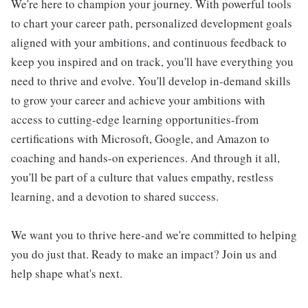
We're here to champion your journey. With powerful tools
to chart your career path, personalized development goals
aligned with your ambitions, and continuous feedback to
keep you inspired and on track, you'll have everything you
need to thrive and evolve. You'll develop in-demand skills
to grow your career and achieve your ambitions with
access to cutting-edge learning opportunities-from
certifications with Microsoft, Google, and Amazon to
coaching and hands-on experiences. And through it all,
you'll be part of a culture that values empathy, restless
learning, and a devotion to shared success.
We want you to thrive here-and we're committed to helping
you do just that. Ready to make an impact? Join us and
help shape what's next.