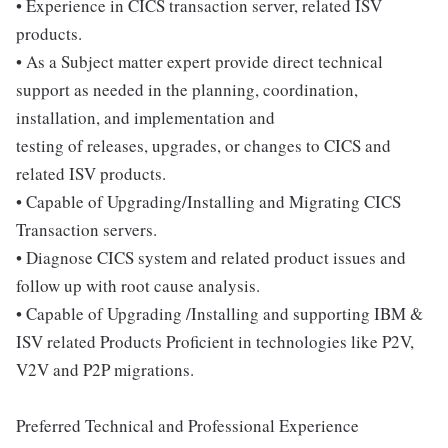
• Experience in CICS transaction server, related ISV
products.
• As a Subject matter expert provide direct technical
support as needed in the planning, coordination,
installation, and implementation and
testing of releases, upgrades, or changes to CICS and
related ISV products.
• Capable of Upgrading/Installing and Migrating CICS
Transaction servers.
• Diagnose CICS system and related product issues and
follow up with root cause analysis.
• Capable of Upgrading /Installing and supporting IBM &
ISV related Products Proficient in technologies like P2V,
V2V and P2P migrations.
Preferred Technical and Professional Experience