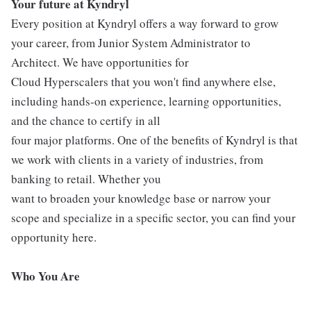
Your future at Kyndryl
Every position at Kyndryl offers a way forward to grow
your career, from Junior System Administrator to
Architect. We have opportunities for
Cloud Hyperscalers that you won't find anywhere else,
including hands-on experience, learning opportunities,
and the chance to certify in all
four major platforms. One of the benefits of Kyndryl is that
we work with clients in a variety of industries, from
banking to retail. Whether you
want to broaden your knowledge base or narrow your
scope and specialize in a specific sector, you can find your
opportunity here.
Who You Are