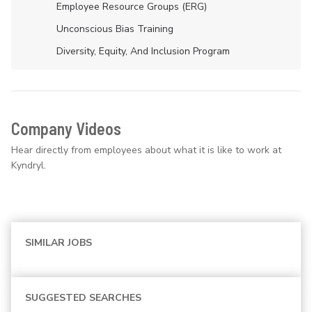
Employee Resource Groups (ERG)
Unconscious Bias Training
Diversity, Equity, And Inclusion Program
Company Videos
Hear directly from employees about what it is like to work at
Kyndryl.
SIMILAR JOBS
SUGGESTED SEARCHES