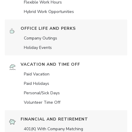
Flexible Work Hours
Hybrid Work Opportunities
OFFICE LIFE AND PERKS
Company Outings
Holiday Events
VACATION AND TIME OFF
Paid Vacation
Paid Holidays
Personal/Sick Days
Volunteer Time Off
FINANCIAL AND RETIREMENT
401(K) With Company Matching