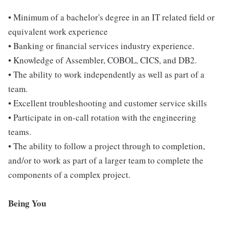
• Minimum of a bachelor's degree in an IT related field or
equivalent work experience
• Banking or financial services industry experience.
• Knowledge of Assembler, COBOL, CICS, and DB2.
• The ability to work independently as well as part of a
team.
• Excellent troubleshooting and customer service skills
• Participate in on-call rotation with the engineering
teams.
• The ability to follow a project through to completion,
and/or to work as part of a larger team to complete the
components of a complex project.
Being You