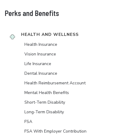
Perks and Benefits
HEALTH AND WELLNESS
Health Insurance
Vision Insurance
Life Insurance
Dental Insurance
Health Reimbursement Account
Mental Health Benefits
Short-Term Disability
Long-Term Disability
FSA
FSA With Employer Contribution