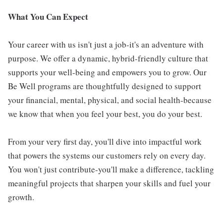
What You Can Expect
Your career with us isn't just a job-it's an adventure with
purpose. We offer a dynamic, hybrid-friendly culture that
supports your well-being and empowers you to grow. Our
Be Well programs are thoughtfully designed to support
your financial, mental, physical, and social health-because
we know that when you feel your best, you do your best.
From your very first day, you'll dive into impactful work
that powers the systems our customers rely on every day.
You won't just contribute-you'll make a difference, tackling
meaningful projects that sharpen your skills and fuel your
growth.