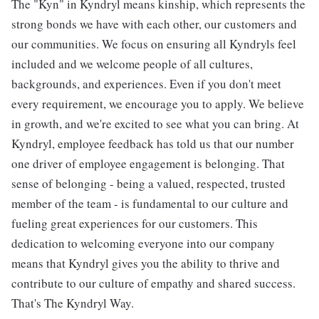
The "Kyn" in Kyndryl means kinship, which represents the
strong bonds we have with each other, our customers and
our communities. We focus on ensuring all Kyndryls feel
included and we welcome people of all cultures,
backgrounds, and experiences. Even if you don't meet
every requirement, we encourage you to apply. We believe
in growth, and we're excited to see what you can bring. At
Kyndryl, employee feedback has told us that our number
one driver of employee engagement is belonging. That
sense of belonging - being a valued, respected, trusted
member of the team - is fundamental to our culture and
fueling great experiences for our customers. This
dedication to welcoming everyone into our company
means that Kyndryl gives you the ability to thrive and
contribute to our culture of empathy and shared success.
That's The Kyndryl Way.