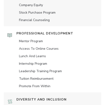
Company Equity
Stock Purchase Program
Financial Counseling
PROFESSIONAL DEVELOPMENT
Mentor Program
Access To Online Courses
Lunch And Learns
Internship Program
Leadership Training Program
Tuition Reimbursement
Promote From Within
DIVERSITY AND INCLUSION