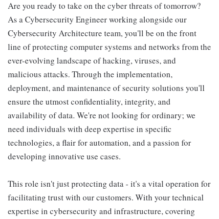
Are you ready to take on the cyber threats of tomorrow?
As a Cybersecurity Engineer working alongside our
Cybersecurity Architecture team, you'll be on the front
line of protecting computer systems and networks from the
ever-evolving landscape of hacking, viruses, and
malicious attacks. Through the implementation,
deployment, and maintenance of security solutions you'll
ensure the utmost confidentiality, integrity, and
availability of data. We're not looking for ordinary; we
need individuals with deep expertise in specific
technologies, a flair for automation, and a passion for
developing innovative use cases.
This role isn't just protecting data - it's a vital operation for
facilitating trust with our customers. With your technical
expertise in cybersecurity and infrastructure, covering