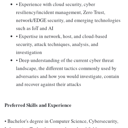
• Experience with cloud security, cyber
resiliency/incident management, Zero Trust,
network/EDGE security, and emerging technologies
such as IoT and AI
• Expertise in network, host, and cloud-based
security, attack techniques, analysis, and
investigation
• Deep understanding of the current cyber threat
landscape, the different tactics commonly used by
adversaries and how you would investigate, contain
and recover against their attacks
Preferred Skills and Experience
• Bachelor's degree in Computer Science, Cybersecurity,