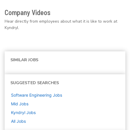
Company Videos
Hear directly from employees about what it is like to work at
Kyndryl.
SIMILAR JOBS
SUGGESTED SEARCHES
Software Engineering
Jobs
Mid
Jobs
Kyndryl
Jobs
All Jobs