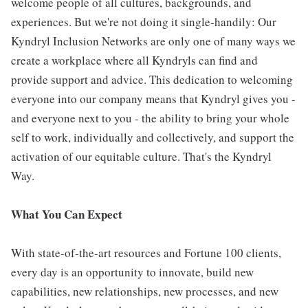
welcome people of all cultures, backgrounds, and
experiences. But we're not doing it single-handily: Our
Kyndryl Inclusion Networks are only one of many ways we
create a workplace where all Kyndryls can find and
provide support and advice. This dedication to welcoming
everyone into our company means that Kyndryl gives you -
and everyone next to you - the ability to bring your whole
self to work, individually and collectively, and support the
activation of our equitable culture. That's the Kyndryl
Way.
What You Can Expect
With state-of-the-art resources and Fortune 100 clients,
every day is an opportunity to innovate, build new
capabilities, new relationships, new processes, and new