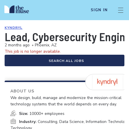
SIGN IN
KYNDRYL
Lead, Cybersecurity Engin
2 months ago
•
Phoenix, AZ
This job is no longer available.
SEARCH ALL JOBS
ABOUT US
We design, build, manage and modernize the mission-critical
technology systems that the world depends on every day.
Size:
10000+ employees
Industry:
Consulting, Data Science, Information Technology
Technology