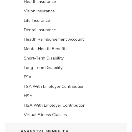
Health Insurance
Vision Insurance
Life Insurance
Dental Insurance
Health Reimbursement Account
Mental Health Benefits
Short-Term Disability
Long-Term Disability
FSA
FSA With Employer Contribution
HSA
HSA With Employer Contribution
Virtual Fitness Classes
PARENTAL BENEFITS