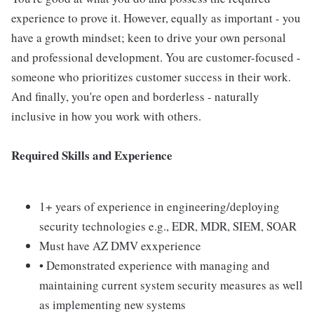
experience to prove it. However, equally as important - you
have a growth mindset; keen to drive your own personal
and professional development. You are customer-focused -
someone who prioritizes customer success in their work.
And finally, you're open and borderless - naturally
inclusive in how you work with others.
Required Skills and Experience
1+ years of experience in engineering/deploying
security technologies e.g., EDR, MDR, SIEM, SOAR
Must have AZ DMV exxperience
• Demonstrated experience with managing and
maintaining current system security measures as well
as implementing new systems