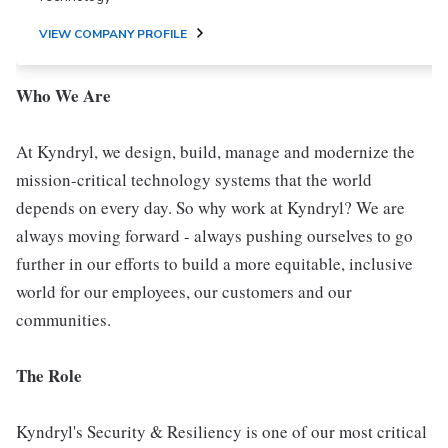
VIEW COMPANY PROFILE
Who We Are
At Kyndryl, we design, build, manage and modernize the
mission-critical technology systems that the world
depends on every day. So why work at Kyndryl? We are
always moving forward - always pushing ourselves to go
further in our efforts to build a more equitable, inclusive
world for our employees, our customers and our
communities.
The Role
Kyndryl's Security & Resiliency is one of our most critical