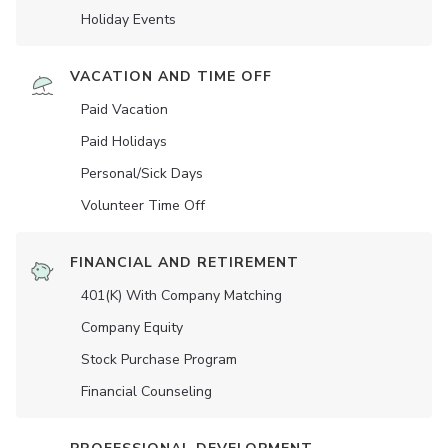
Holiday Events
VACATION AND TIME OFF
Paid Vacation
Paid Holidays
Personal/Sick Days
Volunteer Time Off
FINANCIAL AND RETIREMENT
401(K) With Company Matching
Company Equity
Stock Purchase Program
Financial Counseling