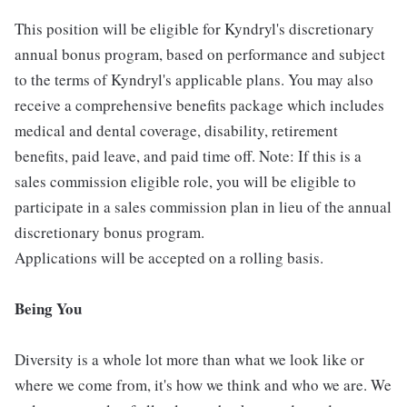
This position will be eligible for Kyndryl's discretionary
annual bonus program, based on performance and subject
to the terms of Kyndryl's applicable plans. You may also
receive a comprehensive benefits package which includes
medical and dental coverage, disability, retirement
benefits, paid leave, and paid time off. Note: If this is a
sales commission eligible role, you will be eligible to
participate in a sales commission plan in lieu of the annual
discretionary bonus program.
Applications will be accepted on a rolling basis.
Being You
Diversity is a whole lot more than what we look like or
where we come from, it's how we think and who we are. We