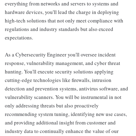
everything from networks and servers to systems and
hardware devices, you'll lead the charge in deploying
high-tech solutions that not only meet compliance with
regulations and industry standards but also exceed
expectations.
As a Cybersecurity Engineer you'll oversee incident
response, vulnerability management, and cyber threat
hunting. You'll execute security solutions applying
cutting-edge technologies like firewalls, intrusion
detection and prevention systems, antivirus software, and
vulnerability scanners. You will be instrumental in not
only addressing threats but also proactively
recommending system tuning, identifying new use cases,
and providing additional insight from customer and
industry data to continually enhance the value of our