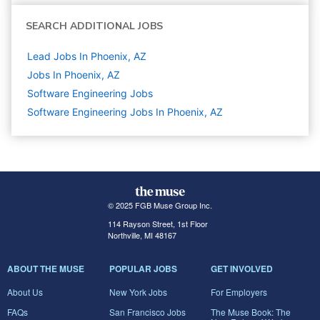
SEARCH ADDITIONAL JOBS
Lead Jobs In Phoenix, AZ
Jobs In Phoenix, AZ
Software Engineering
Jobs
Software Engineering Jobs In Phoenix, AZ
© 2025 FGB Muse Group Inc.
114 Rayson Street, 1st Floor
Northville, MI 48167
ABOUT THE MUSE
POPULAR JOBS
GET INVOLVED
About Us
New York Jobs
For Employers
FAQs
San Francisco Jobs
The Muse Book: The