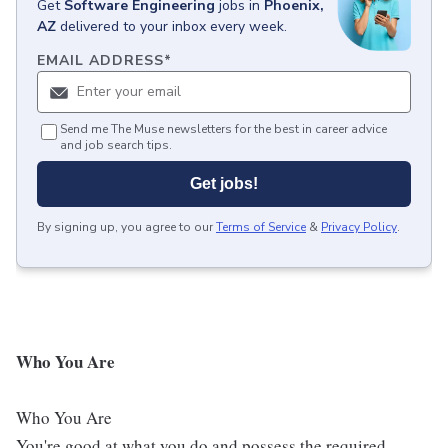
Get
Software Engineering
jobs
in
Phoenix,
AZ
delivered to your inbox every week.
EMAIL ADDRESS
*
Send me The Muse newsletters for the best in career advice
and job search tips.
Get jobs!
By signing up, you agree to our
Terms of Service
&
Privacy Policy
.
Who You Are
Who You Are
You're good at what you do and possess the required