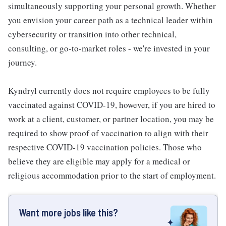
simultaneously supporting your personal growth. Whether
you envision your career path as a technical leader within
cybersecurity or transition into other technical,
consulting, or go-to-market roles - we're invested in your
journey.
Kyndryl currently does not require employees to be fully
vaccinated against COVID-19, however, if you are hired to
work at a client, customer, or partner location, you may be
required to show proof of vaccination to align with their
respective COVID-19 vaccination policies. Those who
believe they are eligible may apply for a medical or
religious accommodation prior to the start of employment.
Want more jobs like this?