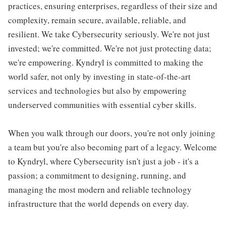
practices, ensuring enterprises, regardless of their size and
complexity, remain secure, available, reliable, and
resilient. We take Cybersecurity seriously. We're not just
invested; we're committed. We're not just protecting data;
we're empowering. Kyndryl is committed to making the
world safer, not only by investing in state-of-the-art
services and technologies but also by empowering
underserved communities with essential cyber skills.
When you walk through our doors, you're not only joining
a team but you're also becoming part of a legacy. Welcome
to Kyndryl, where Cybersecurity isn't just a job - it's a
passion; a commitment to designing, running, and
managing the most modern and reliable technology
infrastructure that the world depends on every day.