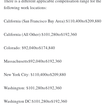
There is a different applicable compensation range for the
following work locations:
California (San Francisco Bay Area):$110,400to$209,880
California (All Other):$101,280to$192,360
Colorado: $92,040to$174,840
Massachusetts$92,040to$192,360
New York City: $110,400to$209,880
Washington: $101,280to$192,360
Washington DC:$101,280to$192,360