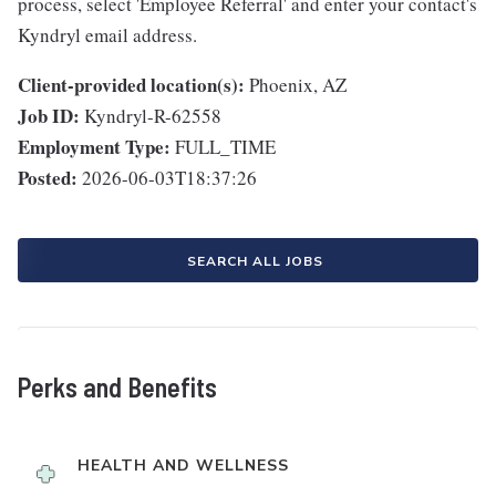
process, select 'Employee Referral' and enter your contact's
Kyndryl email address.
Client-provided location(s):
Phoenix, AZ
Job ID:
Kyndryl-R-62558
Employment Type:
FULL_TIME
Posted:
2026-06-03T18:37:26
SEARCH ALL JOBS
Perks and Benefits
HEALTH AND WELLNESS