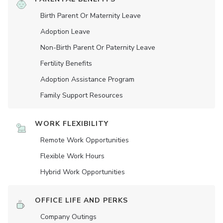
Birth Parent Or Maternity Leave
Adoption Leave
Non-Birth Parent Or Paternity Leave
Fertility Benefits
Adoption Assistance Program
Family Support Resources
WORK FLEXIBILITY
Remote Work Opportunities
Flexible Work Hours
Hybrid Work Opportunities
OFFICE LIFE AND PERKS
Company Outings