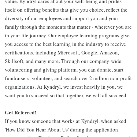
value. Kyndryl cares about your well-being and prides
itself on offering benefits that give you choice, reflect the
diversity of our employees and support you and your
family through the moments that matter - wherever you are
in your life journey. Our employee learning programs give
you access to the best learning in the industry to receive
certifications, including Microsoft, Google, Amazon,
Skillsoft, and many more. Through our company-wide
volunteering and giving platform, you can donate, start
fundraisers, volunteer, and search over 2 million non-profit
organizations. At Kyndryl, we invest heavily in you, we
want you to succeed so that together, we will all succeed.
Get Referred!
If you know someone that works at Kyndryl, when asked
'How Did You Hear About Us' during the application