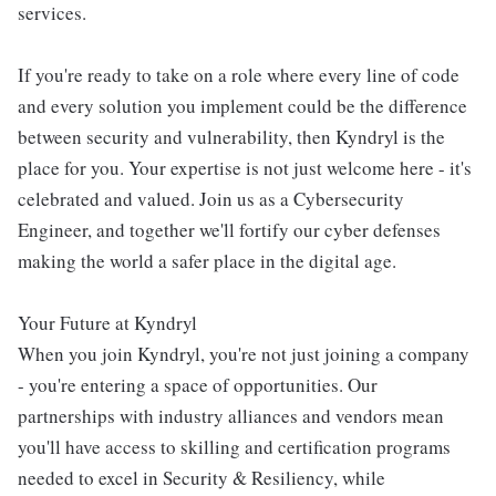
services.
If you're ready to take on a role where every line of code
and every solution you implement could be the difference
between security and vulnerability, then Kyndryl is the
place for you. Your expertise is not just welcome here - it's
celebrated and valued. Join us as a Cybersecurity
Engineer, and together we'll fortify our cyber defenses
making the world a safer place in the digital age.
Your Future at Kyndryl
When you join Kyndryl, you're not just joining a company
- you're entering a space of opportunities. Our
partnerships with industry alliances and vendors mean
you'll have access to skilling and certification programs
needed to excel in Security & Resiliency, while