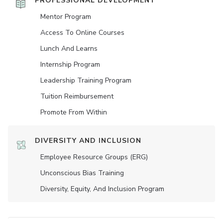
PROFESSIONAL DEVELOPMENT
Mentor Program
Access To Online Courses
Lunch And Learns
Internship Program
Leadership Training Program
Tuition Reimbursement
Promote From Within
DIVERSITY AND INCLUSION
Employee Resource Groups (ERG)
Unconscious Bias Training
Diversity, Equity, And Inclusion Program