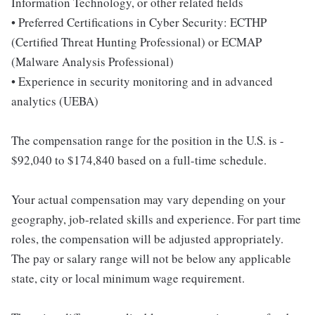
Information Technology, or other related fields
• Preferred Certifications in Cyber Security: ECTHP
(Certified Threat Hunting Professional) or ECMAP
(Malware Analysis Professional)
• Experience in security monitoring and in advanced
analytics (UEBA)
The compensation range for the position in the U.S. is -
$92,040 to $174,840 based on a full-time schedule.
Your actual compensation may vary depending on your
geography, job-related skills and experience. For part time
roles, the compensation will be adjusted appropriately.
The pay or salary range will not be below any applicable
state, city or local minimum wage requirement.