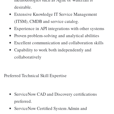
desirable.
Extensive Knowledge IT Service Management
(ITSM), CMDB and service catalog.
Experience in API integrations with other systems
Proven problem-solving and analytical abilities
Excellent communication and collaboration skills
Capability to work both independently and
collaboratively
Preferred Technical Skill Expertise
ServiceNow CAD and Discovery certifications
preferred.
ServiceNow Certified System Admin and