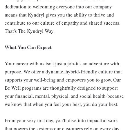
dedication to welcoming everyone into our company
means that Kyndryl gives you the ability to thrive and
contribute to our culture of empathy and shared success.
That's The Kyndryl Way.
What You Can Expect
Your career with us isn't just a job-it's an adventure with
purpose. We offer a dynamic, hybrid-friendly culture that
supports your well-being and empowers you to grow. Our
Be Well programs are thoughtfully designed to support
your financial, mental, physical, and social health-because
we know that when you feel your best, you do your best.
From your very first day, you'll dive into impactful work
that powers the systems our customers rely on every day.