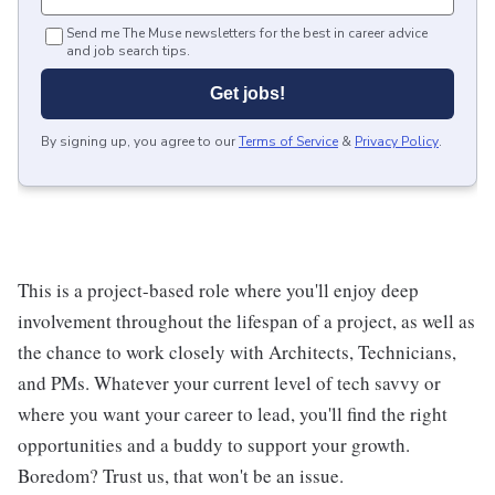
Send me The Muse newsletters for the best in career advice
and job search tips.
Get jobs!
By signing up, you agree to our
Terms of Service
&
Privacy Policy
.
This is a project-based role where you'll enjoy deep
involvement throughout the lifespan of a project, as well as
the chance to work closely with Architects, Technicians,
and PMs. Whatever your current level of tech savvy or
where you want your career to lead, you'll find the right
opportunities and a buddy to support your growth.
Boredom? Trust us, that won't be an issue.