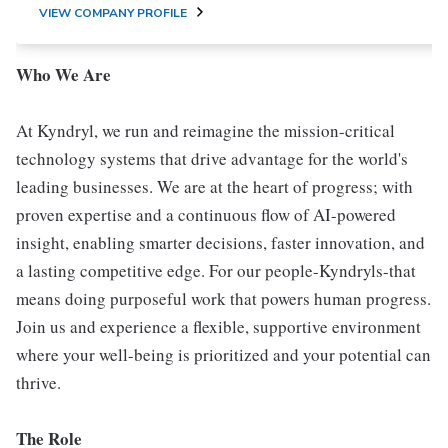
VIEW COMPANY PROFILE
Who We Are
At Kyndryl, we run and reimagine the mission-critical
technology systems that drive advantage for the world's
leading businesses. We are at the heart of progress; with
proven expertise and a continuous flow of AI-powered
insight, enabling smarter decisions, faster innovation, and
a lasting competitive edge. For our people-Kyndryls-that
means doing purposeful work that powers human progress.
Join us and experience a flexible, supportive environment
where your well-being is prioritized and your potential can
thrive.
The Role