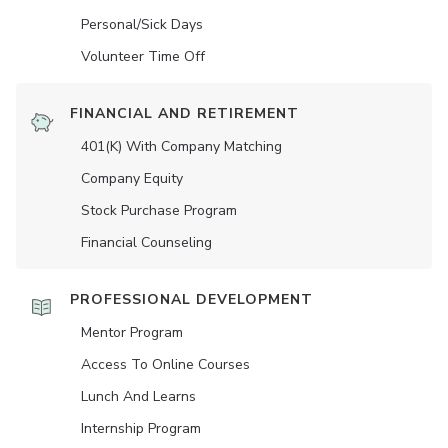
Personal/Sick Days
Volunteer Time Off
FINANCIAL AND RETIREMENT
401(K) With Company Matching
Company Equity
Stock Purchase Program
Financial Counseling
PROFESSIONAL DEVELOPMENT
Mentor Program
Access To Online Courses
Lunch And Learns
Internship Program