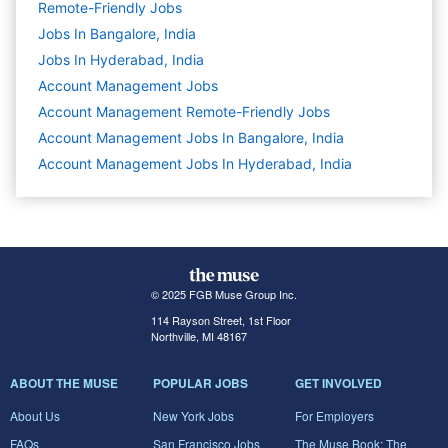
Remote-Friendly Jobs
Jobs In Bangalore, India
Jobs In Hyderabad, India
Account Management
Jobs
Account Management Remote-Friendly Jobs
Account Management Jobs In Bangalore, India
Account Management Jobs In Hyderabad, India
© 2025 FGB Muse Group Inc.
114 Rayson Street, 1st Floor
Northville, MI 48167
ABOUT THE MUSE
POPULAR JOBS
GET INVOLVED
About Us
New York Jobs
For Employers
FAQs
San Francisco Jobs
The Muse Book: The