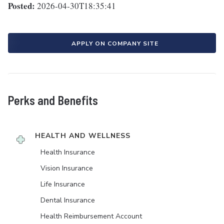
Posted:
2026-04-30T18:35:41
APPLY ON COMPANY SITE
Perks and Benefits
HEALTH AND WELLNESS
Health Insurance
Vision Insurance
Life Insurance
Dental Insurance
Health Reimbursement Account