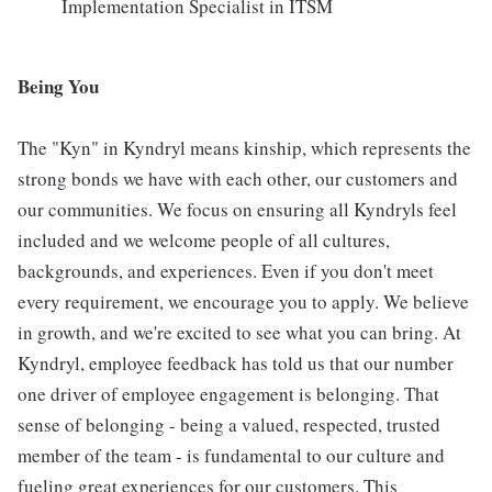
Implementation Specialist in ITSM
Being You
The "Kyn" in Kyndryl means kinship, which represents the
strong bonds we have with each other, our customers and
our communities. We focus on ensuring all Kyndryls feel
included and we welcome people of all cultures,
backgrounds, and experiences. Even if you don't meet
every requirement, we encourage you to apply. We believe
in growth, and we're excited to see what you can bring. At
Kyndryl, employee feedback has told us that our number
one driver of employee engagement is belonging. That
sense of belonging - being a valued, respected, trusted
member of the team - is fundamental to our culture and
fueling great experiences for our customers. This