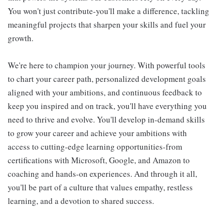
You won't just contribute-you'll make a difference, tackling
meaningful projects that sharpen your skills and fuel your
growth.
We're here to champion your journey. With powerful tools
to chart your career path, personalized development goals
aligned with your ambitions, and continuous feedback to
keep you inspired and on track, you'll have everything you
need to thrive and evolve. You'll develop in-demand skills
to grow your career and achieve your ambitions with
access to cutting-edge learning opportunities-from
certifications with Microsoft, Google, and Amazon to
coaching and hands-on experiences. And through it all,
you'll be part of a culture that values empathy, restless
learning, and a devotion to shared success.