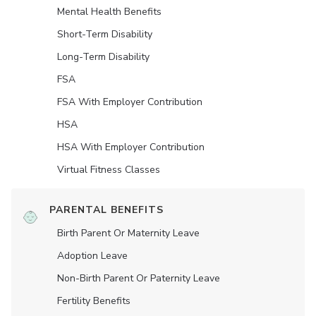
Mental Health Benefits
Short-Term Disability
Long-Term Disability
FSA
FSA With Employer Contribution
HSA
HSA With Employer Contribution
Virtual Fitness Classes
PARENTAL BENEFITS
Birth Parent Or Maternity Leave
Adoption Leave
Non-Birth Parent Or Paternity Leave
Fertility Benefits