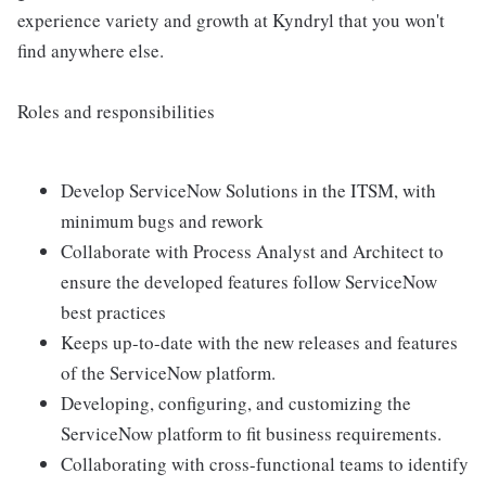
experience variety and growth at Kyndryl that you won't
find anywhere else.
Roles and responsibilities
Develop ServiceNow Solutions in the ITSM, with
minimum bugs and rework
Collaborate with Process Analyst and Architect to
ensure the developed features follow ServiceNow
best practices
Keeps up-to-date with the new releases and features
of the ServiceNow platform.
Developing, configuring, and customizing the
ServiceNow platform to fit business requirements.
Collaborating with cross-functional teams to identify