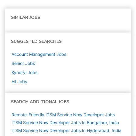
SIMILAR JOBS
SUGGESTED SEARCHES
Account Management
Jobs
Senior
Jobs
Kyndryl
Jobs
All Jobs
SEARCH ADDITIONAL JOBS
Remote-Friendly ITSM Service Now Developer Jobs
ITSM Service Now Developer Jobs In Bangalore, India
ITSM Service Now Developer Jobs In Hyderabad, India