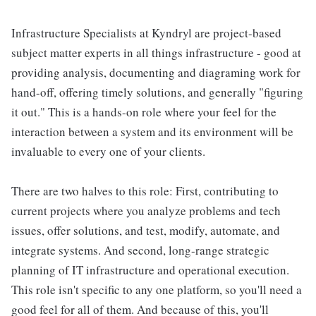
Infrastructure Specialists at Kyndryl are project-based
subject matter experts in all things infrastructure - good at
providing analysis, documenting and diagraming work for
hand-off, offering timely solutions, and generally "figuring
it out." This is a hands-on role where your feel for the
interaction between a system and its environment will be
invaluable to every one of your clients.
There are two halves to this role: First, contributing to
current projects where you analyze problems and tech
issues, offer solutions, and test, modify, automate, and
integrate systems. And second, long-range strategic
planning of IT infrastructure and operational execution.
This role isn't specific to any one platform, so you'll need a
good feel for all of them. And because of this, you'll