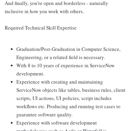
And finally, you're open and borderless - naturally
inclusive in how you work with others.
Required Technical Skill Expertise
Graduation/Post-Graduation in Computer Science,
Engineering, or a related field is necessary.
With 8 to 10 years of experience in ServiceNow
development.
Experience with creating and maintaining
ServiceNow objects like tables, business rules, client
scripts, UI actions, UI policies, script includes
workflows etc. Producing and running test cases to
guarantee software quality.
Experience with software development
methodologies such as Agile or Waterfall is