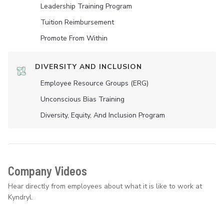
Leadership Training Program
Tuition Reimbursement
Promote From Within
DIVERSITY AND INCLUSION
Employee Resource Groups (ERG)
Unconscious Bias Training
Diversity, Equity, And Inclusion Program
Company Videos
Hear directly from employees about what it is like to work at
Kyndryl.