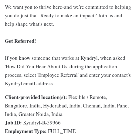
We want you to thrive here-and we're committed to helping
you do just that. Ready to make an impact? Join us and
help shape what's next.
Get Referred!
If you know someone that works at Kyndryl, when asked
'How Did You Hear About Us' during the application
process, select 'Employee Referral' and enter your contact's
Kyndryl email address.
Client-provided location(s):
Flexible / Remote,
Bangalore, India, Hyderabad, India, Chennai, India, Pune,
India, Greater Noida, India
Job ID:
Kyndryl-R-59966
Employment Type:
FULL_TIME