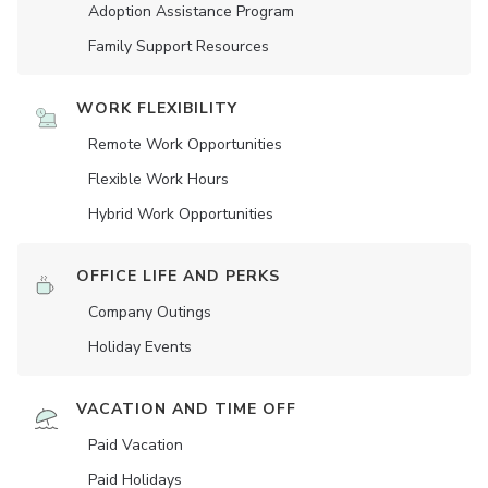
Adoption Assistance Program
Family Support Resources
WORK FLEXIBILITY
Remote Work Opportunities
Flexible Work Hours
Hybrid Work Opportunities
OFFICE LIFE AND PERKS
Company Outings
Holiday Events
VACATION AND TIME OFF
Paid Vacation
Paid Holidays