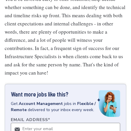
whether something can be done, and identify the technical
and timeline risks up front. This means dealing with both
client expectations and internal challenges - in other
words, there are plenty of opportunities to make a
difference, and a lot of people will witness your
contributions. In fact, a frequent sign of success for our
Infrastructure Specialists is when clients come back to us
and ask for the same person by name. That's the kind of
impact you can have!
Want more jobs like this?
Get
Account Management
jobs
in
Flexible /
Remote
delivered to your inbox every week.
EMAIL ADDRESS
*