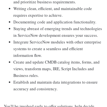
and prioritize business requirements.
Writing clean, efficient, and maintainable code
requires expertise to achieve.
Documenting code and application functionality.
Staying abreast of emerging trends and technologies
in ServiceNow development ensures your success.
Integrate ServiceNow modules with other enterprise
systems to create a seamless and efficient
information flow.
Create and update CMDB catalog items, forms, and
views, transform maps, IRE, Script Includes and
Business rules.
Establish and maintain data integrations to ensure
accuracy and consistency.
You'll be involved early to offer solutions, help decide