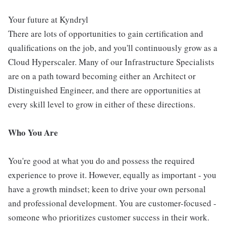
Your future at Kyndryl
There are lots of opportunities to gain certification and
qualifications on the job, and you'll continuously grow as a
Cloud Hyperscaler. Many of our Infrastructure Specialists
are on a path toward becoming either an Architect or
Distinguished Engineer, and there are opportunities at
every skill level to grow in either of these directions.
Who You Are
You're good at what you do and possess the required
experience to prove it. However, equally as important - you
have a growth mindset; keen to drive your own personal
and professional development. You are customer-focused -
someone who prioritizes customer success in their work.