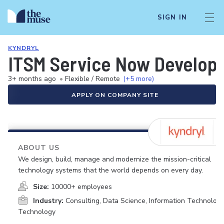
SIGN IN
KYNDRYL
ITSM Service Now Develop
3+ months ago
•
Flexible / Remote
(+5 more)
APPLY ON COMPANY SITE
ABOUT US
We design, build, manage and modernize the mission-critical
technology systems that the world depends on every day.
Size:
10000+ employees
Industry:
Consulting, Data Science, Information Technology
Technology